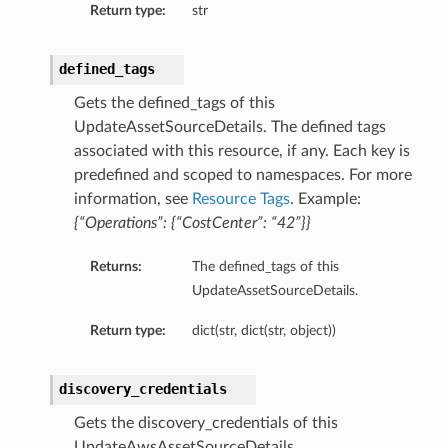
Return type:
str
defined_tags
Gets the defined_tags of this
UpdateAssetSourceDetails. The defined tags
associated with this resource, if any. Each key is
predefined and scoped to namespaces. For more
information, see
Resource Tags
. Example:
{“Operations”: {“CostCenter”: “42”}}
Returns:
The defined_tags of this
UpdateAssetSourceDetails.
Return type:
dict(str, dict(str, object))
discovery_credentials
Gets the discovery_credentials of this
UpdateAwsAssetSourceDetails.