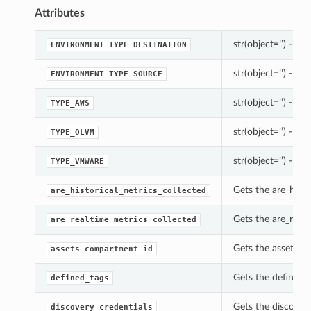
Attributes
str(object=’’) -> st
ENVIRONMENT_TYPE_DESTINATION
str(object=’’) -> st
ENVIRONMENT_TYPE_SOURCE
str(object=’’) -> st
TYPE_AWS
str(object=’’) -> st
TYPE_OLVM
str(object=’’) -> st
TYPE_VMWARE
Gets the are_hist
are_historical_metrics_collected
Gets the are_real
are_realtime_metrics_collected
Gets the assets_c
assets_compartment_id
Gets the defined_
defined_tags
Gets the discover
discovery_credentials