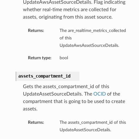
UpdateAwsAssetSourceDetails. Flag indicating
whether real-time metrics are collected for
assets, originating from this asset source.
Returns:
The are_realtime_metrics_collected
of this
UpdateAwsAssetSourceDetails.
Return type:
bool
assets_compartment_id
Gets the assets_compartment_id of this
UpdateAssetSourceDetails. The
OCID
of the
compartment that is going to be used to create
assets.
Returns:
The assets_compartment_id of this
UpdateAssetSourceDetails.