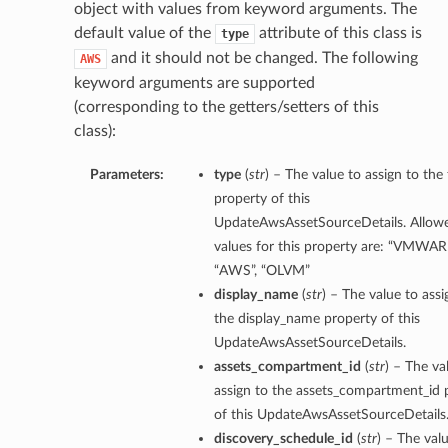
object with values from keyword arguments. The
default value of the
attribute of this class is
type
and it should not be changed. The following
AWS
keyword arguments are supported
(corresponding to the getters/setters of this
class):
Parameters:
type
(
str
) – The value to assign to the
property of this
UpdateAwsAssetSourceDetails. Allow
values for this property are: “VMWAR
“AWS”, “OLVM”
display_name
(
str
) – The value to assi
the display_name property of this
UpdateAwsAssetSourceDetails.
assets_compartment_id
(
str
) – The va
assign to the assets_compartment_id 
of this UpdateAwsAssetSourceDetails
discovery_schedule_id
(
str
) – The val