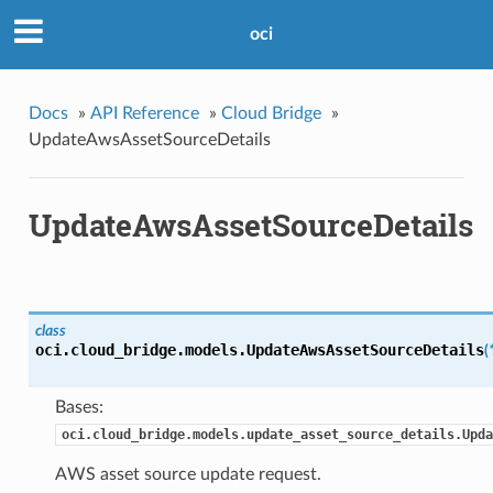
oci
Docs
»
API Reference
»
Cloud Bridge
»
UpdateAwsAssetSourceDetails
UpdateAwsAssetSourceDetails
class
oci.cloud_bridge.models.
UpdateAwsAssetSourceDetails
(
Bases:
oci.cloud_bridge.models.update_asset_source_details.Upda
AWS asset source update request.