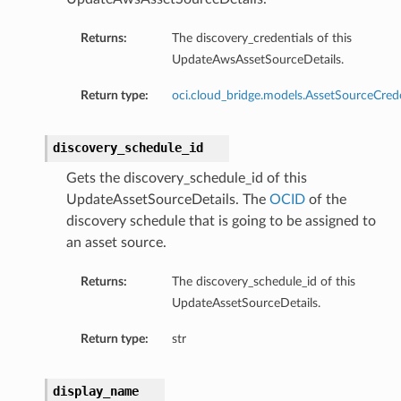
Returns:
The discovery_credentials of this
UpdateAwsAssetSourceDetails.
Return type:
oci.cloud_bridge.models.AssetSourceCrede
discovery_schedule_id
Gets the discovery_schedule_id of this
UpdateAssetSourceDetails. The
OCID
of the
discovery schedule that is going to be assigned to
an asset source.
Returns:
The discovery_schedule_id of this
UpdateAssetSourceDetails.
Return type:
str
display_name