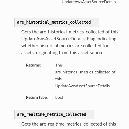
UpdateAwsAssetSourceDetails.
are_historical_metrics_collected
Gets the are_historical_metrics_collected of this
UpdateAwsAssetSourceDetails. Flag indicating
whether historical metrics are collected for
assets, originating from this asset source.
Returns:
The
are_historical_metrics_collected of
this
UpdateAwsAssetSourceDetails.
Return type:
bool
are_realtime_metrics_collected
Gets the are_realtime_metrics_collected of this