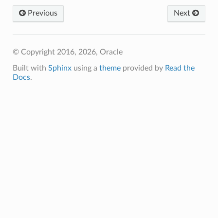
Previous
Next
© Copyright 2016, 2026, Oracle
Built with
Sphinx
using a
theme
provided by
Read the
Docs
.