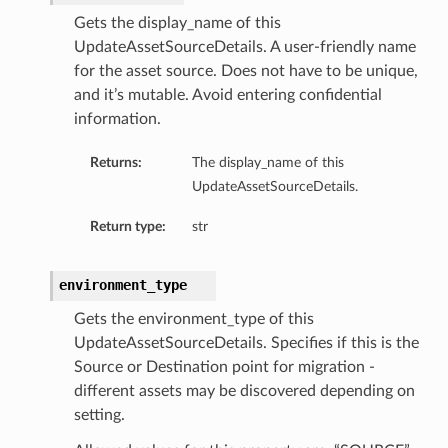
Gets the display_name of this
UpdateAssetSourceDetails. A user-friendly name
for the asset source. Does not have to be unique,
and it’s mutable. Avoid entering confidential
information.
Returns:
The display_name of this
UpdateAssetSourceDetails.
Return type:
str
environment_type
Gets the environment_type of this
UpdateAssetSourceDetails. Specifies if this is the
Source or Destination point for migration -
different assets may be discovered depending on
setting.