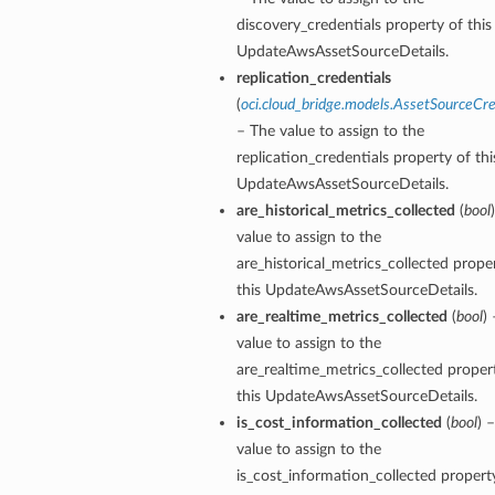
discovery_credentials property of this
UpdateAwsAssetSourceDetails.
replication_credentials
(
oci.cloud_bridge.models.AssetSourceCre
– The value to assign to the
replication_credentials property of thi
UpdateAwsAssetSourceDetails.
are_historical_metrics_collected
(
bool
value to assign to the
are_historical_metrics_collected prope
this UpdateAwsAssetSourceDetails.
are_realtime_metrics_collected
(
bool
)
value to assign to the
are_realtime_metrics_collected proper
this UpdateAwsAssetSourceDetails.
is_cost_information_collected
(
bool
) 
value to assign to the
is_cost_information_collected property