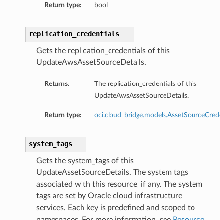
Return type:
bool
replication_credentials
Gets the replication_credentials of this
UpdateAwsAssetSourceDetails.
Returns:
The replication_credentials of this
UpdateAwsAssetSourceDetails.
Return type:
oci.cloud_bridge.models.AssetSourceCrede
system_tags
Gets the system_tags of this
UpdateAssetSourceDetails. The system tags
associated with this resource, if any. The system
tags are set by Oracle cloud infrastructure
services. Each key is predefined and scoped to
namespaces. For more information, see
Resource