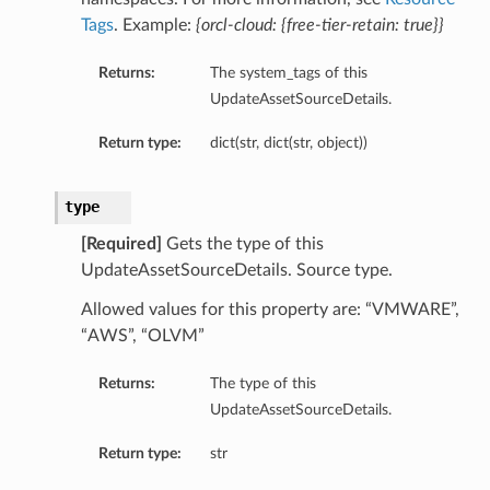
Tags
. Example:
{orcl-cloud: {free-tier-retain: true}}
Returns:
The system_tags of this
UpdateAssetSourceDetails.
Return type:
dict(str, dict(str, object))
type
[Required]
Gets the type of this
UpdateAssetSourceDetails. Source type.
Allowed values for this property are: “VMWARE”,
“AWS”, “OLVM”
Returns:
The type of this
UpdateAssetSourceDetails.
Return type:
str