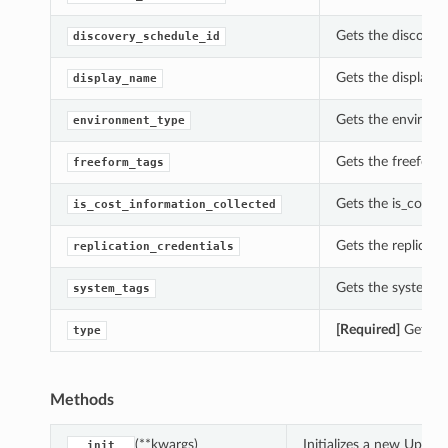
Gets the discover
discovery_schedule_id
Gets the display_
display_name
Gets the environm
environment_type
Gets the freeform
freeform_tags
Gets the is_cost_
is_cost_information_collected
Gets the replicat
replication_credentials
Gets the system_t
system_tags
[Required]
Gets th
type
Methods
(**kwargs)
Initializes a new Upda
__init__