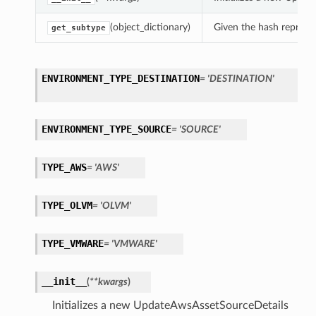
(object_dictionary)
Given the hash represent
get_subtype
ENVIRONMENT_TYPE_DESTINATION
= 'DESTINATION'
ENVIRONMENT_TYPE_SOURCE
= 'SOURCE'
TYPE_AWS
= 'AWS'
TYPE_OLVM
= 'OLVM'
TYPE_VMWARE
= 'VMWARE'
__init__
(
**kwargs
)
Initializes a new UpdateAwsAssetSourceDetails