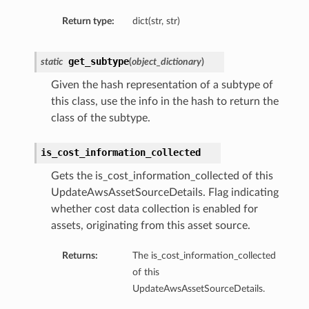
Return type:
dict(str, str)
get_subtype
static
(
object_dictionary
)
Given the hash representation of a subtype of
this class, use the info in the hash to return the
class of the subtype.
is_cost_information_collected
Gets the is_cost_information_collected of this
UpdateAwsAssetSourceDetails. Flag indicating
whether cost data collection is enabled for
assets, originating from this asset source.
Returns:
The is_cost_information_collected
of this
UpdateAwsAssetSourceDetails.