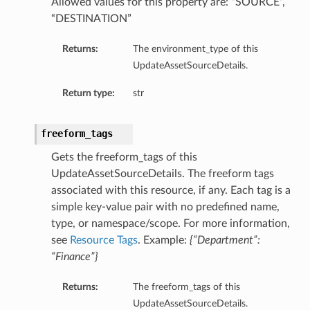
Allowed values for this property are: “SOURCE”,
“DESTINATION”
Returns:
The environment_type of this
UpdateAssetSourceDetails.
Return type:
str
freeform_tags
Gets the freeform_tags of this
UpdateAssetSourceDetails. The freeform tags
associated with this resource, if any. Each tag is a
simple key-value pair with no predefined name,
type, or namespace/scope. For more information,
see
Resource Tags
. Example:
{“Department”:
“Finance”}
Returns:
The freeform_tags of this
UpdateAssetSourceDetails.