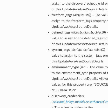
assign to the discovery_schedule_id p
of this UpdateAwsAssetSourceDetails
freeform_tags
(
dict
(
str
,
str
)
) – The valu
assign to the freeform_tags property o
UpdateAwsAssetSourceDetails.
defined_tags
(
dict
(
str
,
dict
(
str
,
object
)
)
) 
value to assign to the defined_tags pr
of this UpdateAwsAssetSourceDetails
system_tags
(
dict
(
str
,
dict
(
str
,
object
)
)
) 
value to assign to the system_tags pro
this UpdateAwsAssetSourceDetails.
environment_type
(
str
) – The value to
ils
to the environment_type property of t
UpdateAwsAssetSourceDetails. Allow
values for this property are: “SOURCE”
“DESTINATION”
discovery_credentials
ils
(
oci.cloud_bridge.models.AssetSourceCre
– The value to assign to the