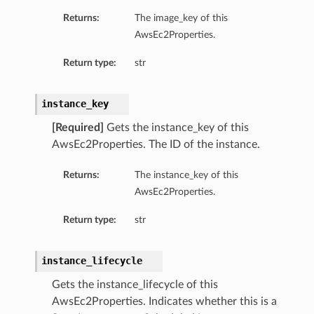
Returns:
The image_key of this
AwsEc2Properties.
Return type:
str
instance_key
[Required]
Gets the instance_key of this
AwsEc2Properties. The ID of the instance.
Returns:
The instance_key of this
AwsEc2Properties.
Return type:
str
instance_lifecycle
Gets the instance_lifecycle of this
AwsEc2Properties. Indicates whether this is a