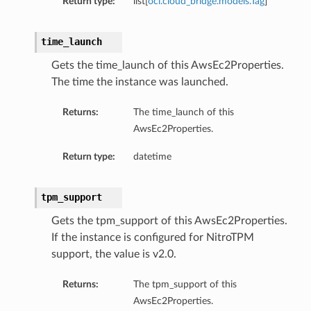
Return type:
list[
oci.cloud_bridge.models.Tag
]
time_launch
Gets the time_launch of this AwsEc2Properties.
The time the instance was launched.
Returns:
The time_launch of this
AwsEc2Properties.
Return type:
datetime
tpm_support
Gets the tpm_support of this AwsEc2Properties.
If the instance is configured for NitroTPM
support, the value is v2.0.
Returns:
The tpm_support of this
AwsEc2Properties.