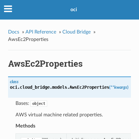
oci
Docs
»
API Reference
»
Cloud Bridge
»
AwsEc2Properties
AwsEc2Properties
class
oci.cloud_bridge.models.
AwsEc2Properties
(
**kwargs
)
Bases:
object
AWS virtual machine related properties.
Methods