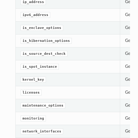
Gets t
ip_address
Gets t
ipv6_address
Gets t
is_enclave_options
Gets t
is_hibernation_options
Gets t
is_source_dest_check
Gets t
is_spot_instance
Gets t
kernel_key
Gets t
licenses
Gets t
maintenance_options
Gets t
monitoring
Gets t
network_interfaces