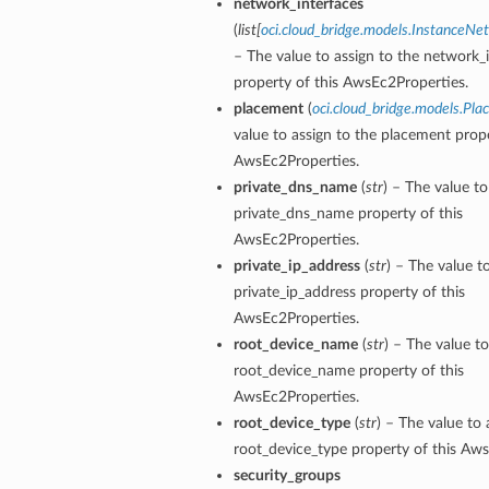
network_interfaces
(
list
[
oci.cloud_bridge.models.InstanceNe
– The value to assign to the network_
property of this AwsEc2Properties.
placement
(
oci.cloud_bridge.models.Pl
value to assign to the placement prope
AwsEc2Properties.
private_dns_name
(
str
) – The value to
private_dns_name property of this
AwsEc2Properties.
private_ip_address
(
str
) – The value t
private_ip_address property of this
AwsEc2Properties.
root_device_name
(
str
) – The value to
root_device_name property of this
AwsEc2Properties.
root_device_type
(
str
) – The value to 
root_device_type property of this Aw
security_groups