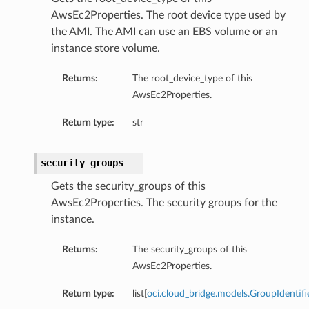
AwsEc2Properties. The root device type used by
the AMI. The AMI can use an EBS volume or an
instance store volume.
Returns:
The root_device_type of this
AwsEc2Properties.
Return type:
str
security_groups
Gets the security_groups of this
AwsEc2Properties. The security groups for the
instance.
Returns:
The security_groups of this
AwsEc2Properties.
Return type:
list[
oci.cloud_bridge.models.GroupIdentifi