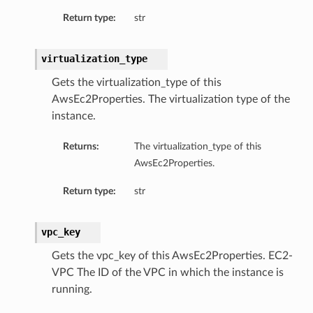
Return type:
str
virtualization_type
Gets the virtualization_type of this
AwsEc2Properties. The virtualization type of the
instance.
Returns:
The virtualization_type of this
AwsEc2Properties.
Return type:
str
vpc_key
Gets the vpc_key of this AwsEc2Properties. EC2-
VPC The ID of the VPC in which the instance is
running.