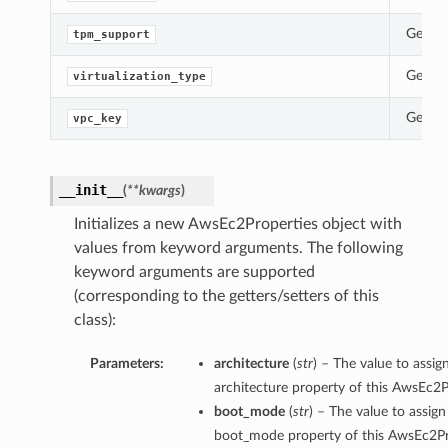
Gets t
tpm_support
Gets t
virtualization_type
Gets t
vpc_key
__init__
(
**kwargs
)
Initializes a new AwsEc2Properties object with
values from keyword arguments. The following
keyword arguments are supported
(corresponding to the getters/setters of this
class):
Parameters:
architecture
(
str
) – The value to assig
architecture property of this AwsEc2P
boot_mode
(
str
) – The value to assign
boot_mode property of this AwsEc2Pr