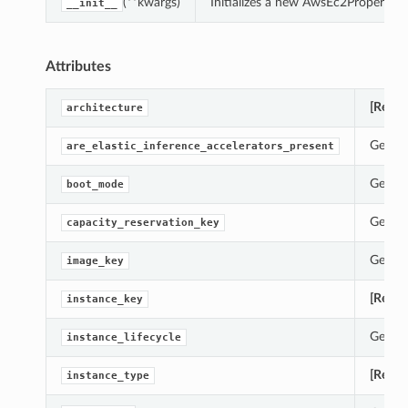
(**kwargs)
Initializes a new AwsEc2Properties
__init__
Attributes
[Requi
architecture
Gets t
are_elastic_inference_accelerators_present
Gets t
boot_mode
Gets t
capacity_reservation_key
Gets t
image_key
[Requi
instance_key
Gets t
instance_lifecycle
[Requi
instance_type