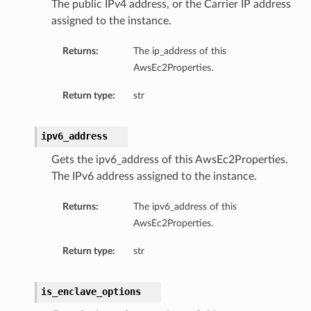
The public IPv4 address, or the Carrier IP address
assigned to the instance.
Returns:
The ip_address of this
AwsEc2Properties.
Return type:
str
ipv6_address
Gets the ipv6_address of this AwsEc2Properties.
The IPv6 address assigned to the instance.
Returns:
The ipv6_address of this
AwsEc2Properties.
Return type:
str
is_enclave_options