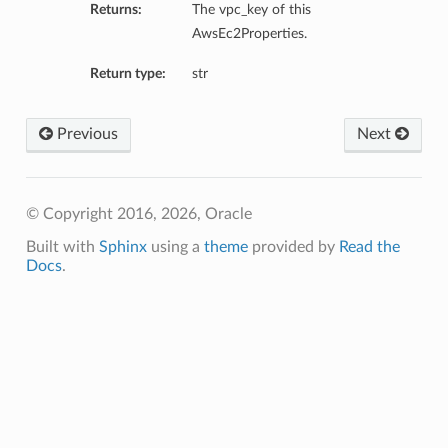
Returns:
The vpc_key of this
AwsEc2Properties.
Return type:
str
Previous
Next
© Copyright 2016, 2026, Oracle
Built with
Sphinx
using a
theme
provided by
Read the
Docs
.