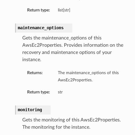
Return type:
list[str]
maintenance_options
Gets the maintenance_options of this
AwsEc2Properties. Provides information on the
recovery and maintenance options of your
instance.
Returns:
The maintenance_options of this
AwsEc2Properties.
Return type:
str
monitoring
Gets the monitoring of this AwsEc2Properties.
The monitoring for the instance.