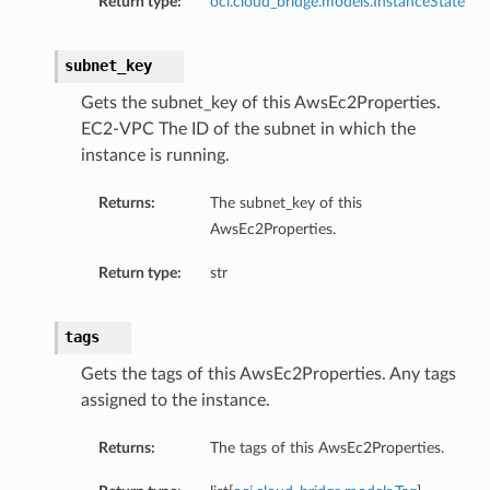
Return type:
oci.cloud_bridge.models.InstanceState
subnet_key
Gets the subnet_key of this AwsEc2Properties.
EC2-VPC The ID of the subnet in which the
instance is running.
Returns:
The subnet_key of this
AwsEc2Properties.
Return type:
str
tags
Gets the tags of this AwsEc2Properties. Any tags
assigned to the instance.
Returns:
The tags of this AwsEc2Properties.