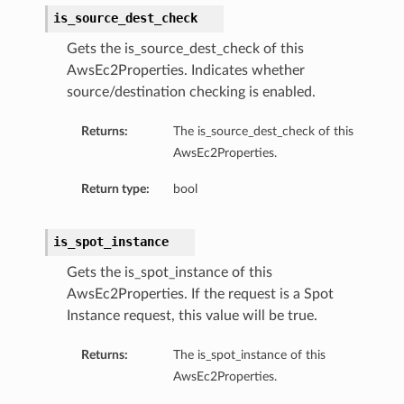
is_source_dest_check
Gets the is_source_dest_check of this
AwsEc2Properties. Indicates whether
source/destination checking is enabled.
Returns:
The is_source_dest_check of this
AwsEc2Properties.
Return type:
bool
is_spot_instance
Gets the is_spot_instance of this
AwsEc2Properties. If the request is a Spot
Instance request, this value will be true.
Returns:
The is_spot_instance of this
AwsEc2Properties.