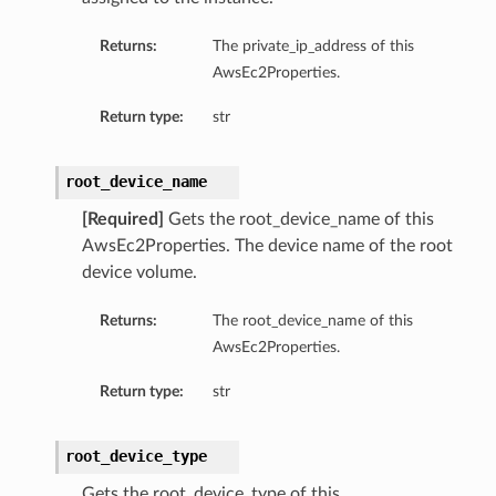
Returns:
The private_ip_address of this
AwsEc2Properties.
Return type:
str
root_device_name
[Required]
Gets the root_device_name of this
AwsEc2Properties. The device name of the root
device volume.
Returns:
The root_device_name of this
AwsEc2Properties.
Return type:
str
root_device_type
Gets the root_device_type of this