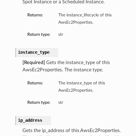
Spot Instance or a Scheduled Instance.
Returns:
The instance_lifecycle of this
AwsEc2Properties.
Return type:
str
instance_type
[Required]
Gets the instance_type of this
AwsEc2Properties. The instance type.
Returns:
The instance_type of this
AwsEc2Properties.
Return type:
str
ip_address
Gets the ip_address of this AwsEc2Properties.