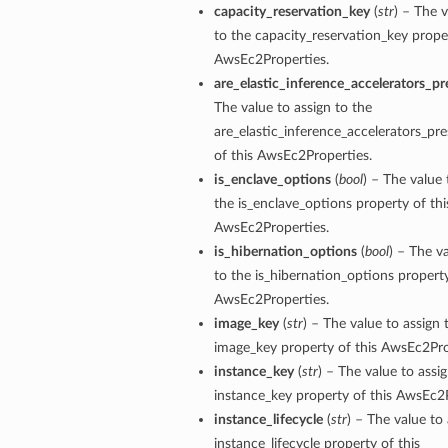
capacity_reservation_key
(
str
) – The v
to the capacity_reservation_key proper
AwsEc2Properties.
are_elastic_inference_accelerators_pr
The value to assign to the
are_elastic_inference_accelerators_pr
of this AwsEc2Properties.
is_enclave_options
(
bool
) – The value 
the is_enclave_options property of thi
AwsEc2Properties.
is_hibernation_options
(
bool
) – The v
to the is_hibernation_options property
ils
AwsEc2Properties.
image_key
(
str
) – The value to assign 
image_key property of this AwsEc2Pro
instance_key
(
str
) – The value to assi
instance_key property of this AwsEc2P
ils
instance_lifecycle
(
str
) – The value to 
instance_lifecycle property of this