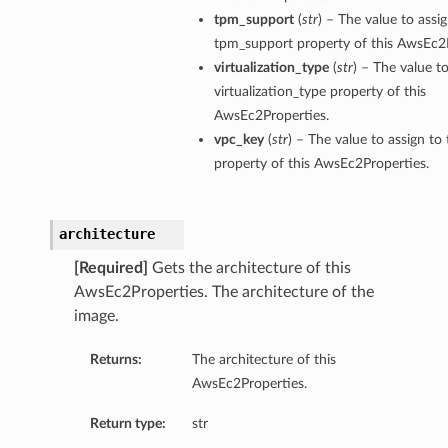
tpm_support
(
str
) – The value to assi
tpm_support property of this AwsEc2P
virtualization_type
(
str
) – The value to
virtualization_type property of this
AwsEc2Properties.
vpc_key
(
str
) – The value to assign to
property of this AwsEc2Properties.
architecture
[Required]
Gets the architecture of this
AwsEc2Properties. The architecture of the
image.
Returns:
The architecture of this
AwsEc2Properties.
Return type:
str