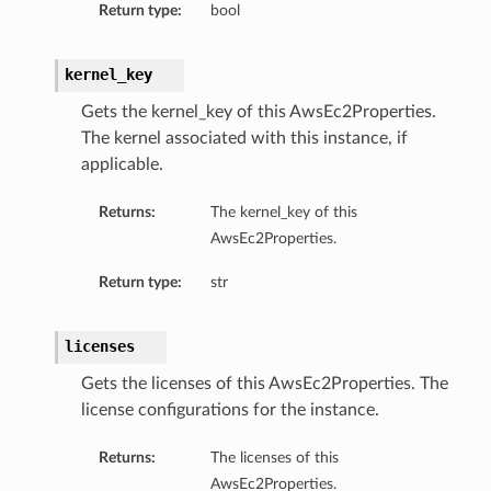
Return type:
bool
kernel_key
Gets the kernel_key of this AwsEc2Properties.
The kernel associated with this instance, if
applicable.
Returns:
The kernel_key of this
AwsEc2Properties.
Return type:
str
licenses
Gets the licenses of this AwsEc2Properties. The
license configurations for the instance.
Returns:
The licenses of this
AwsEc2Properties.