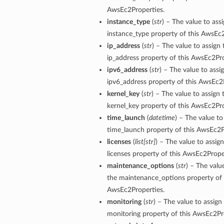
AwsEc2Properties.
instance_type
(
str
) – The value to ass
instance_type property of this AwsEc2
ip_address
(
str
) – The value to assign 
ip_address property of this AwsEc2Pro
ipv6_address
(
str
) – The value to assi
ipv6_address property of this AwsEc2
kernel_key
(
str
) – The value to assign 
kernel_key property of this AwsEc2Pro
time_launch
(
datetime
) – The value to
time_launch property of this AwsEc2P
licenses
(
list
[
str
]
) – The value to assign
licenses property of this AwsEc2Prope
maintenance_options
(
str
) – The valu
the maintenance_options property of 
AwsEc2Properties.
monitoring
(
str
) – The value to assign
monitoring property of this AwsEc2Pr