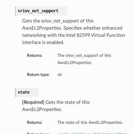
sriov_net_support
Gets the sriov_net_support of this
AwsEc2Properties. Specifies whether enhanced
networking with the Intel 82599 Virtual Function
interface is enabled.
Returns:
The sriov_net_support of this
AwsEc2Properties.
Return type:
str
state
[Required]
Gets the state of this
AwsEc2Properties.
Returns:
The state of this AwsEc2Properties.