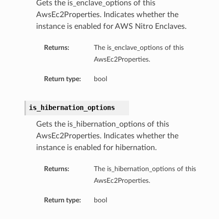
Gets the is_enclave_options of this
AwsEc2Properties. Indicates whether the
instance is enabled for AWS Nitro Enclaves.
Returns:
The is_enclave_options of this
AwsEc2Properties.
Return type:
bool
is_hibernation_options
Gets the is_hibernation_options of this
AwsEc2Properties. Indicates whether the
instance is enabled for hibernation.
Returns:
The is_hibernation_options of this
AwsEc2Properties.
Return type:
bool