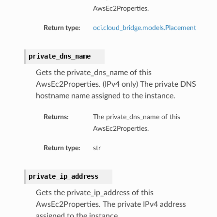
AwsEc2Properties.
Return type:
oci.cloud_bridge.models.Placement
private_dns_name
Gets the private_dns_name of this
AwsEc2Properties. (IPv4 only) The private DNS
hostname name assigned to the instance.
Returns:
The private_dns_name of this
AwsEc2Properties.
Return type:
str
private_ip_address
Gets the private_ip_address of this
AwsEc2Properties. The private IPv4 address
assigned to the instance.