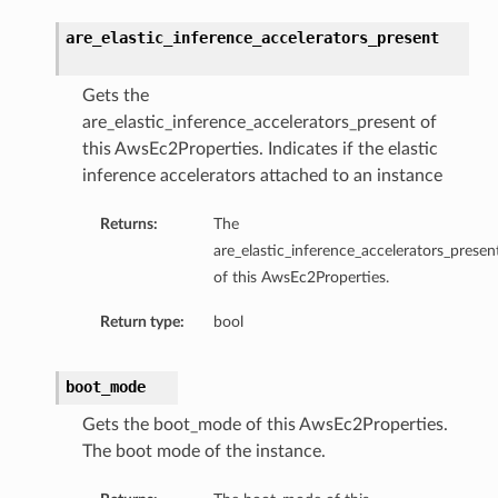
are_elastic_inference_accelerators_present
Gets the
are_elastic_inference_accelerators_present of
this AwsEc2Properties. Indicates if the elastic
inference accelerators attached to an instance
Returns:
The
are_elastic_inference_accelerators_presen
of this AwsEc2Properties.
Return type:
bool
boot_mode
Gets the boot_mode of this AwsEc2Properties.
The boot mode of the instance.