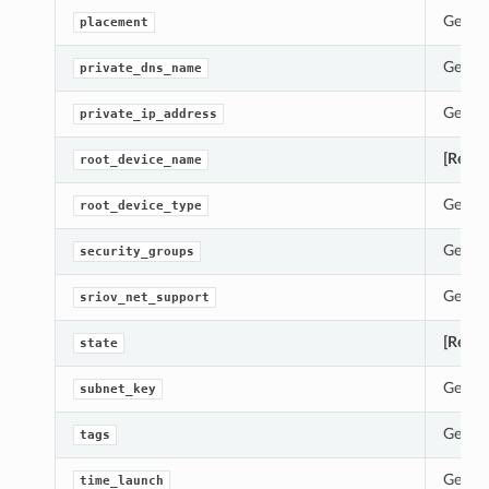
Gets t
placement
Gets t
private_dns_name
Gets t
private_ip_address
[Requi
root_device_name
Gets t
root_device_type
Gets t
security_groups
Gets t
sriov_net_support
[Requi
state
Gets t
subnet_key
Gets t
tags
Gets t
time_launch