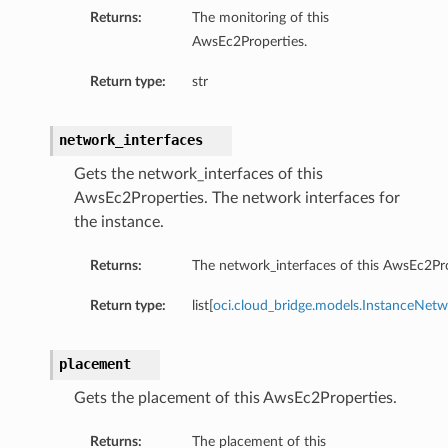
Returns:
The monitoring of this
AwsEc2Properties.
Return type:
str
network_interfaces
Gets the network_interfaces of this
AwsEc2Properties. The network interfaces for
the instance.
Returns:
The network_interfaces of this AwsEc2Pro
Return type:
list[
oci.cloud_bridge.models.InstanceNetw
placement
Gets the placement of this AwsEc2Properties.
Returns:
The placement of this