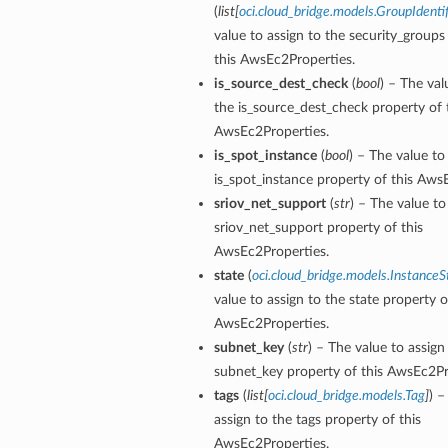
(
list
[
oci.cloud_bridge.models.GroupIdentif
value to assign to the security_groups
this AwsEc2Properties.
is_source_dest_check
(
bool
) – The val
the is_source_dest_check property of 
AwsEc2Properties.
is_spot_instance
(
bool
) – The value to
is_spot_instance property of this Aws
sriov_net_support
(
str
) – The value to
sriov_net_support property of this
AwsEc2Properties.
state
(
oci.cloud_bridge.models.InstanceS
value to assign to the state property o
AwsEc2Properties.
subnet_key
(
str
) – The value to assign
subnet_key property of this AwsEc2Pr
tags
(
list
[
oci.cloud_bridge.models.Tag
]
) –
assign to the tags property of this
AwsEc2Properties.