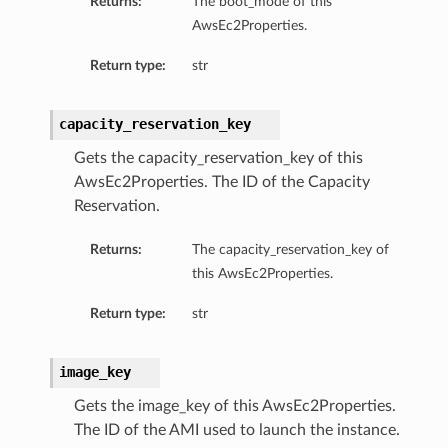
Returns:
The boot_mode of this
AwsEc2Properties.
Return type:
str
capacity_reservation_key
Gets the capacity_reservation_key of this
AwsEc2Properties. The ID of the Capacity
Reservation.
Returns:
The capacity_reservation_key of
this AwsEc2Properties.
Return type:
str
image_key
Gets the image_key of this AwsEc2Properties.
The ID of the AMI used to launch the instance.