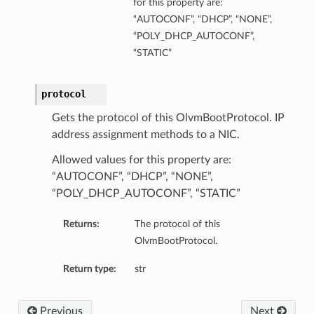
for this property are:
“AUTOCONF”, “DHCP”, “NONE”,
“POLY_DHCP_AUTOCONF”,
“STATIC”
protocol
Gets the protocol of this OlvmBootProtocol. IP
address assignment methods to a NIC.
Allowed values for this property are:
“AUTOCONF”, “DHCP”, “NONE”,
“POLY_DHCP_AUTOCONF”, “STATIC”
Returns:
The protocol of this
OlvmBootProtocol.
Return type:
str
Previous
Next