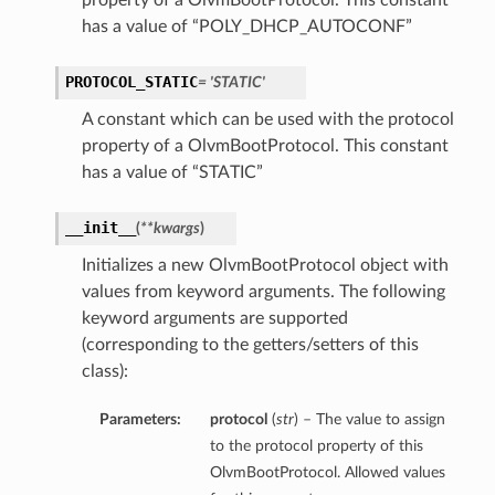
property of a OlvmBootProtocol. This constant
has a value of “POLY_DHCP_AUTOCONF”
PROTOCOL_STATIC
= 'STATIC'
A constant which can be used with the protocol
property of a OlvmBootProtocol. This constant
has a value of “STATIC”
__init__
(
**kwargs
)
Initializes a new OlvmBootProtocol object with
values from keyword arguments. The following
keyword arguments are supported
(corresponding to the getters/setters of this
class):
Parameters:
protocol
(
str
) – The value to assign
to the protocol property of this
OlvmBootProtocol. Allowed values