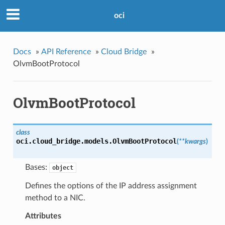
oci
Docs
»
API Reference
»
Cloud Bridge
»
OlvmBootProtocol
OlvmBootProtocol
class
oci.cloud_bridge.models.
OlvmBootProtocol
(
**kwargs
)
Bases:
object
Defines the options of the IP address assignment
method to a NIC.
Attributes