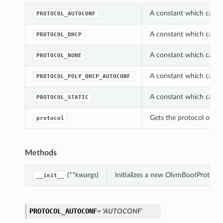
A constant which can b
PROTOCOL_AUTOCONF
A constant which can b
PROTOCOL_DHCP
A constant which can b
PROTOCOL_NONE
A constant which can b
PROTOCOL_POLY_DHCP_AUTOCONF
A constant which can b
PROTOCOL_STATIC
Gets the protocol of th
protocol
Methods
(**kwargs)
Initializes a new OlvmBootProtoco
__init__
PROTOCOL_AUTOCONF
= 'AUTOCONF'