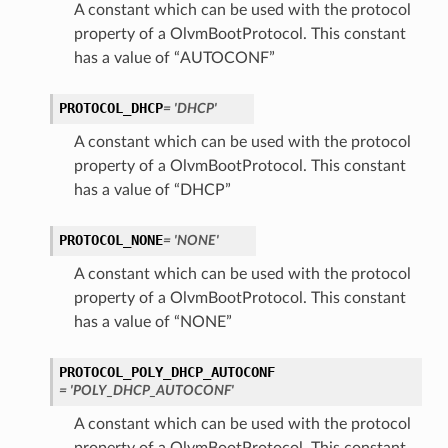
A constant which can be used with the protocol
property of a OlvmBootProtocol. This constant
has a value of “AUTOCONF”
PROTOCOL_DHCP
= 'DHCP'
A constant which can be used with the protocol
property of a OlvmBootProtocol. This constant
has a value of “DHCP”
PROTOCOL_NONE
= 'NONE'
A constant which can be used with the protocol
property of a OlvmBootProtocol. This constant
has a value of “NONE”
PROTOCOL_POLY_DHCP_AUTOCONF
= 'POLY_DHCP_AUTOCONF'
A constant which can be used with the protocol