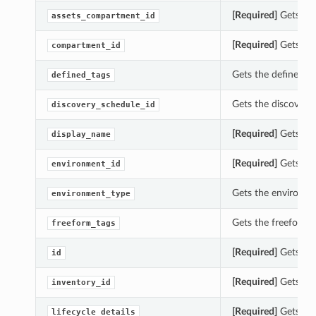
[Required]
Gets the
assets_compartment_id
[Required]
Gets the
compartment_id
Gets the defined_ta
defined_tags
Gets the discovery_
discovery_schedule_id
[Required]
Gets the
display_name
[Required]
Gets the
environment_id
Gets the environme
environment_type
Gets the freeform_t
freeform_tags
[Required]
Gets the
id
[Required]
Gets the
inventory_id
[Required]
Gets the 
lifecycle_details