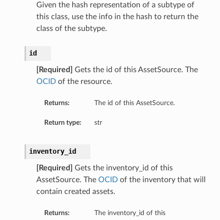
Given the hash representation of a subtype of
this class, use the info in the hash to return the
class of the subtype.
id
[Required]
Gets the id of this AssetSource. The
OCID
of the resource.
Returns:
The id of this AssetSource.
Return type:
str
inventory_id
[Required]
Gets the inventory_id of this
AssetSource. The
OCID
of the inventory that will
contain created assets.
Returns:
The inventory_id of this