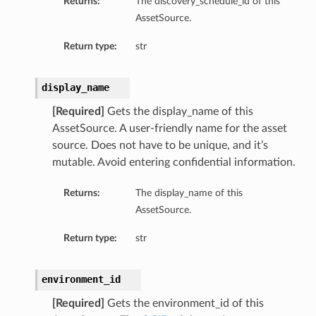
Returns:
The discovery_schedule_id of this
AssetSource.
Return type:
str
display_name
[Required]
Gets the display_name of this
AssetSource. A user-friendly name for the asset
source. Does not have to be unique, and it’s
mutable. Avoid entering confidential information.
Returns:
The display_name of this
AssetSource.
Return type:
str
environment_id
[Required]
Gets the environment_id of this