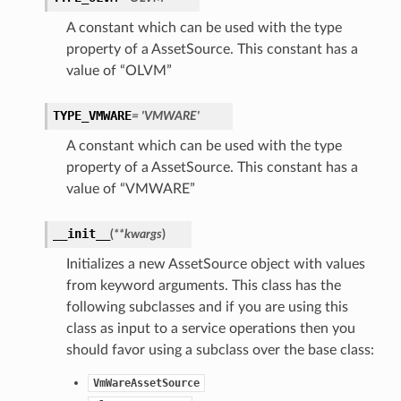
A constant which can be used with the type
property of a AssetSource. This constant has a
value of “OLVM”
TYPE_VMWARE
= 'VMWARE'
A constant which can be used with the type
property of a AssetSource. This constant has a
value of “VMWARE”
__init__
(
**kwargs
)
Initializes a new AssetSource object with values
from keyword arguments. This class has the
following subclasses and if you are using this
class as input to a service operations then you
should favor using a subclass over the base class:
VmWareAssetSource