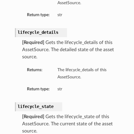
AssetSource.
Return type:
str
lifecycle_details
[Required]
Gets the lifecycle_details of this
AssetSource. The detailed state of the asset
source.
Returns:
The lifecycle_details of this
AssetSource.
Return type:
str
lifecycle_state
[Required]
Gets the lifecycle_state of this
AssetSource. The current state of the asset
source.