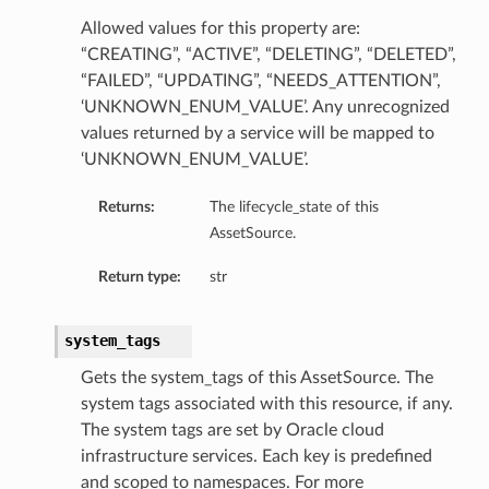
Allowed values for this property are:
“CREATING”, “ACTIVE”, “DELETING”, “DELETED”,
“FAILED”, “UPDATING”, “NEEDS_ATTENTION”,
‘UNKNOWN_ENUM_VALUE’. Any unrecognized
values returned by a service will be mapped to
‘UNKNOWN_ENUM_VALUE’.
Returns:
The lifecycle_state of this
AssetSource.
Return type:
str
system_tags
Gets the system_tags of this AssetSource. The
system tags associated with this resource, if any.
The system tags are set by Oracle cloud
infrastructure services. Each key is predefined
and scoped to namespaces. For more