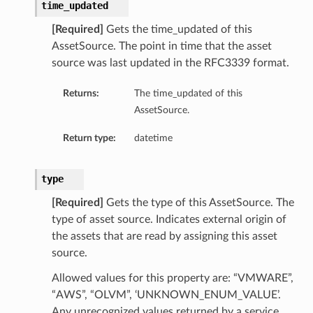
time_updated
[Required]
Gets the time_updated of this
AssetSource. The point in time that the asset
source was last updated in the RFC3339 format.
Returns:
The time_updated of this
AssetSource.
Return type:
datetime
type
[Required]
Gets the type of this AssetSource. The
type of asset source. Indicates external origin of
the assets that are read by assigning this asset
source.
Allowed values for this property are: “VMWARE”,
“AWS”, “OLVM”, ‘UNKNOWN_ENUM_VALUE’.
Any unrecognized values returned by a service