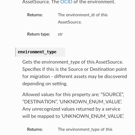
AssetSource. The
OCID
of the environment.
Returns:
The environment_id of this
AssetSource.
Return type:
str
environment_type
Gets the environment_type of this AssetSource.
Specifies if this is the Source or Destination point
for migration - different assets may be discovered
depending on setting.
Allowed values for this property are: “SOURCE”,
“DESTINATION”, ‘UNKNOWN_ENUM_VALUE’.
Any unrecognized values returned by a service
will be mapped to ‘UNKNOWN_ENUM_VALUE’.
Returns:
The environment_type of this