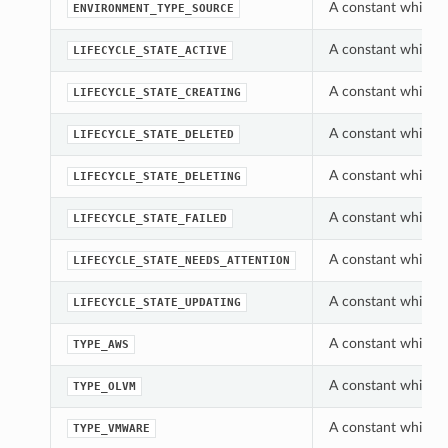
A constant which c
ENVIRONMENT_TYPE_SOURCE
A constant which ca
LIFECYCLE_STATE_ACTIVE
A constant which ca
LIFECYCLE_STATE_CREATING
A constant which ca
LIFECYCLE_STATE_DELETED
A constant which ca
LIFECYCLE_STATE_DELETING
A constant which ca
LIFECYCLE_STATE_FAILED
A constant which ca
LIFECYCLE_STATE_NEEDS_ATTENTION
A constant which ca
LIFECYCLE_STATE_UPDATING
A constant which c
TYPE_AWS
A constant which c
TYPE_OLVM
A constant which c
TYPE_VMWARE