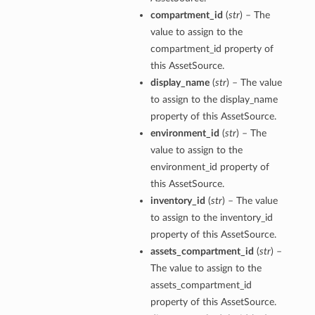
compartment_id
(
str
) – The
value to assign to the
compartment_id property of
this AssetSource.
display_name
(
str
) – The value
to assign to the display_name
property of this AssetSource.
environment_id
(
str
) – The
value to assign to the
environment_id property of
this AssetSource.
inventory_id
(
str
) – The value
to assign to the inventory_id
property of this AssetSource.
assets_compartment_id
(
str
) –
The value to assign to the
assets_compartment_id
property of this AssetSource.