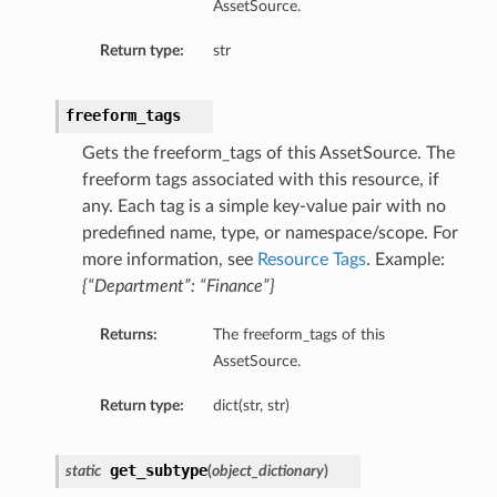
AssetSource.
Return type:
str
freeform_tags
Gets the freeform_tags of this AssetSource. The
freeform tags associated with this resource, if
any. Each tag is a simple key-value pair with no
predefined name, type, or namespace/scope. For
more information, see
Resource Tags
. Example:
{“Department”: “Finance”}
Returns:
The freeform_tags of this
AssetSource.
Return type:
dict(str, str)
get_subtype
static
(
object_dictionary
)