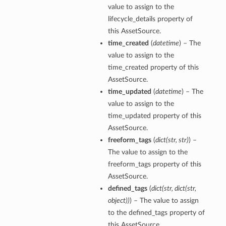
value to assign to the
lifecycle_details property of
this AssetSource.
time_created
(
datetime
) – The
value to assign to the
time_created property of this
AssetSource.
time_updated
(
datetime
) – The
value to assign to the
time_updated property of this
AssetSource.
freeform_tags
(
dict
(
str
,
str
)
) –
The value to assign to the
freeform_tags property of this
AssetSource.
defined_tags
(
dict
(
str
,
dict
(
str
,
object
)
)
) – The value to assign
to the defined_tags property of
this AssetSource.