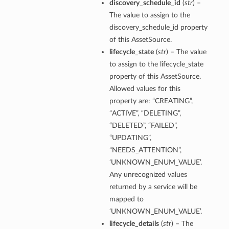
discovery_schedule_id
(
str
) –
The value to assign to the
discovery_schedule_id property
of this AssetSource.
lifecycle_state
(
str
) – The value
to assign to the lifecycle_state
property of this AssetSource.
Allowed values for this
property are: “CREATING”,
“ACTIVE”, “DELETING”,
“DELETED”, “FAILED”,
“UPDATING”,
“NEEDS_ATTENTION”,
‘UNKNOWN_ENUM_VALUE’.
Any unrecognized values
returned by a service will be
mapped to
‘UNKNOWN_ENUM_VALUE’.
lifecycle_details
(
str
) – The