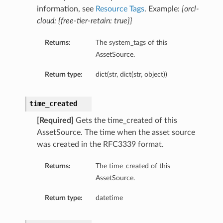
information, see
Resource Tags
. Example:
{orcl-
cloud: {free-tier-retain: true}}
Returns:
The system_tags of this
AssetSource.
Return type:
dict(str, dict(str, object))
time_created
[Required]
Gets the time_created of this
AssetSource. The time when the asset source
was created in the RFC3339 format.
Returns:
The time_created of this
AssetSource.
Return type:
datetime