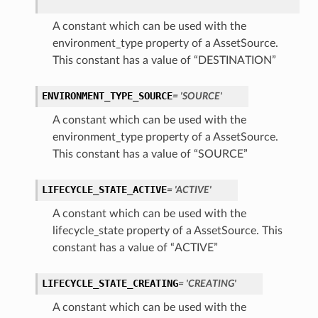
A constant which can be used with the
environment_type property of a AssetSource.
This constant has a value of “DESTINATION”
ENVIRONMENT_TYPE_SOURCE
= 'SOURCE'
A constant which can be used with the
environment_type property of a AssetSource.
This constant has a value of “SOURCE”
LIFECYCLE_STATE_ACTIVE
= 'ACTIVE'
A constant which can be used with the
lifecycle_state property of a AssetSource. This
constant has a value of “ACTIVE”
LIFECYCLE_STATE_CREATING
= 'CREATING'
A constant which can be used with the