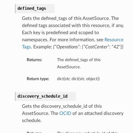
defined_tags
Gets the defined_tags of this AssetSource. The
defined tags associated with this resource, if any.
Each key is predefined and scoped to
namespaces. For more information, see
Resource
Tags
. Example:
{“Operations”: {“CostCenter”: “42”}}
Returns:
The defined_tags of this
AssetSource.
Return type:
dict(str, dict(str, object))
discovery_schedule_id
Gets the discovery_schedule_id of this
AssetSource. The
OCID
of an attached discovery
schedule.