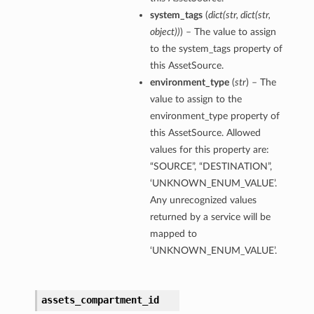
system_tags
(
dict
(
str
,
dict
(
str
,
object
)
)
) – The value to assign
to the system_tags property of
this AssetSource.
environment_type
(
str
) – The
value to assign to the
environment_type property of
this AssetSource. Allowed
values for this property are:
“SOURCE”, “DESTINATION”,
‘UNKNOWN_ENUM_VALUE’.
Any unrecognized values
returned by a service will be
mapped to
‘UNKNOWN_ENUM_VALUE’.
assets_compartment_id