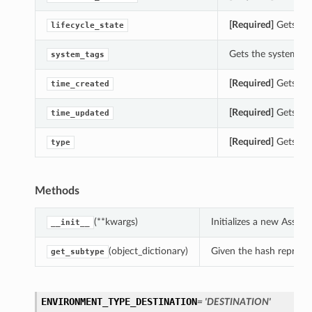
[Required]
Gets the 
lifecycle_state
Gets the system_tag
system_tags
[Required]
Gets the
time_created
[Required]
Gets the
time_updated
[Required]
Gets the
type
Methods
(**kwargs)
Initializes a new Asse
__init__
(object_dictionary)
Given the hash represent
get_subtype
ENVIRONMENT_TYPE_DESTINATION
= 'DESTINATION'