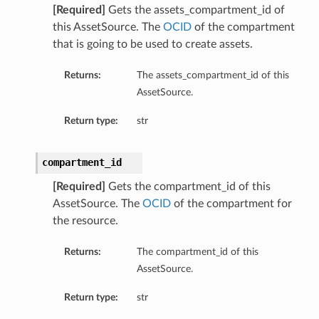
[Required]
Gets the assets_compartment_id of
this AssetSource. The
OCID
of the compartment
that is going to be used to create assets.
Returns:
The assets_compartment_id of this
AssetSource.
Return type:
str
compartment_id
[Required]
Gets the compartment_id of this
AssetSource. The
OCID
of the compartment for
the resource.
Returns:
The compartment_id of this
AssetSource.
Return type:
str