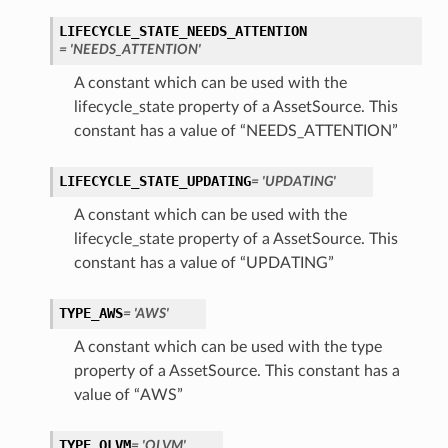
LIFECYCLE_STATE_NEEDS_ATTENTION
= 'NEEDS_ATTENTION'
A constant which can be used with the
lifecycle_state property of a AssetSource. This
constant has a value of “NEEDS_ATTENTION”
LIFECYCLE_STATE_UPDATING
= 'UPDATING'
A constant which can be used with the
lifecycle_state property of a AssetSource. This
constant has a value of “UPDATING”
TYPE_AWS
= 'AWS'
A constant which can be used with the type
property of a AssetSource. This constant has a
value of “AWS”
TYPE_OLVM
= 'OLVM'