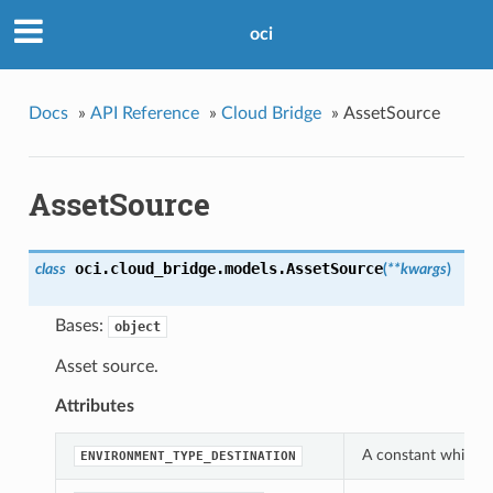
oci
Docs
»
API Reference
»
Cloud Bridge
»
AssetSource
AssetSource
oci.cloud_bridge.models.
AssetSource
class
(
**kwargs
)
Bases:
object
Asset source.
Attributes
A constant which c
ENVIRONMENT_TYPE_DESTINATION