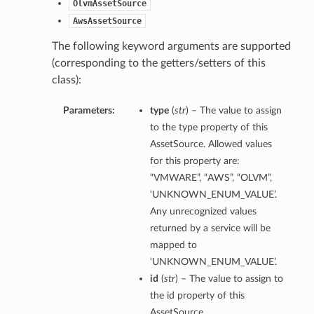
OlvmAssetSource
AwsAssetSource
The following keyword arguments are supported
(corresponding to the getters/setters of this
class):
Parameters:
type
(
str
) – The value to assign
to the type property of this
AssetSource. Allowed values
for this property are:
“VMWARE”, “AWS”, “OLVM”,
‘UNKNOWN_ENUM_VALUE’.
Any unrecognized values
returned by a service will be
mapped to
‘UNKNOWN_ENUM_VALUE’.
id
(
str
) – The value to assign to
the id property of this
AssetSource.