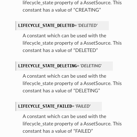
lifecycle_state property of a AssetSource. This
constant has a value of “CREATING”
LIFECYCLE_STATE_DELETED
= 'DELETED'
A constant which can be used with the
lifecycle_state property of a AssetSource. This
constant has a value of “DELETED”
LIFECYCLE_STATE_DELETING
= 'DELETING'
A constant which can be used with the
lifecycle_state property of a AssetSource. This
ils
constant has a value of “DELETING”
LIFECYCLE_STATE_FAILED
= 'FAILED'
A constant which can be used with the
lifecycle_state property of a AssetSource. This
ils
constant has a value of “FAILED”