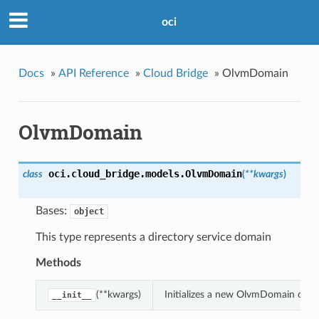
oci
Docs
»
API Reference
»
Cloud Bridge
»
OlvmDomain
OlvmDomain
oci.cloud_bridge.models.
OlvmDomain
class
(
**kwargs
)
Bases:
object
This type represents a directory service domain
Methods
(**kwargs)
Initializes a new OlvmDomain obje
__init__