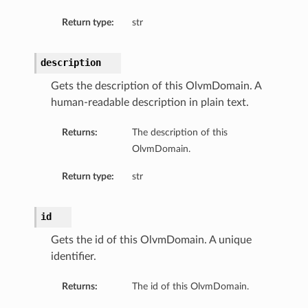
Return type:
str
description
Gets the description of this OlvmDomain. A
human-readable description in plain text.
Returns:
The description of this
OlvmDomain.
Return type:
str
id
Gets the id of this OlvmDomain. A unique
identifier.
Returns:
The id of this OlvmDomain.