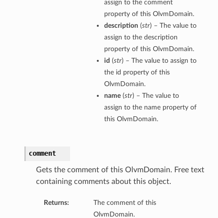
assign to the comment
property of this OlvmDomain.
description
(
str
) – The value to
assign to the description
property of this OlvmDomain.
id
(
str
) – The value to assign to
the id property of this
OlvmDomain.
name
(
str
) – The value to
assign to the name property of
this OlvmDomain.
comment
Gets the comment of this OlvmDomain. Free text
containing comments about this object.
Returns:
The comment of this
OlvmDomain.