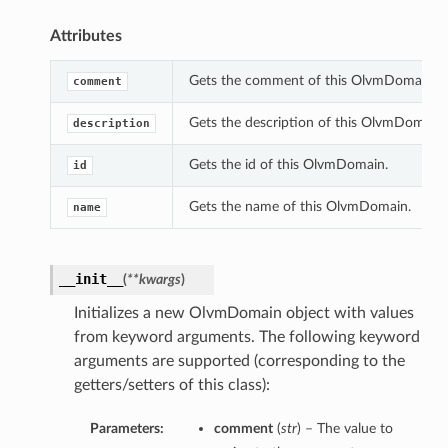
Attributes
Gets the comment of this OlvmDomain.
comment
Gets the description of this OlvmDomain.
description
Gets the id of this OlvmDomain.
id
Gets the name of this OlvmDomain.
name
__init__
(
**kwargs
)
Initializes a new OlvmDomain object with values
from keyword arguments. The following keyword
arguments are supported (corresponding to the
getters/setters of this class):
Parameters:
comment
(
str
) – The value to