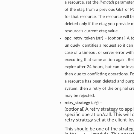
a resource, set the
if-match
parameter 
of the etag from a previous GET or 
for that resource. The resource will 
deleted only if the etag you provide 
resource’s current etag value.
opc_retry_token
(
str
) – (optional) A t
uniquely identifies a request so it can 
case of a timeout or server error with
executing that same action again. Re
expire after 24 hours, but can be inva
then due to conflicting operations. Fo
a resource has been deleted and pur
system, then a retry of the original c
may be rejected.
retry_strategy
(
obj
) –
(optional) A retry strategy to appl
specific operation/call. This will
retry strategy set at the client-lev
This should be one of the strategi