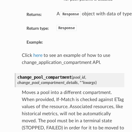
A
object with data of typ
Response
Returns:
Response
Return type:
Example:
Click
here
to see an example of how to use
change_application_compartment API.
change_pool_compartment
(
pool_id
,
change_pool_compartment_details
,
**kwargs
)
Moves a pool into a different compartment.
When provided, If-Match is checked against ETag
values of the resource. Associated resources, like
historical metrics, will not be automatically
moved. The pool must be in a terminal state
(STOPPED, FAILED) in order for it to be moved to