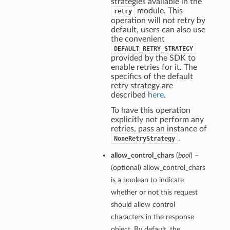
strategies available in the
module. This
retry
operation will not retry by
default, users can also use
the convenient
DEFAULT_RETRY_STRATEGY
provided by the SDK to
enable retries for it. The
specifics of the default
retry strategy are
described
here
.
To have this operation
explicitly not perform any
retries, pass an instance of
.
NoneRetryStrategy
allow_control_chars
(
bool
) –
(optional) allow_control_chars
is a boolean to indicate
whether or not this request
should allow control
characters in the response
object. By default, the