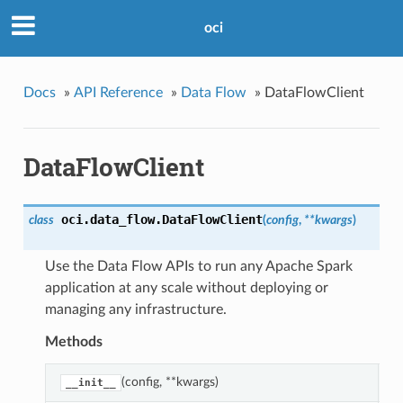
oci
Docs
»
API Reference
»
Data Flow
»
DataFlowClient
DataFlowClient
oci.data_flow.
DataFlowClient
class
(
config
,
**kwargs
)
Use the Data Flow APIs to run any Apache Spark
application at any scale without deploying or
managing any infrastructure.
Methods
(config, **kwargs)
C
__init__