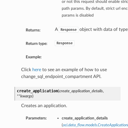
or not this request should enable stri
path params. By default, strict url en
params is disabled
A
object with data of typ
Response
Returns:
Response
Return type:
Example:
Click
here
to see an example of how to use
change_sql_endpoint_compartment API.
create_application
(
create_application_details
,
**kwargs
)
Creates an application.
Parameters:
create_application_details
(
oci.data_flow.models.CreateApplication