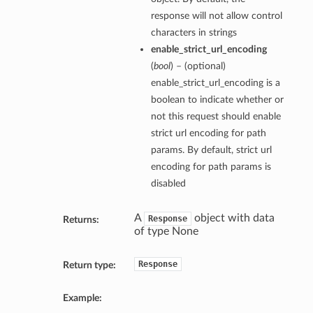
response will not allow control
characters in strings
enable_strict_url_encoding
(
bool
) – (optional)
enable_strict_url_encoding is a
boolean to indicate whether or
not this request should enable
strict url encoding for path
params. By default, strict url
encoding for path params is
disabled
A
object with data
Response
Returns:
of type None
Response
Return type:
Example: