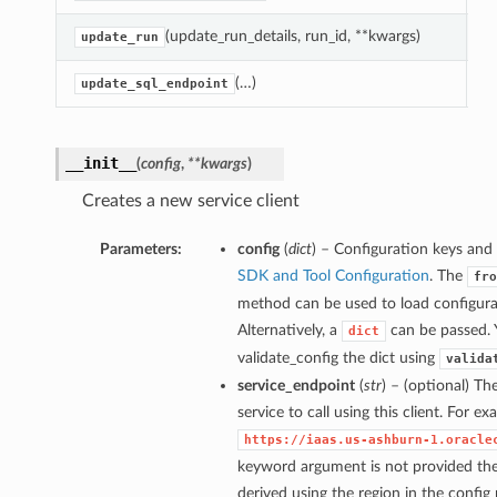
(update_run_details, run_id, **kwargs)
U
update_run
(…)
U
update_sql_endpoint
__init__
(
config
,
**kwargs
)
Creates a new service client
Parameters:
config
(
dict
) – Configuration keys and 
SDK and Tool Configuration
. The
fro
method can be used to load configurat
Alternatively, a
can be passed. 
dict
validate_config the dict using
valida
service_endpoint
(
str
) – (optional) Th
service to call using this client. For e
https://iaas.us-ashburn-1.oracle
keyword argument is not provided then
derived using the region in the config