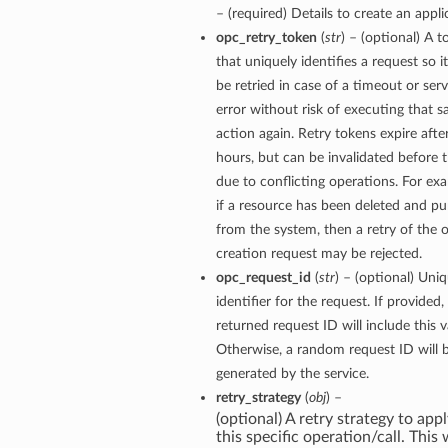
– (required) Details to create an appli
opc_retry_token
(
str
) – (optional) A 
that uniquely identifies a request so i
be retried in case of a timeout or serv
error without risk of executing that 
action again. Retry tokens expire afte
hours, but can be invalidated before 
due to conflicting operations. For ex
if a resource has been deleted and p
from the system, then a retry of the o
creation request may be rejected.
opc_request_id
(
str
) – (optional) Uni
identifier for the request. If provided,
returned request ID will include this v
Otherwise, a random request ID will 
generated by the service.
retry_strategy
(
obj
) –
(optional) A retry strategy to appl
this specific operation/call. This w