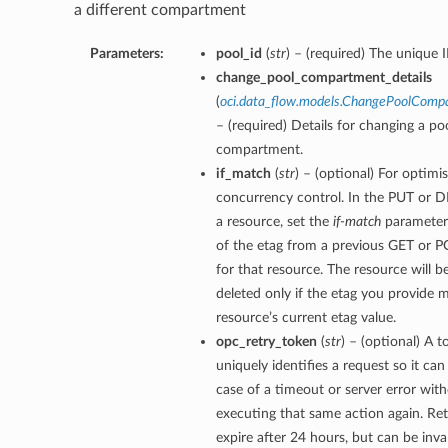
a different compartment
Parameters:
pool_id
(
str
) – (required) The unique I
change_pool_compartment_details
(
oci.data_flow.models.ChangePoolComp
– (required) Details for changing a poo
compartment.
if_match
(
str
) – (optional) For optimis
concurrency control. In the PUT or D
a resource, set the
if-match
parameter 
of the etag from a previous GET or 
for that resource. The resource will 
deleted only if the etag you provide 
resource’s current etag value.
opc_retry_token
(
str
) – (optional) A t
uniquely identifies a request so it can 
case of a timeout or server error with
executing that same action again. Re
expire after 24 hours, but can be inva