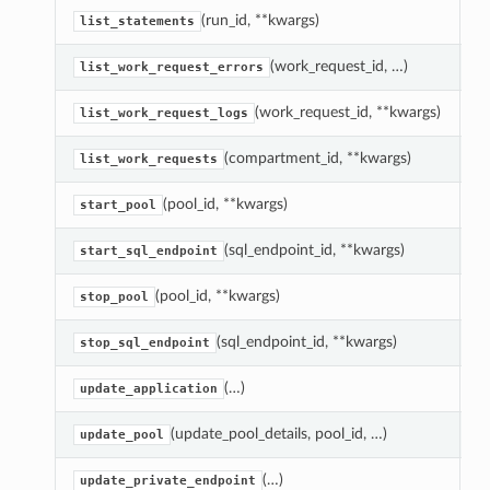
(run_id, **kwargs)
L
list_statements
(work_request_id, …)
R
list_work_request_errors
(work_request_id, **kwargs)
R
list_work_request_logs
(compartment_id, **kwargs)
L
list_work_requests
(pool_id, **kwargs)
S
start_pool
(sql_endpoint_id, **kwargs)
S
start_sql_endpoint
(pool_id, **kwargs)
S
stop_pool
(sql_endpoint_id, **kwargs)
S
stop_sql_endpoint
(…)
U
update_application
(update_pool_details, pool_id, …)
U
update_pool
(…)
U
update_private_endpoint