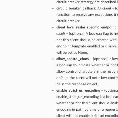
circuit breaker strategy are described
circuit_breaker_callback
(
function
) – (
function to receive any exceptions tri
circuit breaker.
client_level_realm_specific_endpoint
(
bool
) – (optional) A boolean flag to i
not this client should be created with 
endpoint template enabled or disable. 
will be set as None.
allow_control_chars
– (optional) allow
a boolean to indicate whether or not t
allow control characters in the respon
default, the client will not allow contr
be in the response object.
enable_strict_url_encoding
– (optiona
enable_strict_url_encoding is a boolea
whether or not this client should enabl
encoding in path params of a request.
client will not enable strict url encodi