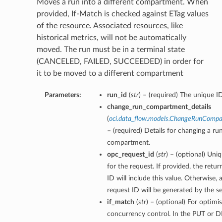
Moves a run into a different compartment. When
provided, If-Match is checked against ETag values
of the resource. Associated resources, like
historical metrics, will not be automatically
moved. The run must be in a terminal state
(CANCELED, FAILED, SUCCEEDED) in order for
it to be moved to a different compartment
Parameters:
run_id
(
str
) – (required) The unique I
change_run_compartment_details
(
oci.data_flow.models.ChangeRunCompa
– (required) Details for changing a run
compartment.
opc_request_id
(
str
) – (optional) Uniq
for the request. If provided, the retu
ID will include this value. Otherwise,
request ID will be generated by the se
if_match
(
str
) – (optional) For optimis
concurrency control. In the PUT or D