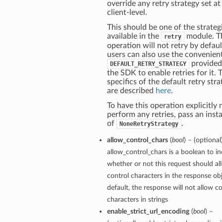
override any retry strategy set at
client-level.
This should be one of the strateg
available in the
module. T
retry
operation will not retry by defaul
users can also use the convenien
provided
DEFAULT_RETRY_STRATEGY
the SDK to enable retries for it. 
specifics of the default retry str
are described
here
.
To have this operation explicitly 
perform any retries, pass an inst
of
.
NoneRetryStrategy
allow_control_chars
(
bool
) – (optional
allow_control_chars is a boolean to in
whether or not this request should al
control characters in the response ob
default, the response will not allow c
characters in strings
enable_strict_url_encoding
(
bool
) –