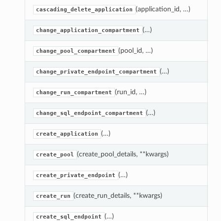
(application_id, …)
D
cascading_delete_application
(…)
M
change_application_compartment
(pool_id, …)
M
change_pool_compartment
(…)
M
change_private_endpoint_compartment
(run_id, …)
M
change_run_compartment
(…)
M
change_sql_endpoint_compartment
(…)
C
create_application
(create_pool_details, **kwargs)
C
create_pool
(…)
C
create_private_endpoint
(create_run_details, **kwargs)
C
create_run
(…)
C
create_sql_endpoint