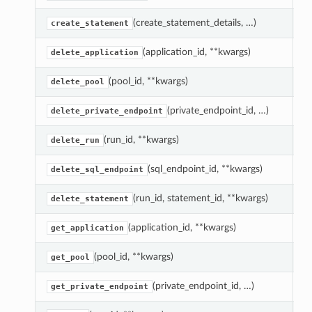
(create_statement_details, …)
E
create_statement
(application_id, **kwargs)
D
delete_application
(pool_id, **kwargs)
D
delete_pool
(private_endpoint_id, …)
D
delete_private_endpoint
(run_id, **kwargs)
C
delete_run
(sql_endpoint_id, **kwargs)
D
delete_sql_endpoint
(run_id, statement_id, **kwargs)
C
delete_statement
(application_id, **kwargs)
R
get_application
(pool_id, **kwargs)
R
get_pool
(private_endpoint_id, …)
R
get_private_endpoint