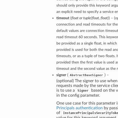
should only provide this keyword arg
an explicit need to specify a service e
timeout
(
float
or
tuple
(
float
,
float
)
) – (
connection and read timeouts for the 
default values are connection timeou
read timeout 60 seconds. This keywo
be provided as a single float, in which
provided is used for both the read a
timeouts, or as a tuple of two floats. If
provided then the first value is used 
timeout and the second value as the 
signer
(
) –
AbstractBaseSigner
(optional) The signer to use when
requests made by the service clie
is to use a
based on the v
Signer
in the config parameter.
One use case for this parameter i
Principals authentication
by pass
of
InstancePrincipalsSecurityTok
value for this keyword argument