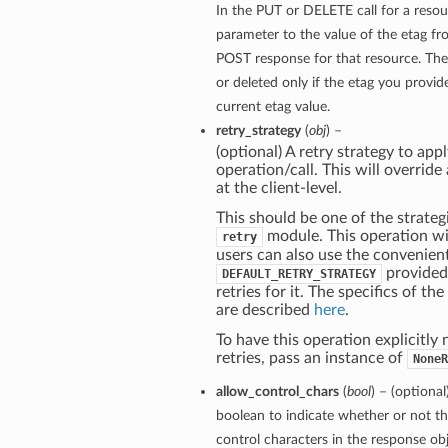
In the PUT or DELETE call for a resou
parameter to the value of the etag f
POST response for that resource. The
or deleted only if the etag you provi
current etag value.
retry_strategy
(
obj
) –
(optional) A retry strategy to appl
operation/call. This will override
at the client-level.
This should be one of the strategi
module. This operation wil
retry
users can also use the convenien
provided
DEFAULT_RETRY_STRATEGY
retries for it. The specifics of th
are described
here
.
To have this operation explicitly
retries, pass an instance of
NoneR
allow_control_chars
(
bool
) – (optional
boolean to indicate whether or not th
control characters in the response obj