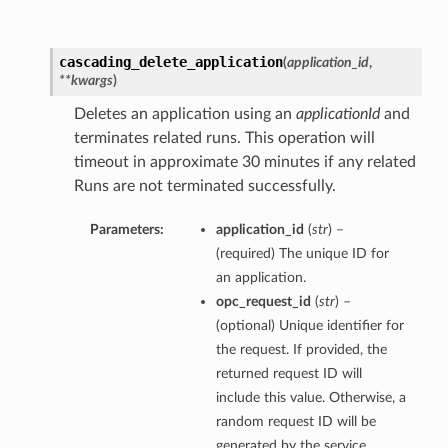
cascading_delete_application
(
application_id
,
**kwargs
)
Deletes an application using an
applicationId
and
terminates related runs. This operation will
timeout in approximate 30 minutes if any related
Runs are not terminated successfully.
Parameters:
application_id
(
str
) –
(required) The unique ID for
an application.
opc_request_id
(
str
) –
(optional) Unique identifier for
the request. If provided, the
returned request ID will
include this value. Otherwise, a
random request ID will be
generated by the service.