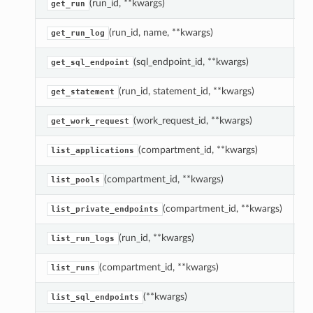
(run_id, **kwargs)
R
get_run
(run_id, name, **kwargs)
R
get_run_log
(sql_endpoint_id, **kwargs)
R
get_sql_endpoint
(run_id, statement_id, **kwargs)
R
get_statement
(work_request_id, **kwargs)
G
get_work_request
(compartment_id, **kwargs)
L
list_applications
(compartment_id, **kwargs)
L
list_pools
(compartment_id, **kwargs)
L
list_private_endpoints
(run_id, **kwargs)
R
list_run_logs
(compartment_id, **kwargs)
L
list_runs
(**kwargs)
L
list_sql_endpoints