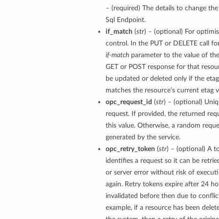
– (required) The details to change t
Sql Endpoint.
if_match
(
str
) – (optional) For optimi
control. In the PUT or DELETE call for
if-match
parameter to the value of the
GET or POST response for that resour
be updated or deleted only if the eta
matches the resource’s current etag v
opc_request_id
(
str
) – (optional) Uniq
request. If provided, the returned requ
this value. Otherwise, a random reque
generated by the service.
opc_retry_token
(
str
) – (optional) A 
identifies a request so it can be retri
or server error without risk of execut
again. Retry tokens expire after 24 ho
invalidated before then due to conflic
example, if a resource has been dele