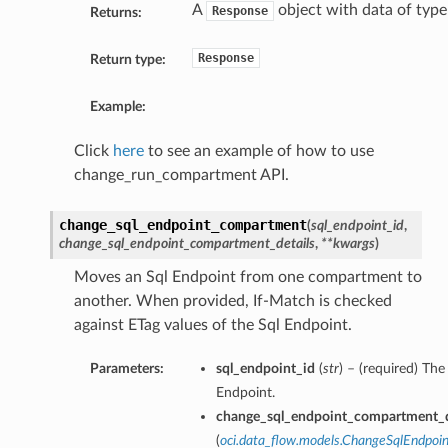
A
object with data of typ
Response
Returns:
Response
Return type:
Example:
Click
here
to see an example of how to use
change_run_compartment API.
change_sql_endpoint_compartment
(
sql_endpoint_id
,
change_sql_endpoint_compartment_details
,
**kwargs
)
Moves an Sql Endpoint from one compartment to
another. When provided, If-Match is checked
against ETag values of the Sql Endpoint.
Parameters:
sql_endpoint_id
(
str
) – (required) Th
Endpoint.
change_sql_endpoint_compartment_d
(
oci.data_flow.models.ChangeSqlEndpo