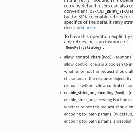
in the
module. This operat
retry
retry by default, users can also u
convenient
DEFAULT_RETRY_STRATE
by the SDK to enable retries for i
specifics of the default retry stra
described
here
.
To have this operation explicitly
any retries, pass an instance of
.
NoneRetryStrategy
allow_control_chars
(
bool
) – (optional
allow_control_chars is a boolean to in
whether or not this request should al
characters in the response object. By 
response will not allow control charact
enable_strict_url_encoding
(
bool
) – (o
enable_strict_url_encoding is a boolea
whether or not this request should ena
encoding for path params. By default, 
encoding for path params is disabled