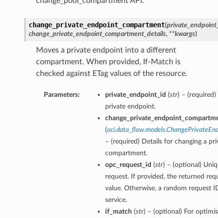
change_pool_compartment API.
change_private_endpoint_compartment
(
private_endpoint
change_private_endpoint_compartment_details
,
**kwargs
)
Moves a private endpoint into a different
compartment. When provided, If-Match is
checked against ETag values of the resource.
Parameters:
private_endpoint_id
(
str
) – (required
private endpoint.
change_private_endpoint_compartme
(
oci.data_flow.models.ChangePrivateE
– (required) Details for changing a pr
compartment.
opc_request_id
(
str
) – (optional) Uniq
request. If provided, the returned requ
value. Otherwise, a random request ID
service.
if_match
(
str
) – (optional) For optimi