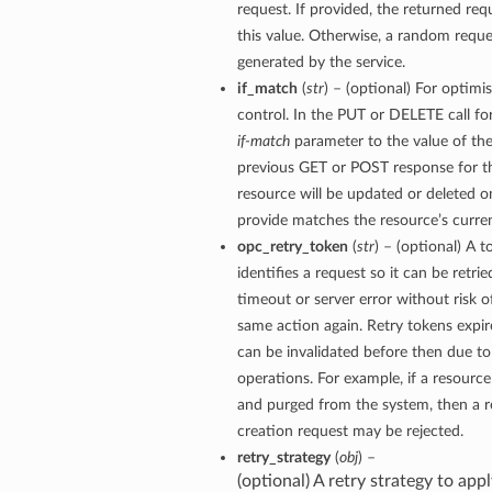
request. If provided, the returned requ
this value. Otherwise, a random reque
generated by the service.
if_match
(
str
) – (optional) For optimi
control. In the PUT or DELETE call for
if-match
parameter to the value of the
previous GET or POST response for th
resource will be updated or deleted on
provide matches the resource’s curren
opc_retry_token
(
str
) – (optional) A 
identifies a request so it can be retrie
timeout or server error without risk o
same action again. Retry tokens expir
can be invalidated before then due to
operations. For example, if a resourc
and purged from the system, then a re
creation request may be rejected.
retry_strategy
(
obj
) –
(optional) A retry strategy to appl