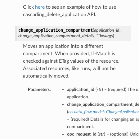
Click
here
to see an example of how to use
cascading_delete_application API.
change_application_compartment
(
application_id
,
change_application_compartment_details
,
**kwargs
)
Moves an application into a different
compartment. When provided, If-Match is
checked against ETag values of the resource.
Associated resources, like runs, will not be
automatically moved.
Parameters:
application_id
(
str
) – (required) The 
application.
change_application_compartment_det
(
oci.data_flow.models.ChangeApplicati
– (required) Details for changing an a
compartment.
opc_request_id
(
str
) – (optional) Uniq