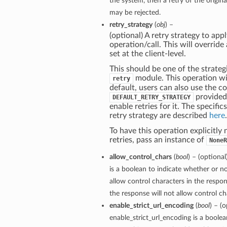
the system, then a retry of the origin
may be rejected.
retry_strategy
(
obj
) –
(optional) A retry strategy to appl
operation/call. This will override
set at the client-level.
This should be one of the strategi
module. This operation wil
retry
default, users can also use the c
provided
DEFAULT_RETRY_STRATEGY
enable retries for it. The specific
retry strategy are described
here
.
To have this operation explicitly
retries, pass an instance of
NoneR
allow_control_chars
(
bool
) – (optiona
is a boolean to indicate whether or no
allow control characters in the respon
the response will not allow control cha
enable_strict_url_encoding
(
bool
) – (o
enable_strict_url_encoding is a boole