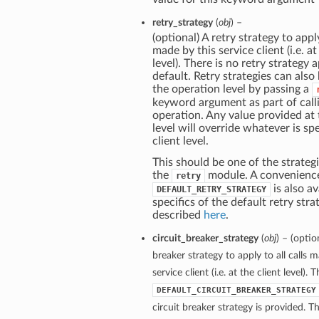
retry_strategy
(
obj
) –
(optional) A retry strategy to apply
made by this service client (i.e. at
level). There is no retry strategy 
default. Retry strategies can also
the operation level by passing a
keyword argument as part of call
operation. Any value provided at
level will override whatever is spe
client level.
This should be one of the strategi
the
module. A convenienc
retry
is also av
DEFAULT_RETRY_STRATEGY
specifics of the default retry stra
described
here
.
circuit_breaker_strategy
(
obj
) – (optio
breaker strategy to apply to all calls 
service client (i.e. at the client level). 
DEFAULT_CIRCUIT_BREAKER_STRATEGY
circuit breaker strategy is provided. Th