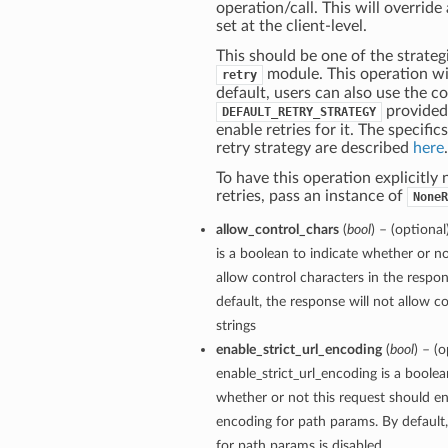
operation/call. This will override
set at the client-level.
This should be one of the strategi
module. This operation wil
retry
default, users can also use the c
provided
DEFAULT_RETRY_STRATEGY
enable retries for it. The specific
retry strategy are described
here
.
To have this operation explicitly
retries, pass an instance of
NoneR
allow_control_chars
(
bool
) – (optiona
is a boolean to indicate whether or no
allow control characters in the respon
default, the response will not allow co
strings
enable_strict_url_encoding
(
bool
) – (o
enable_strict_url_encoding is a boolea
whether or not this request should ena
encoding for path params. By default, 
for path params is disabled