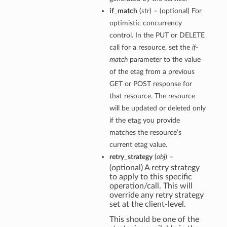
if_match
(
str
) – (optional) For
optimistic concurrency
control. In the PUT or DELETE
call for a resource, set the
if-
match
parameter to the value
of the etag from a previous
GET or POST response for
that resource. The resource
will be updated or deleted only
if the etag you provide
matches the resource’s
current etag value.
retry_strategy
(
obj
) –
(optional) A retry strategy
to apply to this specific
operation/call. This will
override any retry strategy
set at the client-level.
This should be one of the