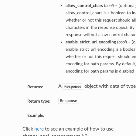
allow_control_chars
(
bool
) – (optional
allow_control_chars is a boolean to in
whether or not this request should al
characters in the response object. By 
response will not allow control charact
enable_strict_url_encoding
(
bool
) – (o
enable_strict_url_encoding is a boolea
whether or not this request should ena
encoding for path params. By default, 
encoding for path params is disabled
A
object with data of typ
Response
Returns:
Response
Return type:
Example:
Click
here
to see an example of how to use