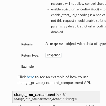
response will not allow control charact
enable_strict_url_encoding
(
bool
) – (o
enable_strict_url_encoding is a boole
not this request should enable strict 
params. By default, strict url encodin
disabled
A
object with data of typ
Response
Returns:
Response
Return type:
Example:
Click
here
to see an example of how to use
change_private_endpoint_compartment API.
change_run_compartment
(
run_id
,
change_run_compartment_details
,
**kwargs
)