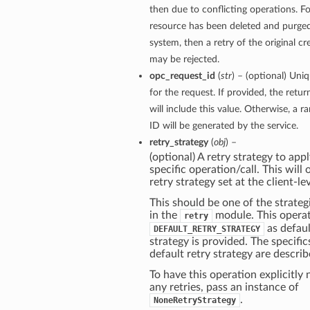
then due to conflicting operations. Fo
resource has been deleted and purge
system, then a retry of the original c
may be rejected.
opc_request_id
(
str
) – (optional) Uniq
for the request. If provided, the retu
will include this value. Otherwise, a 
ID will be generated by the service.
retry_strategy
(
obj
) –
(optional) A retry strategy to appl
specific operation/call. This will
retry strategy set at the client-lev
This should be one of the strategi
in the
module. This operat
retry
as defaul
DEFAULT_RETRY_STRATEGY
strategy is provided. The specific
default retry strategy are descri
To have this operation explicitly
any retries, pass an instance of
.
NoneRetryStrategy