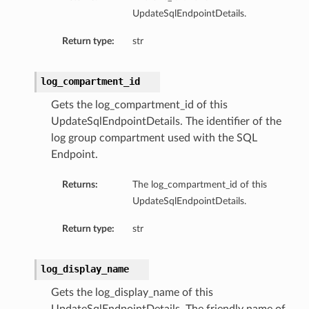
UpdateSqlEndpointDetails.
Return type:
str
log_compartment_id
Gets the log_compartment_id of this
UpdateSqlEndpointDetails. The identifier of the
log group compartment used with the SQL
Endpoint.
Returns:
The log_compartment_id of this
UpdateSqlEndpointDetails.
Return type:
str
log_display_name
Gets the log_display_name of this