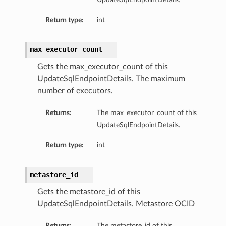
Return type:
int
max_executor_count
Gets the max_executor_count of this
UpdateSqlEndpointDetails. The maximum
number of executors.
Returns:
The max_executor_count of this
UpdateSqlEndpointDetails.
Return type:
int
metastore_id
Gets the metastore_id of this
UpdateSqlEndpointDetails. Metastore OCID
Returns:
The metastore_id of this