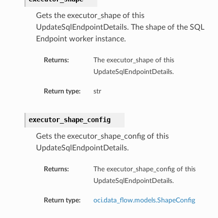
Gets the executor_shape of this
UpdateSqlEndpointDetails. The shape of the SQL
Endpoint worker instance.
Returns:
The executor_shape of this
UpdateSqlEndpointDetails.
Return type:
str
executor_shape_config
Gets the executor_shape_config of this
UpdateSqlEndpointDetails.
Returns:
The executor_shape_config of this
UpdateSqlEndpointDetails.
Return type:
oci.data_flow.models.ShapeConfig