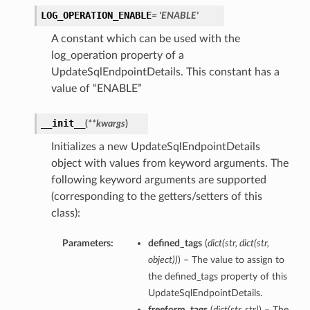
LOG_OPERATION_ENABLE
= 'ENABLE'
A constant which can be used with the
log_operation property of a
UpdateSqlEndpointDetails. This constant has a
value of “ENABLE”
__init__
(
**kwargs
)
Initializes a new UpdateSqlEndpointDetails
object with values from keyword arguments. The
following keyword arguments are supported
(corresponding to the getters/setters of this
class):
s
Parameters:
defined_tags
(
dict
(
str
,
dict
(
str
,
object
)
)
) – The value to assign to
the defined_tags property of this
UpdateSqlEndpointDetails.
freeform_tags
(
dict
(
str
,
str
)
) – The