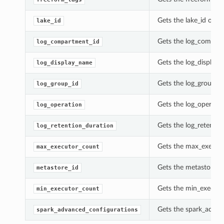
Gets the lake_id of t
lake_id
Gets the log_compart
log_compartment_id
Gets the log_display_
log_display_name
Gets the log_group_id
log_group_id
Gets the log_operatio
log_operation
Gets the log_retentio
log_retention_duration
Gets the max_executo
max_executor_count
Gets the metastore_id
metastore_id
Gets the min_executo
min_executor_count
Gets the spark_advan
spark_advanced_configurations