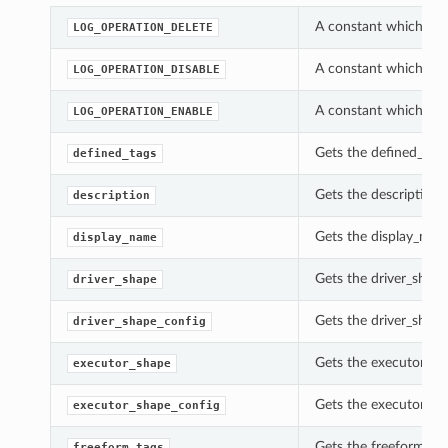
A constant which can
LOG_OPERATION_DELETE
A constant which can
LOG_OPERATION_DISABLE
A constant which can
LOG_OPERATION_ENABLE
Gets the defined_tags
defined_tags
Gets the description 
description
Gets the display_nam
display_name
Gets the driver_shape
driver_shape
Gets the driver_shape
driver_shape_config
Gets the executor_sh
executor_shape
Gets the executor_sh
executor_shape_config
Gets the freeform_tag
freeform_tags