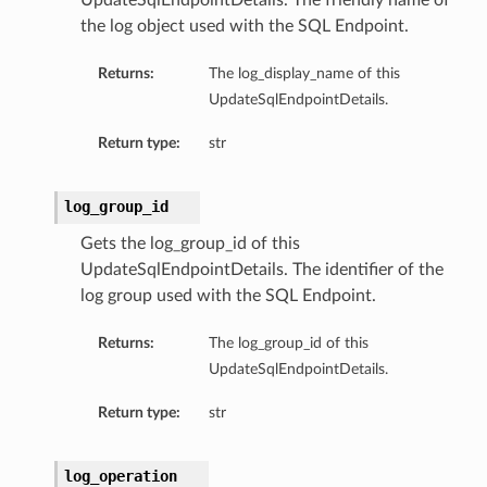
UpdateSqlEndpointDetails. The friendly name of
the log object used with the SQL Endpoint.
Returns:
The log_display_name of this
UpdateSqlEndpointDetails.
Return type:
str
log_group_id
Gets the log_group_id of this
UpdateSqlEndpointDetails. The identifier of the
log group used with the SQL Endpoint.
Returns:
The log_group_id of this
UpdateSqlEndpointDetails.
Return type:
str
log_operation