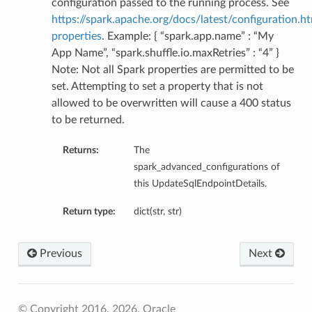
configuration passed to the running process. See
https://spark.apache.org/docs/latest/configuration.ht
properties
. Example: { “spark.app.name” : “My
App Name”, “spark.shuffle.io.maxRetries” : “4” }
Note: Not all Spark properties are permitted to be
set. Attempting to set a property that is not
allowed to be overwritten will cause a 400 status
to be returned.
Returns:
The
spark_advanced_configurations of
this UpdateSqlEndpointDetails.
Return type:
dict(str, str)
Previous
Next
© Copyright 2016, 2026, Oracle