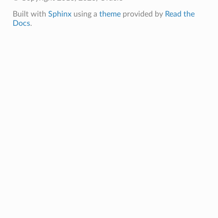
Built with
Sphinx
using a
theme
provided by
Read the
Docs
.