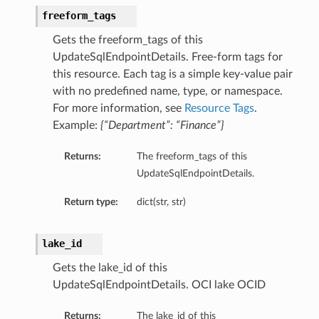
freeform_tags
Gets the freeform_tags of this
UpdateSqlEndpointDetails. Free-form tags for
this resource. Each tag is a simple key-value pair
with no predefined name, type, or namespace.
For more information, see
Resource Tags
.
Example:
{“Department”: “Finance”}
Returns:
The freeform_tags of this
UpdateSqlEndpointDetails.
Return type:
dict(str, str)
lake_id
Gets the lake_id of this
UpdateSqlEndpointDetails. OCI lake OCID
Returns:
The lake_id of this