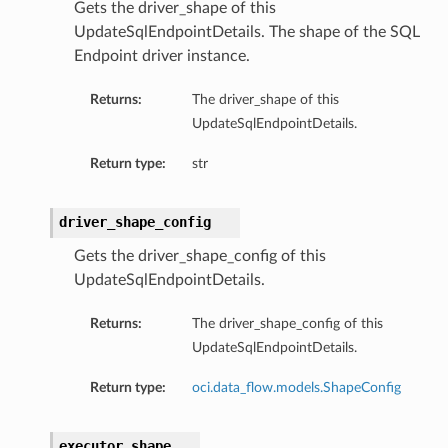
Gets the driver_shape of this
UpdateSqlEndpointDetails. The shape of the SQL
Endpoint driver instance.
Returns:
The driver_shape of this
UpdateSqlEndpointDetails.
Return type:
str
driver_shape_config
Gets the driver_shape_config of this
UpdateSqlEndpointDetails.
Returns:
The driver_shape_config of this
UpdateSqlEndpointDetails.
Return type:
oci.data_flow.models.ShapeConfig
executor_shape