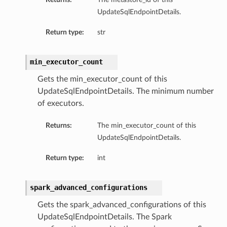
UpdateSqlEndpointDetails.
Return type:
str
min_executor_count
Gets the min_executor_count of this
UpdateSqlEndpointDetails. The minimum number
of executors.
Returns:
The min_executor_count of this
UpdateSqlEndpointDetails.
Return type:
int
spark_advanced_configurations
Gets the spark_advanced_configurations of this
UpdateSqlEndpointDetails. The Spark