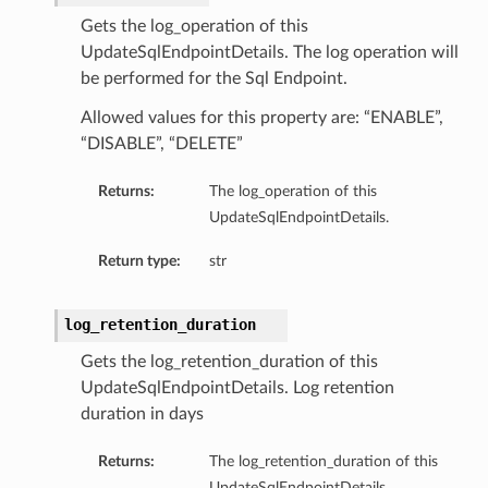
Gets the log_operation of this
UpdateSqlEndpointDetails. The log operation will
be performed for the Sql Endpoint.
Allowed values for this property are: “ENABLE”,
“DISABLE”, “DELETE”
Returns:
The log_operation of this
UpdateSqlEndpointDetails.
Return type:
str
log_retention_duration
Gets the log_retention_duration of this
UpdateSqlEndpointDetails. Log retention
duration in days
Returns:
The log_retention_duration of this
UpdateSqlEndpointDetails.