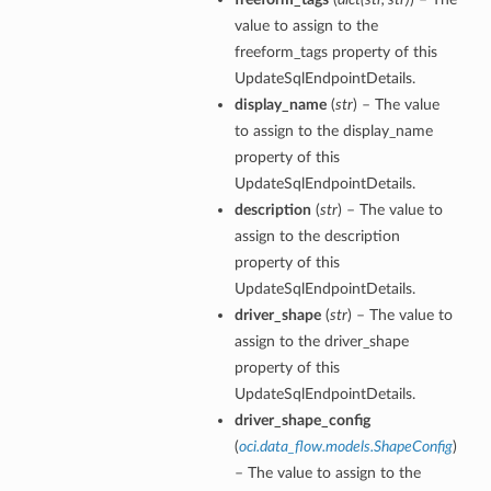
value to assign to the
freeform_tags property of this
UpdateSqlEndpointDetails.
display_name
(
str
) – The value
to assign to the display_name
property of this
UpdateSqlEndpointDetails.
description
(
str
) – The value to
assign to the description
property of this
UpdateSqlEndpointDetails.
driver_shape
(
str
) – The value to
assign to the driver_shape
property of this
UpdateSqlEndpointDetails.
driver_shape_config
(
oci.data_flow.models.ShapeConfig
)
– The value to assign to the