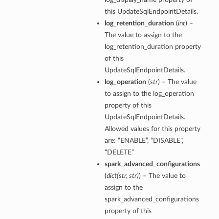
this UpdateSqlEndpointDetails.
log_retention_duration
(
int
) –
The value to assign to the
log_retention_duration property
of this
UpdateSqlEndpointDetails.
log_operation
(
str
) – The value
to assign to the log_operation
property of this
UpdateSqlEndpointDetails.
Allowed values for this property
are: “ENABLE”, “DISABLE”,
“DELETE”
spark_advanced_configurations
(
dict
(
str
,
str
)
) – The value to
assign to the
spark_advanced_configurations
property of this