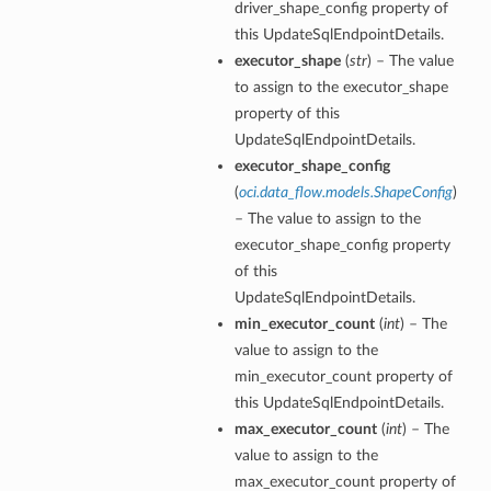
driver_shape_config property of
this UpdateSqlEndpointDetails.
executor_shape
(
str
) – The value
to assign to the executor_shape
property of this
UpdateSqlEndpointDetails.
executor_shape_config
(
oci.data_flow.models.ShapeConfig
)
– The value to assign to the
executor_shape_config property
of this
UpdateSqlEndpointDetails.
min_executor_count
(
int
) – The
value to assign to the
min_executor_count property of
this UpdateSqlEndpointDetails.
max_executor_count
(
int
) – The
value to assign to the
max_executor_count property of