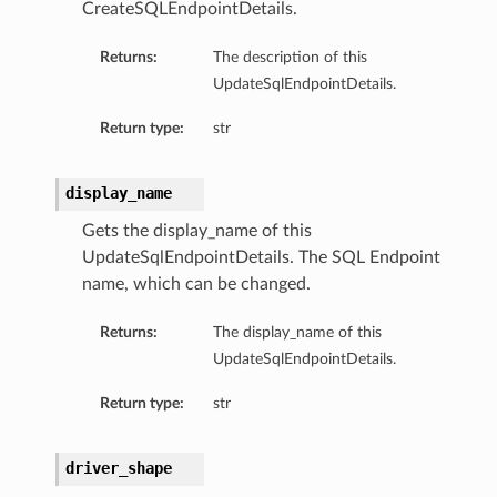
CreateSQLEndpointDetails.
Returns:
The description of this
UpdateSqlEndpointDetails.
Return type:
str
display_name
Gets the display_name of this
UpdateSqlEndpointDetails. The SQL Endpoint
name, which can be changed.
Returns:
The display_name of this
UpdateSqlEndpointDetails.
Return type:
str
driver_shape