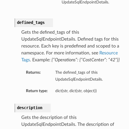
UpdateSqlEndpointDetails.
defined_tags
Gets the defined_tags of this
UpdateSqlEndpointDetails. Defined tags for this
resource. Each key is predefined and scoped to a
namespace. For more information, see
Resource
Tags
. Example:
{“Operations”: {“CostCenter”: “42”}}
Returns:
The defined_tags of this
UpdateSqlEndpointDetails.
Return type:
dict(str, dict(str, object))
description
Gets the description of this
UpdateSqlEndpointDetails. The description of