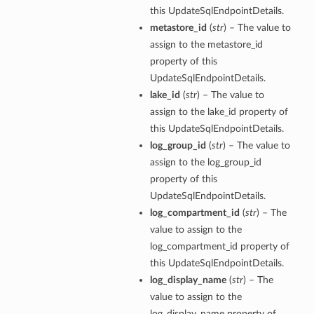
this UpdateSqlEndpointDetails.
metastore_id
(
str
) – The value to
assign to the metastore_id
property of this
UpdateSqlEndpointDetails.
lake_id
(
str
) – The value to
assign to the lake_id property of
this UpdateSqlEndpointDetails.
log_group_id
(
str
) – The value to
assign to the log_group_id
property of this
UpdateSqlEndpointDetails.
log_compartment_id
(
str
) – The
value to assign to the
log_compartment_id property of
this UpdateSqlEndpointDetails.
log_display_name
(
str
) – The
value to assign to the
log_display_name property of