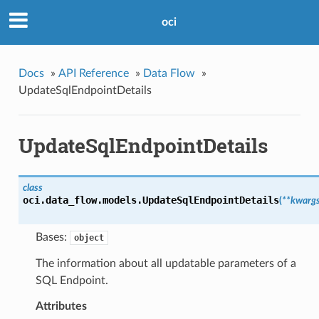
oci
Docs
»
API Reference
»
Data Flow
»
UpdateSqlEndpointDetails
UpdateSqlEndpointDetails
class
oci.data_flow.models.
UpdateSqlEndpointDetails
(
**kwarg
Bases:
object
The information about all updatable parameters of a
SQL Endpoint.
Attributes