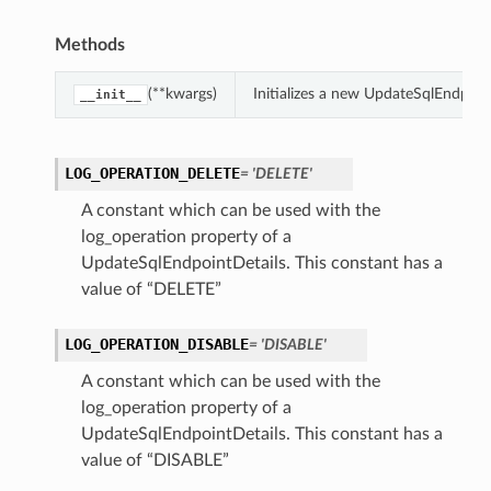
Methods
(**kwargs)
Initializes a new UpdateSqlEndpoin
__init__
LOG_OPERATION_DELETE
= 'DELETE'
A constant which can be used with the
log_operation property of a
UpdateSqlEndpointDetails. This constant has a
value of “DELETE”
LOG_OPERATION_DISABLE
= 'DISABLE'
A constant which can be used with the
log_operation property of a
UpdateSqlEndpointDetails. This constant has a
value of “DISABLE”