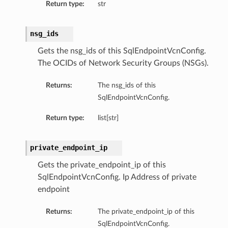
Return type:
str
nsg_ids
Gets the nsg_ids of this SqlEndpointVcnConfig.
The OCIDs of Network Security Groups (NSGs).
Returns:
The nsg_ids of this
SqlEndpointVcnConfig.
Return type:
list[str]
private_endpoint_ip
Gets the private_endpoint_ip of this
SqlEndpointVcnConfig. Ip Address of private
endpoint
Returns:
The private_endpoint_ip of this
SqlEndpointVcnConfig.