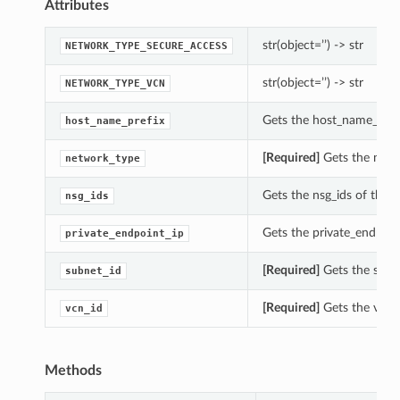
Attributes
str(object=’’) -> str
NETWORK_TYPE_SECURE_ACCESS
str(object=’’) -> str
NETWORK_TYPE_VCN
Gets the host_name_prefi
host_name_prefix
[Required]
Gets the netw
network_type
Gets the nsg_ids of this
nsg_ids
Gets the private_endpoin
private_endpoint_ip
[Required]
Gets the subne
subnet_id
[Required]
Gets the vcn_i
vcn_id
Methods