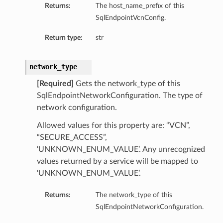
Returns:
The host_name_prefix of this
SqlEndpointVcnConfig.
Return type:
str
network_type
[Required]
Gets the network_type of this
SqlEndpointNetworkConfiguration. The type of
network configuration.
Allowed values for this property are: “VCN”,
“SECURE_ACCESS”,
‘UNKNOWN_ENUM_VALUE’. Any unrecognized
values returned by a service will be mapped to
‘UNKNOWN_ENUM_VALUE’.
Returns:
The network_type of this
SqlEndpointNetworkConfiguration.