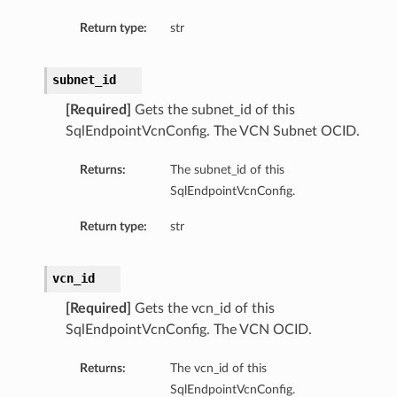
Return type:
str
subnet_id
[Required]
Gets the subnet_id of this
SqlEndpointVcnConfig. The VCN Subnet OCID.
Returns:
The subnet_id of this
SqlEndpointVcnConfig.
Return type:
str
vcn_id
[Required]
Gets the vcn_id of this
SqlEndpointVcnConfig. The VCN OCID.
Returns:
The vcn_id of this
SqlEndpointVcnConfig.