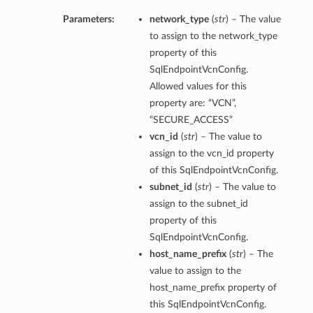
Parameters:
network_type
(
str
) – The value
to assign to the network_type
property of this
SqlEndpointVcnConfig.
Allowed values for this
property are: “VCN”,
“SECURE_ACCESS”
vcn_id
(
str
) – The value to
assign to the vcn_id property
of this SqlEndpointVcnConfig.
subnet_id
(
str
) – The value to
assign to the subnet_id
property of this
SqlEndpointVcnConfig.
host_name_prefix
(
str
) – The
value to assign to the
host_name_prefix property of
this SqlEndpointVcnConfig.