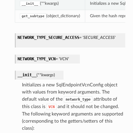
(**kwargs)
Initializes a new SqlE
__init__
(object_dictionary)
Given the hash represent
get_subtype
NETWORK_TYPE_SECURE_ACCESS
= 'SECURE_ACCESS'
NETWORK_TYPE_VCN
= 'VCN'
__init__
(
**kwargs
)
Initializes a new SqlEndpointVcnConfig object
with values from keyword arguments. The
default value of the
attribute of
network_type
this class is
and it should not be changed.
VCN
The following keyword arguments are supported
(corresponding to the getters/setters of this
class):