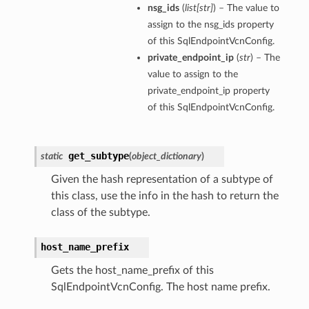
nsg_ids
(
list
[
str
]
) – The value to
assign to the nsg_ids property
of this SqlEndpointVcnConfig.
private_endpoint_ip
(
str
) – The
value to assign to the
private_endpoint_ip property
of this SqlEndpointVcnConfig.
get_subtype
static
(
object_dictionary
)
Given the hash representation of a subtype of
this class, use the info in the hash to return the
class of the subtype.
s
host_name_prefix
Gets the host_name_prefix of this
SqlEndpointVcnConfig. The host name prefix.