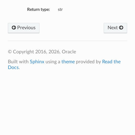
Return type:
str
Previous
Next
© Copyright 2016, 2026, Oracle
Built with
Sphinx
using a
theme
provided by
Read the
Docs
.