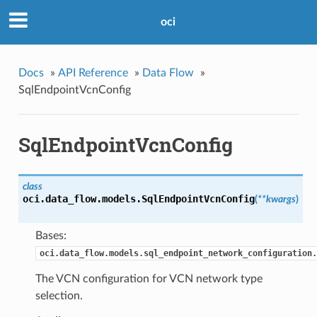
oci
Docs
»
API Reference
»
Data Flow
»
SqlEndpointVcnConfig
SqlEndpointVcnConfig
class
oci.data_flow.models.
SqlEndpointVcnConfig
(
**kwargs
)
Bases:
oci.data_flow.models.sql_endpoint_network_configuration.
The VCN configuration for VCN network type
selection.