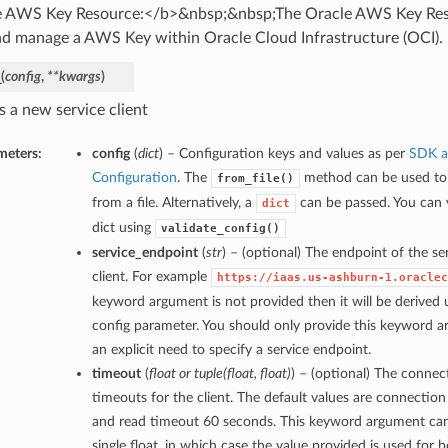
 AWS Key Resource:</b>&nbsp;&nbsp;The Oracle AWS Key Reso
and manage a AWS Key within Oracle Cloud Infrastructure (OCI).
_
(
config
,
**kwargs
)
s a new service client
meters:
config
(
dict
) – Configuration keys and values as per
SDK a
Configuration
. The
method can be used to 
from_file()
from a file. Alternatively, a
can be passed. You can v
dict
dict using
validate_config()
service_endpoint
(
str
) – (optional) The endpoint of the ser
client. For example
https://iaas.us-ashburn-1.oraclec
keyword argument is not provided then it will be derived u
config parameter. You should only provide this keyword a
an explicit need to specify a service endpoint.
timeout
(
float
or
tuple
(
float
,
float
)
) – (optional) The connec
timeouts for the client. The default values are connectio
and read timeout 60 seconds. This keyword argument can
single float, in which case the value provided is used for 