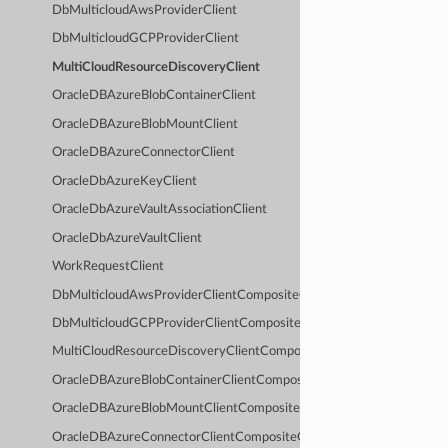
DbMulticloudAwsProviderClient
DbMulticloudGCPProviderClient
MultiCloudResourceDiscoveryClient
OracleDBAzureBlobContainerClient
OracleDBAzureBlobMountClient
OracleDBAzureConnectorClient
OracleDbAzureKeyClient
OracleDbAzureVaultAssociationClient
OracleDbAzureVaultClient
WorkRequestClient
DbMulticloudAwsProviderClientCompositeOperations
DbMulticloudGCPProviderClientCompositeOperations
MultiCloudResourceDiscoveryClientCompositeOperations
OracleDBAzureBlobContainerClientCompositeOperations
OracleDBAzureBlobMountClientCompositeOperations
OracleDBAzureConnectorClientCompositeOperations