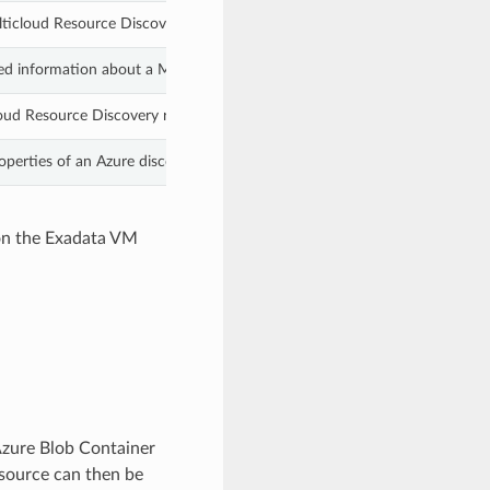
ticloud Resource Discovery resource and removes its associated metadat
led information about a Multicloud discovered resource by specifying its
loud Resource Discovery resources based on the specified filters.
operties of an Azure discovered resource identified by the specified res
 on the Exadata VM
zure Blob Container
esource can then be