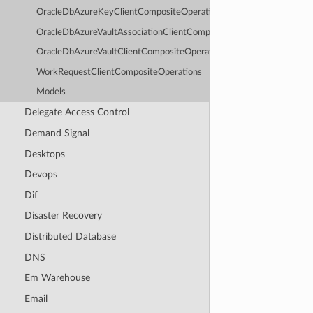
OracleDbAzureKeyClientCompositeOperations
OracleDbAzureVaultAssociationClientCompositeOperations
OracleDbAzureVaultClientCompositeOperations
WorkRequestClientCompositeOperations
Models
Delegate Access Control
Demand Signal
Desktops
Devops
Dif
Disaster Recovery
Distributed Database
DNS
Em Warehouse
Email