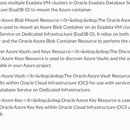
ross multiple Exadata VM clusters in Oracle Exadata Database S
ture (ExaDB-D) to mount the Azure container.
 Azure Blob Mount Resource:</b>&nbsp;&nbsp;The Oracle Azu
is used to mount an Azure Blob Container on an Exadata VM clus
ervice on Dedicated Infrastructure (ExaDB-D). It relies on both
 and the Oracle Azure Blob Container Resource to perform the 
er Azure Vaults and Keys Resource:</b>&nbsp;&nbsp;The Disco
 Azure Keys Resource is used to discover Azure Vaults and the 
able in your Azure project.
 Azure Vault:</b>&nbsp;&nbsp;The Oracle Azure Vault Resource
ts within Oracle Cloud Infrastructure (OCI) for use with service
atabase Service on Dedicated Infrastructure.
 Azure Key:</b>&nbsp;&nbsp;Oracle Azure Key Resource is used 
Oracle Azure Key Key within Oracle Cloud Infrastructure (OCI) 
t.