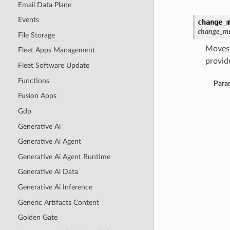
Email Data Plane
Events
change_
change_mu
File Storage
Moves 
Fleet Apps Management
provide
Fleet Software Update
Functions
Para
Fusion Apps
Gdp
Generative Ai
Generative Ai Agent
Generative Ai Agent Runtime
Generative Ai Data
Generative Ai Inference
Generic Artifacts Content
Golden Gate