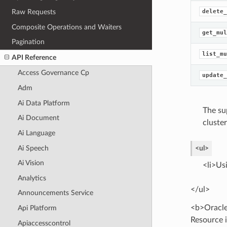
Raw Requests
delete_
Composite Operations and Waiters
get_mul
Pagination
list_mu
API Reference
Access Governance Cp
update_
Adm
Ai Data Platform
The su
Ai Document
cluster
Ai Language
Ai Speech
<ul>
Ai Vision
<li>Us
Analytics
</ul>
Announcements Service
<b>Oracle
Api Platform
Resource i
Apiaccesscontrol