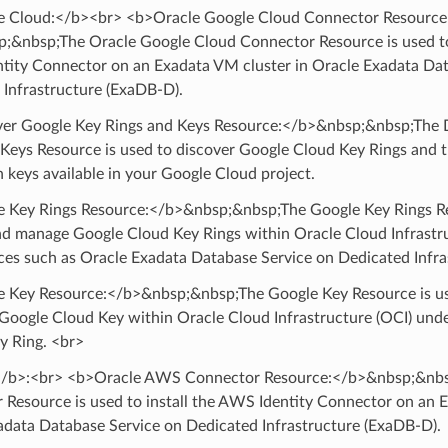
 Cloud:</b><br> <b>Oracle Google Cloud Connector Resource
;&nbsp;The Oracle Google Cloud Connector Resource is used to 
ntity Connector on an Exadata VM cluster in Oracle Exadata Da
 Infrastructure (ExaDB-D).
er Google Key Rings and Keys Resource:</b>&nbsp;&nbsp;The 
 Keys Resource is used to discover Google Cloud Key Rings and t
 keys available in your Google Cloud project.
 Key Rings Resource:</b>&nbsp;&nbsp;The Google Key Rings Re
nd manage Google Cloud Key Rings within Oracle Cloud Infrastru
ces such as Oracle Exadata Database Service on Dedicated Infra
 Key Resource:</b>&nbsp;&nbsp;The Google Key Resource is use
Google Cloud Key within Oracle Cloud Infrastructure (OCI) unde
y Ring. <br>
b>:<br> <b>Oracle AWS Connector Resource:</b>&nbsp;&nbs
 Resource is used to install the AWS Identity Connector on an 
adata Database Service on Dedicated Infrastructure (ExaDB-D).