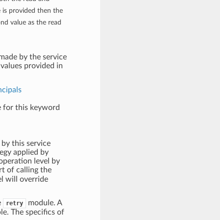
e is provided then the
ond value as the read
 made by the service
values provided in
ncipals
e for this keyword
 by this service
ategy applied by
 operation level by
 of calling the
l will override
e
module. A
retry
le. The specifics of