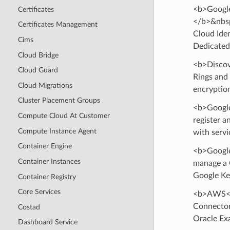
<b>Google
Certificates
</b>&nbsp
Certificates Management
Cloud Ide
Cims
Dedicated
Cloud Bridge
<b>Discov
Cloud Guard
Rings and
Cloud Migrations
encryption
Cluster Placement Groups
<b>Google
Compute Cloud At Customer
register a
Compute Instance Agent
with servi
Container Engine
<b>Google
Container Instances
manage a 
Google Ke
Container Registry
Core Services
<b>AWS</
Connector
Costad
Oracle Ex
Dashboard Service