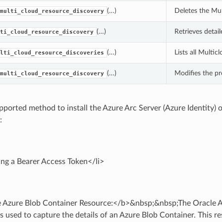
(…)
Deletes the Mul
multi_cloud_resource_discovery
(…)
Retrieves detai
ti_cloud_resource_discovery
(…)
Lists all Multic
lti_cloud_resource_discoveries
(…)
Modifies the pr
multi_cloud_resource_discovery
pported method to install the Azure Arc Server (Azure Identity)
:
ing a Bearer Access Token</li>
 Azure Blob Container Resource:</b>&nbsp;&nbsp;The Oracle A
s used to capture the details of an Azure Blob Container. This r