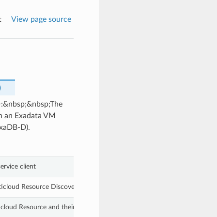
t
View page source
)
>:&nbsp;&nbsp;The
on an Exadata VM
ExaDB-D).
ervice client
icloud Resource Discovery resource into a different compartment.
cloud Resource and their associated resources based on the information