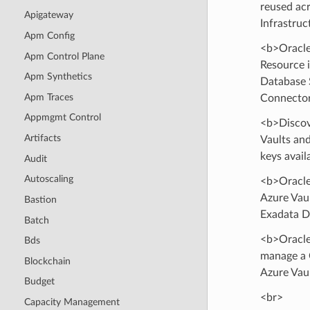
reused ac
Apigateway
Infrastruc
Apm Config
<b>Oracle
Apm Control Plane
Resource 
Apm Synthetics
Database S
Apm Traces
Connector
Appmgmt Control
<b>Discov
Artifacts
Vaults and
keys avail
Audit
Autoscaling
<b>Oracle
Azure Vaul
Bastion
Exadata D
Batch
<b>Oracle
Bds
manage a 
Blockchain
Azure Vaul
Budget
<br>
Capacity Management