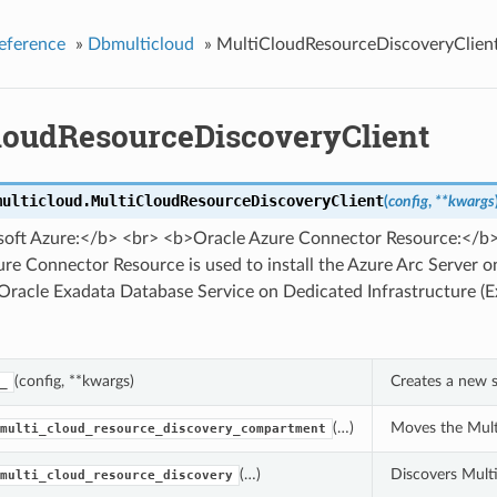
eference
»
Dbmulticloud
»
MultiCloudResourceDiscoveryClien
loudResourceDiscoveryClient
multicloud.
MultiCloudResourceDiscoveryClient
(
config
,
**kwargs
oft Azure:</b> <br> <b>Oracle Azure Connector Resource:</b
re Connector Resource is used to install the Azure Arc Server 
 Oracle Exadata Database Service on Dedicated Infrastructure (
(config, **kwargs)
Creates a new s
_
(…)
Moves the Mult
multi_cloud_resource_discovery_compartment
(…)
Discovers Multi
multi_cloud_resource_discovery