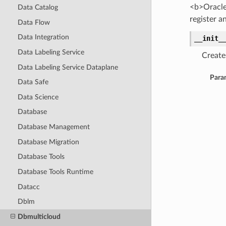
<b>Oracle
Data Catalog
register 
Data Flow
Data Integration
__init_
Data Labeling Service
Create
Data Labeling Service Dataplane
Para
Data Safe
Data Science
Database
Database Management
Database Migration
Database Tools
Database Tools Runtime
Datacc
Dblm
Dbmulticloud