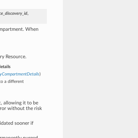
ce_discovery_id
,
compartment. When
ry Resource.
tails
eryCompartmentDetails
)
o a different
, allowing it to be
rror without the risk
idated sooner if