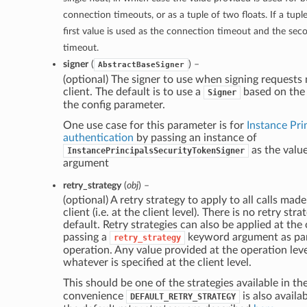
connection timeouts, or as a tuple of two floats. If a tupl
first value is used as the connection timeout and the sec
timeout.
signer
(
) –
AbstractBaseSigner
(optional) The signer to use when signing requests
client. The default is to use a
based on the 
Signer
the config parameter.
One use case for this parameter is for
Instance Pri
authentication
by passing an instance of
as the valu
InstancePrincipalsSecurityTokenSigner
argument
retry_strategy
(
obj
) –
(optional) A retry strategy to apply to all calls made
client (i.e. at the client level). There is no retry str
default. Retry strategies can also be applied at the
passing a
keyword argument as part
retry_strategy
operation. Any value provided at the operation leve
whatever is specified at the client level.
This should be one of the strategies available in th
convenience
is also availab
DEFAULT_RETRY_STRATEGY