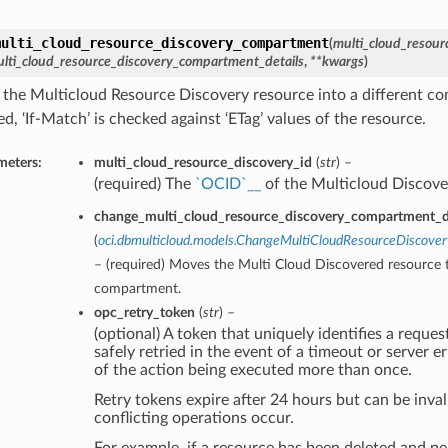
multi_cloud_resource_discovery_compartment
(
multi_cloud_resour
lti_cloud_resource_discovery_compartment_details
,
**kwargs
)
the Multicloud Resource Discovery resource into a different 
d, ‘If-Match’ is checked against ‘ETag’ values of the resource.
meters:
multi_cloud_resource_discovery_id
(
str
) –
(required) The
`OCID`__
of the Multicloud Discove
change_multi_cloud_resource_discovery_compartment_de
(
oci.dbmulticloud.models.ChangeMultiCloudResourceDiscov
– (required) Moves the Multi Cloud Discovered resource t
compartment.
opc_retry_token
(
str
) –
(optional) A token that uniquely identifies a request
safely retried in the event of a timeout or server e
of the action being executed more than once.
Retry tokens expire after 24 hours but can be inval
conflicting operations occur.