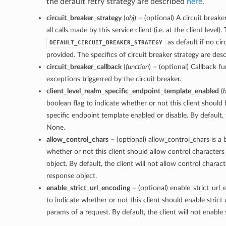
the default retry strategy are described
here
.
circuit_breaker_strategy
(
obj
) – (optional) A circuit breake
all calls made by this service client (i.e. at the client level).
as default if no cir
DEFAULT_CIRCUIT_BREAKER_STRATEGY
provided. The specifics of circuit breaker strategy are des
circuit_breaker_callback
(
function
) – (optional) Callback f
exceptions triggerred by the circuit breaker.
client_level_realm_specific_endpoint_template_enabled
(
b
boolean flag to indicate whether or not this client should
specific endpoint template enabled or disable. By default, t
None.
allow_control_chars
– (optional) allow_control_chars is a 
whether or not this client should allow control characters
object. By default, the client will not allow control charact
response object.
enable_strict_url_encoding
– (optional) enable_strict_url_
to indicate whether or not this client should enable strict
params of a request. By default, the client will not enable 