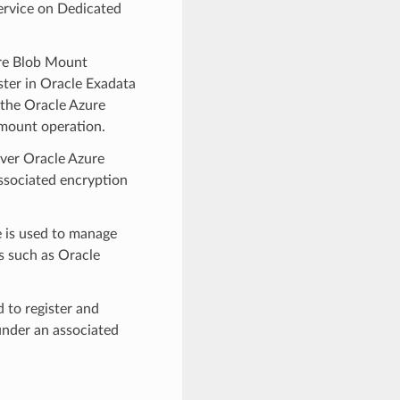
ervice on Dedicated
re Blob Mount
ter in Oracle Exadata
 the Oracle Azure
mount operation.
ver Oracle Azure
associated encryption
 is used to manage
s such as Oracle
to register and
under an associated