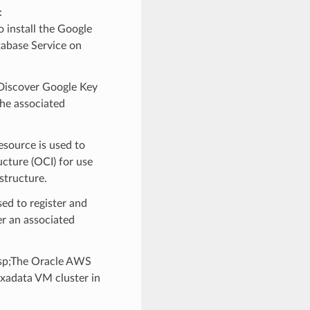
:
install the Google
tabase Service on
Discover Google Key
he associated
source is used to
cture (OCI) for use
structure.
d to register and
r an associated
p;The Oracle AWS
Exadata VM cluster in