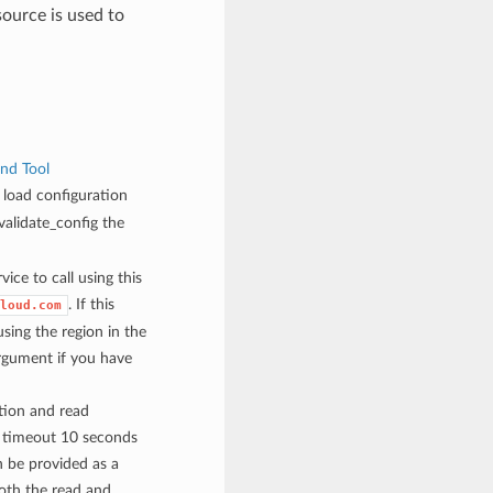
urce is used to
nd Tool
load configuration
alidate_config the
vice to call using this
. If this
loud.com
sing the region in the
rgument if you have
tion and read
n timeout 10 seconds
 be provided as a
both the read and