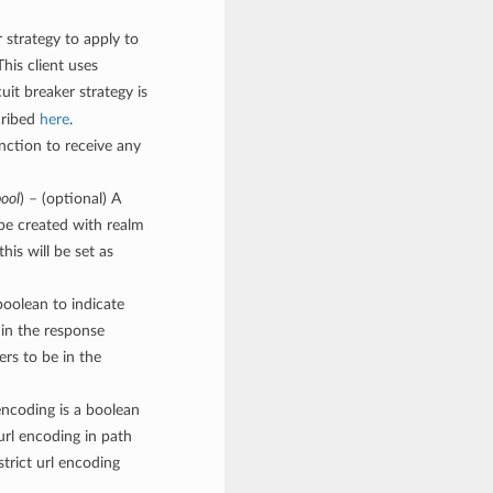
r strategy to apply to
 This client uses
cuit breaker strategy is
cribed
here
.
unction to receive any
ool
) – (optional) A
 be created with realm
his will be set as
boolean to indicate
 in the response
ers to be in the
encoding is a boolean
 url encoding in path
strict url encoding