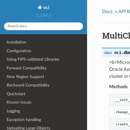
oci
Docs
»
API R
2.184.0
MultiC
Installation
Configuration
oci.db
class
Using FIPS-validated Libraries
<b>Micros
Forward Compatibility
Oracle Azu
cluster in
New Region Support
Backward Compatibility
Methods
Quickstart
__init_
Known Issues
Logging
change_
Exception handling
create_
Uploading Large Objects