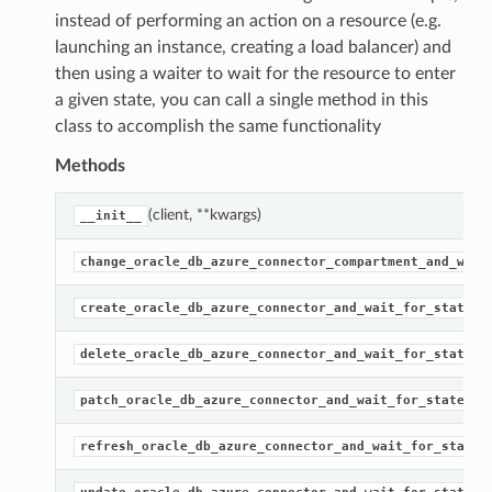
instead of performing an action on a resource (e.g.
launching an instance, creating a load balancer) and
then using a waiter to wait for the resource to enter
a given state, you can call a single method in this
class to accomplish the same functionality
Methods
(client, **kwargs)
__init__
change_oracle_db_azure_connector_compartment_and_wait
(
create_oracle_db_azure_connector_and_wait_for_state
(
delete_oracle_db_azure_connector_and_wait_for_state
(…)
patch_oracle_db_azure_connector_and_wait_for_state
refresh_oracle_db_azure_connector_and_wait_for_state
(