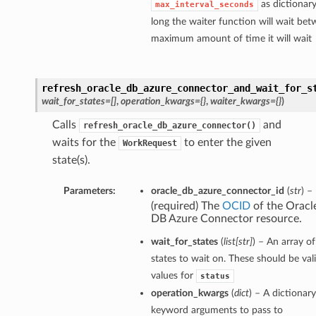
as dictionar
max_interval_seconds
long the waiter function will wait bet
maximum amount of time it will wait
refresh_oracle_db_azure_connector_and_wait_for_s
wait_for_states=[]
,
operation_kwargs={}
,
waiter_kwargs={}
)
Calls
and
refresh_oracle_db_azure_connector()
waits for the
to enter the given
WorkRequest
state(s).
Parameters:
oracle_db_azure_connector_id
(
str
) –
(required) The
OCID
of the Oracl
DB Azure Connector resource.
wait_for_states
(
list
[
str
]
) – An array of
states to wait on. These should be val
values for
status
operation_kwargs
(
dict
) – A dictionary
keyword arguments to pass to