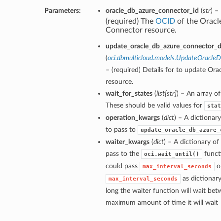
Parameters:
oracle_db_azure_connector_id
(
str
) –
(required) The
OCID
of the Oracl
Connector resource.
update_oracle_db_azure_connector_de
(
oci.dbmulticloud.models.UpdateOracle
– (required) Details for to update Or
resource.
wait_for_states
(
list
[
str
]
) – An array of
These should be valid values for
stat
operation_kwargs
(
dict
) – A dictiona
to pass to
update_oracle_db_azure_
waiter_kwargs
(
dict
) – A dictionary o
pass to the
funct
oci.wait_until()
could pass
o
max_interval_seconds
as dictionar
max_interval_seconds
long the waiter function will wait bet
maximum amount of time it will wait