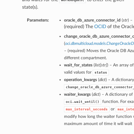
WorkRequest
state(s).
Parameters:
oracle_db_azure_connector_id
(
str
) –
(required) The
OCID
of the Oracl
change_oracle_db_azure_connector_
(
oci.dbmulticloud.models.ChangeOracl
– (required) Moves the Oracle DB Azu
different compartment.
wait_for_states
(
list
[
str
]
) – An array o
valid values for
status
operation_kwargs
(
dict
) – A dictionar
change_oracle_db_azure_connector
waiter_kwargs
(
dict
) – A dictionary o
function. For exa
oci.wait_until()
or
max_interval_seconds
max_int
modify how long the waiter function w
maximum amount of time it will wait