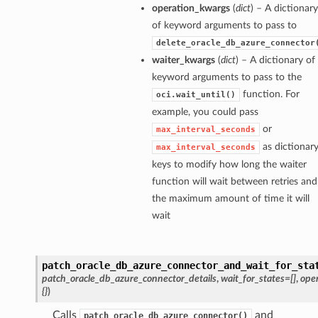
operation_kwargs
(
dict
) – A dictionary
ions
of keyword arguments to pass to
ositeOperations
delete_oracle_db_azure_connector
tions
waiter_kwargs
(
dict
) – A dictionary of
keyword arguments to pass to the
function. For
oci.wait_until()
example, you could pass
or
max_interval_seconds
as dictionar
max_interval_seconds
keys to modify how long the waiter
function will wait between retries and
the maximum amount of time it will
wait
patch_oracle_db_azure_connector_and_wait_for_sta
patch_oracle_db_azure_connector_details
,
wait_for_states=[]
,
ope
{}
)
Calls
and
patch_oracle_db_azure_connector()