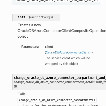
update_oracle_db_azure_connector_and_wait_for_state
__init__
(
client
,
**kwargs
)
Creates a new
OracleDBAzureConnectorClientCompositeOperation
object
Parameters:
client
(
OracleDBAzureConnectorClient
) –
The service client which will be
wrapped by this object
change_oracle_db_azure_connector_compartment_and
change_oracle_db_azure_connector_compartment_details
,
wait_fo
{}
)
Calls
change_oracle_db_azure_connector_compartment()
and waits for the
to enter the given