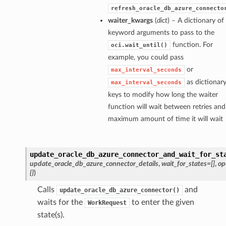
refresh_oracle_db_azure_connecto
waiter_kwargs
(
dict
) – A dictionary of
keyword arguments to pass to the
function. For
oci.wait_until()
example, you could pass
or
max_interval_seconds
as dictionar
max_interval_seconds
keys to modify how long the waiter
function will wait between retries and
maximum amount of time it will wait
update_oracle_db_azure_connector_and_wait_for_st
update_oracle_db_azure_connector_details
,
wait_for_states=[]
,
op
{}
)
Calls
and
update_oracle_db_azure_connector()
waits for the
to enter the given
WorkRequest
state(s).