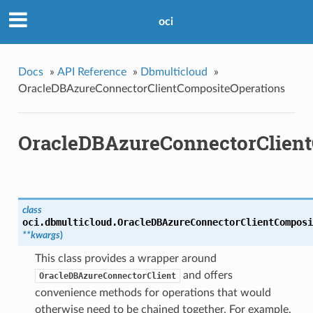
oci
Docs
»
API Reference
»
Dbmulticloud
»
OracleDBAzureConnectorClientCompositeOperations
OracleDBAzureConnectorClient
class
oci.dbmulticloud.
OracleDBAzureConnectorClientComposi
**kwargs
)
This class provides a wrapper around
and offers
OracleDBAzureConnectorClient
convenience methods for operations that would
otherwise need to be chained together. For example,