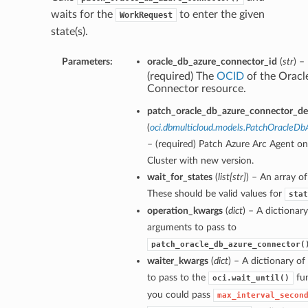
waits for the
to enter the given
WorkRequest
state(s).
Parameters:
oracle_db_azure_connector_id
(
str
) –
(required) The
OCID
of the Oracl
Connector resource.
patch_oracle_db_azure_connector_det
(
oci.dbmulticloud.models.PatchOracleD
– (required) Patch Azure Arc Agent o
Cluster with new version.
wait_for_states
(
list
[
str
]
) – An array of
These should be valid values for
stat
operation_kwargs
(
dict
) – A dictionar
arguments to pass to
patch_oracle_db_azure_connector(
waiter_kwargs
(
dict
) – A dictionary o
to pass to the
fun
oci.wait_until()
you could pass
max_interval_secon