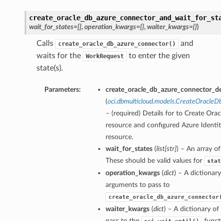
create_oracle_db_azure_connector_and_wait_for_st
wait_for_states=[]
,
operation_kwargs={}
,
waiter_kwargs={}
)
Calls
and
create_oracle_db_azure_connector()
waits for the
to enter the given
WorkRequest
state(s).
Parameters:
create_oracle_db_azure_connector_de
(
oci.dbmulticloud.models.CreateOracle
– (required) Details for to Create Or
resource and configured Azure Identi
resource.
wait_for_states
(
list
[
str
]
) – An array of
These should be valid values for
stat
operation_kwargs
(
dict
) – A dictionar
arguments to pass to
create_oracle_db_azure_connector
waiter_kwargs
(
dict
) – A dictionary o
pass to the
funct