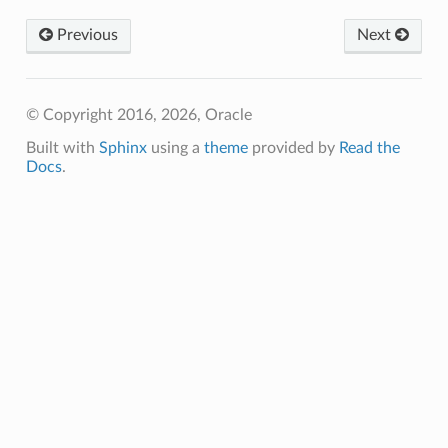
Previous
Next
© Copyright 2016, 2026, Oracle
Built with
Sphinx
using a
theme
provided by
Read the
Docs
.