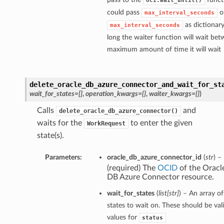
oci.wait_until()
could pass
o
max_interval_seconds
as dictionar
max_interval_seconds
long the waiter function will wait bet
maximum amount of time it will wait
delete_oracle_db_azure_connector_and_wait_for_st
wait_for_states=[]
,
operation_kwargs={}
,
waiter_kwargs={}
)
Calls
and
delete_oracle_db_azure_connector()
waits for the
to enter the given
WorkRequest
state(s).
Operations
Parameters:
oracle_db_azure_connector_id
(
str
) –
Operations
(required) The
OCID
of the Oracl
DB Azure Connector resource.
siteOperations
iteOperations
wait_for_states
(
list
[
str
]
) – An array of
states to wait on. These should be val
Operations
values for
status
Operations