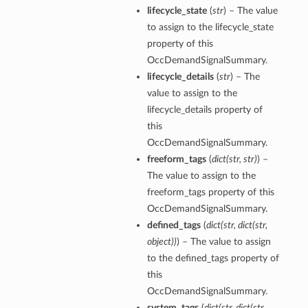
lifecycle_state
(
str
) – The value
to assign to the lifecycle_state
property of this
OccDemandSignalSummary.
lifecycle_details
(
str
) – The
value to assign to the
lifecycle_details property of
this
OccDemandSignalSummary.
freeform_tags
(
dict
(
str
,
str
)
) –
The value to assign to the
freeform_tags property of this
OccDemandSignalSummary.
defined_tags
(
dict
(
str
,
dict
(
str
,
object
)
)
) – The value to assign
to the defined_tags property of
this
OccDemandSignalSummary.
system_tags
(
dict
(
str
,
dict
(
str
,