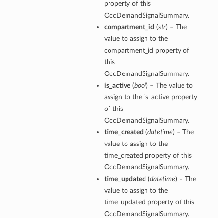
property of this
OccDemandSignalSummary.
compartment_id
(
str
) – The
value to assign to the
compartment_id property of
this
OccDemandSignalSummary.
is_active
(
bool
) – The value to
assign to the is_active property
of this
OccDemandSignalSummary.
time_created
(
datetime
) – The
value to assign to the
time_created property of this
OccDemandSignalSummary.
time_updated
(
datetime
) – The
value to assign to the
time_updated property of this
OccDemandSignalSummary.