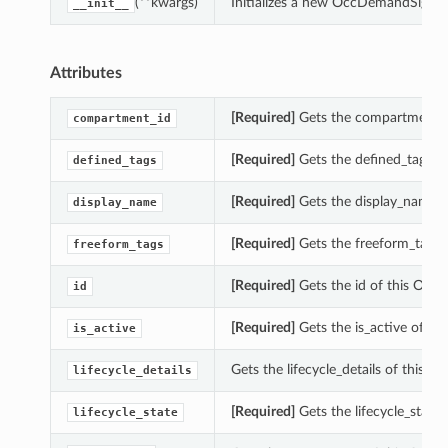
(**kwargs)
Initializes a new OccDemandSigna
__init__
Attributes
[Required]
Gets the compartment_
compartment_id
[Required]
Gets the defined_tags 
defined_tags
[Required]
Gets the display_name 
display_name
[Required]
Gets the freeform_tags
freeform_tags
[Required]
Gets the id of this Oc
id
[Required]
Gets the is_active of 
is_active
Gets the lifecycle_details of thi
lifecycle_details
[Required]
Gets the lifecycle_stat
lifecycle_state