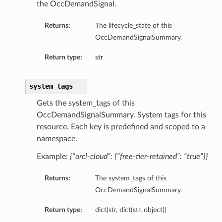
the OccDemandSignal.
Returns:
The lifecycle_state of this
OccDemandSignalSummary.
Return type:
str
system_tags
Gets the system_tags of this
OccDemandSignalSummary. System tags for this
resource. Each key is predefined and scoped to a
namespace.
Example:
{“orcl-cloud”: {“free-tier-retained”: “true”}}
Returns:
The system_tags of this
OccDemandSignalSummary.
Return type:
dict(str, dict(str, object))