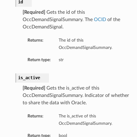
id
[Required]
Gets the id of this
OccDemandSignalSummary. The
OCID
of the
OccDemandSignal.
Returns:
The id of this
OccDemandSignalSummary.
Return type:
str
is_active
[Required]
Gets the is_active of this
OccDemandSignalSummary. Indicator of whether
to share the data with Oracle.
Returns:
The is_active of this
OccDemandSignalSummary.
Return type:
bool