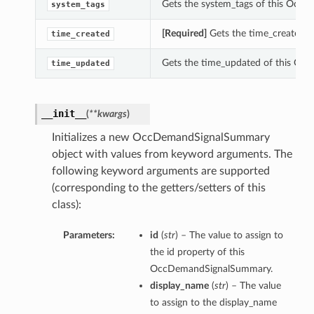
Gets the system_tags of this Occ
system_tags
[Required]
Gets the time_created 
time_created
Gets the time_updated of this O
time_updated
__init__
(
**kwargs
)
Initializes a new OccDemandSignalSummary
object with values from keyword arguments. The
following keyword arguments are supported
(corresponding to the getters/setters of this
class):
Parameters:
id
(
str
) – The value to assign to
the id property of this
OccDemandSignalSummary.
display_name
(
str
) – The value
to assign to the display_name