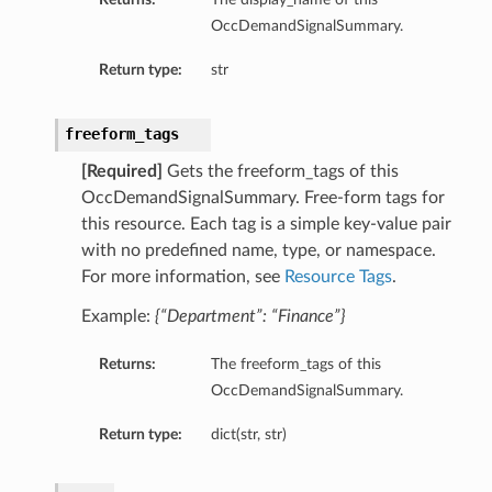
OccDemandSignalSummary.
Return type:
str
freeform_tags
[Required]
Gets the freeform_tags of this
OccDemandSignalSummary. Free-form tags for
this resource. Each tag is a simple key-value pair
with no predefined name, type, or namespace.
For more information, see
Resource Tags
.
Example:
{“Department”: “Finance”}
Returns:
The freeform_tags of this
OccDemandSignalSummary.
Return type:
dict(str, str)