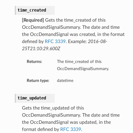
time_created
[Required]
Gets the time_created of this
OccDemandSignalSummary. The date and time
the OccDemandSignal was created, in the format
defined by
RFC 3339
. Example:
2016-08-
25T21:10:29.600Z
Returns:
The time_created of this
OccDemandSignalSummary.
Return type:
datetime
time_updated
Gets the time_updated of this
OccDemandSignalSummary. The date and time
the OccDemandSignal was updated, in the
format defined by
RFC 3339
.