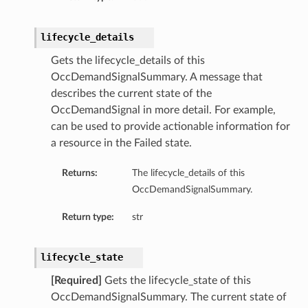
lifecycle_details
Gets the lifecycle_details of this
OccDemandSignalSummary. A message that
describes the current state of the
OccDemandSignal in more detail. For example,
can be used to provide actionable information for
a resource in the Failed state.
Returns:
The lifecycle_details of this
OccDemandSignalSummary.
Return type:
str
lifecycle_state
[Required]
Gets the lifecycle_state of this
OccDemandSignalSummary. The current state of