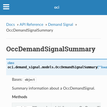
oci
Docs
»
API Reference
»
Demand Signal
»
OccDemandSignalSummary
OccDemandSignalSummary
class
oci.demand_signal.models.
OccDemandSignalSummary
(
**kwa
Bases:
object
Summary information about a OccDemandSignal.
Methods