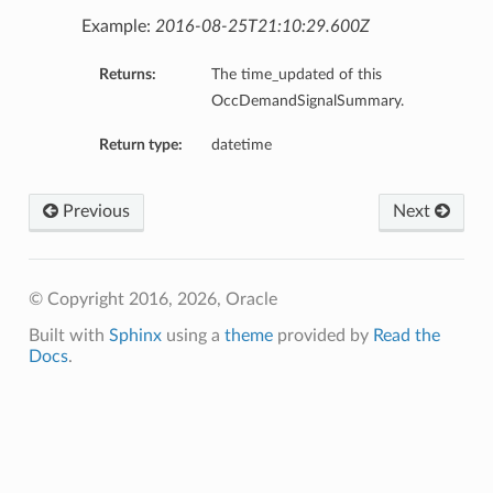
Example:
2016-08-25T21:10:29.600Z
Returns:
The time_updated of this
OccDemandSignalSummary.
Return type:
datetime
Previous
Next
© Copyright 2016, 2026, Oracle
Built with
Sphinx
using a
theme
provided by
Read the
Docs
.