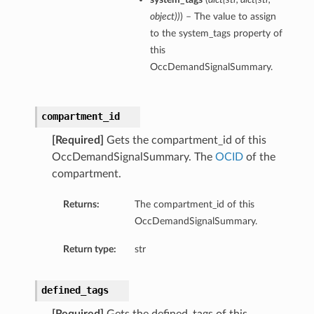
object
)
)
) – The value to assign
to the system_tags property of
this
OccDemandSignalSummary.
ons
s
compartment_id
[Required]
Gets the compartment_id of this
OccDemandSignalSummary. The
OCID
of the
ils
compartment.
Returns:
The compartment_id of this
OccDemandSignalSummary.
Return type:
str
defined_tags