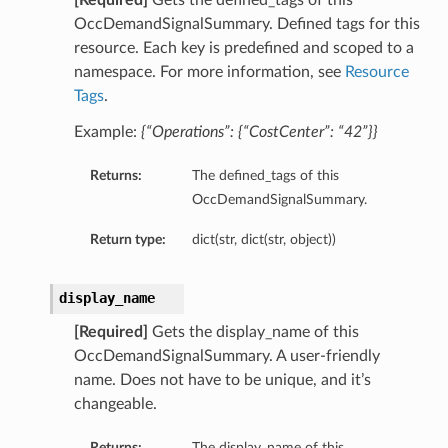
[Required]
Gets the defined_tags of this
OccDemandSignalSummary. Defined tags for this
resource. Each key is predefined and scoped to a
namespace. For more information, see
Resource
Tags
.
Example:
{“Operations”: {“CostCenter”: “42”}}
Returns:
The defined_tags of this
OccDemandSignalSummary.
Return type:
dict(str, dict(str, object))
display_name
[Required]
Gets the display_name of this
OccDemandSignalSummary. A user-friendly
name. Does not have to be unique, and it’s
changeable.
Returns:
The display_name of this