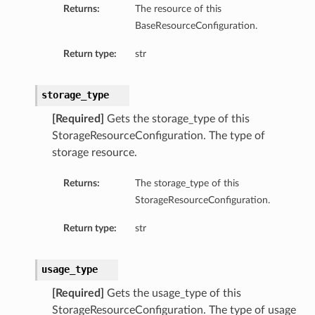
Returns:
The resource of this
BaseResourceConfiguration.
Return type:
str
ons
storage_type
s
[Required]
Gets the storage_type of this
StorageResourceConfiguration. The type of
storage resource.
ils
Returns:
The storage_type of this
StorageResourceConfiguration.
Return type:
str
usage_type
[Required]
Gets the usage_type of this
StorageResourceConfiguration. The type of usage