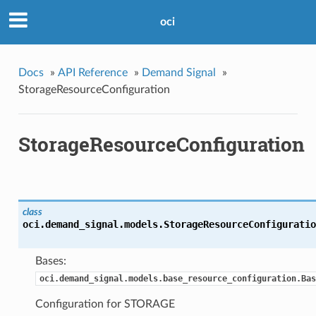
oci
Docs
»
API Reference
»
Demand Signal
»
StorageResourceConfiguration
StorageResourceConfiguration
class
oci.demand_signal.models.
StorageResourceConfiguratio
Bases:
oci.demand_signal.models.base_resource_configuration.Bas
Configuration for STORAGE