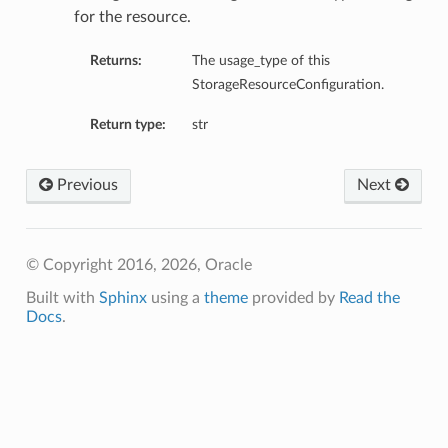
for the resource.
Returns:
The usage_type of this
StorageResourceConfiguration.
Return type:
str
Previous
Next
© Copyright 2016, 2026, Oracle
Built with
Sphinx
using a
theme
provided by
Read the
Docs
.