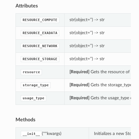
Attributes
str(object=’’) -> str
RESOURCE_COMPUTE
str(object=’’) -> str
RESOURCE_EXADATA
str(object=’’) -> str
RESOURCE_NETWORK
str(object=’’) -> str
RESOURCE_STORAGE
[Required]
Gets the resource of thi
resource
[Required]
Gets the storage_type of 
storage_type
[Required]
Gets the usage_type of t
usage_type
Methods
(**kwargs)
Initializes a new Stor
__init__