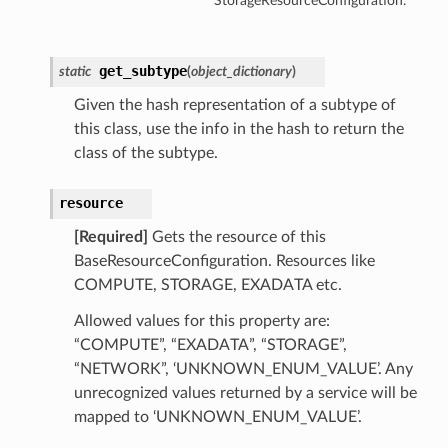
StorageResourceConfiguration.
get_subtype
static
(
object_dictionary
)
Given the hash representation of a subtype of
this class, use the info in the hash to return the
class of the subtype.
resource
[Required]
Gets the resource of this
BaseResourceConfiguration. Resources like
COMPUTE, STORAGE, EXADATA etc.
Allowed values for this property are:
“COMPUTE”, “EXADATA”, “STORAGE”,
“NETWORK”, ‘UNKNOWN_ENUM_VALUE’. Any
unrecognized values returned by a service will be
mapped to ‘UNKNOWN_ENUM_VALUE’.