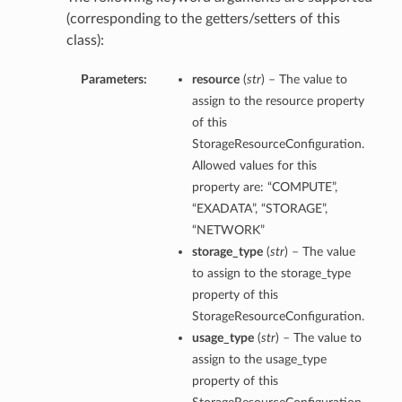
(corresponding to the getters/setters of this
class):
Parameters:
resource
(
str
) – The value to
assign to the resource property
of this
StorageResourceConfiguration.
Allowed values for this
property are: “COMPUTE”,
“EXADATA”, “STORAGE”,
“NETWORK”
storage_type
(
str
) – The value
to assign to the storage_type
property of this
StorageResourceConfiguration.
usage_type
(
str
) – The value to
assign to the usage_type
property of this