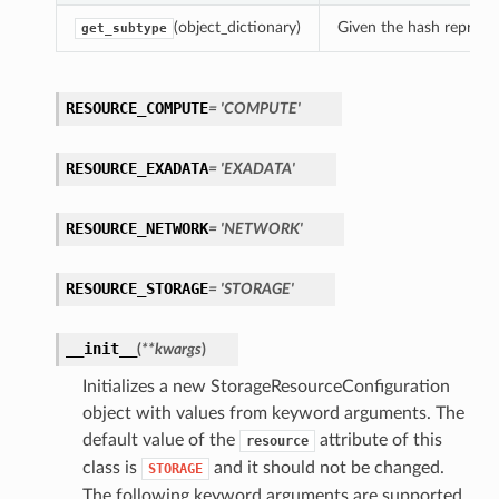
(object_dictionary)
Given the hash represent
get_subtype
RESOURCE_COMPUTE
= 'COMPUTE'
RESOURCE_EXADATA
= 'EXADATA'
RESOURCE_NETWORK
= 'NETWORK'
RESOURCE_STORAGE
= 'STORAGE'
__init__
(
**kwargs
)
Initializes a new StorageResourceConfiguration
object with values from keyword arguments. The
default value of the
attribute of this
resource
class is
and it should not be changed.
STORAGE
The following keyword arguments are supported