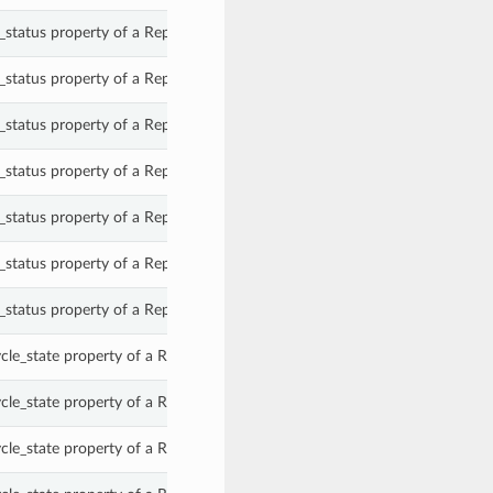
status property of a ReplicationTarget.
status property of a ReplicationTarget.
status property of a ReplicationTarget.
status property of a ReplicationTarget.
status property of a ReplicationTarget.
status property of a ReplicationTarget.
status property of a ReplicationTarget.
le_state property of a ReplicationTarget.
le_state property of a ReplicationTarget.
le_state property of a ReplicationTarget.