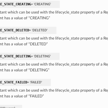
LE_STATE_CREATING
= 'CREATING'
tant which can be used with the lifecycle_state property of a Rep
nt has a value of “CREATING”
LE_STATE_DELETED
= 'DELETED'
tant which can be used with the lifecycle_state property of a Rep
nt has a value of “DELETED”
LE_STATE_DELETING
= 'DELETING'
tant which can be used with the lifecycle_state property of a Rep
nt has a value of “DELETING”
LE_STATE_FAILED
= 'FAILED'
tant which can be used with the lifecycle_state property of a Rep
nt has a value of “FAILED”