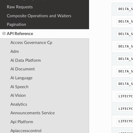
Raw Requests
DELTA_S
Composite Operations and Waiters
DELTA_S
Pagination
API Reference
DELTA_S
Access Governance Cp
DELTA_S
Adm
DELTA_S
Ai Data Platform
Ai Document
DELTA_S
Ai Language
DELTA_S
Ai Speech
Ai Vision
LIFECYC
Analytics
LIFECYC
Announcements Service
LIFECYC
Api Platform
Apiaccesscontrol