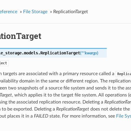
eference
»
File Storage
»
ReplicationTarget
ationTarget
le_storage.models.
ReplicationTarget
(
**kwargs
)
ject
n targets are associated with a primary resource called a
Replic
ailability domain in the same or different region. The replication
en two snapshots of a source file system and sends it to the as
nTarget
, which applies it to the target file system. All operations 
ing the associated replication resource. Deleting a
ReplicationTa
m to be exported. Deleting a
ReplicationTarget
does not delete the
but places it in a
FAILED
state. For more information, see
File Sy