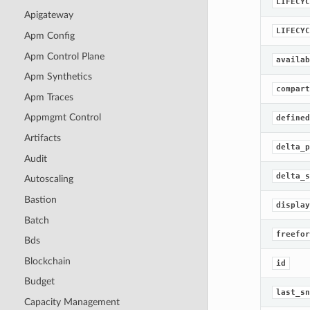
LIFECYC
Apigateway
LIFECYC
Apm Config
Apm Control Plane
availab
Apm Synthetics
compart
Apm Traces
Appmgmt Control
defined
Artifacts
delta_p
Audit
delta_s
Autoscaling
Bastion
display
Batch
freefor
Bds
Blockchain
id
Budget
last_sn
Capacity Management