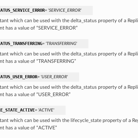
TATUS_SERVICE_ERROR
= 'SERVICE_ERROR'
tant which can be used with the delta_status property of a Repli
nt has a value of “SERVICE_ERROR”
TATUS_TRANSFERRING
= 'TRANSFERRING'
tant which can be used with the delta_status property of a Repli
nt has a value of “TRANSFERRING”
TATUS_USER_ERROR
= 'USER_ERROR'
tant which can be used with the delta_status property of a Repli
nt has a value of “USER_ERROR”
LE_STATE_ACTIVE
= 'ACTIVE'
tant which can be used with the lifecycle_state property of a Rep
nt has a value of “ACTIVE”