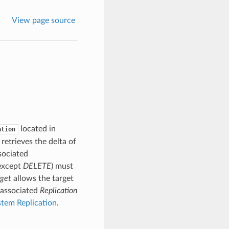
View page source
located in
ation
 retrieves the delta of
sociated
(except
DELETE
) must
rget
allows the target
 associated
Replication
stem Replication
.