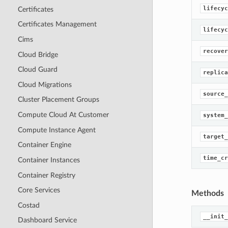
lifecyc
Certificates
Certificates Management
lifecyc
Cims
recover
Cloud Bridge
Cloud Guard
replica
Cloud Migrations
source_
Cluster Placement Groups
Compute Cloud At Customer
system_
Compute Instance Agent
target_
Container Engine
time_cr
Container Instances
Container Registry
Core Services
Methods
Costad
__init_
Dashboard Service