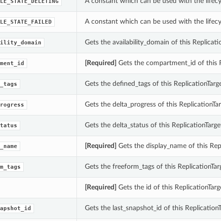
A constant which can be used with the lifecyc
LE_STATE_DELETING
A constant which can be used with the lifecyc
LE_STATE_FAILED
Gets the availability_domain of this Replicati
ility_domain
[Required]
Gets the compartment_id of this R
ment_id
Gets the defined_tags of this ReplicationTarge
_tags
Gets the delta_progress of this ReplicationTar
rogress
Gets the delta_status of this ReplicationTarge
tatus
[Required]
Gets the display_name of this Repl
_name
Gets the freeform_tags of this ReplicationTar
m_tags
[Required]
Gets the id of this ReplicationTarg
Gets the last_snapshot_id of this ReplicationT
apshot_id