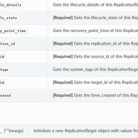
Gets the lifecycle_details of this ReplicationTa
le_details
[Required]
Gets the lifecycle_state of this Rep
le_state
Gets the recovery_point_time of this Replicat
y_point_time
[Required]
Gets the replication_id of this Rep
tion_id
[Required]
Gets the source_id of this Replicat
id
Gets the system_tags of this ReplicationTarge
tags
[Required]
Gets the target_id of this Replicat
id
[Required]
Gets the time_created of this Repl
eated
(**kwargs)
Initializes a new ReplicationTarget object with values
_