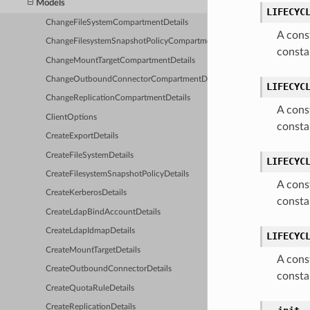
Models
LIFECYC
ChangeFileSystemCompartmentDetails
A cons
ChangeFilesystemSnapshotPolicyCompartmentDetails
consta
ChangeMountTargetCompartmentDetails
ChangeOutboundConnectorCompartmentDetails
LIFECYC
ChangeReplicationCompartmentDetails
A cons
ClientOptions
consta
CreateExportDetails
CreateFileSystemDetails
LIFECYC
CreateFilesystemSnapshotPolicyDetails
A cons
CreateKerberosDetails
consta
CreateLdapBindAccountDetails
CreateLdapIdmapDetails
LIFECYC
CreateMountTargetDetails
A cons
CreateOutboundConnectorDetails
consta
CreateQuotaRuleDetails
CreateReplicationDetails