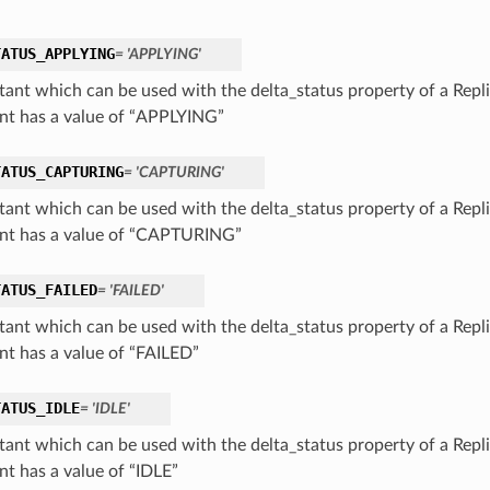
TATUS_APPLYING
= 'APPLYING'
tant which can be used with the delta_status property of a Repli
nt has a value of “APPLYING”
TATUS_CAPTURING
= 'CAPTURING'
tant which can be used with the delta_status property of a Repli
nt has a value of “CAPTURING”
TATUS_FAILED
= 'FAILED'
tant which can be used with the delta_status property of a Repli
nt has a value of “FAILED”
TATUS_IDLE
= 'IDLE'
tant which can be used with the delta_status property of a Repli
nt has a value of “IDLE”