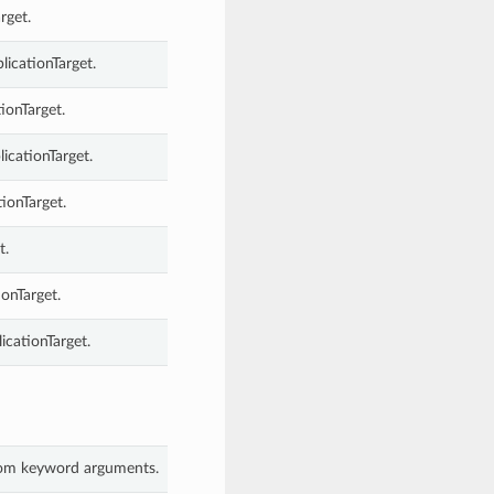
rget.
licationTarget.
ionTarget.
licationTarget.
ionTarget.
t.
ionTarget.
icationTarget.
 from keyword arguments.