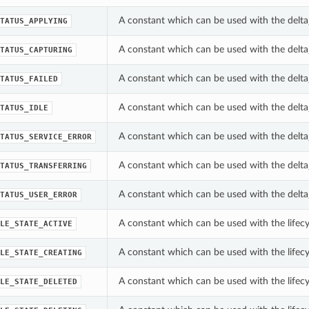
A constant which can be used with the delta_
TATUS_APPLYING
A constant which can be used with the delta_
TATUS_CAPTURING
A constant which can be used with the delta_
TATUS_FAILED
A constant which can be used with the delta_
TATUS_IDLE
A constant which can be used with the delta_
TATUS_SERVICE_ERROR
A constant which can be used with the delta_
TATUS_TRANSFERRING
A constant which can be used with the delta_
TATUS_USER_ERROR
A constant which can be used with the lifecyc
LE_STATE_ACTIVE
A constant which can be used with the lifecyc
LE_STATE_CREATING
A constant which can be used with the lifecyc
LE_STATE_DELETED