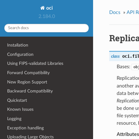
oci
Docs
»
API R
2.184.0
Replic
Installation
Configuration
oci.fi
class
Using FIPS-validated Libraries
Bases:
ob
Forward Compatibility
Replicatio
New Region Support
another av
Backward Compatibility
data betwe
Quickstart
Replicatio
be done us
Known Issues
file syste
Logging
resource, 
Exception handling
Attributes
Uploading Large Objects