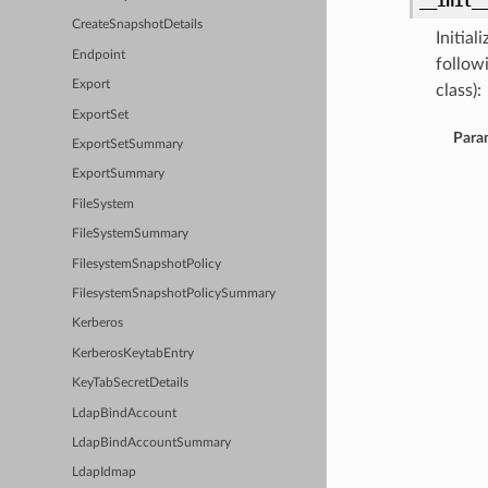
__init_
CreateSnapshotDetails
Initia
Endpoint
follow
Export
class):
ExportSet
Para
ExportSetSummary
ExportSummary
FileSystem
FileSystemSummary
FilesystemSnapshotPolicy
FilesystemSnapshotPolicySummary
Kerberos
KerberosKeytabEntry
KeyTabSecretDetails
LdapBindAccount
LdapBindAccountSummary
LdapIdmap