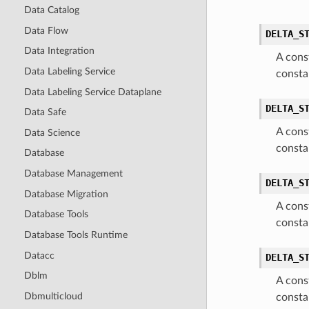
Data Catalog
Data Flow
DELTA_S
Data Integration
A cons
Data Labeling Service
consta
Data Labeling Service Dataplane
DELTA_S
Data Safe
A cons
Data Science
consta
Database
Database Management
DELTA_S
Database Migration
A cons
Database Tools
consta
Database Tools Runtime
Datacc
DELTA_S
Dblm
A cons
Dbmulticloud
consta