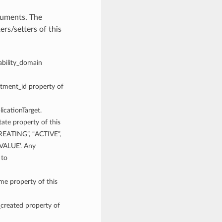
guments. The
rs/setters of this
lability_domain
rtment_id property of
licationTarget.
tate property of this
CREATING”, “ACTIVE”,
ALUE’. Any
 to
ame property of this
_created property of