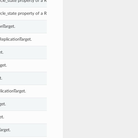
le_state property of a ReplicationTarget.
le_state property of a ReplicationTarget.
onTarget.
eplicationTarget.
t.
get.
t.
icationTarget.
get.
et.
arget.