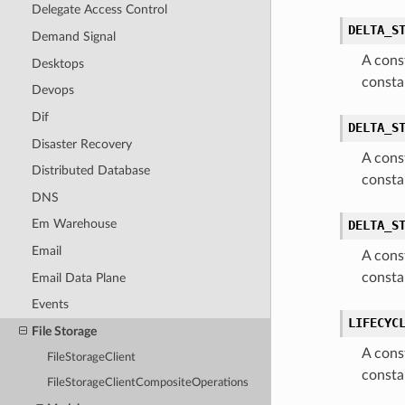
Delegate Access Control
DELTA_S
Demand Signal
A cons
Desktops
consta
Devops
Dif
DELTA_S
Disaster Recovery
A cons
Distributed Database
consta
DNS
Em Warehouse
DELTA_S
Email
A cons
consta
Email Data Plane
Events
LIFECYC
File Storage
A cons
FileStorageClient
consta
FileStorageClientCompositeOperations