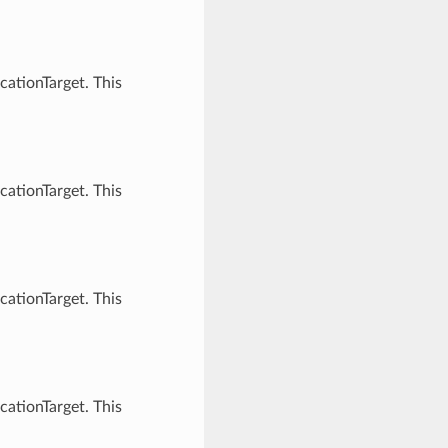
cationTarget. This
cationTarget. This
cationTarget. This
cationTarget. This