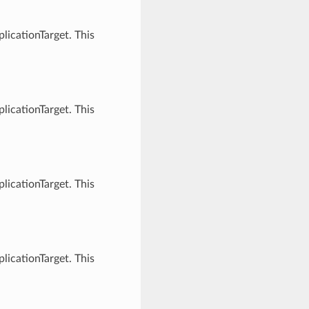
licationTarget. This
licationTarget. This
licationTarget. This
licationTarget. This