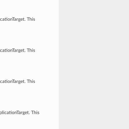
cationTarget. This
cationTarget. This
cationTarget. This
licationTarget. This