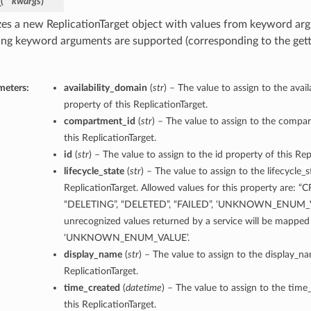
_
(
**kwargs
)
lizes a new ReplicationTarget object with values from keyword ar
ing keyword arguments are supported (corresponding to the gette
meters:
availability_domain
(
str
) – The value to assign to the avai
property of this ReplicationTarget.
compartment_id
(
str
) – The value to assign to the compa
this ReplicationTarget.
id
(
str
) – The value to assign to the id property of this Rep
lifecycle_state
(
str
) – The value to assign to the lifecycle_s
ReplicationTarget. Allowed values for this property are: “
“DELETING”, “DELETED”, “FAILED”, ‘UNKNOWN_ENUM_V
unrecognized values returned by a service will be mapped
‘UNKNOWN_ENUM_VALUE’.
display_name
(
str
) – The value to assign to the display_n
ReplicationTarget.
time_created
(
datetime
) – The value to assign to the time
this ReplicationTarget.