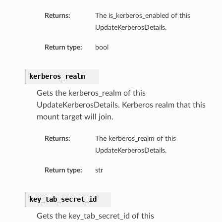
Returns:
The is_kerberos_enabled of this
UpdateKerberosDetails.
Return type:
bool
kerberos_realm
Gets the kerberos_realm of this
UpdateKerberosDetails. Kerberos realm that this
mount target will join.
Returns:
The kerberos_realm of this
UpdateKerberosDetails.
Return type:
str
key_tab_secret_id
Gets the key_tab_secret_id of this