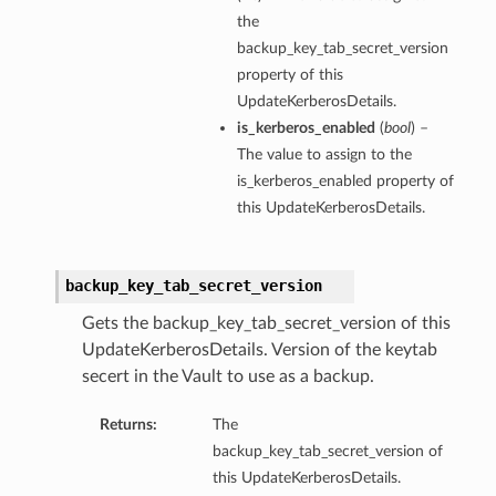
the
backup_key_tab_secret_version
property of this
UpdateKerberosDetails.
is_kerberos_enabled
(
bool
) –
The value to assign to the
is_kerberos_enabled property of
this UpdateKerberosDetails.
backup_key_tab_secret_version
Gets the backup_key_tab_secret_version of this
UpdateKerberosDetails. Version of the keytab
secert in the Vault to use as a backup.
Returns:
The
backup_key_tab_secret_version of
this UpdateKerberosDetails.