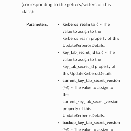
(corresponding to the getters/setters of this
class):
Parameters:
kerberos_realm
(
str
) – The
value to assign to the
kerberos_realm property of this
UpdateKerberosDetails.
key_tab_secret_id
(
str
) – The
value to assign to the
key_tab_secret_id property of
this UpdateKerberosDetails.
current_key_tab_secret_version
(
int
) – The value to assign to
the
current_key_tab_secret_version
property of this
UpdateKerberosDetails.
backup_key_tab_secret_version
(
int
) – The value to assign to