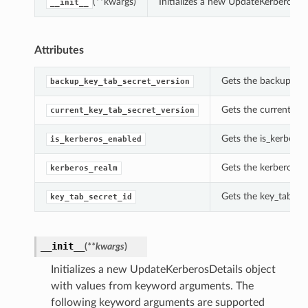
(**kwargs)
Initializes a new UpdateKerberosDe
__init__
Attributes
Gets the backup_key
backup_key_tab_secret_version
Gets the current_key
current_key_tab_secret_version
Gets the is_kerberos
is_kerberos_enabled
Gets the kerberos_re
kerberos_realm
Gets the key_tab_sec
key_tab_secret_id
__init__
(
**kwargs
)
Initializes a new UpdateKerberosDetails object
with values from keyword arguments. The
following keyword arguments are supported