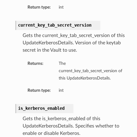
Return type:
int
current_key_tab_secret_version
Gets the current_key_tab_secret_version of this
UpdateKerberosDetails. Version of the keytab
secret in the Vault to use.
Returns:
The
current_key_tab_secret_version of
this UpdateKerberosDetails.
Return type:
int
is_kerberos_enabled
Gets the is_kerberos_enabled of this
UpdateKerberosDetails. Specifies whether to
enable or disable Kerberos.