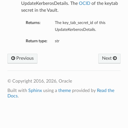
UpdateKerberosDetails. The
OCID
of the keytab
secret in the Vault.
ntDetails
Returns:
The key_tab_secret_id of this
UpdateKerberosDetails.
tails
Return type:
str
Previous
Next
© Copyright 2016, 2026, Oracle
Built with
Sphinx
using a
theme
provided by
Read the
Docs
.