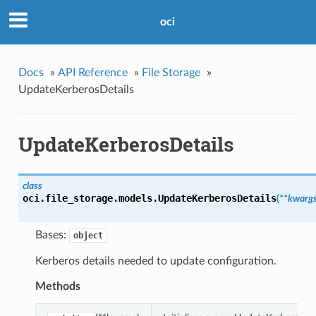
oci
Docs
»
API Reference
»
File Storage
»
UpdateKerberosDetails
UpdateKerberosDetails
class
oci.file_storage.models.
UpdateKerberosDetails
(
**kwarg
Bases:
object
Kerberos details needed to update configuration.
Methods