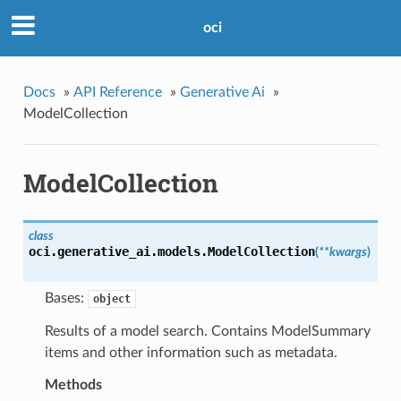
oci
Docs
»
API Reference
»
Generative Ai
»
ModelCollection
ModelCollection
class
oci.generative_ai.models.
ModelCollection
(
**kwargs
)
Bases:
object
Results of a model search. Contains ModelSummary
items and other information such as metadata.
Methods