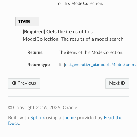
of this ModelCollection.
items
[Required]
Gets the items of this
ModelCollection. The results of a model search.
Returns:
The items of this ModelCollection.
Return type:
list[
oci.generative_ai.models.ModelSumm
Previous
Next
© Copyright 2016, 2026, Oracle
Built with
Sphinx
using a
theme
provided by
Read the
Docs
.