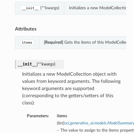
(**kwargs)
Initializes a new ModelCollection 
__init__
Attributes
[Required]
Gets the items of this ModelCollectio
items
__init__
(
**kwargs
)
Initializes a new ModelCollection object with
values from keyword arguments. The following
keyword arguments are supported
(corresponding to the getters/setters of this
class):
Parameters:
items
(
list
[
oci.generative_ai.models.ModelSummar
– The value to assign to the items propert