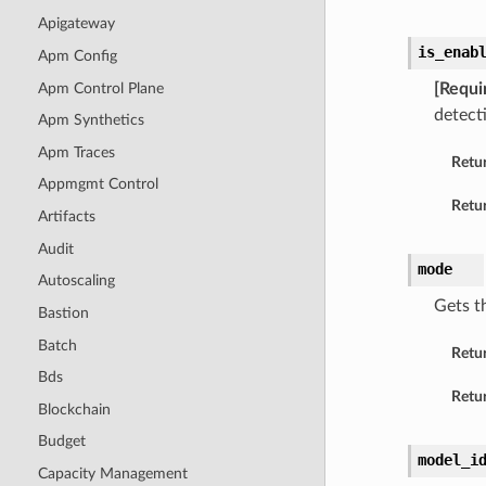
Apigateway
is_enab
Apm Config
Apm Control Plane
[Requi
detect
Apm Synthetics
Apm Traces
Retu
Appmgmt Control
Retur
Artifacts
Audit
mode
Autoscaling
Gets t
Bastion
Batch
Retu
Bds
Retur
Blockchain
Budget
model_i
Capacity Management