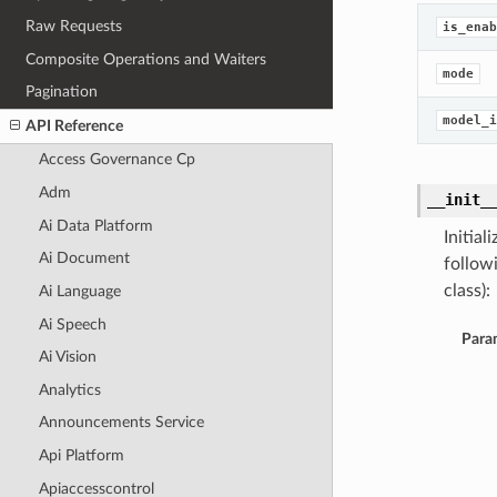
Raw Requests
is_enab
Composite Operations and Waiters
mode
Pagination
model_i
API Reference
Access Governance Cp
Adm
__init_
Ai Data Platform
Initia
Ai Document
follow
class):
Ai Language
Ai Speech
Para
Ai Vision
Analytics
Announcements Service
Api Platform
Apiaccesscontrol