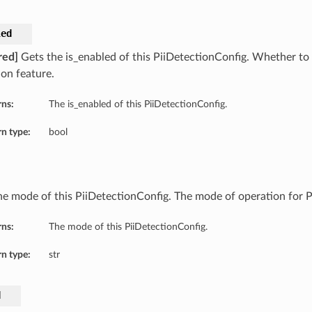
led
red]
Gets the is_enabled of this PiiDetectionConfig. Whether to 
ion feature.
rns:
The is_enabled of this PiiDetectionConfig.
n type:
bool
he mode of this PiiDetectionConfig. The mode of operation for PI
rns:
The mode of this PiiDetectionConfig.
n type:
str
d