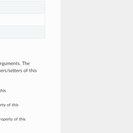
arguments. The
rs/setters of this
this
rty of this
roperty of this