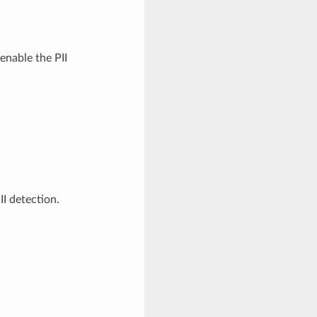
enable the PII
I detection.