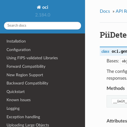
oci
Docs
»
API R
2.184.0
PiiDet
Installation
Configuration
oci.ge
class
Using FIPS-validated Libraries
Bases:
ob
Forward Compatibility
The config
New Region Support
responses
Backward Compatibility
Methods
Quickstart
Known Issues
__init_
Logging
Exception handling
Attributes
Uploading Large Objects