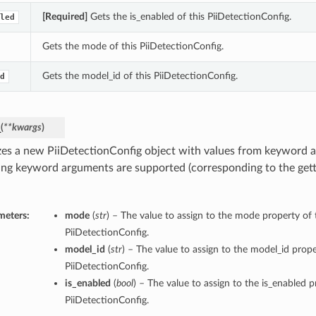
[Required]
Gets the is_enabled of this PiiDetectionConfig.
led
Gets the mode of this PiiDetectionConfig.
Gets the model_id of this PiiDetectionConfig.
d
_
(
**kwargs
)
lizes a new PiiDetectionConfig object with values from keyword 
ing keyword arguments are supported (corresponding to the gette
meters:
mode
(
str
) – The value to assign to the mode property of 
PiiDetectionConfig.
model_id
(
str
) – The value to assign to the model_id prope
PiiDetectionConfig.
is_enabled
(
bool
) – The value to assign to the is_enabled p
PiiDetectionConfig.