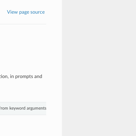
View page source
ction, in prompts and
s from keyword arguments.