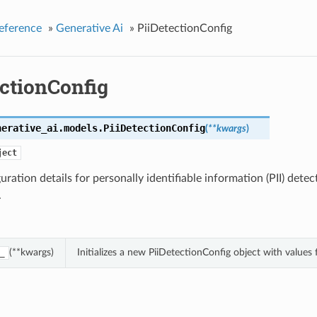
eference
»
Generative Ai
»
PiiDetectionConfig
ectionConfig
nerative_ai.models.
PiiDetectionConfig
(
**kwargs
)
ject
uration details for personally identifiable information (PII) dete
.
(**kwargs)
Initializes a new PiiDetectionConfig object with value
_