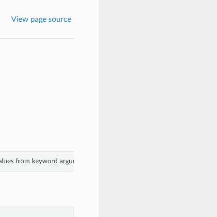
View page source
 values from keyword arguments.