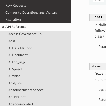
items
Raw Requests
Composite Operations and Waiters
__init_
Pagination
Initia
API Reference
follow
Access Governance Cp
class):
Adm
Para
Ai Data Platform
Ai Document
Ai Language
items
Ai Speech
[Requi
Ai Vision
collect
Analytics
Announcements Service
Retu
Api Platform
Retur
Apiaccesscontrol