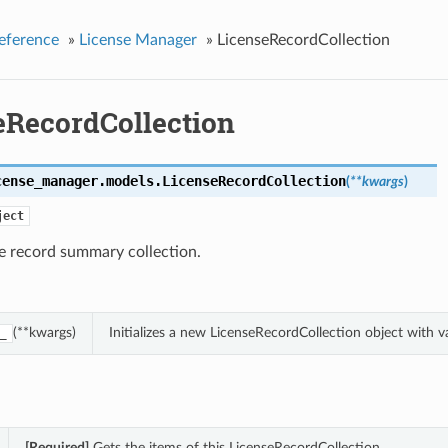
eference
»
License Manager
»
LicenseRecordCollection
eRecordCollection
cense_manager.models.
LicenseRecordCollection
(
**kwargs
)
ject
e record summary collection.
(**kwargs)
Initializes a new LicenseRecordCollection object with
_
[Required]
Gets the items of this LicenseRecordCollection.