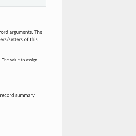
yword arguments. The
rs/setters of this
– The value to assign
e record summary