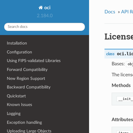
oci
Docs
»
API R
2.184.0
Licens
Installation
Configuration
oci.li
class
Using FIPS-validated Libraries
Bases:
ob
Forward Compatibility
The licens
New Region Support
Methods
Backward Compatibility
Quickstart
__init_
Known Issues
Logging
Attributes
Exception handling
Uploading Large Objects