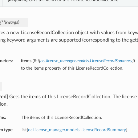
_
(
**kwargs
)
lizes a new LicenseRecordCollection object with values from ke
ing keyword arguments are supported (corresponding to the gette
meters:
items
(
list
[
oci.license_manager.models.LicenseRecordSummary
]
) 
to the items property of this LicenseRecordCollection.
red]
Gets the items of this LicenseRecordCollection. The licens
ion.
rns:
The items of this LicenseRecordCollection.
n type:
list[
oci.license_manager.models.LicenseRecordSummary
]