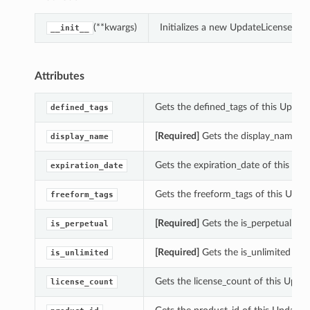
(**kwargs)
Initializes a new UpdateLicenseRec
__init__
Attributes
Gets the defined_tags of this Updat
defined_tags
[Required]
Gets the display_name of
display_name
Gets the expiration_date of this Up
expiration_date
Gets the freeform_tags of this Upda
freeform_tags
[Required]
Gets the is_perpetual of 
is_perpetual
[Required]
Gets the is_unlimited of 
is_unlimited
Gets the license_count of this Upda
license_count