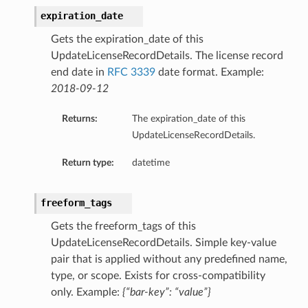
expiration_date
Gets the expiration_date of this
UpdateLicenseRecordDetails. The license record
end date in
RFC 3339
date format. Example:
2018-09-12
Returns:
The expiration_date of this
UpdateLicenseRecordDetails.
Return type:
datetime
freeform_tags
Gets the freeform_tags of this
UpdateLicenseRecordDetails. Simple key-value
pair that is applied without any predefined name,
type, or scope. Exists for cross-compatibility
only. Example:
{“bar-key”: “value”}