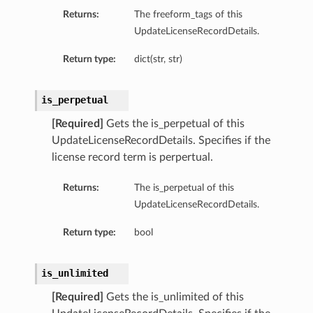
Returns:
The freeform_tags of this
UpdateLicenseRecordDetails.
Return type:
dict(str, str)
is_perpetual
[Required]
Gets the is_perpetual of this
UpdateLicenseRecordDetails. Specifies if the
license record term is perpertual.
s
Returns:
The is_perpetual of this
UpdateLicenseRecordDetails.
Return type:
bool
is_unlimited
[Required]
Gets the is_unlimited of this