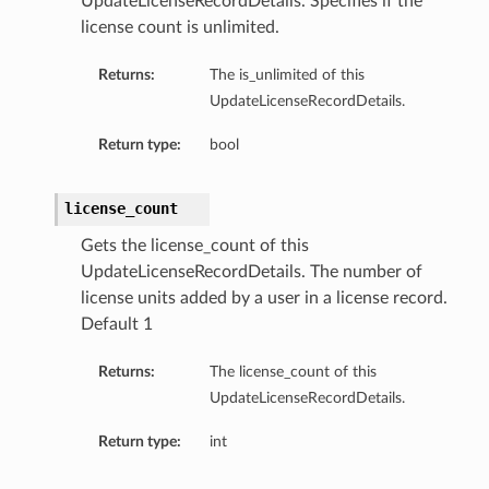
UpdateLicenseRecordDetails. Specifies if the
license count is unlimited.
Returns:
The is_unlimited of this
UpdateLicenseRecordDetails.
Return type:
bool
license_count
Gets the license_count of this
UpdateLicenseRecordDetails. The number of
license units added by a user in a license record.
Default 1
Returns:
The license_count of this
UpdateLicenseRecordDetails.
Return type:
int