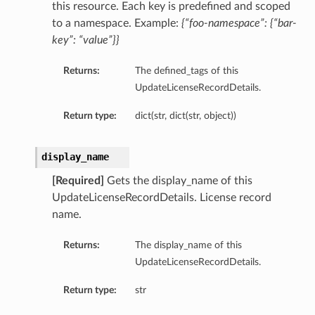
this resource. Each key is predefined and scoped
to a namespace. Example:
{“foo-namespace”: {“bar-
key”: “value”}}
Returns:
The defined_tags of this
UpdateLicenseRecordDetails.
Return type:
dict(str, dict(str, object))
display_name
[Required]
Gets the display_name of this
UpdateLicenseRecordDetails. License record
name.
Returns:
The display_name of this
UpdateLicenseRecordDetails.
Return type:
str