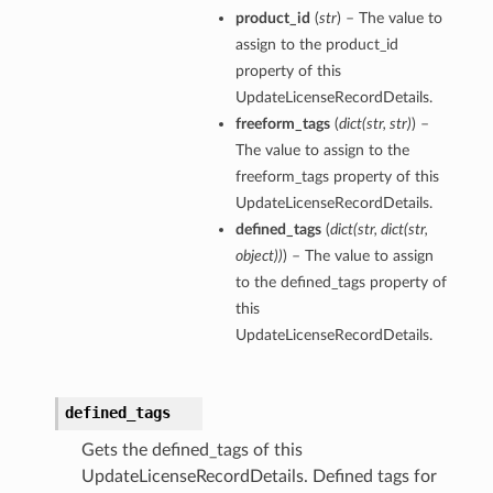
product_id
(
str
) – The value to
assign to the product_id
property of this
UpdateLicenseRecordDetails.
freeform_tags
(
dict
(
str
,
str
)
) –
The value to assign to the
freeform_tags property of this
UpdateLicenseRecordDetails.
defined_tags
(
dict
(
str
,
dict
(
str
,
object
)
)
) – The value to assign
to the defined_tags property of
this
UpdateLicenseRecordDetails.
defined_tags
Gets the defined_tags of this
UpdateLicenseRecordDetails. Defined tags for