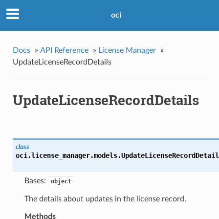
oci
Docs
»
API Reference
»
License Manager
»
UpdateLicenseRecordDetails
UpdateLicenseRecordDetails
class
oci.license_manager.models.
UpdateLicenseRecordDetail
Bases:
object
The details about updates in the license record.
Methods