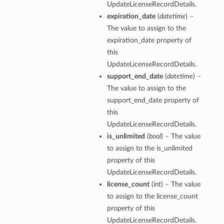
UpdateLicenseRecordDetails.
expiration_date
(
datetime
) –
The value to assign to the
expiration_date property of
this
UpdateLicenseRecordDetails.
support_end_date
(
datetime
) –
The value to assign to the
support_end_date property of
this
UpdateLicenseRecordDetails.
is_unlimited
(
bool
) – The value
to assign to the is_unlimited
property of this
UpdateLicenseRecordDetails.
license_count
(
int
) – The value
to assign to the license_count
property of this
UpdateLicenseRecordDetails.