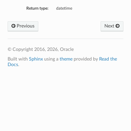
Return type:
datetime
Previous
Next
© Copyright 2016, 2026, Oracle
Built with
Sphinx
using a
theme
provided by
Read the
Docs
.