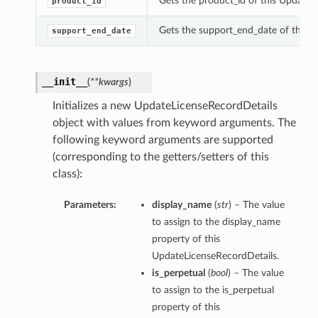
Gets the product_id of this UpdateL
product_id
Gets the support_end_date of this 
support_end_date
__init__
(
**kwargs
)
Initializes a new UpdateLicenseRecordDetails
object with values from keyword arguments. The
following keyword arguments are supported
(corresponding to the getters/setters of this
class):
Parameters:
display_name
(
str
) – The value
to assign to the display_name
property of this
UpdateLicenseRecordDetails.
is_perpetual
(
bool
) – The value
to assign to the is_perpetual
property of this