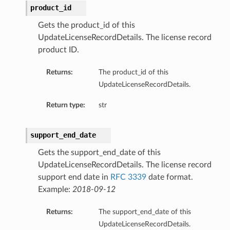
product_id
Gets the product_id of this
UpdateLicenseRecordDetails. The license record
product ID.
Returns:
The product_id of this
UpdateLicenseRecordDetails.
Return type:
str
support_end_date
Gets the support_end_date of this
UpdateLicenseRecordDetails. The license record
support end date in
RFC 3339
date format.
Example:
2018-09-12
Returns:
The support_end_date of this
UpdateLicenseRecordDetails.