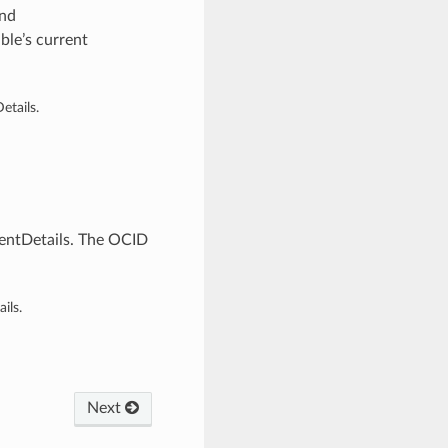
and
ble’s current
tails.
entDetails. The OCID
ils.
Next