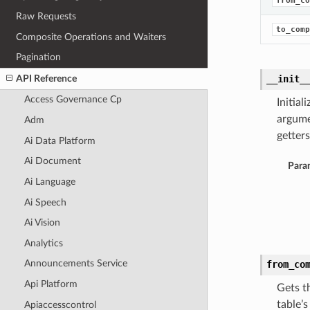
from_co
Raw Requests
to_comp
Composite Operations and Waiters
Pagination
API Reference
__init_
Access Governance Cp
Initia
argume
Adm
getters
Ai Data Platform
Ai Document
Para
Ai Language
Ai Speech
Ai Vision
Analytics
Announcements Service
from_co
Api Platform
Gets t
table’
Apiaccesscontrol