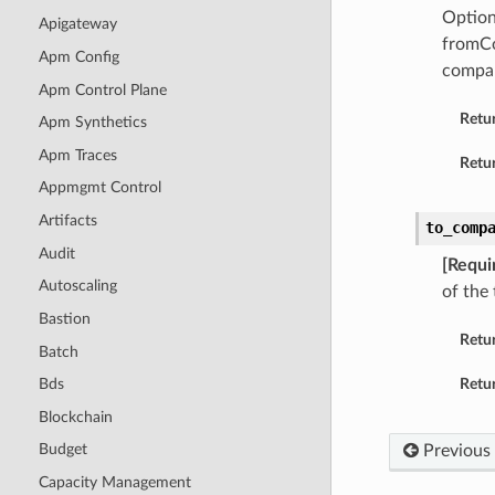
Option
Apigateway
fromCo
Apm Config
compar
Apm Control Plane
Retu
Apm Synthetics
Apm Traces
Retur
Appmgmt Control
Artifacts
to_comp
Audit
[Requi
Autoscaling
of the
Bastion
Retu
Batch
Retur
Bds
Blockchain
Budget
Previous
Capacity Management