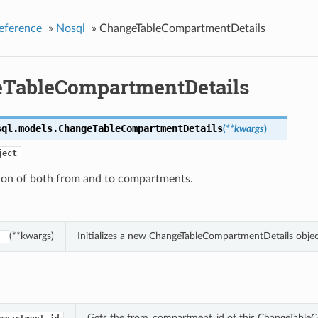
eference
»
Nosql
»
ChangeTableCompartmentDetails
TableCompartmentDetails
sql.models.
ChangeTableCompartmentDetails
(
**kwargs
)
ject
tion of both from and to compartments.
(**kwargs)
Initializes a new ChangeTableCompartmentDetails obje
_
Gets the from_compartment_id of this ChangeTable