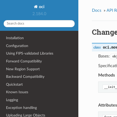
oci
Docs
»
API R
2.184.0
Change
Installation
Configuration
oci.no
class
Using FIPS-validated Libraries
Bases:
ob
Forward Compatibility
Specifica
New Region Support
Methods
Backward Compatibility
Quickstart
__init_
Known Issues
Logging
Attributes
Exception handling
Uploading Large Objects