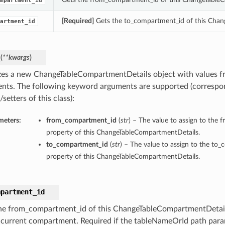
mpartment_id
[Required]
Gets the to_compartment_id of this Chan
artment_id
_
(
**kwargs
)
lizes a new ChangeTableCompartmentDetails object with values 
nts. The following keyword arguments are supported (correspo
/setters of this class):
meters:
from_compartment_id
(
str
) – The value to assign to the
property of this ChangeTableCompartmentDetails.
to_compartment_id
(
str
) – The value to assign to the to
property of this ChangeTableCompartmentDetails.
mpartment_id
he from_compartment_id of this ChangeTableCompartmentDetail
s current compartment. Required if the tableNameOrId path param