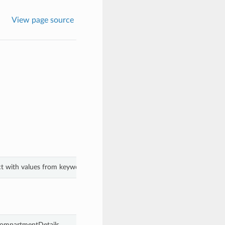
View page source
ct with values from keyword arguments.
CompartmentDetails.