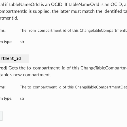
al if tableNameOrId is an OCID. If tableNameOrId is an OCID, 
mpartmentId is supplied, the latter must match the identified ta
tmentId.
rns:
The from_compartment_id of this ChangeTableCompartmentDe
n type:
str
artment_id
red]
Gets the to_compartment_id of this ChangeTableCompartm
 table’s new compartment.
rns:
The to_compartment_id of this ChangeTableCompartmentDeta
n type:
str