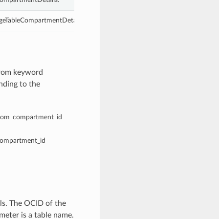
geTableCompartmentDetails.
from keyword
nding to the
 from_compartment_id
_compartment_id
s. The OCID of the
eter is a table name.