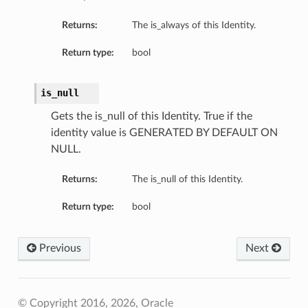
Returns:
The is_always of this Identity.
Return type:
bool
is_null
Gets the is_null of this Identity. True if the
identity value is GENERATED BY DEFAULT ON
NULL.
Returns:
The is_null of this Identity.
Return type:
bool
Previous
Next
© Copyright 2016, 2026, Oracle