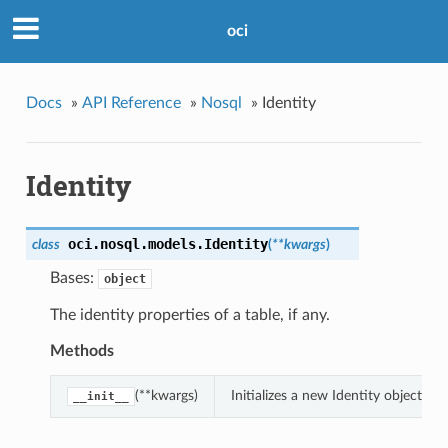
oci
Docs
»
API Reference
»
Nosql
»
Identity
Identity
oci.nosql.models.
Identity
class
(
**kwargs
)
Bases:
object
The identity properties of a table, if any.
Methods
(**kwargs)
Initializes a new Identity object w
__init__