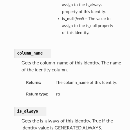
assign to the is_always
property of this Identity.
is_null
(
bool
) – The value to
assign to the is_null property
of this Identity.
column_name
Gets the column_name of this Identity. The name
of the identity column.
Returns:
The column_name of this Identity.
Return type:
str
is_always
Gets the is_always of this Identity. True if the
identity value is GENERATED ALWAYS.