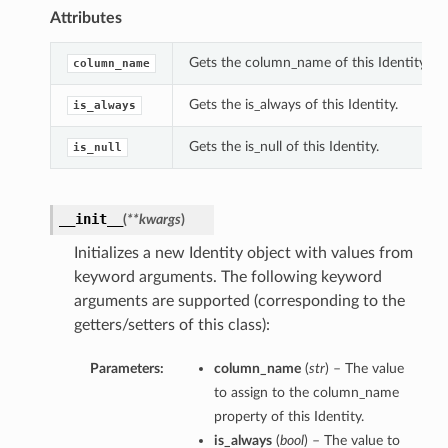
Attributes
Gets the column_name of this Identity.
column_name
Gets the is_always of this Identity.
is_always
Gets the is_null of this Identity.
is_null
__init__
(
**kwargs
)
Initializes a new Identity object with values from
keyword arguments. The following keyword
arguments are supported (corresponding to the
getters/setters of this class):
Parameters:
column_name
(
str
) – The value
to assign to the column_name
property of this Identity.
is_always
(
bool
) – The value to