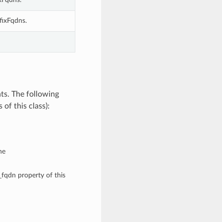
fixFqdns.
ts. The following
of this class):
he
i_fqdn property of this