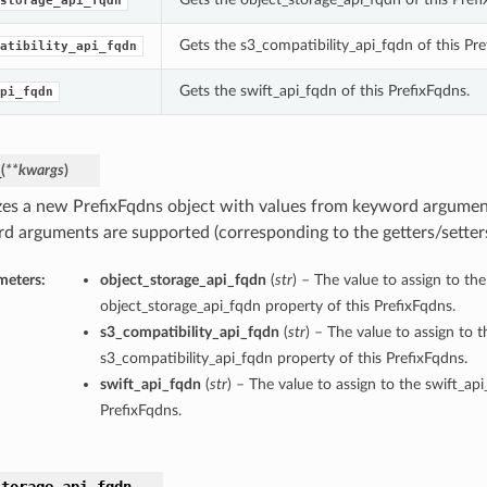
storage_api_fqdn
Gets the s3_compatibility_api_fqdn of this Pre
atibility_api_fqdn
Gets the swift_api_fqdn of this PrefixFqdns.
pi_fqdn
_
(
**kwargs
)
lizes a new PrefixFqdns object with values from keyword argumen
d arguments are supported (corresponding to the getters/setters 
meters:
object_storage_api_fqdn
(
str
) – The value to assign to the
object_storage_api_fqdn property of this PrefixFqdns.
s3_compatibility_api_fqdn
(
str
) – The value to assign to t
s3_compatibility_api_fqdn property of this PrefixFqdns.
swift_api_fqdn
(
str
) – The value to assign to the swift_ap
PrefixFqdns.