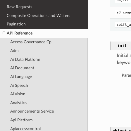
object_
Raw Requests
s3_comp
Composite Operations and Waiters
Pagination
swift_a
API Reference
Access Governance Cp
__init_
Adm
Initia
Ai Data Platform
keywor
Ai Document
Para
Ai Language
Ai Speech
Ai Vision
Analytics
Announcements Service
Api Platform
Apiaccesscontrol