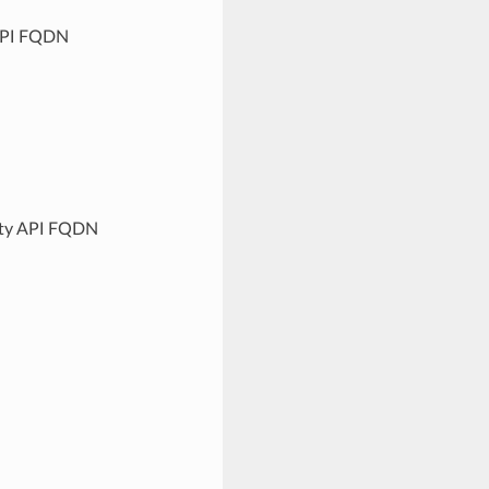
 API FQDN
lity API FQDN