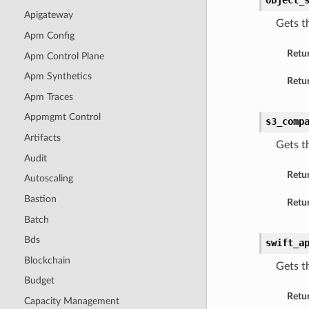
object_
Apigateway
Gets t
Apm Config
Retu
Apm Control Plane
Apm Synthetics
Retur
Apm Traces
Appmgmt Control
s3_comp
Artifacts
Gets t
Audit
Retu
Autoscaling
Bastion
Retur
Batch
Bds
swift_a
Blockchain
Gets t
Budget
Retu
Capacity Management