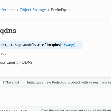
eference
»
Object Storage
»
PrefixFqdns
Fqdns
ject_storage.models.
PrefixFqdns
(
**kwargs
)
ject
 containing FQDNs
(**kwargs)
Initializes a new PrefixFqdns object with values from 
_
Gets the object_storage_api_fqdn of this Prefi