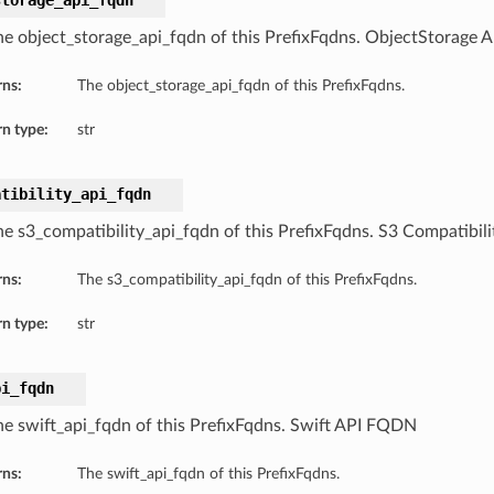
storage_api_fqdn
he object_storage_api_fqdn of this PrefixFqdns. ObjectStorage
rns:
The object_storage_api_fqdn of this PrefixFqdns.
n type:
str
atibility_api_fqdn
he s3_compatibility_api_fqdn of this PrefixFqdns. S3 Compatibi
rns:
The s3_compatibility_api_fqdn of this PrefixFqdns.
n type:
str
pi_fqdn
he swift_api_fqdn of this PrefixFqdns. Swift API FQDN
rns:
The swift_api_fqdn of this PrefixFqdns.