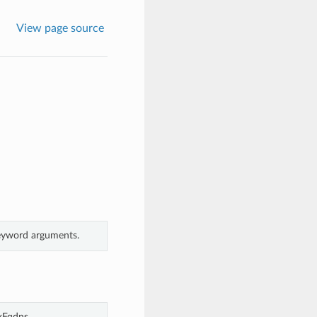
View page source
keyword arguments.
xFqdns.