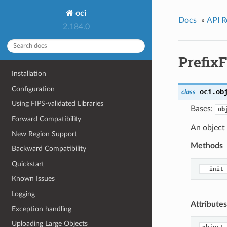
oci
Docs
»
API R
2.184.0
Prefix
Installation
Configuration
oci.ob
class
Using FIPS-validated Libraries
Bases:
ob
Forward Compatibility
An object
New Region Support
Methods
Backward Compatibility
Quickstart
__init_
Known Issues
Logging
Attributes
Exception handling
Uploading Large Objects