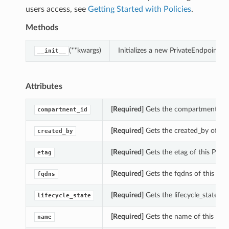
users access, see
Getting Started with Policies
.
Methods
(**kwargs)
Initializes a new PrivateEndpoint
__init__
Attributes
[Required]
Gets the compartment_id o
compartment_id
[Required]
Gets the created_by of th
created_by
[Required]
Gets the etag of this Pri
etag
[Required]
Gets the fqdns of this Pr
fqdns
[Required]
Gets the lifecycle_state o
lifecycle_state
[Required]
Gets the name of this Pri
name