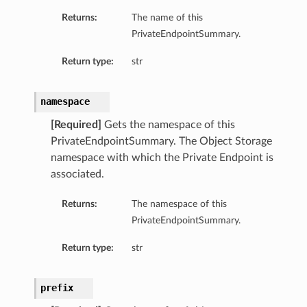
Returns:
The name of this
PrivateEndpointSummary.
Return type:
str
namespace
[Required]
Gets the namespace of this
PrivateEndpointSummary. The Object Storage
namespace with which the Private Endpoint is
associated.
Returns:
The namespace of this
PrivateEndpointSummary.
Return type:
str
prefix