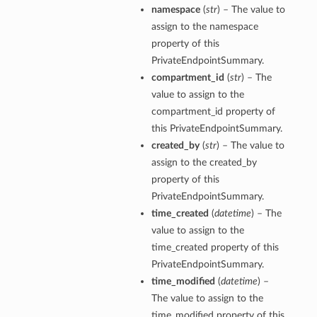
namespace
(
str
) – The value to
assign to the namespace
property of this
PrivateEndpointSummary.
compartment_id
(
str
) – The
value to assign to the
compartment_id property of
this PrivateEndpointSummary.
created_by
(
str
) – The value to
assign to the created_by
property of this
PrivateEndpointSummary.
time_created
(
datetime
) – The
value to assign to the
time_created property of this
PrivateEndpointSummary.
time_modified
(
datetime
) –
The value to assign to the
time_modified property of this