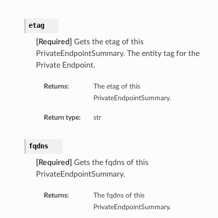
etag
[Required]
Gets the etag of this
PrivateEndpointSummary. The entity tag for the
Private Endpoint.
Returns:
The etag of this
PrivateEndpointSummary.
Return type:
str
fqdns
[Required]
Gets the fqdns of this
PrivateEndpointSummary.
Returns:
The fqdns of this
PrivateEndpointSummary.