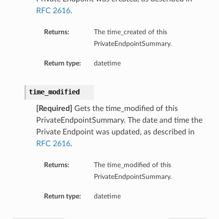
RFC 2616
.
Returns:
The time_created of this
PrivateEndpointSummary.
Return type:
datetime
time_modified
[Required]
Gets the time_modified of this
PrivateEndpointSummary. The date and time the
Private Endpoint was updated, as described in
RFC 2616
.
Returns:
The time_modified of this
PrivateEndpointSummary.
Return type:
datetime