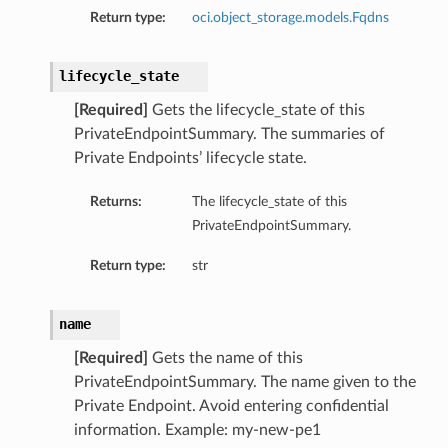
Return type:
oci.object_storage.models.Fqdns
lifecycle_state
[Required]
Gets the lifecycle_state of this
PrivateEndpointSummary. The summaries of
Private Endpoints’ lifecycle state.
Returns:
The lifecycle_state of this
PrivateEndpointSummary.
Return type:
str
name
[Required]
Gets the name of this
PrivateEndpointSummary. The name given to the
Private Endpoint. Avoid entering confidential
information. Example: my-new-pe1