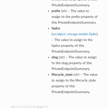
PrivateEndpointSummary.
prefix
(
str
) – The value to
assign to the prefix property of
this PrivateEndpointSummary.
fqdns
(
oci.object_storage.models.Fqdns
)
– The value to assign to the
fqdns property of this
PrivateEndpointSummary.
etag
(
str
) – The value to assign
to the etag property of this
PrivateEndpointSummary.
lifecycle_state
(
str
) – The value
to assign to the lifecycle_state
property of this
PrivateEndpointSummary.