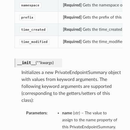
[Required]
Gets the namespace of th
namespace
[Required]
Gets the prefix of this Pr
prefix
[Required]
Gets the time_created of 
time_created
[Required]
Gets the time_modified of
time_modified
__init__
(
**kwargs
)
Initializes a new PrivateEndpointSummary object
with values from keyword arguments. The
following keyword arguments are supported
(corresponding to the getters/setters of this
class):
Parameters:
name
(
str
) – The value to
assign to the name property of
this PrivateEndpointSummary.