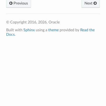
Previous
Next
© Copyright 2016, 2026, Oracle
Built with
Sphinx
using a
theme
provided by
Read the
Docs
.