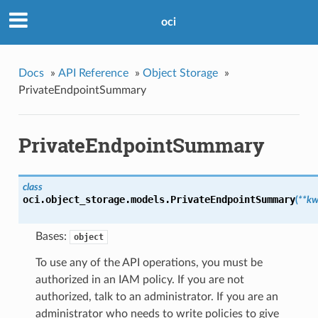
oci
Docs
»
API Reference
»
Object Storage
»
PrivateEndpointSummary
PrivateEndpointSummary
class
oci.object_storage.models.
PrivateEndpointSummary
(
**kw
Bases:
object
To use any of the API operations, you must be
authorized in an IAM policy. If you are not
authorized, talk to an administrator. If you are an
administrator who needs to write policies to give