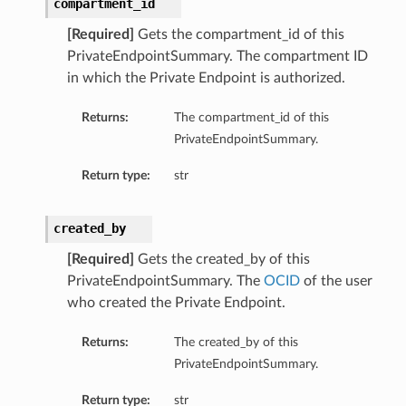
compartment_id
[Required]
Gets the compartment_id of this
PrivateEndpointSummary. The compartment ID
in which the Private Endpoint is authorized.
Returns:
The compartment_id of this
PrivateEndpointSummary.
Return type:
str
created_by
[Required]
Gets the created_by of this
PrivateEndpointSummary. The
OCID
of the user
who created the Private Endpoint.
Returns:
The created_by of this
PrivateEndpointSummary.
Return type:
str