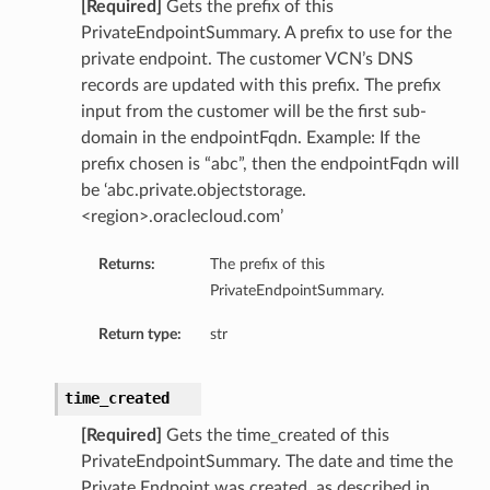
[Required]
Gets the prefix of this
PrivateEndpointSummary. A prefix to use for the
private endpoint. The customer VCN’s DNS
records are updated with this prefix. The prefix
input from the customer will be the first sub-
domain in the endpointFqdn. Example: If the
prefix chosen is “abc”, then the endpointFqdn will
be ‘abc.private.objectstorage.
<region>.oraclecloud.com’
Returns:
The prefix of this
PrivateEndpointSummary.
Return type:
str
time_created
[Required]
Gets the time_created of this
PrivateEndpointSummary. The date and time the
Private Endpoint was created, as described in