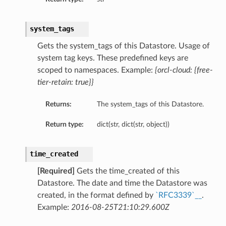
system_tags
Gets the system_tags of this Datastore. Usage of
system tag keys. These predefined keys are
scoped to namespaces. Example:
{orcl-cloud: {free-
tier-retain: true}}
Returns:
The system_tags of this Datastore.
Return type:
dict(str, dict(str, object))
time_created
[Required]
Gets the time_created of this
Datastore. The date and time the Datastore was
created, in the format defined by
`RFC3339`__
.
Example:
2016-08-25T21:10:29.600Z