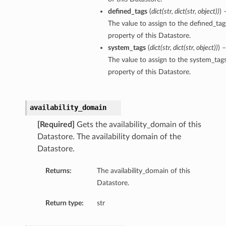
defined_tags
(
dict
(
str
,
dict
(
str
,
object
)
)
) 
The value to assign to the defined_tag
property of this Datastore.
system_tags
(
dict
(
str
,
dict
(
str
,
object
)
)
) –
The value to assign to the system_tag
property of this Datastore.
availability_domain
[Required]
Gets the availability_domain of this
Datastore. The availability domain of the
Datastore.
Returns:
The availability_domain of this
Datastore.
Return type:
str