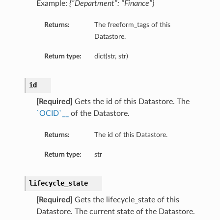
Example:
{“Department”: “Finance”}
Returns:
The freeform_tags of this
Datastore.
Return type:
dict(str, str)
id
[Required]
Gets the id of this Datastore. The
`OCID`__
of the Datastore.
Returns:
The id of this Datastore.
n
Return type:
str
lifecycle_state
[Required]
Gets the lifecycle_state of this
Datastore. The current state of the Datastore.