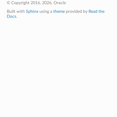
© Copyright 2016, 2026, Oracle
Built with
Sphinx
using a
theme
provided by
Read the
Docs
.