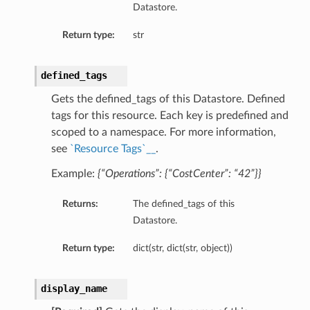
Datastore.
Return type:
str
defined_tags
Gets the defined_tags of this Datastore. Defined
tags for this resource. Each key is predefined and
scoped to a namespace. For more information,
see
`Resource Tags`__
.
Example:
{“Operations”: {“CostCenter”: “42”}}
Returns:
The defined_tags of this
Datastore.
Return type:
dict(str, dict(str, object))
display_name
s