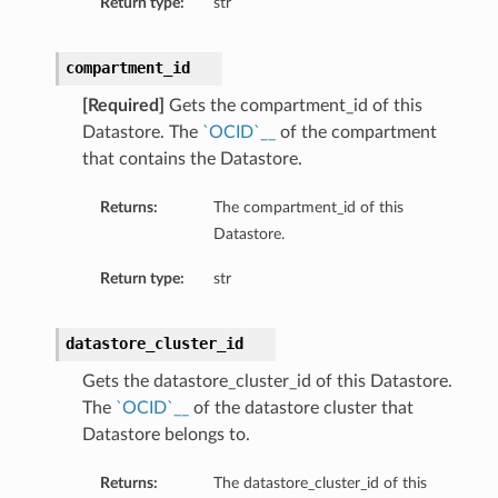
Return type:
str
compartment_id
[Required]
Gets the compartment_id of this
Datastore. The
`OCID`__
of the compartment
that contains the Datastore.
Returns:
The compartment_id of this
Datastore.
s
Return type:
str
datastore_cluster_id
Gets the datastore_cluster_id of this Datastore.
The
`OCID`__
of the datastore cluster that
Datastore belongs to.
Returns:
The datastore_cluster_id of this