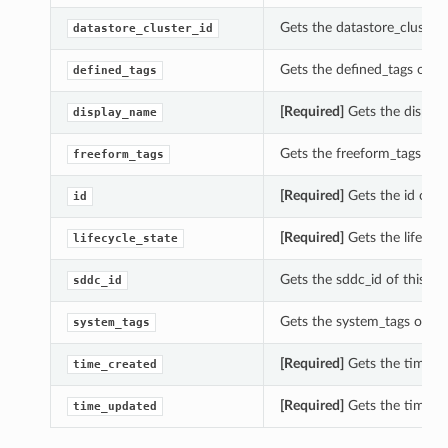
Gets the datastore_cluster_
datastore_cluster_id
Gets the defined_tags of th
defined_tags
[Required]
Gets the display
display_name
Gets the freeform_tags of t
freeform_tags
[Required]
Gets the id of th
id
[Required]
Gets the lifecycl
lifecycle_state
Gets the sddc_id of this Da
sddc_id
Gets the system_tags of thi
system_tags
[Required]
Gets the time_cr
time_created
[Required]
Gets the time_up
time_updated