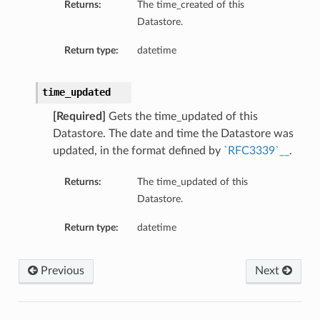
Returns:
The time_created of this
Datastore.
Return type:
datetime
time_updated
[Required]
Gets the time_updated of this
Datastore. The date and time the Datastore was
updated, in the format defined by
`RFC3339`__
.
Returns:
The time_updated of this
Datastore.
Return type:
datetime
Previous
Next