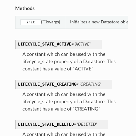
Methods
(**kwargs)
Initializes a new Datastore object
__init__
LIFECYCLE_STATE_ACTIVE
= 'ACTIVE'
A constant which can be used with the
lifecycle_state property of a Datastore. This
constant has a value of “ACTIVE”
LIFECYCLE_STATE_CREATING
= 'CREATING'
A constant which can be used with the
lifecycle_state property of a Datastore. This
constant has a value of “CREATING”
LIFECYCLE_STATE_DELETED
= 'DELETED'
A constant which can be used with the