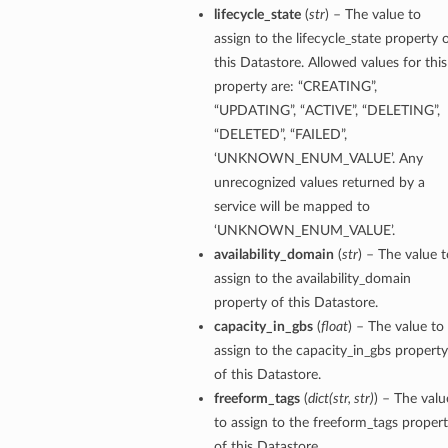
lifecycle_state
(
str
) – The value to
assign to the lifecycle_state property 
this Datastore. Allowed values for this
property are: “CREATING”,
“UPDATING”, “ACTIVE”, “DELETING”,
“DELETED”, “FAILED”,
‘UNKNOWN_ENUM_VALUE’. Any
unrecognized values returned by a
service will be mapped to
‘UNKNOWN_ENUM_VALUE’.
availability_domain
(
str
) – The value t
assign to the availability_domain
property of this Datastore.
capacity_in_gbs
(
float
) – The value to
assign to the capacity_in_gbs property
of this Datastore.
freeform_tags
(
dict
(
str
,
str
)
) – The valu
to assign to the freeform_tags proper
of this Datastore.