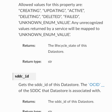
Allowed values for this property are:
“CREATING”, “UPDATING”, “ACTIVE”,
“DELETING”, “DELETED”, “FAILED”,
‘UNKNOWN_ENUM_VALUE’. Any unrecognized
values returned by a service will be mapped to
‘UNKNOWN_ENUM_VALUE’.
Returns:
The lifecycle_state of this
Datastore.
Return type:
str
sddc_id
Gets the sddc_id of this Datastore. The
`OCID`__
of the SDDC that Datastore is associated with.
Returns:
The sddc_id of this Datastore.
Return type:
str