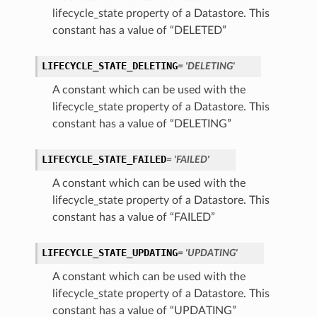
lifecycle_state property of a Datastore. This
constant has a value of “DELETED”
LIFECYCLE_STATE_DELETING
= 'DELETING'
A constant which can be used with the
lifecycle_state property of a Datastore. This
constant has a value of “DELETING”
LIFECYCLE_STATE_FAILED
= 'FAILED'
A constant which can be used with the
lifecycle_state property of a Datastore. This
constant has a value of “FAILED”
LIFECYCLE_STATE_UPDATING
= 'UPDATING'
A constant which can be used with the
lifecycle_state property of a Datastore. This
constant has a value of “UPDATING”