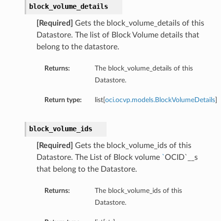
block_volume_details
[Required]
Gets the block_volume_details of this
Datastore. The list of Block Volume details that
belong to the datastore.
Returns:
The block_volume_details of this
Datastore.
Return type:
list[
oci.ocvp.models.BlockVolumeDetails
]
block_volume_ids
[Required]
Gets the block_volume_ids of this
Datastore. The List of Block volume
`
OCID`__s
that belong to the Datastore.
Returns:
The block_volume_ids of this
Datastore.