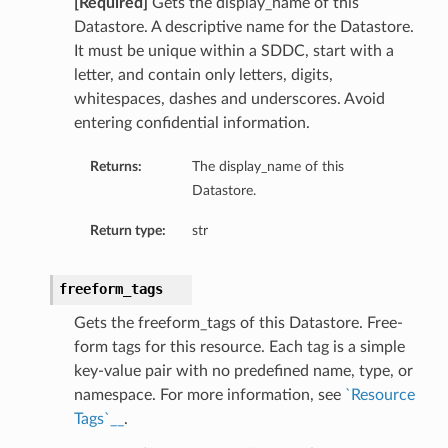
[Required]
Gets the display_name of this
Datastore. A descriptive name for the Datastore.
It must be unique within a SDDC, start with a
letter, and contain only letters, digits,
whitespaces, dashes and underscores. Avoid
entering confidential information.
Returns:
The display_name of this
Datastore.
Return type:
str
freeform_tags
Gets the freeform_tags of this Datastore. Free-
form tags for this resource. Each tag is a simple
key-value pair with no predefined name, type, or
namespace. For more information, see
`Resource
Tags`__
.
ls