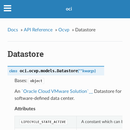
oci
Docs
»
API Reference
»
Ocvp
»
Datastore
Datastore
oci.ocvp.models.
Datastore
class
(
**kwargs
)
Bases:
object
An
`Oracle Cloud VMware Solution`__
Datastore for
software-defined data center.
Attributes
A constant which can be use
LIFECYCLE_STATE_ACTIVE