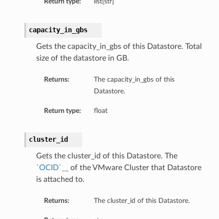
Return type:
list[str]
capacity_in_gbs
ns
Gets the capacity_in_gbs of this Datastore. Total
size of the datastore in GB.
rations
Returns:
The capacity_in_gbs of this
Datastore.
Return type:
float
cluster_id
Gets the cluster_id of this Datastore. The
`OCID`__
of the VMware Cluster that Datastore
is attached to.
Returns:
The cluster_id of this Datastore.