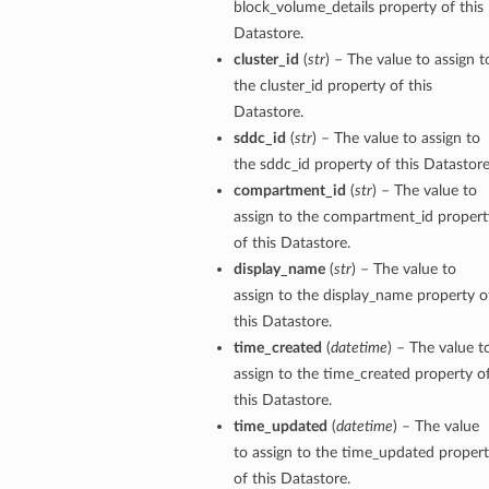
block_volume_details property of this
Datastore.
cluster_id
(
str
) – The value to assign t
the cluster_id property of this
Datastore.
sddc_id
(
str
) – The value to assign to
the sddc_id property of this Datastore
compartment_id
(
str
) – The value to
assign to the compartment_id propert
of this Datastore.
display_name
(
str
) – The value to
assign to the display_name property o
this Datastore.
time_created
(
datetime
) – The value t
assign to the time_created property o
this Datastore.
time_updated
(
datetime
) – The value
to assign to the time_updated proper
of this Datastore.