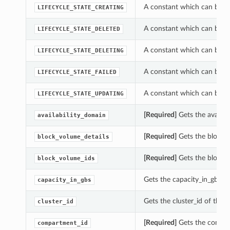
A constant which can be use
LIFECYCLE_STATE_CREATING
A constant which can be use
LIFECYCLE_STATE_DELETED
A constant which can be use
LIFECYCLE_STATE_DELETING
A constant which can be use
LIFECYCLE_STATE_FAILED
A constant which can be use
LIFECYCLE_STATE_UPDATING
[Required]
Gets the availabi
availability_domain
[Required]
Gets the block_v
block_volume_details
[Required]
Gets the block_v
block_volume_ids
Gets the capacity_in_gbs of
capacity_in_gbs
Gets the cluster_id of this 
cluster_id
[Required]
Gets the compart
compartment_id