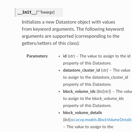
__init__
(
**kwargs
)
Initializes a new Datastore object with values
from keyword arguments. The following keyword
arguments are supported (corresponding to the
getters/setters of this class):
Parameters:
id
(
str
) – The value to assign to the id
property of this Datastore.
datastore_cluster_id
(
str
) – The value
to assign to the datastore_cluster_id
property of this Datastore.
block_volume_ids
(
list
[
str
]
) – The valu
to assign to the block_volume_ids
property of this Datastore.
block_volume_details
(
list
[
oci.ocvp.models.BlockVolumeDetails
– The value to assign to the