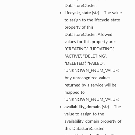
DatastoreCluster.
lifecycle_state
(
str
) – The value
to assign to the lifecycle_state
property of this
DatastoreCluster. Allowed
values for this property are:
“CREATING”, “UPDATING”,
“ACTIVE”, “DELETING”,
“DELETED”, “FAILED”,
‘UNKNOWN_ENUM_VALUE’.
Any unrecognized values
returned by a service will be
mapped to
‘UNKNOWN_ENUM_VALUE’.
availability_domain
(
str
) – The
value to assign to the
availability_domain property of
this DatastoreCluster.