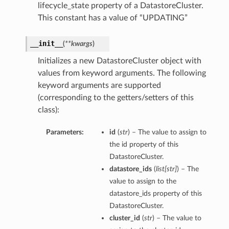
lifecycle_state property of a DatastoreCluster.
This constant has a value of “UPDATING”
__init__
(
**kwargs
)
Initializes a new DatastoreCluster object with
values from keyword arguments. The following
keyword arguments are supported
(corresponding to the getters/setters of this
class):
Parameters:
id
(
str
) – The value to assign to
the id property of this
DatastoreCluster.
datastore_ids
(
list
[
str
]
) – The
value to assign to the
datastore_ids property of this
DatastoreCluster.
cluster_id
(
str
) – The value to