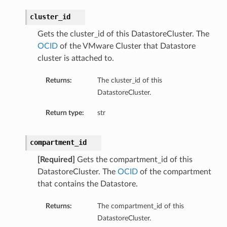
cluster_id
Gets the cluster_id of this DatastoreCluster. The
OCID
of the VMware Cluster that Datastore
cluster is attached to.
Returns:
The cluster_id of this
DatastoreCluster.
Return type:
str
compartment_id
[Required]
Gets the compartment_id of this
DatastoreCluster. The
OCID
of the compartment
that contains the Datastore.
Returns:
The compartment_id of this
DatastoreCluster.
s