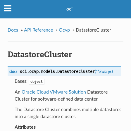
oci
Docs
»
API Reference
»
Ocvp
»
DatastoreCluster
DatastoreCluster
oci.ocvp.models.
DatastoreCluster
class
(
**kwargs
)
Bases:
object
An
Oracle Cloud VMware Solution
Datastore
Cluster for software-defined data center.
The Datastore Cluster combines multiple datastores
into a single datastore cluster.
Attributes