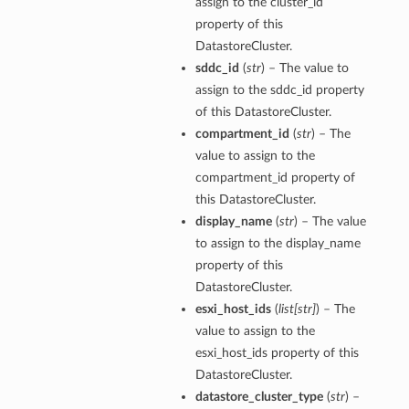
assign to the cluster_id
property of this
DatastoreCluster.
sddc_id
(
str
) – The value to
assign to the sddc_id property
of this DatastoreCluster.
compartment_id
(
str
) – The
value to assign to the
compartment_id property of
this DatastoreCluster.
display_name
(
str
) – The value
to assign to the display_name
property of this
DatastoreCluster.
esxi_host_ids
(
list
[
str
]
) – The
value to assign to the
esxi_host_ids property of this
DatastoreCluster.
datastore_cluster_type
(
str
) –