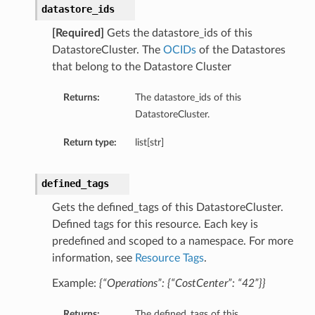
datastore_ids
[Required]
Gets the datastore_ids of this
DatastoreCluster. The
OCIDs
of the Datastores
that belong to the Datastore Cluster
Returns:
The datastore_ids of this
DatastoreCluster.
Return type:
list[str]
defined_tags
Gets the defined_tags of this DatastoreCluster.
n
Defined tags for this resource. Each key is
predefined and scoped to a namespace. For more
information, see
Resource Tags
.
Example:
{“Operations”: {“CostCenter”: “42”}}
Returns:
The defined_tags of this