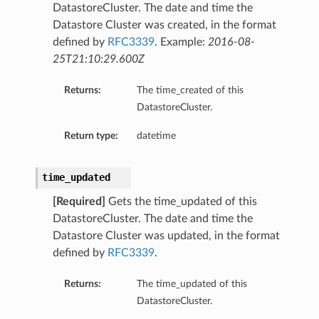
DatastoreCluster. The date and time the
Datastore Cluster was created, in the format
defined by
RFC3339
. Example:
2016-08-
25T21:10:29.600Z
Returns:
The time_created of this
DatastoreCluster.
Return type:
datetime
time_updated
[Required]
Gets the time_updated of this
DatastoreCluster. The date and time the
Datastore Cluster was updated, in the format
defined by
RFC3339
.
Returns:
The time_updated of this
DatastoreCluster.