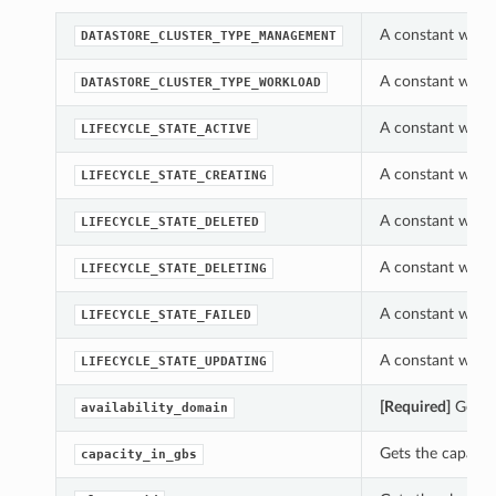
A constant which
DATASTORE_CLUSTER_TYPE_MANAGEMENT
A constant which
DATASTORE_CLUSTER_TYPE_WORKLOAD
A constant which 
LIFECYCLE_STATE_ACTIVE
A constant which 
LIFECYCLE_STATE_CREATING
A constant which 
LIFECYCLE_STATE_DELETED
A constant which 
LIFECYCLE_STATE_DELETING
A constant which 
LIFECYCLE_STATE_FAILED
A constant which 
LIFECYCLE_STATE_UPDATING
[Required]
Gets t
availability_domain
Gets the capacity
capacity_in_gbs