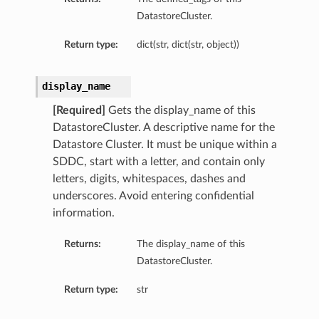
DatastoreCluster.
Return type:
dict(str, dict(str, object))
display_name
[Required]
Gets the display_name of this
DatastoreCluster. A descriptive name for the
Datastore Cluster. It must be unique within a
SDDC, start with a letter, and contain only
letters, digits, whitespaces, dashes and
underscores. Avoid entering confidential
information.
Returns:
The display_name of this
DatastoreCluster.
Return type:
str