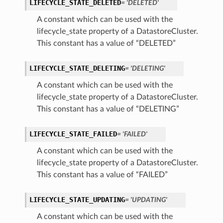
LIFECYCLE_STATE_DELETED
= 'DELETED'
A constant which can be used with the
lifecycle_state property of a DatastoreCluster.
This constant has a value of “DELETED”
LIFECYCLE_STATE_DELETING
= 'DELETING'
A constant which can be used with the
lifecycle_state property of a DatastoreCluster.
This constant has a value of “DELETING”
LIFECYCLE_STATE_FAILED
= 'FAILED'
A constant which can be used with the
lifecycle_state property of a DatastoreCluster.
This constant has a value of “FAILED”
LIFECYCLE_STATE_UPDATING
= 'UPDATING'
A constant which can be used with the