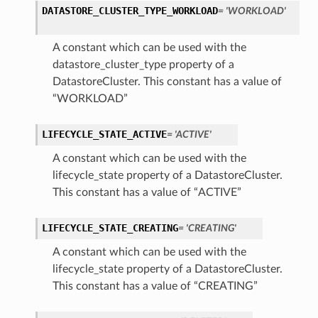
DATASTORE_CLUSTER_TYPE_WORKLOAD
= 'WORKLOAD'
A constant which can be used with the
datastore_cluster_type property of a
DatastoreCluster. This constant has a value of
“WORKLOAD”
LIFECYCLE_STATE_ACTIVE
= 'ACTIVE'
A constant which can be used with the
lifecycle_state property of a DatastoreCluster.
This constant has a value of “ACTIVE”
LIFECYCLE_STATE_CREATING
= 'CREATING'
A constant which can be used with the
lifecycle_state property of a DatastoreCluster.
This constant has a value of “CREATING”