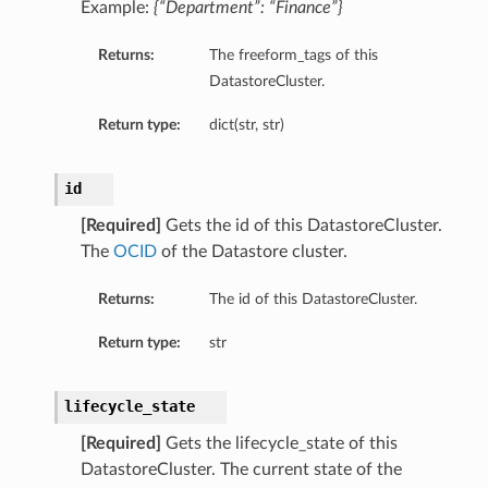
Example:
{“Department”: “Finance”}
Returns:
The freeform_tags of this
DatastoreCluster.
Return type:
dict(str, str)
id
[Required]
Gets the id of this DatastoreCluster.
The
OCID
of the Datastore cluster.
Returns:
The id of this DatastoreCluster.
Return type:
str
lifecycle_state
[Required]
Gets the lifecycle_state of this
DatastoreCluster. The current state of the