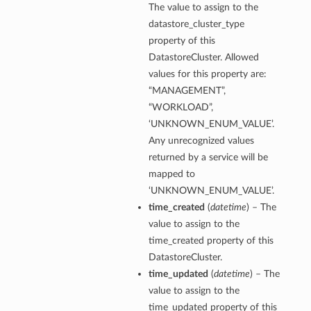
The value to assign to the
datastore_cluster_type
property of this
DatastoreCluster. Allowed
values for this property are:
“MANAGEMENT”,
“WORKLOAD”,
‘UNKNOWN_ENUM_VALUE’.
Any unrecognized values
returned by a service will be
mapped to
‘UNKNOWN_ENUM_VALUE’.
time_created
(
datetime
) – The
value to assign to the
time_created property of this
DatastoreCluster.
time_updated
(
datetime
) – The
value to assign to the
time_updated property of this