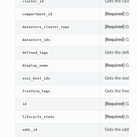
Gets the cluster_
cluster_id
[Required]
Gets t
compartment_id
[Required]
Gets t
datastore_cluster_type
[Required]
Gets t
datastore_ids
Gets the defined_
defined_tags
[Required]
Gets t
display_name
Gets the esxi_hos
esxi_host_ids
Gets the freeform
freeform_tags
[Required]
Gets t
id
[Required]
Gets t
lifecycle_state
Gets the sddc_id 
sddc_id