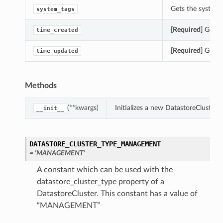
Gets the system_t
system_tags
[Required]
Gets t
time_created
[Required]
Gets t
time_updated
Methods
(**kwargs)
Initializes a new DatastoreCluster
__init__
DATASTORE_CLUSTER_TYPE_MANAGEMENT
= 'MANAGEMENT'
A constant which can be used with the
datastore_cluster_type property of a
DatastoreCluster. This constant has a value of
“MANAGEMENT”