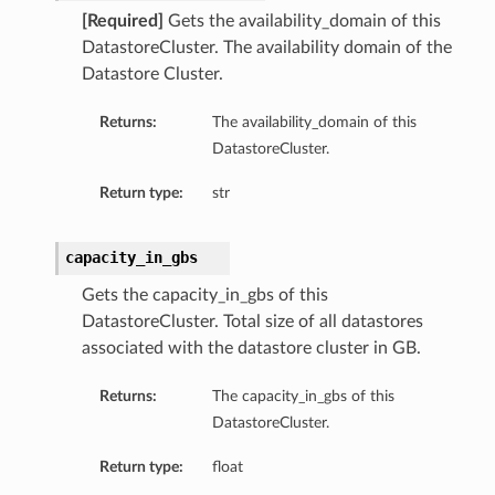
[Required]
Gets the availability_domain of this
DatastoreCluster. The availability domain of the
Datastore Cluster.
Returns:
The availability_domain of this
DatastoreCluster.
Return type:
str
capacity_in_gbs
s
Gets the capacity_in_gbs of this
DatastoreCluster. Total size of all datastores
associated with the datastore cluster in GB.
Returns:
The capacity_in_gbs of this
DatastoreCluster.
Return type:
float