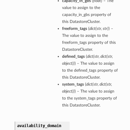
capacity_in_gbs
(
float
) – The
value to assign to the
capacity_in_gbs property of
ns
this DatastoreCluster.
freeform_tags
(
dict
(
str
,
str
)
) –
The value to assign to the
rations
freeform_tags property of this
DatastoreCluster.
defined_tags
(
dict
(
str
,
dict
(
str
,
object
)
)
) – The value to assign
to the defined_tags property of
this DatastoreCluster.
system_tags
(
dict
(
str
,
dict
(
str
,
object
)
)
) – The value to assign
to the system_tags property of
this DatastoreCluster.
availability_domain