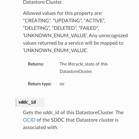
Datastore Cluster.
Allowed values for this property are:
“CREATING”, “UPDATING”, “ACTIVE”,
“DELETING”, “DELETED”, “FAILED”,
‘UNKNOWN_ENUM_VALUE’. Any unrecognized
values returned by a service will be mapped to
‘UNKNOWN_ENUM_VALUE’.
Returns:
The lifecycle_state of this
DatastoreCluster.
Return type:
str
sddc_id
Gets the sddc_id of this DatastoreCluster. The
OCID
of the SDDC that Datastore cluster is
associated with.