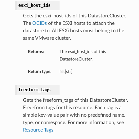
esxi_host_ids
Gets the esxi_host_ids of this DatastoreCluster.
The
OCIDs
of the ESXi hosts to attach the
datastore to. All ESXi hosts must belong to the
same VMware cluster.
Returns:
The esxi_host_ids of this
DatastoreCluster.
Return type:
list[str]
freeform_tags
Gets the freeform_tags of this DatastoreCluster.
Free-form tags for this resource. Each tag is a
simple key-value pair with no predefined name,
type, or namespace. For more information, see
Resource Tags
.