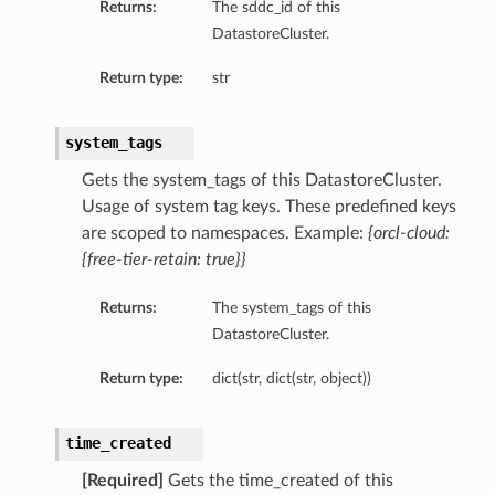
Returns:
The sddc_id of this
DatastoreCluster.
Return type:
str
system_tags
Gets the system_tags of this DatastoreCluster.
Usage of system tag keys. These predefined keys
are scoped to namespaces. Example:
{orcl-cloud:
{free-tier-retain: true}}
Returns:
The system_tags of this
DatastoreCluster.
Return type:
dict(str, dict(str, object))
time_created
[Required]
Gets the time_created of this