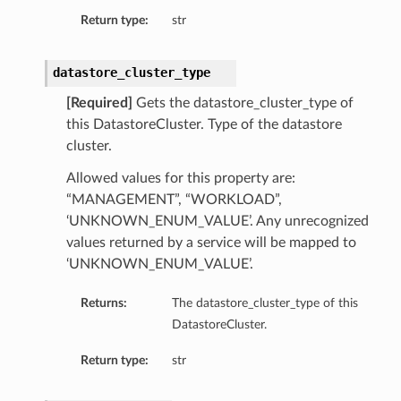
Return type:
str
datastore_cluster_type
[Required]
Gets the datastore_cluster_type of
this DatastoreCluster. Type of the datastore
cluster.
Allowed values for this property are:
“MANAGEMENT”, “WORKLOAD”,
‘UNKNOWN_ENUM_VALUE’. Any unrecognized
values returned by a service will be mapped to
‘UNKNOWN_ENUM_VALUE’.
Returns:
The datastore_cluster_type of this
DatastoreCluster.
Return type:
str
ls