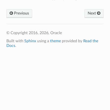
Previous
Next
© Copyright 2016, 2026, Oracle
Built with
Sphinx
using a
theme
provided by
Read the
Docs
.