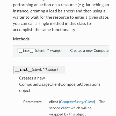
performing an action on a resource (e.g. launching an
instance, creating a load balancer) and then using a
waiter to wait for the resource to enter a given state,
you can call a single method in this class to
accomplish the same functionality
Methods
(client, **kwargs)
Creates a new ComputedUsa
__init__
__init__
(
client
,
**kwargs
)
Creates a new
ComputedUsageClientCompositeOperations
object
Parameters:
client
(
ComputedUsageClient
) – The
service client which will be
wrapped by this object