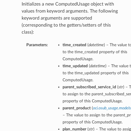
Initializes a new ComputedUsage object with
values from keyword arguments. The following
keyword arguments are supported
(corresponding to the getters/setters of this
class):
ns
Parameters:
time_created
(
datetime
) – The value t
to the time_created property of this
ComputedUsage.
time_updated
(
datetime
) – The value 
to the time_updated property of this
ComputedUsage.
parent_subscribed_service_id
(
str
) – 
to assign to the parent_subscribed_ser
property of this ComputedUsage.
parent_product
(
oci.osub_usage.models
– The value to assign to the parent_p
property of this ComputedUsage.
plan_number
(
str
) – The value to assi