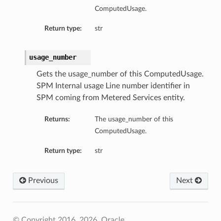
ComputedUsage.
Return type:
str
usage_number
Gets the usage_number of this ComputedUsage.
SPM Internal usage Line number identifier in
SPM coming from Metered Services entity.
Returns:
The usage_number of this
ComputedUsage.
Return type:
str
Previous
Next
© Copyright 2016, 2026, Oracle