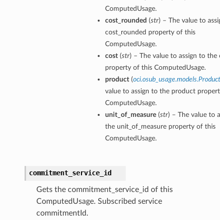
ComputedUsage.
cost_rounded
(
str
) – The value to assi
cost_rounded property of this
ComputedUsage.
cost
(
str
) – The value to assign to the
property of this ComputedUsage.
product
(
oci.osub_usage.models.Produc
value to assign to the product propert
ComputedUsage.
unit_of_measure
(
str
) – The value to 
the unit_of_measure property of this
ComputedUsage.
commitment_service_id
Gets the commitment_service_id of this
ComputedUsage. Subscribed service
commitmentId.