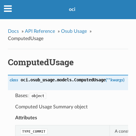
oci
Docs
»
API Reference
»
Osub Usage
»
ComputedUsage
ComputedUsage
oci.osub_usage.models.
ComputedUsage
class
(
**kwargs
)
Bases:
object
Computed Usage Summary object
Attributes
A constant
TYPE_COMMIT