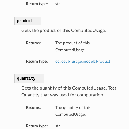
Return type:
str
product
Gets the product of this ComputedUsage.
Returns:
The product of this
ComputedUsage.
Return type:
oci.osub_usage.models.Product
quantity
Gets the quantity of this ComputedUsage. Total
Quantity that was used for computation
Returns:
The quantity of this
ComputedUsage.
Return type:
str