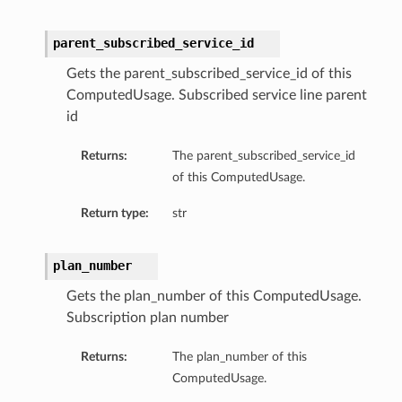
parent_subscribed_service_id
Gets the parent_subscribed_service_id of this
ComputedUsage. Subscribed service line parent
id
Returns:
The parent_subscribed_service_id
of this ComputedUsage.
Return type:
str
plan_number
Gets the plan_number of this ComputedUsage.
Subscription plan number
Returns:
The plan_number of this
ComputedUsage.