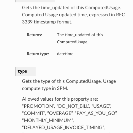
Gets the time_updated of this ComputedUsage.
Computed Usage updated time, expressed in RFC
3339 timestamp format.
Returns:
The time_updated of this
ComputedUsage.
Return type:
datetime
type
Gets the type of this ComputedUsage. Usage
compute type in SPM.
Allowed values for this property are:
“PROMOTION”, “DO_NOT_BILL”, “USAGE”,
“COMMIT”, “OVERAGE”, “PAY_AS_YOU_GO”,
“MONTHLY_MINIMUM”,
“DELAYED_USAGE_INVOICE_TIMING”,