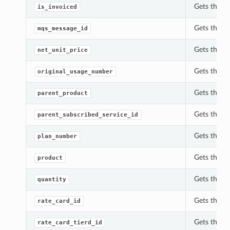
Gets the is
is_invoiced
Gets the m
mqs_message_id
Gets the n
net_unit_price
Gets the o
original_usage_number
Gets the p
parent_product
Gets the p
parent_subscribed_service_id
Gets the p
plan_number
Gets the p
product
Gets the q
quantity
Gets the r
rate_card_id
Gets the ra
rate_card_tierd_id