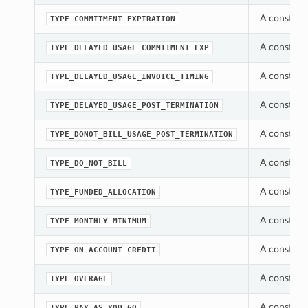
A constant
TYPE_COMMITMENT_EXPIRATION
A constant
TYPE_DELAYED_USAGE_COMMITMENT_EXP
A constant
TYPE_DELAYED_USAGE_INVOICE_TIMING
A constant
TYPE_DELAYED_USAGE_POST_TERMINATION
A constant
TYPE_DONOT_BILL_USAGE_POST_TERMINATION
A constant
TYPE_DO_NOT_BILL
A constant
TYPE_FUNDED_ALLOCATION
A constant
TYPE_MONTHLY_MINIMUM
A constant
TYPE_ON_ACCOUNT_CREDIT
A constant
TYPE_OVERAGE
A constant
TYPE_PAY_AS_YOU_GO