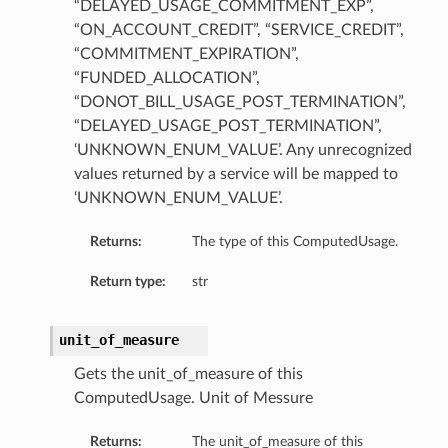
“DELAYED_USAGE_COMMITMENT_EXP”,
“ON_ACCOUNT_CREDIT”, “SERVICE_CREDIT”,
“COMMITMENT_EXPIRATION”,
“FUNDED_ALLOCATION”,
“DONOT_BILL_USAGE_POST_TERMINATION”,
“DELAYED_USAGE_POST_TERMINATION”,
‘UNKNOWN_ENUM_VALUE’. Any unrecognized
values returned by a service will be mapped to
‘UNKNOWN_ENUM_VALUE’.
Returns:
The type of this ComputedUsage.
Return type:
str
unit_of_measure
Gets the unit_of_measure of this
ComputedUsage. Unit of Messure
Returns:
The unit_of_measure of this