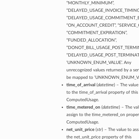
“MONTHLY_MINIMUM”,
“DELAYED_USAGE_INVOICE_TIMING
“DELAYED_USAGE_COMMITMENT_E
“ON_ACCOUNT_CREDIT”, “SERVICE_C
“COMMITMENT_EXPIRATION”,
“FUNDED_ALLOCATION”,
“DONOT_BILL_USAGE_POST_TERMIN
“DELAYED_USAGE_POST_TERMINAT
‘UNKNOWN_ENUM_VALUE’. Any
unrecognized values returned by a serv
be mapped to ‘UNKNOWN_ENUM_VA
time_of_arrival
(
datetime
) – The value
to the time_of_arrival property of this
ComputedUsage.
time_metered_on
(
datetime
) – The va
assign to the time_metered_on propert
ComputedUsage.
net_unit_price
(
str
) – The value to ass
the net_unit_price property of this