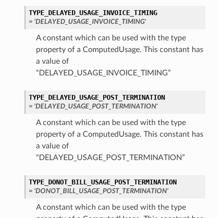
TYPE_DELAYED_USAGE_INVOICE_TIMING
= 'DELAYED_USAGE_INVOICE_TIMING'
A constant which can be used with the type
property of a ComputedUsage. This constant has
a value of
“DELAYED_USAGE_INVOICE_TIMING”
TYPE_DELAYED_USAGE_POST_TERMINATION
= 'DELAYED_USAGE_POST_TERMINATION'
A constant which can be used with the type
property of a ComputedUsage. This constant has
a value of
“DELAYED_USAGE_POST_TERMINATION”
TYPE_DONOT_BILL_USAGE_POST_TERMINATION
= 'DONOT_BILL_USAGE_POST_TERMINATION'
A constant which can be used with the type