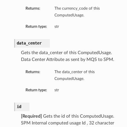
Returns:
The currency_code of this
ComputedUsage.
Return type:
str
data_center
Gets the data_center of this ComputedUsage.
Data Center Attribute as sent by MQS to SPM.
Returns:
The data_center of this
ComputedUsage.
Return type:
str
id
[Required]
Gets the id of this ComputedUsage.
SPM Internal computed usage Id , 32 character