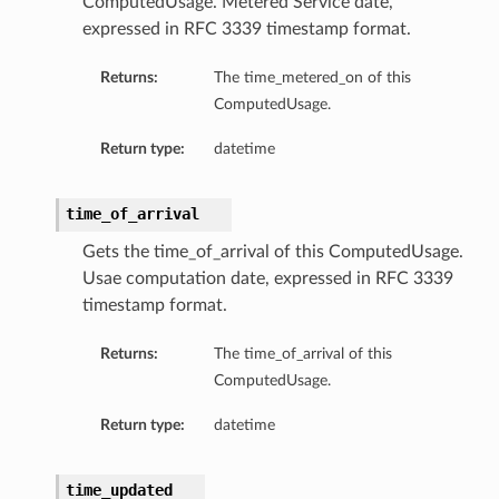
ComputedUsage. Metered Service date,
expressed in RFC 3339 timestamp format.
Returns:
The time_metered_on of this
ComputedUsage.
Return type:
datetime
time_of_arrival
Gets the time_of_arrival of this ComputedUsage.
Usae computation date, expressed in RFC 3339
timestamp format.
Returns:
The time_of_arrival of this
ComputedUsage.
Return type:
datetime
time_updated