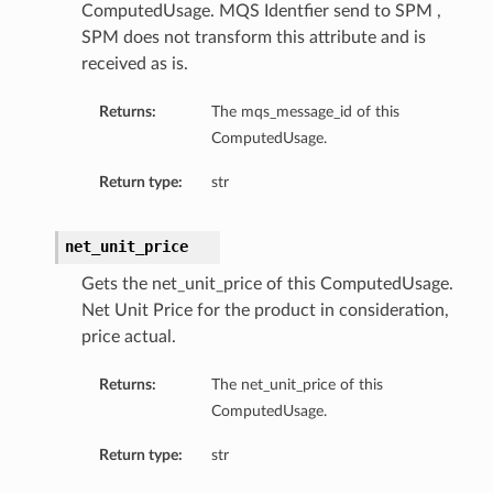
ComputedUsage. MQS Identfier send to SPM ,
SPM does not transform this attribute and is
received as is.
Returns:
The mqs_message_id of this
ComputedUsage.
Return type:
str
net_unit_price
Gets the net_unit_price of this ComputedUsage.
Net Unit Price for the product in consideration,
price actual.
Returns:
The net_unit_price of this
ComputedUsage.
Return type:
str