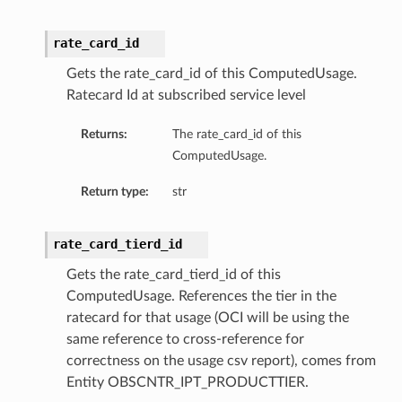
rate_card_id
Gets the rate_card_id of this ComputedUsage.
Ratecard Id at subscribed service level
Returns:
The rate_card_id of this
ComputedUsage.
Return type:
str
rate_card_tierd_id
Gets the rate_card_tierd_id of this
ComputedUsage. References the tier in the
ratecard for that usage (OCI will be using the
same reference to cross-reference for
correctness on the usage csv report), comes from
Entity OBSCNTR_IPT_PRODUCTTIER.