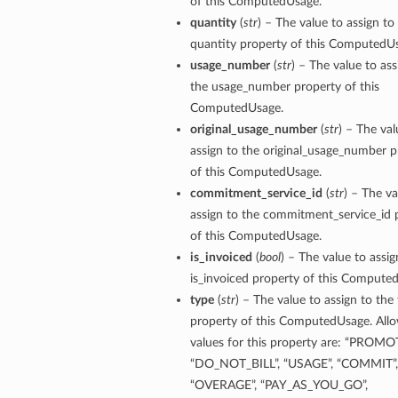
of this ComputedUsage.
quantity
(
str
) – The value to assign to
quantity property of this ComputedU
usage_number
(
str
) – The value to ass
the usage_number property of this
ComputedUsage.
original_usage_number
(
str
) – The val
assign to the original_usage_number p
of this ComputedUsage.
commitment_service_id
(
str
) – The va
assign to the commitment_service_id 
of this ComputedUsage.
is_invoiced
(
bool
) – The value to assig
is_invoiced property of this Compute
type
(
str
) – The value to assign to the
property of this ComputedUsage. All
values for this property are: “PROMO
“DO_NOT_BILL”, “USAGE”, “COMMIT”,
“OVERAGE”, “PAY_AS_YOU_GO”,