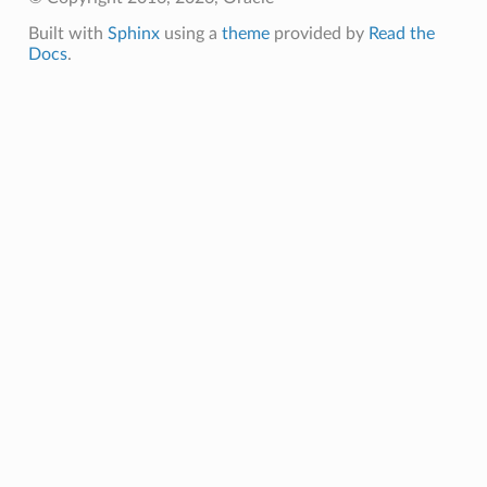
Built with
Sphinx
using a
theme
provided by
Read the
Docs
.