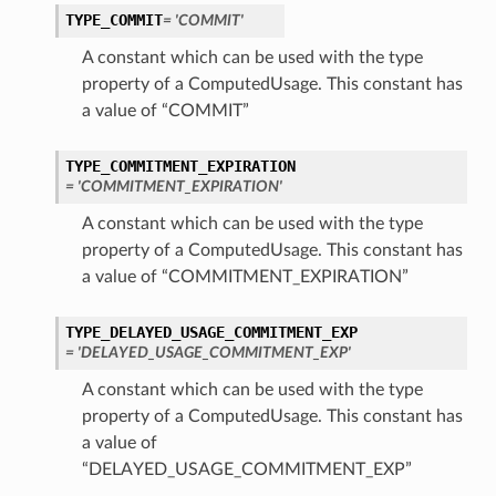
TYPE_COMMIT
= 'COMMIT'
A constant which can be used with the type
property of a ComputedUsage. This constant has
a value of “COMMIT”
TYPE_COMMITMENT_EXPIRATION
= 'COMMITMENT_EXPIRATION'
A constant which can be used with the type
property of a ComputedUsage. This constant has
a value of “COMMITMENT_EXPIRATION”
TYPE_DELAYED_USAGE_COMMITMENT_EXP
= 'DELAYED_USAGE_COMMITMENT_EXP'
A constant which can be used with the type
property of a ComputedUsage. This constant has
a value of
“DELAYED_USAGE_COMMITMENT_EXP”