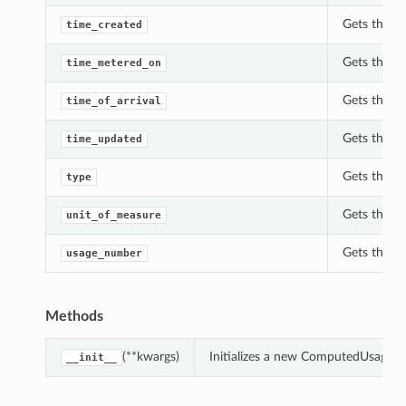
Gets the t
time_created
Gets the t
time_metered_on
Gets the ti
time_of_arrival
Gets the t
time_updated
Gets the t
type
Gets the u
unit_of_measure
Gets the u
usage_number
Methods
(**kwargs)
Initializes a new ComputedUsage o
__init__