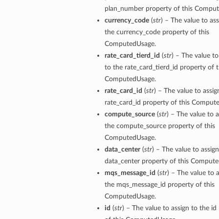
plan_number property of this Compu
currency_code
(
str
) – The value to ass
the currency_code property of this
ComputedUsage.
rate_card_tierd_id
(
str
) – The value to
to the rate_card_tierd_id property of t
ComputedUsage.
rate_card_id
(
str
) – The value to assig
rate_card_id property of this Comput
compute_source
(
str
) – The value to a
the compute_source property of this
ComputedUsage.
data_center
(
str
) – The value to assign
data_center property of this Comput
mqs_message_id
(
str
) – The value to 
the mqs_message_id property of this
ComputedUsage.
id
(
str
) – The value to assign to the id