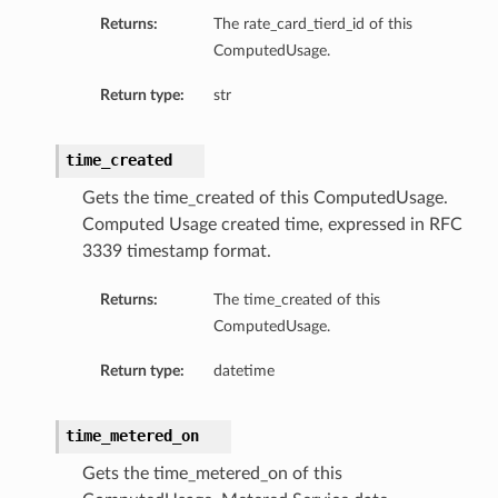
Returns:
The rate_card_tierd_id of this
ComputedUsage.
Return type:
str
time_created
Gets the time_created of this ComputedUsage.
Computed Usage created time, expressed in RFC
3339 timestamp format.
Returns:
The time_created of this
ComputedUsage.
Return type:
datetime
time_metered_on
Gets the time_metered_on of this