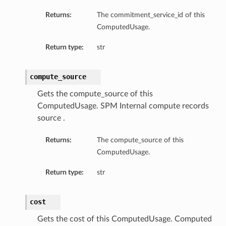
Returns:
The commitment_service_id of this
ComputedUsage.
Return type:
str
compute_source
Gets the compute_source of this
ComputedUsage. SPM Internal compute records
source .
Returns:
The compute_source of this
ComputedUsage.
Return type:
str
cost
Gets the cost of this ComputedUsage. Computed