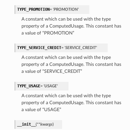
TYPE_PROMOTION
= 'PROMOTION'
A constant which can be used with the type
property of a ComputedUsage. This constant has
a value of “PROMOTION”
TYPE_SERVICE_CREDIT
= 'SERVICE_CREDIT'
A constant which can be used with the type
property of a ComputedUsage. This constant has
a value of “SERVICE_CREDIT”
TYPE_USAGE
= 'USAGE'
A constant which can be used with the type
property of a ComputedUsage. This constant has
a value of “USAGE”
__init__
(
**kwargs
)