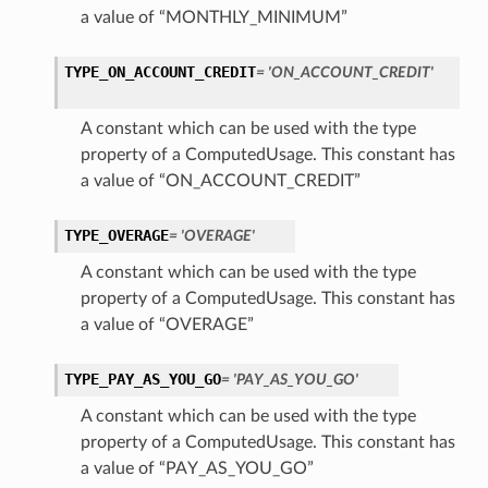
a value of “MONTHLY_MINIMUM”
TYPE_ON_ACCOUNT_CREDIT
= 'ON_ACCOUNT_CREDIT'
A constant which can be used with the type
property of a ComputedUsage. This constant has
a value of “ON_ACCOUNT_CREDIT”
TYPE_OVERAGE
= 'OVERAGE'
A constant which can be used with the type
property of a ComputedUsage. This constant has
a value of “OVERAGE”
TYPE_PAY_AS_YOU_GO
= 'PAY_AS_YOU_GO'
A constant which can be used with the type
property of a ComputedUsage. This constant has
a value of “PAY_AS_YOU_GO”