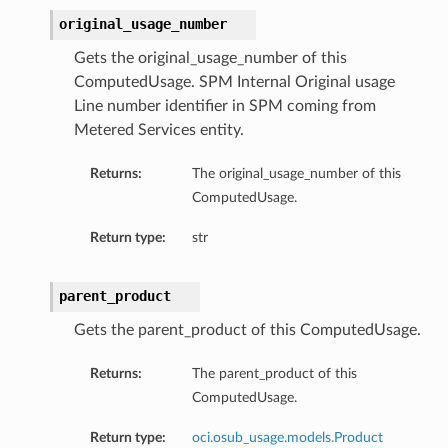
original_usage_number
Gets the original_usage_number of this
ComputedUsage. SPM Internal Original usage
Line number identifier in SPM coming from
Metered Services entity.
Returns:
The original_usage_number of this
ComputedUsage.
Return type:
str
parent_product
Gets the parent_product of this ComputedUsage.
Returns:
The parent_product of this
ComputedUsage.
Return type:
oci.osub_usage.models.Product