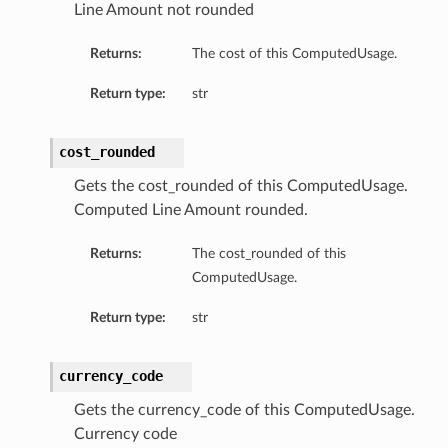
Line Amount not rounded
Returns:
The cost of this ComputedUsage.
Return type:
str
cost_rounded
Gets the cost_rounded of this ComputedUsage.
Computed Line Amount rounded.
Returns:
The cost_rounded of this
ComputedUsage.
Return type:
str
currency_code
Gets the currency_code of this ComputedUsage.
Currency code