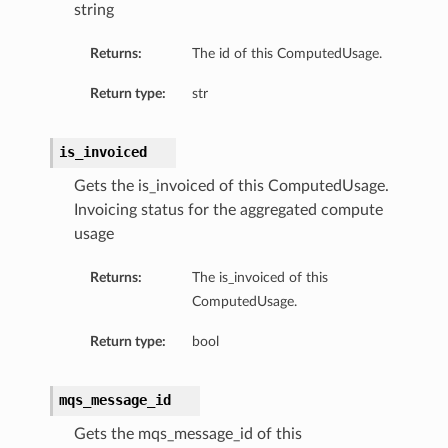
string
Returns:
The id of this ComputedUsage.
Return type:
str
is_invoiced
Gets the is_invoiced of this ComputedUsage.
Invoicing status for the aggregated compute
usage
Returns:
The is_invoiced of this
ComputedUsage.
Return type:
bool
mqs_message_id
Gets the mqs_message_id of this