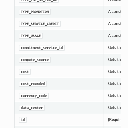
A constant
TYPE_PROMOTION
A constant
TYPE_SERVICE_CREDIT
A constant
TYPE_USAGE
Gets the c
commitment_service_id
Gets the c
compute_source
Gets the c
cost
Gets the c
cost_rounded
Gets the c
currency_code
Gets the d
data_center
[Required]
id