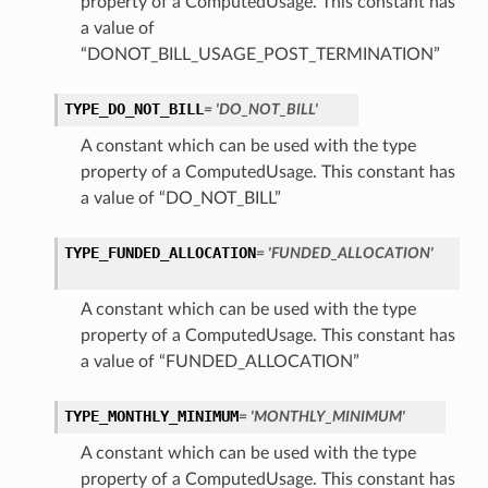
property of a ComputedUsage. This constant has
a value of
“DONOT_BILL_USAGE_POST_TERMINATION”
TYPE_DO_NOT_BILL
= 'DO_NOT_BILL'
A constant which can be used with the type
property of a ComputedUsage. This constant has
a value of “DO_NOT_BILL”
TYPE_FUNDED_ALLOCATION
= 'FUNDED_ALLOCATION'
A constant which can be used with the type
property of a ComputedUsage. This constant has
a value of “FUNDED_ALLOCATION”
TYPE_MONTHLY_MINIMUM
= 'MONTHLY_MINIMUM'
A constant which can be used with the type
property of a ComputedUsage. This constant has