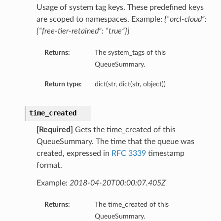
Usage of system tag keys. These predefined keys
are scoped to namespaces. Example:
{“orcl-cloud”:
{“free-tier-retained”: “true”}}
Returns:
The system_tags of this
QueueSummary.
Return type:
dict(str, dict(str, object))
time_created
[Required]
Gets the time_created of this
QueueSummary. The time that the queue was
created, expressed in
RFC 3339
timestamp
format.
Example:
2018-04-20T00:00:07.405Z
Returns:
The time_created of this
QueueSummary.