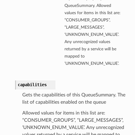
QueueSummary. Allowed
values for items in this list are:
“CONSUMER_GROUPS”,
“LARGE_MESSAGES”,
‘UNKNOWN_ENUM_VALUE’.
Any unrecognized values
returned by a service will be
mapped to
‘UNKNOWN_ENUM_VALUE’.
capabilities
Gets the capabilities of this QueueSummary. The
list of capabilities enabled on the queue
Allowed values for items in this list are:
“CONSUMER_GROUPS”, “LARGE_MESSAGES”,
‘UNKNOWN_ENUM_VALUE’. Any unrecognized
values returned by a service will be mapped to