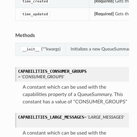
[Required]
Gets the ti
time_created
[Required]
Gets the ti
time_updated
Methods
(**kwargs)
Initializes a new QueueSummary ob
__init__
CAPABILITIES_CONSUMER_GROUPS
= 'CONSUMER_GROUPS'
A constant which can be used with the
capabilities property of a QueueSummary. This
constant has a value of “CONSUMER_GROUPS”
CAPABILITIES_LARGE_MESSAGES
= 'LARGE_MESSAGES'
A constant which can be used with the