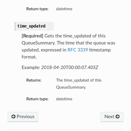
Return type:
datetime
time_updated
[Required]
Gets the time_updated of this
QueueSummary. The time that the queue was
updated, expressed in
RFC 3339
timestamp
format.
Example:
2018-04-20T00:00:07.405Z
Returns:
The time_updated of this
QueueSummary.
Return type:
datetime
Previous
Next