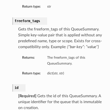
Return type:
str
freeform_tags
Gets the freeform_tags of this QueueSummary.
Simple key-value pair that is applied without any
predefined name, type or scope. Exists for cross-
compatibility only. Example:
{“bar-key”: “value”}
Returns:
The freeform_tags of this
QueueSummary.
Return type:
dict(str, str)
id
[Required]
Gets the id of this QueueSummary. A
unique identifier for the queue that is immutable
on creation.