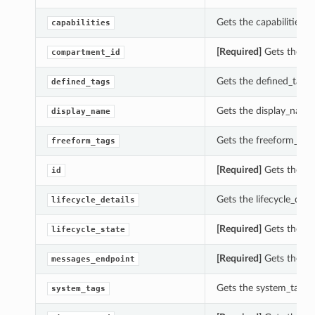
Gets the capabilities 
capabilities
[Required]
Gets the co
compartment_id
Gets the defined_tags
defined_tags
Gets the display_nam
display_name
Gets the freeform_tag
freeform_tags
[Required]
Gets the id
id
Gets the lifecycle_det
lifecycle_details
[Required]
Gets the li
lifecycle_state
[Required]
Gets the me
messages_endpoint
Gets the system_tags 
system_tags