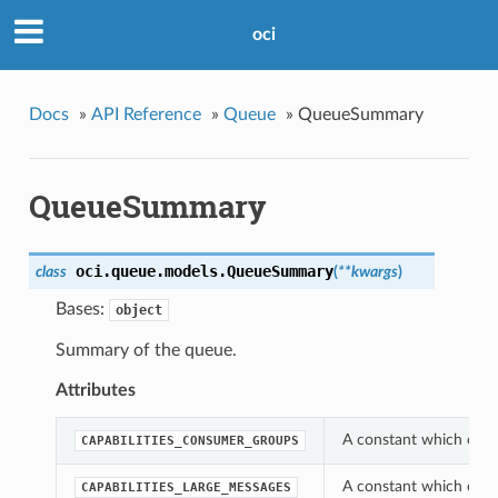
oci
Docs
»
API Reference
»
Queue
»
QueueSummary
QueueSummary
oci.queue.models.
QueueSummary
class
(
**kwargs
)
Bases:
object
Summary of the queue.
Attributes
A constant which can 
CAPABILITIES_CONSUMER_GROUPS
A constant which can 
CAPABILITIES_LARGE_MESSAGES