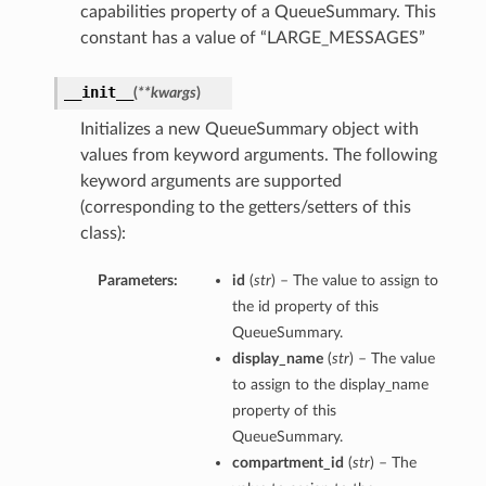
capabilities property of a QueueSummary. This
constant has a value of “LARGE_MESSAGES”
__init__
(
**kwargs
)
Initializes a new QueueSummary object with
values from keyword arguments. The following
keyword arguments are supported
(corresponding to the getters/setters of this
class):
Parameters:
id
(
str
) – The value to assign to
the id property of this
QueueSummary.
display_name
(
str
) – The value
to assign to the display_name
property of this
QueueSummary.
compartment_id
(
str
) – The