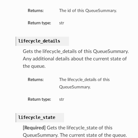
Returns:
The id of this QueueSummary.
Return type:
str
lifecycle_details
Gets the lifecycle_details of this QueueSummary.
Any additional details about the current state of
the queue.
Returns:
The lifecycle_details of this
QueueSummary.
Return type:
str
lifecycle_state
[Required]
Gets the lifecycle_state of this
QueueSummary. The current state of the queue.