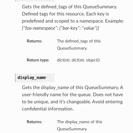
Gets the defined_tags of this QueueSummary.
Defined tags for this resource. Each key is
predefined and scoped to a namespace. Example:
{“foo-namespace”: {“bar-key”: “value”}}
Returns:
The defined_tags of this
QueueSummary.
Return type:
dict(str, dict(str, object))
display_name
Gets the display_name of this QueueSummary. A
user-friendly name for the queue. Does not have
to be unique, and it’s changeable. Avoid entering
confidential information.
Returns:
The display_name of this
QueueSummary.