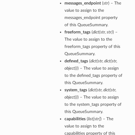
messages_endpoint
(
str
) – The
value to assign to the
messages_endpoint property
of this QueueSummary.
freeform_tags
(
dict
(
str
,
str
)
) –
The value to assign to the
freeform_tags property of this
QueueSummary.
defined_tags
(
dict
(
str
,
dict
(
str
,
object
)
)
) – The value to assign
to the defined_tags property of
this QueueSummary.
system_tags
(
dict
(
str
,
dict
(
str
,
object
)
)
) – The value to assign
to the system_tags property of
this QueueSummary.
capabilities
(
list
[
str
]
) – The
value to assign to the
capabilities property of this