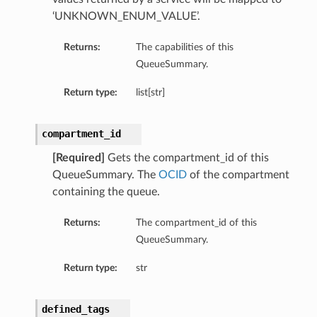
‘UNKNOWN_ENUM_VALUE’.
Returns:
The capabilities of this
QueueSummary.
Return type:
list[str]
compartment_id
[Required]
Gets the compartment_id of this
QueueSummary. The
OCID
of the compartment
containing the queue.
Returns:
The compartment_id of this
QueueSummary.
Return type:
str
defined_tags