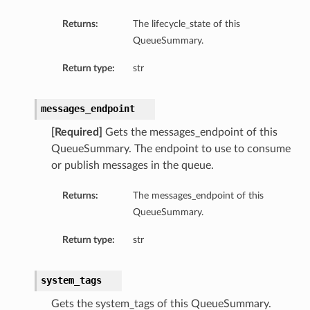
Returns:
The lifecycle_state of this
QueueSummary.
Return type:
str
messages_endpoint
[Required]
Gets the messages_endpoint of this
QueueSummary. The endpoint to use to consume
or publish messages in the queue.
Returns:
The messages_endpoint of this
QueueSummary.
Return type:
str
system_tags
Gets the system_tags of this QueueSummary.