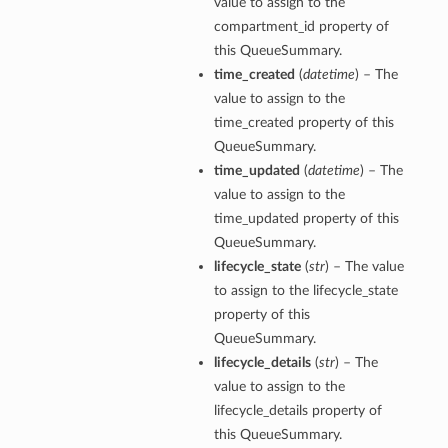
value to assign to the
compartment_id property of
this QueueSummary.
time_created
(
datetime
) – The
value to assign to the
time_created property of this
QueueSummary.
time_updated
(
datetime
) – The
value to assign to the
time_updated property of this
QueueSummary.
lifecycle_state
(
str
) – The value
to assign to the lifecycle_state
property of this
QueueSummary.
lifecycle_details
(
str
) – The
value to assign to the
lifecycle_details property of
this QueueSummary.