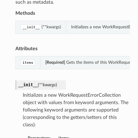
such as metadata.
Methods
(**kwargs)
Initializes a new WorkRequestErro
__init__
Attributes
[Required]
Gets the items of this WorkRequestErr
items
__init__
(
**kwargs
)
Initializes a new WorkRequestErrorCollection
object with values from keyword arguments. The
following keyword arguments are supported
(corresponding to the getters/setters of this
class):