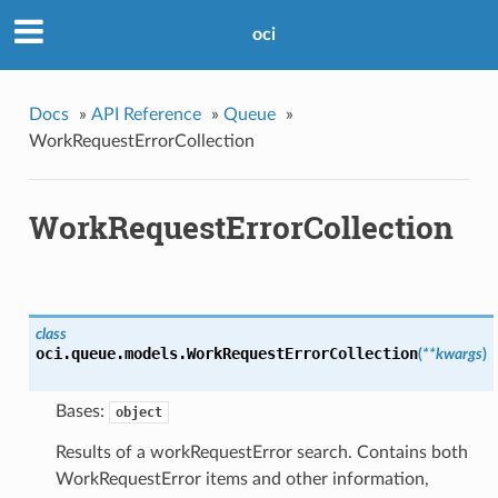
oci
Docs
»
API Reference
»
Queue
»
WorkRequestErrorCollection
WorkRequestErrorCollection
class
oci.queue.models.
WorkRequestErrorCollection
(
**kwargs
)
Bases:
object
Results of a workRequestError search. Contains both
WorkRequestError items and other information,