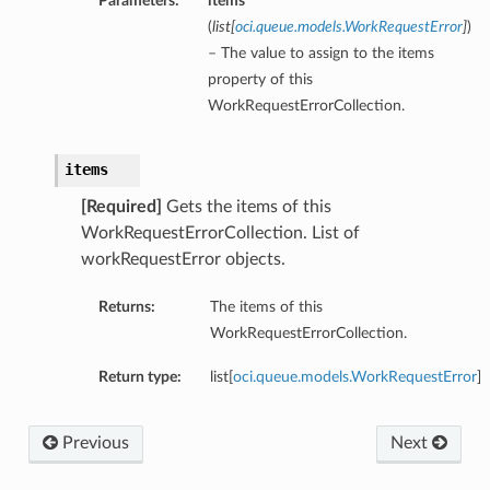
Parameters:
items
(
list
[
oci.queue.models.WorkRequestError
]
)
– The value to assign to the items
property of this
WorkRequestErrorCollection.
items
[Required]
Gets the items of this
WorkRequestErrorCollection. List of
workRequestError objects.
Returns:
The items of this
WorkRequestErrorCollection.
Return type:
list[
oci.queue.models.WorkRequestError
]
Previous
Next