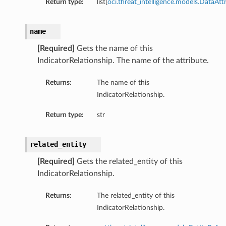
Return type:
list[
oci.threat_intelligence.models.DataAtt
name
[Required]
Gets the name of this
IndicatorRelationship. The name of the attribute.
Returns:
The name of this
IndicatorRelationship.
Return type:
str
related_entity
[Required]
Gets the related_entity of this
IndicatorRelationship.
Returns:
The related_entity of this
IndicatorRelationship.