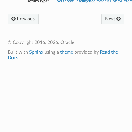
Return type:
oci.threat_intelligence.models.EntityRefe
Previous
Next
© Copyright 2016, 2026, Oracle
Built with
Sphinx
using a
theme
provided by
Read the
Docs
.