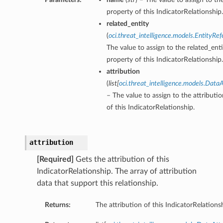
property of this IndicatorRelationship.
related_entity
(
oci.threat_intelligence.models.EntityRe
The value to assign to the related_enti
property of this IndicatorRelationship.
attribution
(
list
[
oci.threat_intelligence.models.DataA
– The value to assign to the attributi
of this IndicatorRelationship.
attribution
[Required]
Gets the attribution of this
IndicatorRelationship. The array of attribution
data that support this relationship.
Returns:
The attribution of this IndicatorRelations