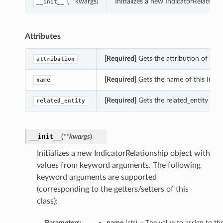
(**kwargs)
Initializes a new IndicatorRelatio
__init__
Attributes
[Required]
Gets the attribution of this
attribution
[Required]
Gets the name of this Indic
name
[Required]
Gets the related_entity of t
related_entity
__init__
(
**kwargs
)
Initializes a new IndicatorRelationship object with
values from keyword arguments. The following
keyword arguments are supported
(corresponding to the getters/setters of this
class):
Parameters:
name
(
str
) – The value to assign to t