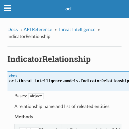
oci
Docs
»
API Reference
»
Threat Intelligence
»
IndicatorRelationship
IndicatorRelationship
class
oci.threat_intelligence.models.
IndicatorRelationship
Bases:
object
A relationship name and list of releated entities.
Methods