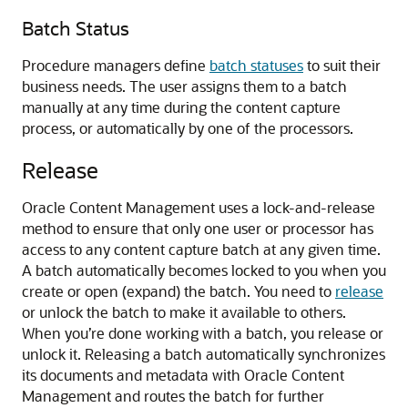
Batch Status
Procedure managers define
batch statuses
to suit their
business needs. The user assigns them to a batch
manually at any time during the content capture
process, or automatically by one of the processors.
Release
Oracle Content Management
uses a lock-and-release
method to ensure that only one user or processor has
access to any content capture batch at any given time.
A batch automatically becomes locked to you when you
create or open (expand) the batch. You need to
release
or unlock the batch to make it available to others.
When you’re done working with a batch, you release or
unlock it. Releasing a batch automatically synchronizes
its documents and metadata with
Oracle Content
Management
and routes the batch for further