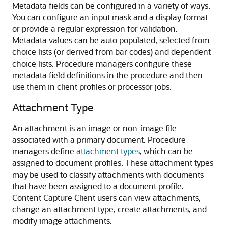
Metadata fields can be configured in a variety of ways.
You can configure an input mask and a display format
or provide a regular expression for validation.
Metadata values can be auto populated, selected from
choice lists (or derived from bar codes) and dependent
choice lists. Procedure managers configure these
metadata field definitions in the procedure and then
use them in client profiles or processor jobs.
Attachment Type
An attachment is an image or non-image file
associated with a primary document. Procedure
managers define
attachment types
, which can be
assigned to document profiles. These attachment types
may be used to classify attachments with documents
that have been assigned to a document profile.
Content Capture Client users can view attachments,
change an attachment type, create attachments, and
modify image attachments.