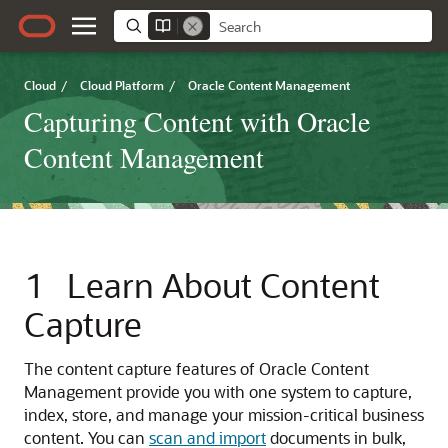
Cloud
/
Cloud Platform
/
Oracle Content Management
Capturing Content with Oracle
Content Management
1
Learn About Content
Capture
The content capture features of
Oracle Content
Management
provide you with one system to capture,
index, store, and manage your mission-critical business
content. You can
scan and import
documents in bulk,