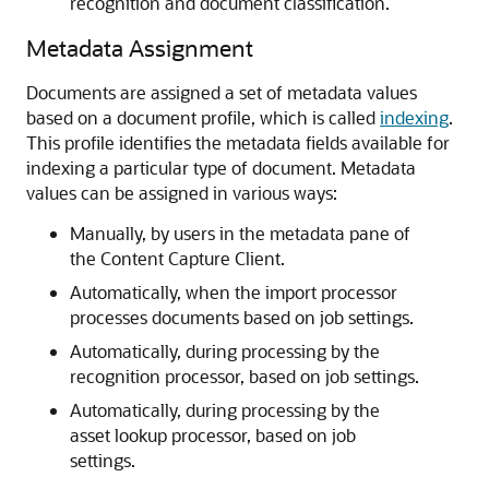
recognition and document classification.
Metadata Assignment
Documents are assigned a set of metadata values
based on a document profile, which is called
indexing
.
This profile identifies the metadata fields available for
indexing a particular type of document. Metadata
values can be assigned in various ways:
Manually, by users in the metadata pane of
the Content Capture Client.
Automatically, when the import processor
processes documents based on job settings.
Automatically, during processing by the
recognition processor, based on job settings.
Automatically, during processing by the
asset lookup processor, based on job
settings.