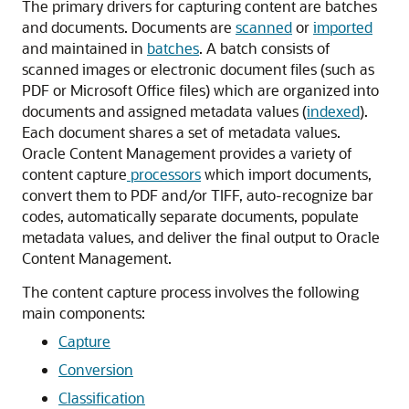
The primary drivers for capturing content are batches
and documents. Documents are
scanned
or
imported
and maintained in
batches
. A batch consists of
scanned images or electronic document files (such as
PDF or Microsoft Office files) which are organized into
documents and assigned metadata values (
indexed
).
Each document shares a set of metadata values.
Oracle Content Management
provides a variety of
content capture
processors
which import documents,
convert them to PDF and/or TIFF, auto-recognize bar
codes, automatically separate documents, populate
metadata values, and deliver the final output to
Oracle
Content Management
.
The content capture process involves the following
main components:
Capture
Conversion
Classification