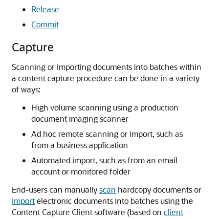
Release
Commit
Capture
Scanning or importing documents into batches within
a content capture procedure can be done in a variety
of ways:
High volume scanning using a production
document imaging scanner
Ad hoc remote scanning or import, such as
from a business application
Automated import, such as from an email
account or monitored folder
End-users can manually
scan
hardcopy documents or
import
electronic documents into batches using the
Content Capture Client software (based on
client