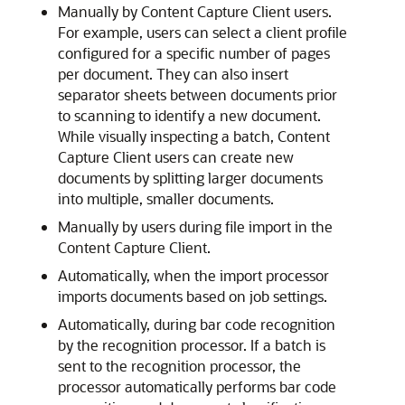
Manually by Content Capture Client users.
For example, users can select a client profile
configured for a specific number of pages
per document. They can also insert
separator sheets between documents prior
to scanning to identify a new document.
While visually inspecting a batch, Content
Capture Client users can create new
documents by splitting larger documents
into multiple, smaller documents.
Manually by users during file import in the
Content Capture Client.
Automatically, when the import processor
imports documents based on job settings.
Automatically, during bar code recognition
by the recognition processor. If a batch is
sent to the recognition processor, the
processor automatically performs bar code