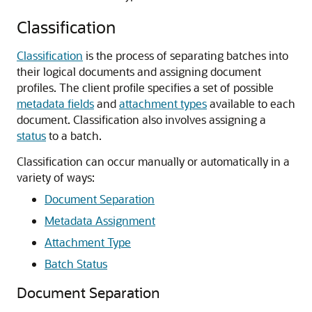
Classification
Classification
is the process of separating batches into
their logical documents and assigning document
profiles. The client profile specifies a set of possible
metadata fields
and
attachment types
available to each
document. Classification also involves assigning a
status
to a batch.
Classification can occur manually or automatically in a
variety of ways:
Document Separation
Metadata Assignment
Attachment Type
Batch Status
Document Separation