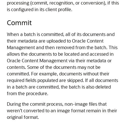
processing (commit, recognition, or conversion), if this
is configured in its client profile.
Commit
When a batch is committed, all of its documents and
their metadata are uploaded to
Oracle Content
Management
and then removed from the batch. This
allows the documents to be located and accessed in
Oracle Content Management
via their metadata or
contents. Some of the documents may not be
committed. For example, documents without their
required fields populated are skipped. If all documents
in a batch are committed, the batch is also deleted
from the procedure.
During the commit process, non-image files that
weren’t converted to an image format remain in their
original format.