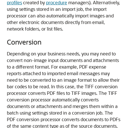
profiles
created by
procedure
managers). Alternatively,
using settings stored in an import job, the import
processor can also automatically import images and
other electronic documents directly from email,
network folders, or list files.
Conversion
Depending on your business needs, you may need to
convert non-image input documents and attachments
to a different format. For example, PDF expense
reports attached to imported email messages may
need to be converted to an image format to allow their
bar codes to be read. In this case, the TIFF conversion
processor converts PDF files to TIFF images. The TIFF
conversion processor automatically converts
documents or attachments and merges them within a
batch using settings stored in a conversion job. The
PDF conversion processor converts documents to PDFs
of the same content type as of the source documents.