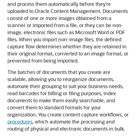
and process them automatically before they’re
uploaded to
Oracle Content Management
. Documents
consist of one or more images obtained from a
scanner or imported from a file, or they can be non-
image, electronic files such as Microsoft Word or PDF
files. When you import non-image files, the defined
capture flow determines whether they are retained in
their original format, converted to an image format, or
prevented from being imported.
The batches of documents that you create are
scalable, allowing you to reorganize documents,
automate their grouping to suit your business needs,
read barcodes for billing or filing purposes, index
documents to make them easily searchable, and
convert them to standard formats for your
organization. You create content capture workflows, or
procedures
, which automate the processing and
routing of physical and electronic documents in bulk.