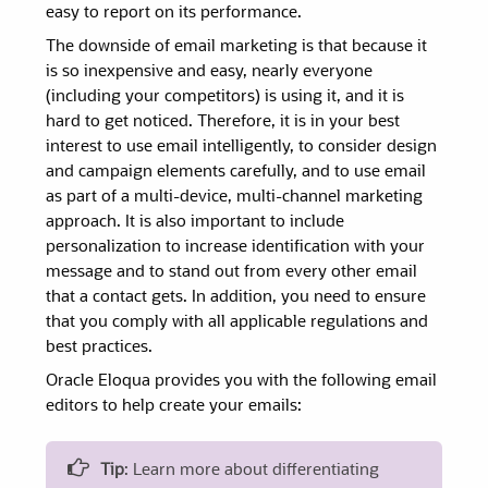
easy to report on its performance.
The downside of email marketing is that because it
is so inexpensive and easy, nearly everyone
(including your competitors) is using it, and it is
hard to get noticed. Therefore, it is in your best
interest to use email intelligently, to consider design
and campaign elements carefully, and to use email
as part of a multi-device, multi-channel marketing
approach. It is also important to include
personalization to increase identification with your
message and to stand out from every other email
that a contact gets. In addition, you need to ensure
that you comply with all applicable regulations and
best practices.
Oracle Eloqua provides you with the following email
editors to help create your emails:
Tip
: Learn more about differentiating