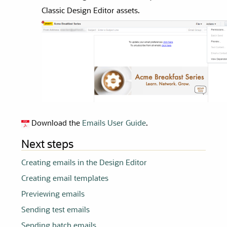
Classic Design Editor
assets.
Download the
Emails User Guide
.
Next steps
Creating emails in the Design Editor
Creating email templates
Previewing emails
Sending test emails
Sending batch emails