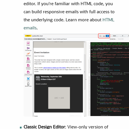
editor. If you're familiar with HTML code, you
can build responsive emails with full access to
the underlying code. Learn more about
HTML
emails
.
Classic Design Editor
: View-only version of