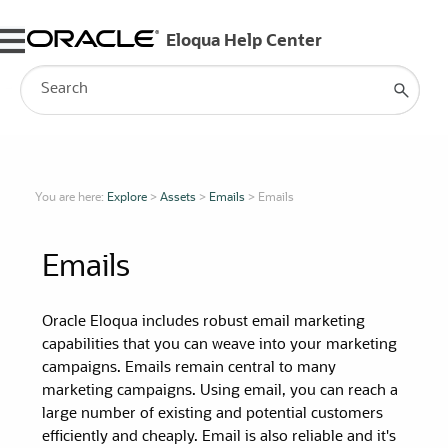
Skip To Main Content
You are here:
Explore
>
Assets
>
Emails
>
Emails
Emails
Oracle Eloqua includes robust email marketing
capabilities that you can weave into your marketing
campaigns. Emails remain central to many
marketing campaigns. Using email, you can reach a
large number of existing and potential customers
efficiently and cheaply. Email is also reliable and it's