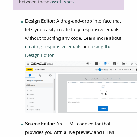
between
these
asset types
.
Design Editor
: A drag-and-drop interface that
let's you easily create fully responsive emails
without touching any code. Learn more about
creating responsive emails
and
using the
Design Editor
.
Source Editor
: An HTML code editor that
provides you with a live preview and HTML