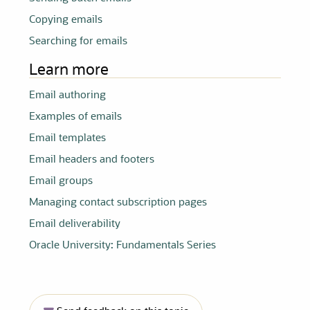
Copying emails
Searching for emails
Learn more
Email authoring
Examples of emails
Email templates
Email headers and footers
Email groups
Managing contact subscription pages
Email deliverability
Oracle University: Fundamentals Series