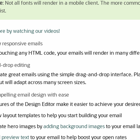
e
: Not all fonts will render in a mobile client. The more comm
st.
re by watching our videos!
ly responsive emails
ouching any HTML code, your emails will render in many diffe
-drop editing
eate great emails using the simple drag-and-drop interface. 
ut will adapt across many screen sizes.
pelling email design with ease
res of the Design Editor make it easier to achieve your desire
 layout templates to help you start building your email
ate hero images by
adding background images
to your email l
d
preview text
to your email to help boost your open rates