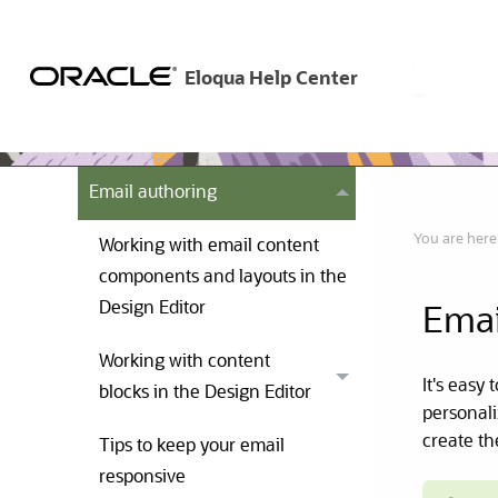
Emails
Examples of emails
Creating emails in the Design
Editor
Email authoring
You are here
Working with email content
components and layouts in the
Design Editor
Emai
Working with content
It's easy
blocks in the Design Editor
personali
create th
Tips to keep your email
responsive