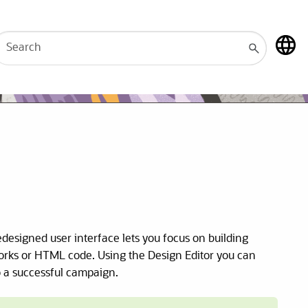
redesigned user interface lets you focus on building
works or HTML code. Using the Design Editor you can
o a successful campaign.