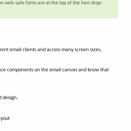
on web-safe fonts are at the top of the font drop-
rent email clients and across many screen sizes.
Place components on the email canvas and know that
d design.
ayout