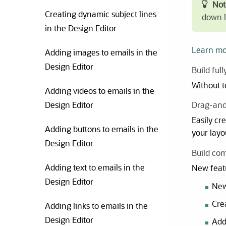
Not
Creating dynamic subject lines
down li
in the Design Editor
Learn mo
Adding images to emails in the
Design Editor
Build ful
Without t
Adding videos to emails in the
Design Editor
Drag-and
Easily cr
Adding buttons to emails in the
your layo
Design Editor
Build com
Adding text to emails in the
New featu
Design Editor
New
Cre
Adding links to emails in the
Design Editor
Ad