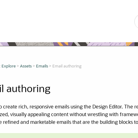
Skip To Main Content
:
Explore
>
Assets
>
Emails
>
Email authoring
l authoring
 to create rich, responsive emails using the Design Editor. The 
zed, visually appealing content without wrestling with frame
e refined and marketable emails that are the building blocks t