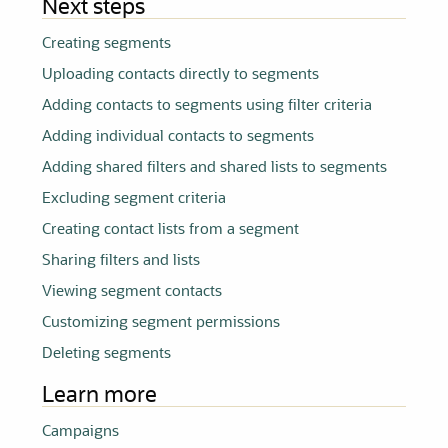
Next steps
Creating
segments
Uploading contacts directly to
segments
Adding contacts to
segments
using filter criteria
Adding individual contacts to
segments
Adding shared filters and shared lists to
segments
Excluding segment criteria
Creating contact lists from a segment
Sharing filters and lists
Viewing segment contacts
Customizing segment permissions
Deleting
segments
Learn more
Campaigns