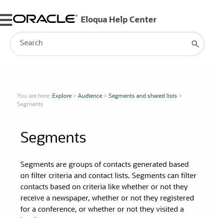
Skip To Main Content
You are here:
Explore
>
Audience
>
Segments and shared lists
>
Segments
Segments
Segments
are groups of contacts generated based
on filter criteria and contact lists.
Segments
can filter
contacts based on criteria like whether or not they
receive a newspaper, whether or not they registered
for a conference, or whether or not they visited a