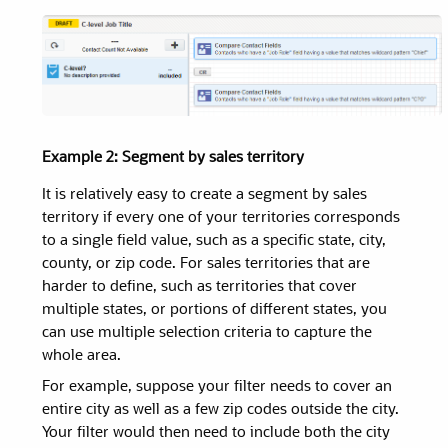
Example 2: Segment by sales territory
It is relatively easy to create a segment by sales
territory if every one of your territories corresponds
to a single field value, such as a specific state, city,
county, or zip code. For sales territories that are
harder to define, such as territories that cover
multiple states, or portions of different states, you
can use multiple selection criteria to capture the
whole area.
For example, suppose your filter needs to cover an
entire city as well as a few zip codes outside the city.
Your filter would then need to include both the city