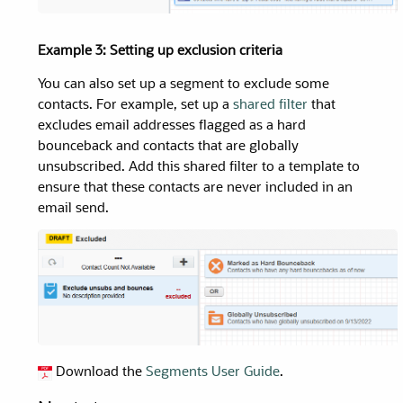
Example 3: Setting up exclusion criteria
You can also set up a segment to exclude some
contacts. For example, set up a
shared filter
that
excludes email addresses flagged as a hard
bounceback and contacts that are globally
unsubscribed. Add this shared filter to a template to
ensure that these contacts are never included in an
email send.
Download the
Segments
User Guide
.