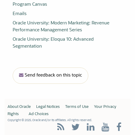
Program Canvas
Emails
Oracle University
: Modern Marketing: Revenue
Performance Management Series
Oracle University
: Eloqua 10: Advanced
Segmentation
Send feedback on this topic
About Oracle
Legal Notices
Terms of Use
Your Privacy
Rights
Ad Choices
Copyright © 2025, Oracle and/or its affiliates. All rights reserved.