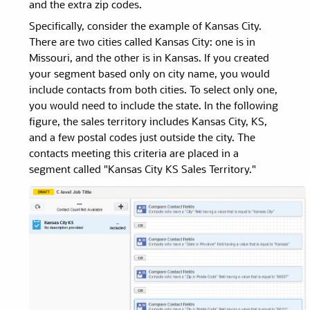
and the extra zip codes.
Specifically, consider the example of Kansas City.
There are two cities called Kansas City: one is in
Missouri, and the other is in Kansas. If you created
your segment based only on city name, you would
include contacts from both cities. To select only one,
you would need to include the state. In the following
figure, the sales territory includes Kansas City, KS,
and a few postal codes just outside the city. The
contacts meeting this criteria are placed in a
segment called "Kansas City KS Sales Territory."