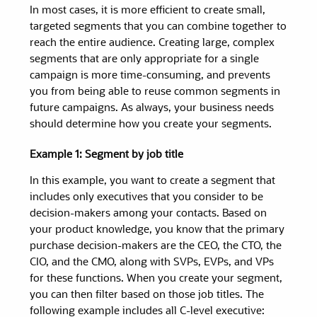
In most cases, it is more efficient to create small,
targeted
segments
that you can combine together to
reach the entire audience. Creating large, complex
segments
that are only appropriate for a single
campaign is more time-consuming, and prevents
you from being able to reuse common
segments
in
future campaigns. As always, your business needs
should determine how you create your
segments
.
Example 1: Segment by job title
In this example, you want to create a segment that
includes only executives that you consider to be
decision-makers among your contacts. Based on
your product knowledge, you know that the primary
purchase decision-makers are the CEO, the CTO, the
CIO, and the CMO, along with SVPs, EVPs, and VPs
for these functions. When you create your segment,
you can then filter based on those job titles. The
following example includes all C-level executive: