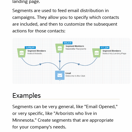
landing page.
Segments
are used to feed email distribution in
campaigns. They allow you to specify which contacts
are included, and then to customize the subsequent
actions for those contacts:
Examples
Segments
can be very general, like "Email Opened,"
or very specific, like "Arborists who live in
Minnesota." Create
segments
that are appropriate
for your company's needs.