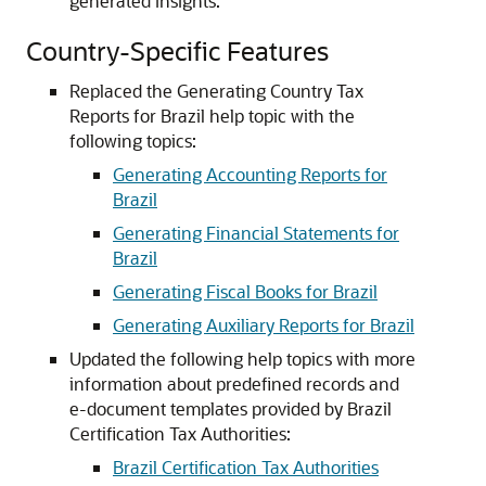
generated insights.
Country-Specific Features
Replaced the Generating Country Tax
Reports for Brazil help topic with the
following topics:
Generating Accounting Reports for
Brazil
Generating Financial Statements for
Brazil
Generating Fiscal Books for Brazil
Generating Auxiliary Reports for Brazil
Updated the following help topics with more
information about predefined records and
e-document templates provided by Brazil
Certification Tax Authorities:
Brazil Certification Tax Authorities