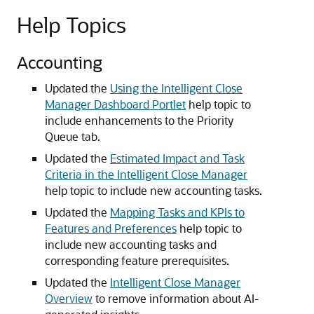
Help Topics
Accounting
Updated the
Using the Intelligent Close
Manager Dashboard Portlet
help topic to
include enhancements to the Priority
Queue tab.
Updated the
Estimated Impact and Task
Criteria in the Intelligent Close Manager
help topic to include new accounting tasks.
Updated the
Mapping Tasks and KPIs to
Features and Preferences
help topic to
include new accounting tasks and
corresponding feature prerequisites.
Updated the
Intelligent Close Manager
Overview
to remove information about AI-