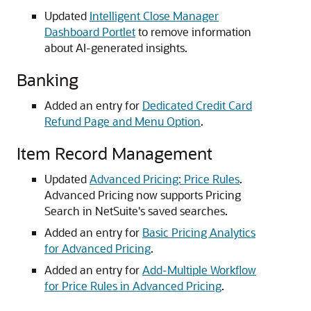
Updated
Intelligent Close Manager
Dashboard Portlet
to remove information
about AI-generated insights.
Banking
Added an entry for
Dedicated Credit Card
Refund Page and Menu Option
.
Item Record Management
Updated
Advanced Pricing: Price Rules
.
Advanced Pricing now supports Pricing
Search in NetSuite's saved searches.
Added an entry for
Basic Pricing Analytics
for Advanced Pricing
.
Added an entry for
Add-Multiple Workflow
for Price Rules in Advanced Pricing
.