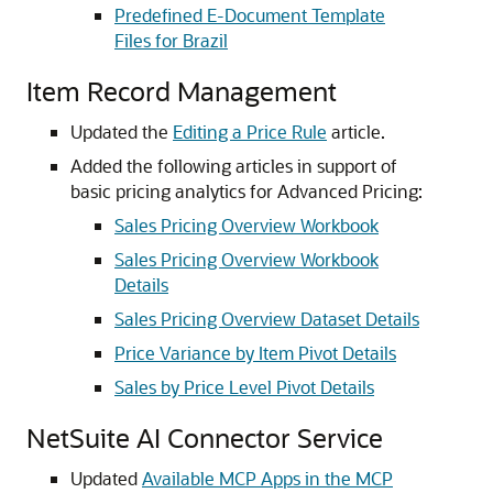
Predefined E-Document Template
Files for Brazil
Item Record Management
Updated the
Editing a Price Rule
article.
Added the following articles in support of
basic pricing analytics for Advanced Pricing:
Sales Pricing Overview Workbook
Sales Pricing Overview Workbook
Details
Sales Pricing Overview Dataset Details
Price Variance by Item Pivot Details
Sales by Price Level Pivot Details
NetSuite AI Connector Service
Updated
Available MCP Apps in the MCP