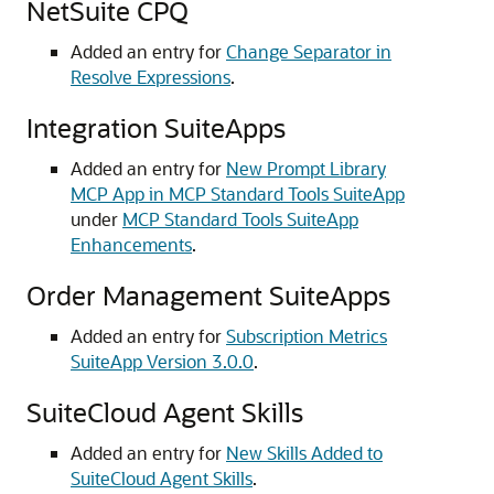
NetSuite CPQ
Added an entry for
Change Separator in
Resolve Expressions
.
Integration SuiteApps
Added an entry for
New Prompt Library
MCP App in MCP Standard Tools SuiteApp
under
MCP Standard Tools SuiteApp
Enhancements
.
Order Management SuiteApps
Added an entry for
Subscription Metrics
SuiteApp Version 3.0.0
.
SuiteCloud Agent Skills
Added an entry for
New Skills Added to
SuiteCloud Agent Skills
.