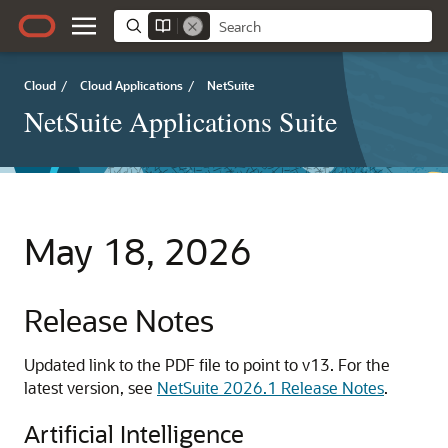
Cloud
/
Cloud Applications
/
NetSuite
NetSuite Applications Suite
May 18, 2026
Release Notes
Updated link to the PDF file to point to v13. For the
latest version, see
NetSuite 2026.1 Release Notes
.
Artificial Intelligence