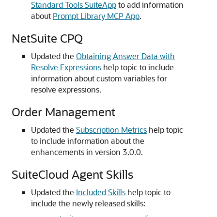
Standard Tools SuiteApp
to add information
about
Prompt Library MCP App
.
NetSuite CPQ
Updated the
Obtaining Answer Data with
Resolve Expressions
help topic to include
information about custom variables for
resolve expressions.
Order Management
Updated the
Subscription Metrics
help topic
to include information about the
enhancements in version 3.0.0.
SuiteCloud Agent Skills
Updated the
Included Skills
help topic to
include the newly released skills: