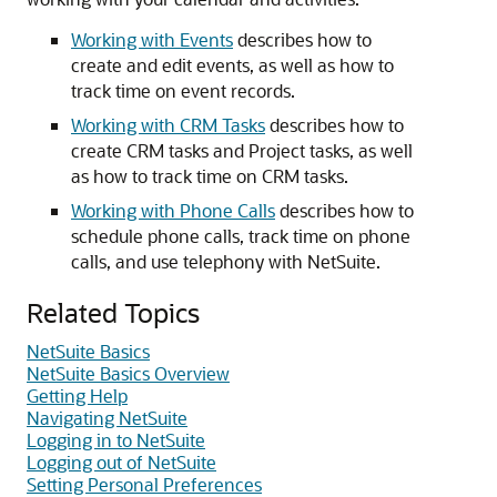
Working with Events
describes how to
create and edit events, as well as how to
track time on event records.
Working with CRM Tasks
describes how to
create CRM tasks and Project tasks, as well
as how to track time on CRM tasks.
Working with Phone Calls
describes how to
schedule phone calls, track time on phone
calls, and use telephony with NetSuite.
Related Topics
NetSuite Basics
NetSuite Basics Overview
Getting Help
Navigating NetSuite
Logging in to NetSuite
Logging out of NetSuite
Setting Personal Preferences