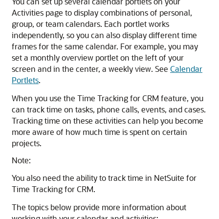
You can set up several calendar portlets on your
Activities page to display combinations of personal,
group, or team calendars. Each portlet works
independently, so you can also display different time
frames for the same calendar. For example, you may
set a monthly overview portlet on the left of your
screen and in the center, a weekly view. See
Calendar
Portlets
.
When you use the Time Tracking for CRM feature, you
can track time on tasks, phone calls, events, and cases.
Tracking time on these activities can help you become
more aware of how much time is spent on certain
projects.
Note:
You also need the ability to track time in NetSuite for
Time Tracking for CRM.
The topics below provide more information about
working with your calendar and activities: