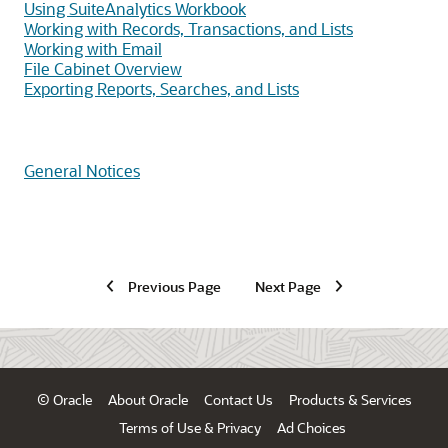
Using SuiteAnalytics Workbook
Working with Records, Transactions, and Lists
Working with Email
File Cabinet Overview
Exporting Reports, Searches, and Lists
General Notices
Previous Page
Next Page
© Oracle
About Oracle
Contact Us
Products & Services
Terms of Use & Privacy
Ad Choices