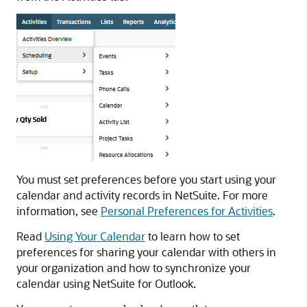
You must set preferences before you start using your
calendar and activity records in NetSuite. For more
information, see
Personal Preferences for Activities
.
Read
Using Your Calendar
to learn how to set
preferences for sharing your calendar with others in
your organization and how to synchronize your
calendar using NetSuite for Outlook.