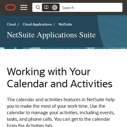
Cloud
/
Cloud Applications
/
NetSuite
NetSuite Applications Suite
Working with Your
Calendar and Activities
The calendar and activities features in NetSuite help
you to make the most of your work time. Use the
calendar to manage your activities, including events,
tasks, and phone calls. You can get to the calendar
from the Activities tab.