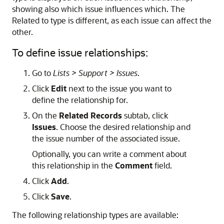
showing also which issue influences which. The
Related to type is different, as each issue can affect the
other.
To define issue relationships:
Go to
Lists > Support > Issues
.
Click
Edit
next to the issue you want to
define the relationship for.
On the
Related Records
subtab, click
Issues
. Choose the desired relationship and
the issue number of the associated issue.
Optionally, you can write a comment about
this relationship in the
Comment
field.
Click
Add
.
Click
Save
.
The following relationship types are available: