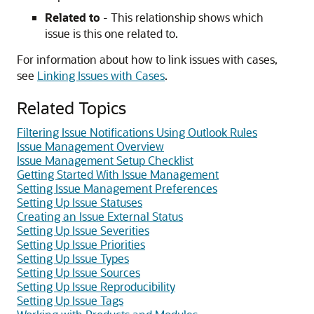
Related to
- This relationship shows which
issue is this one related to.
For information about how to link issues with cases,
see
Linking Issues with Cases
.
Related Topics
Filtering Issue Notifications Using Outlook Rules
Issue Management Overview
Issue Management Setup Checklist
Getting Started With Issue Management
Setting Issue Management Preferences
Setting Up Issue Statuses
Creating an Issue External Status
Setting Up Issue Severities
Setting Up Issue Priorities
Setting Up Issue Types
Setting Up Issue Sources
Setting Up Issue Reproducibility
Setting Up Issue Tags