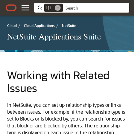
Cloud
/
Cloud Applications
/
NetSuite
NetSuite Applications Suite
Working with Related
Issues
In NetSuite, you can set up relationship types or links
between issues. For example, if the relationship type is
set to Blocks or Is blocked by, you can search for issues
that block or are blocked by others. The relationship
type is displayed on each issue in the relationship,