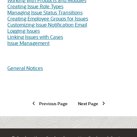
Working with Products and Modules
Creating Issue Role Types
Managing Issue Status Transitions
Creating Employee Groups for Issues
Customizing Issue Notification Email
Logging Issues
Linking Issues with Cases
Issue Management
General Notices
Previous Page
Next Page