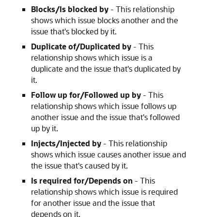
Blocks/Is blocked by
- This relationship
shows which issue blocks another and the
issue that's blocked by it.
Duplicate of/Duplicated by
- This
relationship shows which issue is a
duplicate and the issue that's duplicated by
it.
Follow up for/Followed up by
- This
relationship shows which issue follows up
another issue and the issue that's followed
up by it.
Injects/Injected by
- This relationship
shows which issue causes another issue and
the issue that's caused by it.
Is required for/Depends on
- This
relationship shows which issue is required
for another issue and the issue that
depends on it.