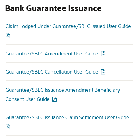
Bank Guarantee Issuance
Claim Lodged Under Guarantee/SBLC Issued User Guide
Guarantee/SBLC Amendment User Guide
Guarantee/SBLC Cancellation User Guide
Guarantee/SBLC Issuance Amendment Beneficiary
Consent User Guide
Guarantee/SBLC Issuance Claim Settlement User Guide