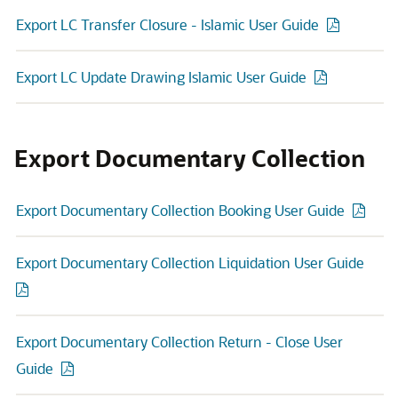
Export LC Transfer Closure - Islamic User Guide
Export LC Update Drawing Islamic User Guide
Export Documentary Collection
Export Documentary Collection Booking User Guide
Export Documentary Collection Liquidation User Guide
Export Documentary Collection Return - Close User
Guide