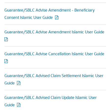
Guarantee/SBLC Advise Amendment - Beneficiary
Consent Islamic User Guide
Guarantee/SBLC Advise Amendment Islamic User Guide
Guarantee/SBLC Advise Cancellation Islamic User Guide
Guarantee/SBLC Advised Claim Settlement Islamic User
Guide
Guarantee/SBLC Advised Claim Update Islamic User
Guide