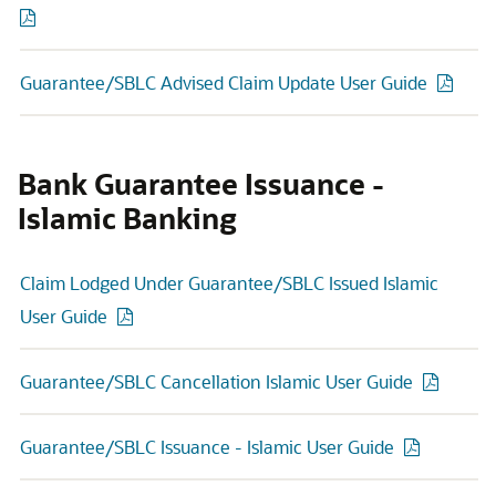
Guarantee/SBLC Advised Claim Update User Guide
Bank Guarantee Issuance -
Islamic Banking
Claim Lodged Under Guarantee/SBLC Issued Islamic
User Guide
Guarantee/SBLC Cancellation Islamic User Guide
Guarantee/SBLC Issuance - Islamic User Guide