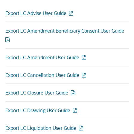
Export LC Advise User Guide
Export LC Amendment Beneficiary Consent User Guide
Export LC Amendment User Guide
Export LC Cancellation User Guide
Export LC Closure User Guide
Export LC Drawing User Guide
Export LC Liquidation User Guide