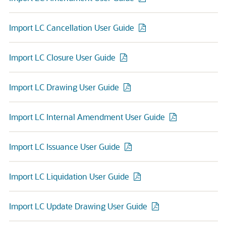
Import LC Cancellation User Guide
Import LC Closure User Guide
Import LC Drawing User Guide
Import LC Internal Amendment User Guide
Import LC Issuance User Guide
Import LC Liquidation User Guide
Import LC Update Drawing User Guide