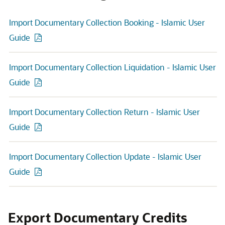
Import Documentary Collection Booking - Islamic User
Guide
Import Documentary Collection Liquidation - Islamic User
Guide
Import Documentary Collection Return - Islamic User
Guide
Import Documentary Collection Update - Islamic User
Guide
Export Documentary Credits