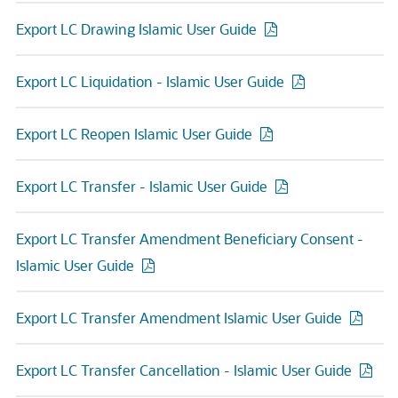
Export LC Drawing Islamic User Guide
Export LC Liquidation - Islamic User Guide
Export LC Reopen Islamic User Guide
Export LC Transfer - Islamic User Guide
Export LC Transfer Amendment Beneficiary Consent -
Islamic User Guide
Export LC Transfer Amendment Islamic User Guide
Export LC Transfer Cancellation - Islamic User Guide