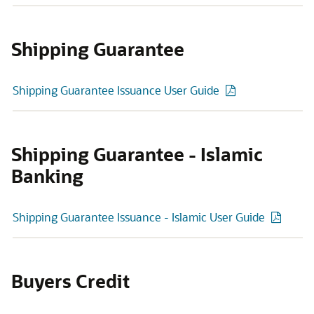
Shipping Guarantee
Shipping Guarantee Issuance User Guide
Shipping Guarantee - Islamic
Banking
Shipping Guarantee Issuance - Islamic User Guide
Buyers Credit