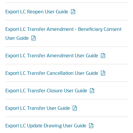
Export LC Reopen User Guide
Export LC Transfer Amendment - Beneficiary Consent
User Guide
Export LC Transfer Amendment User Guide
Export LC Transfer Cancellation User Guide
Export LC Transfer Closure User Guide
Export LC Transfer User Guide
Export LC Update Drawing User Guide