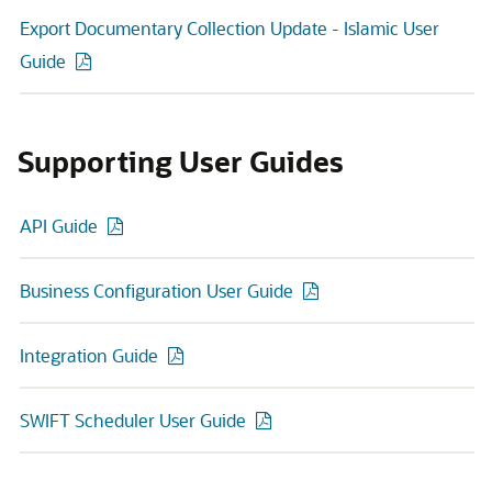
Export Documentary Collection Update - Islamic User
Guide
Supporting User Guides
API Guide
Business Configuration User Guide
Integration Guide
SWIFT Scheduler User Guide