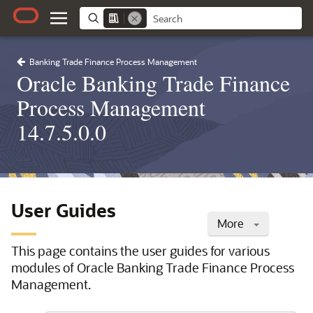
Banking Trade Finance Process Management
Oracle Banking Trade Finance
Process Management
14.7.5.0.0
User Guides
More
This page contains the user guides for various
modules of Oracle Banking Trade Finance Process
Management.