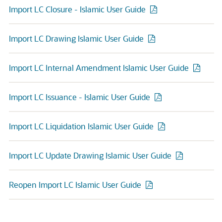
Import LC Closure - Islamic User Guide
Import LC Drawing Islamic User Guide
Import LC Internal Amendment Islamic User Guide
Import LC Issuance - Islamic User Guide
Import LC Liquidation Islamic User Guide
Import LC Update Drawing Islamic User Guide
Reopen Import LC Islamic User Guide