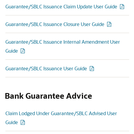
Guarantee/SBLC Issuance Claim Update User Guide
Guarantee/SBLC Issuance Closure User Guide
Guarantee/SBLC Issuance Internal Amendment User
Guide
Guarantee/SBLC Issuance User Guide
Bank Guarantee Advice
Claim Lodged Under Guarantee/SBLC Advised User
Guide