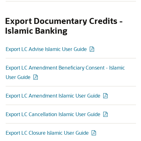
Export Documentary Credits -
Islamic Banking
Export LC Advise Islamic User Guide
Export LC Amendment Beneficiary Consent - Islamic
User Guide
Export LC Amendment Islamic User Guide
Export LC Cancellation Islamic User Guide
Export LC Closure Islamic User Guide