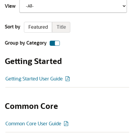
View
Sort by
Featured
Title
Group by Category
Getting Started
Getting Started User Guide
Common Core
Common Core User Guide