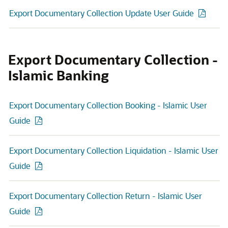
Export Documentary Collection Update User Guide
Export Documentary Collection -
Islamic Banking
Export Documentary Collection Booking - Islamic User
Guide
Export Documentary Collection Liquidation - Islamic User
Guide
Export Documentary Collection Return - Islamic User
Guide