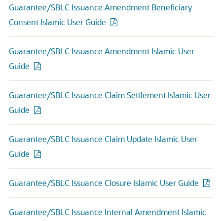
Guarantee/SBLC Issuance Amendment Beneficiary
Consent Islamic User Guide
Guarantee/SBLC Issuance Amendment Islamic User
Guide
Guarantee/SBLC Issuance Claim Settlement Islamic User
Guide
Guarantee/SBLC Issuance Claim Update Islamic User
Guide
Guarantee/SBLC Issuance Closure Islamic User Guide
Guarantee/SBLC Issuance Internal Amendment Islamic