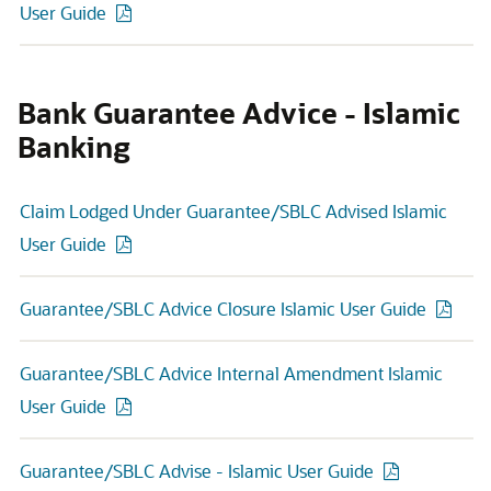
User Guide
Bank Guarantee Advice - Islamic
Banking
Claim Lodged Under Guarantee/SBLC Advised Islamic
User Guide
Guarantee/SBLC Advice Closure Islamic User Guide
Guarantee/SBLC Advice Internal Amendment Islamic
User Guide
Guarantee/SBLC Advise - Islamic User Guide