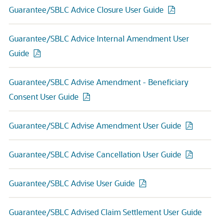
Guarantee/SBLC Advice Closure User Guide
Guarantee/SBLC Advice Internal Amendment User
Guide
Guarantee/SBLC Advise Amendment - Beneficiary
Consent User Guide
Guarantee/SBLC Advise Amendment User Guide
Guarantee/SBLC Advise Cancellation User Guide
Guarantee/SBLC Advise User Guide
Guarantee/SBLC Advised Claim Settlement User Guide