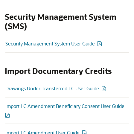
Security Management System
(SMS)
Security Management System User Guide
Import Documentary Credits
Drawings Under Transferred LC User Guide
Import LC Amendment Beneficiary Consent User Guide
Import LC Amendment User Guide