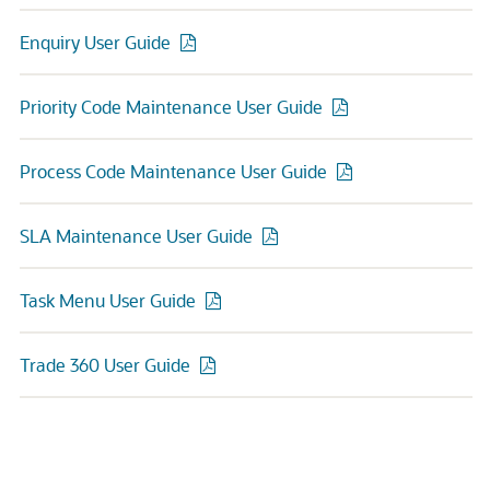
Enquiry User Guide
Priority Code Maintenance User Guide
Process Code Maintenance User Guide
SLA Maintenance User Guide
Task Menu User Guide
Trade 360 User Guide