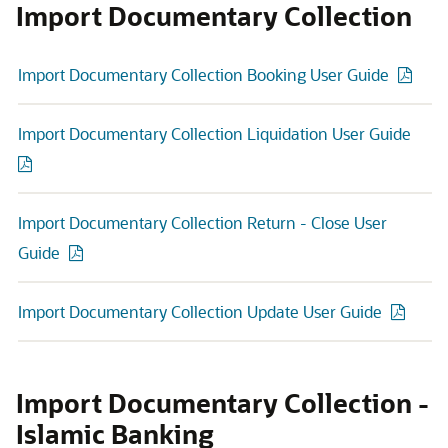
Import Documentary Collection
Import Documentary Collection Booking User Guide
Import Documentary Collection Liquidation User Guide
Import Documentary Collection Return - Close User
Guide
Import Documentary Collection Update User Guide
Import Documentary Collection -
Islamic Banking