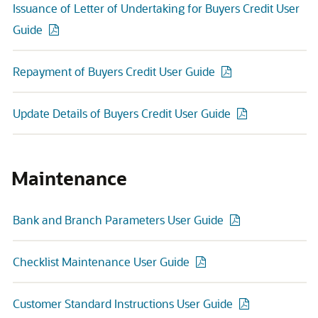
Issuance of Letter of Undertaking for Buyers Credit User
Guide
Repayment of Buyers Credit User Guide
Update Details of Buyers Credit User Guide
Maintenance
Bank and Branch Parameters User Guide
Checklist Maintenance User Guide
Customer Standard Instructions User Guide