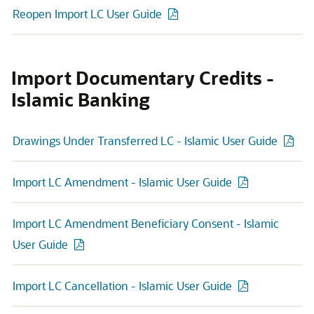
Reopen Import LC User Guide
Import Documentary Credits -
Islamic Banking
Drawings Under Transferred LC - Islamic User Guide
Import LC Amendment - Islamic User Guide
Import LC Amendment Beneficiary Consent - Islamic
User Guide
Import LC Cancellation - Islamic User Guide