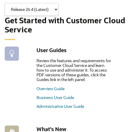
Get Started with Customer Cloud
Service
User Guides
Review the features and requirements for
the Customer Cloud Service and learn
how to use and administer it. To access
PDF versions of these guides, click the
Guides link in the left panel.
Overview Guide
Business User Guide
Administrative User Guide
What's New