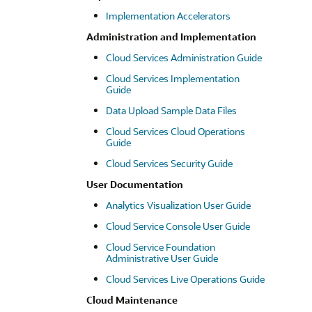
Implementation Accelerators
Administration and Implementation
Cloud Services Administration Guide
Cloud Services Implementation
Guide
Data Upload Sample Data Files
Cloud Services Cloud Operations
Guide
Cloud Services Security Guide
User Documentation
Analytics Visualization User Guide
Cloud Service Console User Guide
Cloud Service Foundation
Administrative User Guide
Cloud Services Live Operations Guide
Cloud Maintenance