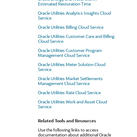
Estimated Restoration Time
Oracle Utilities Analytics Insights Cloud
Service
Oracle Utilities Billing Cloud Service
Oracle Utilities Customer Care and Billing
Cloud Service
Oracle Utilities Customer Program
Management Cloud Service
Oracle Utilities Meter Solution Cloud
Service
Oracle Utilities Market Settlements
Management Cloud Service
Oracle Utilities Rate Cloud Service
Oracle Utilities Work and Asset Cloud
Service
Related Tools and Resources
Use the following links to access
documentation about additional Oracle