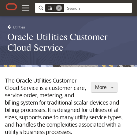
Utilities
Oracle Utilities Customer
Cloud Service
The Oracle Utilities Customer
More
Cloud Service is a customer care,
service order, metering, and
billing system for traditional scalar devices and
billing processes. It is designed for utilities of all
sizes, supports one to many utility service types,
and handles the complexities associated with a
utility's business processes.