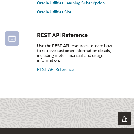
Oracle Utilities Learning Subscription
Oracle Utilities Site
REST API Reference
Use the REST API resources to learn how
to retrieve customer information details,
including meter, financial, and usage
information.
REST API Reference