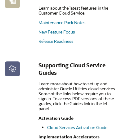
Learn about the latest features in the
Customer Cloud Service.
Maintenance Pack Notes
New Feature Focus
Release Readiness
Supporting Cloud Service
Guides
Learn more about how to set up and
administer Oracle Utilities cloud services.
Some of the links below require you to
sign in. To access PDF versions of these
guides, click the Guides link in the left
panel.
Activation Guide
Cloud Services Activation Guide
Implementation Accelerators