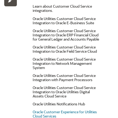
Learn about Customer Cloud Service
integrations.
Oracle Utilities Customer Cloud Service
Integration to Oracle E-Business Suite
Oracle Utilities Customer Cloud Service
Integration to Oracle ERP Financial Cloud
for General Ledger and Accounts Payable
Oracle Utilities Customer Cloud Service
Integration to Oracle Field Service Cloud
Oracle Utilities Customer Cloud Service
Integration to Network Management
System
Oracle Utilities Customer Cloud Service
Integration with Payment Processors
Oracle Utilities Customer Cloud Service
Integration to Oracle Utilities Digital
Assets Cloud Service
Oracle Utilities Notifications Hub
Oracle Customer Experience for Utilities
Cloud Services