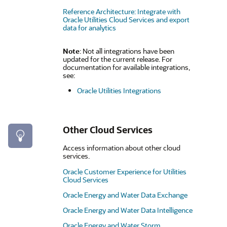
Reference Architecture: Integrate with
Oracle Utilities Cloud Services and export
data for analytics
Note
: Not all integrations have been
updated for the current release. For
documentation for available integrations,
see:
Oracle Utilities Integrations
Other Cloud Services
Access information about other cloud
services.
Oracle Customer Experience for Utilities
Cloud Services
Oracle Energy and Water Data Exchange
Oracle Energy and Water Data Intelligence
Oracle Energy and Water Storm