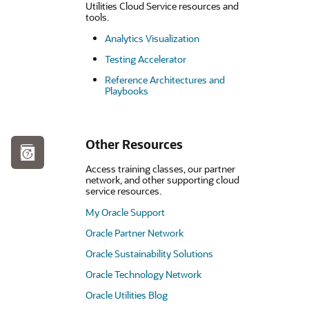
Utilities Cloud Service resources and
tools.
Analytics Visualization
Testing Accelerator
Reference Architectures and
Playbooks
Other Resources
Access training classes, our partner
network, and other supporting cloud
service resources.
My Oracle Support
Oracle Partner Network
Oracle Sustainability Solutions
Oracle Technology Network
Oracle Utilities Blog