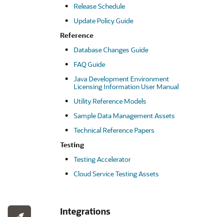
Release Schedule
Update Policy Guide
Reference
Database Changes Guide
FAQ Guide
Java Development Environment
Licensing Information User Manual
Utility Reference Models
Sample Data Management Assets
Technical Reference Papers
Testing
Testing Accelerator
Cloud Service Testing Assets
Integrations