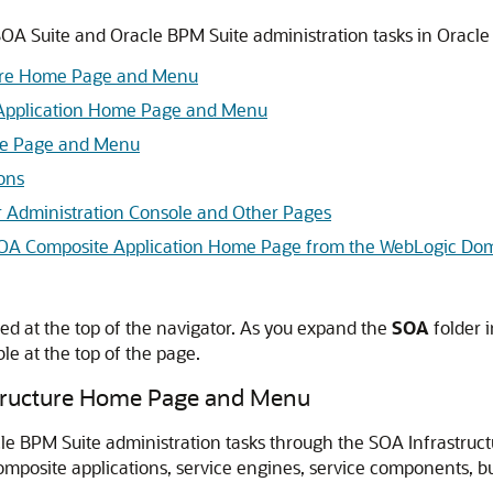
OA Suite and Oracle BPM Suite administration tasks in
Oracle
ture Home Page and Menu
Application Home Page and Menu
me Page and Menu
ons
r Administration Console and Other Pages
r SOA Composite Application Home Page from the WebLogic D
ed at the top of the navigator. As you expand the
SOA
folder i
e at the top of the page.
structure Home Page and Menu
cle BPM Suite administration tasks through the SOA Infrastru
omposite applications, service engines, service components, b