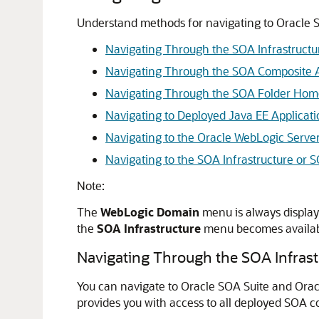
Understand methods for navigating to Oracle S
Navigating Through the SOA Infrastruc
Navigating Through the SOA Composite 
Navigating Through the SOA Folder Ho
Navigating to Deployed Java EE Applicati
Navigating to the Oracle WebLogic Serve
Navigating to the SOA Infrastructure o
Note:
The
WebLogic Domain
menu is always display
the
SOA Infrastructure
menu becomes availabl
Navigating Through the SOA Infra
You can navigate to Oracle SOA Suite and Ora
provides you with access to all deployed SOA c