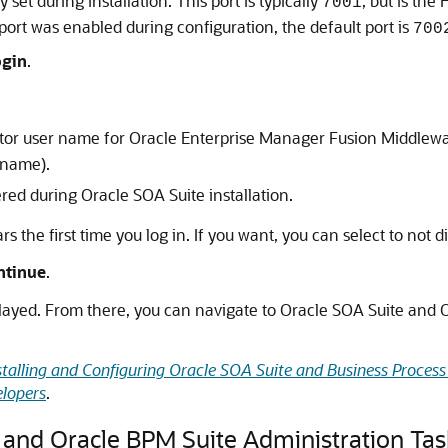
set during installation. This port is typically
, but is the
7001
ort was enabled during configuration, the default port is
700
ogin
.
ator user name for
Oracle Enterprise Manager Fusion Middlewa
 name).
red during Oracle SOA Suite installation.
 the first time you log in. If you want, you can select to not di
ntinue
.
ed. From there, you can navigate to Oracle SOA Suite and Or
stalling and Configuring Oracle SOA Suite and Business Proce
elopers
.
 and Oracle BPM Suite Administration Tas