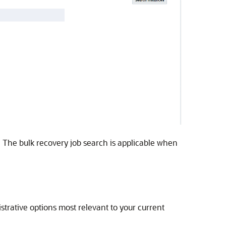
s. The bulk recovery job search is applicable when
trative options most relevant to your current