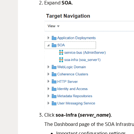
Expand
SOA
.
Click
soa-infra
(
server_name
)
.
The Dashboard page of the SOA Infrastruc
Important configuration settings