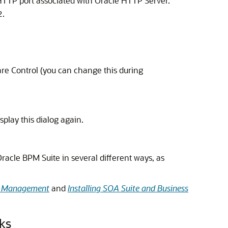
 HTTP port associated with
Oracle HTTP Server
.
.
2
re Control
(you can change this during
splay this dialog again.
acle BPM Suite in several different ways, as
ss Management
and
Installing SOA Suite and Business
ks