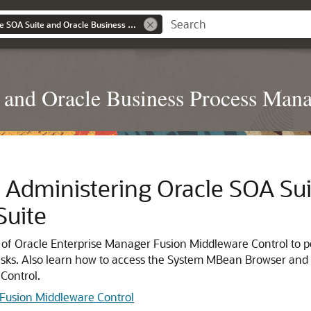
Administering Oracle SOA Suite and Oracle Business Process Management Suite
 and Oracle Business Process Man
h Administering
Oracle SOA Sui
uite
 of
Oracle Enterprise Manager Fusion Middleware Control
to 
sks. Also learn how to access the System MBean Browser and
Control
.
 Fusion Middleware Control