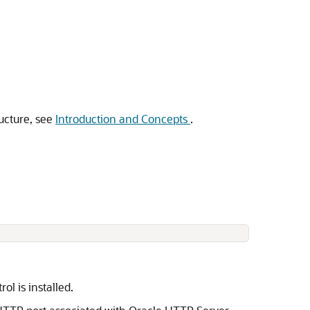
ucture, see
Introduction and Concepts
.
rol
is installed.