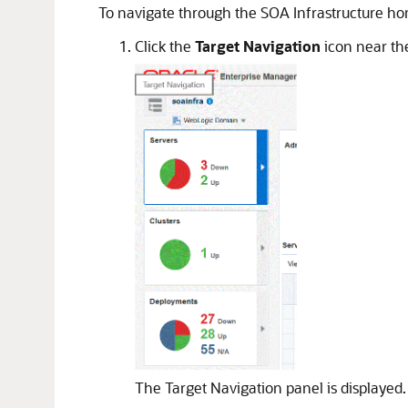
To navigate through the SOA Infrastructure 
Click the
Target Navigation
icon near the
The Target Navigation panel is displayed.