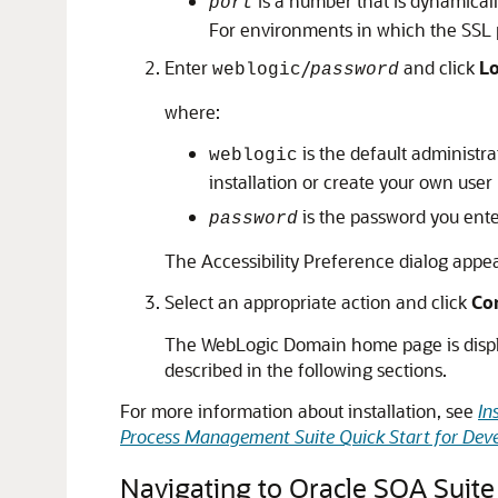
is a number that is dynamically 
port
For environments in which the SSL p
Enter
/
and click
L
weblogic
password
where:
is the default administr
weblogic
installation or create your own user
is the password you ente
password
The Accessibility Preference dialog appears
Select an appropriate action and click
Co
The WebLogic Domain home page is display
described in the following sections.
For more information about installation, see
In
Process Management Suite Quick Start for Dev
Navigating to Oracle SOA Suite