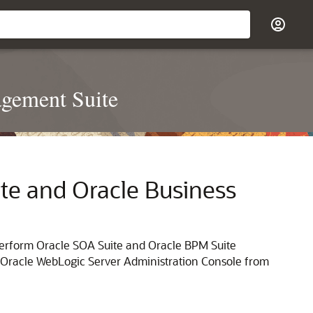
agement Suite
te
and
Oracle Business
perform
Oracle SOA Suite
and Oracle BPM Suite
Oracle WebLogic Server
Administration Console from