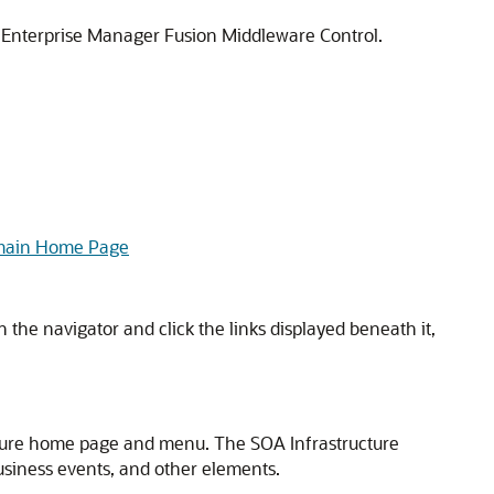
 Enterprise Manager Fusion Middleware Control
.
omain Home Page
n the navigator and click the links displayed beneath it,
cture home page and menu. The SOA Infrastructure
usiness events, and other elements.