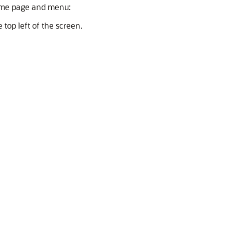
home page and menu:
 top left of the screen.