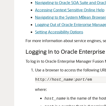
Navigating to Oracle SOA Suite and Orac
Accessing Context Sensitive Online Help
Navigating to the System MBean Browser
Logging Out of Oracle Enterprise Manage
Setting Accessibility Options
For more information about service engines, s
Logging In to
Oracle Enterpris
To log in to
Oracle Enterprise Manager Fusion 
Use a browser to access the following UR
http://
host_name
:
port
where:
is the name of the hos
host_name