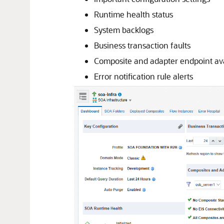
Runtime health status
System backlogs
Business transaction faults
Composite and adapter endpoint avai
Error notification rule alerts