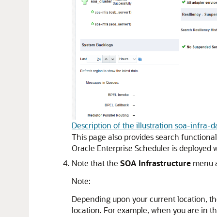
Description of the illustration soa-infra
This page also provides search functionali
Oracle Enterprise Scheduler is deployed 
Note that the
SOA Infrastructure
menu a
Note:
Depending upon your current location, the
location. For example, when you are in th