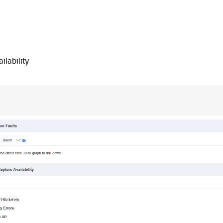
lability