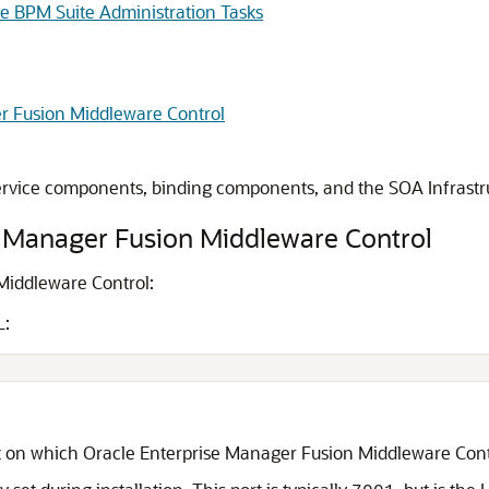
le BPM Suite Administration Tasks
r Fusion Middleware Control
ervice components, binding components, and the SOA Infrastr
e Manager Fusion Middleware Control
Middleware Control
:
L:
t on which
Oracle Enterprise Manager Fusion Middleware Cont