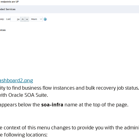
-dashboard2.png
ty to find business flow instances and bulk recovery job statu
with Oracle SOA Suite.
ppears below the
soa-infra
name at the top of the page.
 context of this menu changes to provide you with the adminis
e following locations: