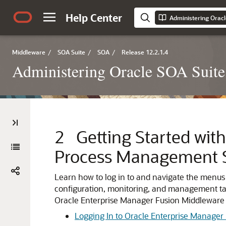
Help Center
Middleware
/
SOA Suite
/
SOA
/
Release 12.2.1.4
Administering Oracle SOA Suite
2
Getting Started wit
Process Management S
Learn how to log in to and navigate the menus
configuration, monitoring, and management ta
Oracle Enterprise Manager Fusion Middleware 
Logging In to Oracle Enterprise Manager