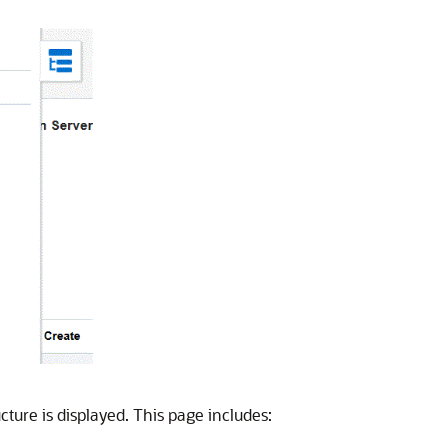
ture is displayed. This page includes: