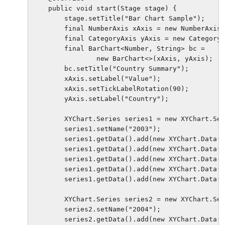
    public void start(Stage stage) {

        stage.setTitle("Bar Chart Sample");

        final NumberAxis xAxis = new NumberAxis(
        final CategoryAxis yAxis = new CategoryA
        final BarChart<Number, String> bc =

                new BarChart<>(xAxis, yAxis);

        bc.setTitle("Country Summary");

        xAxis.setLabel("Value");

        xAxis.setTickLabelRotation(90);

        yAxis.setLabel("Country");

        XYChart.Series series1 = new XYChart.Ser
        series1.setName("2003");

        series1.getData().add(new XYChart.Data(2
        series1.getData().add(new XYChart.Data(2
        series1.getData().add(new XYChart.Data(1
        series1.getData().add(new XYChart.Data(3
        series1.getData().add(new XYChart.Data(1
        XYChart.Series series2 = new XYChart.Ser
        series2.setName("2004");

        series2.getData().add(new XYChart.Data(5