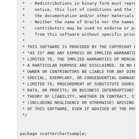
 *  - Redistributions in binary form must reprod
 *    notice, this list of conditions and the fo
 *    the documentation and/or other materials p
 *  - Neither the name of Oracle nor the names o
 *    contributors may be used to endorse or pro
 *    from this software without specific prior 
 *

 * THIS SOFTWARE IS PROVIDED BY THE COPYRIGHT HO
 * "AS IS" AND ANY EXPRESS OR IMPLIED WARRANTIES
 * LIMITED TO, THE IMPLIED WARRANTIES OF MERCHAN
 * A PARTICULAR PURPOSE ARE DISCLAIMED. IN NO EV
 * OWNER OR CONTRIBUTORS BE LIABLE FOR ANY DIREC
 * SPECIAL, EXEMPLARY, OR CONSEQUENTIAL DAMAGES 
 * LIMITED TO, PROCUREMENT OF SUBSTITUTE GOODS O
 * DATA, OR PROFITS; OR BUSINESS INTERRUPTION) H
 * THEORY OF LIABILITY, WHETHER IN CONTRACT, STR
 * (INCLUDING NEGLIGENCE OR OTHERWISE) ARISING I
 * OF THIS SOFTWARE, EVEN IF ADVISED OF THE POSS
 */

package scatterchartsample;
