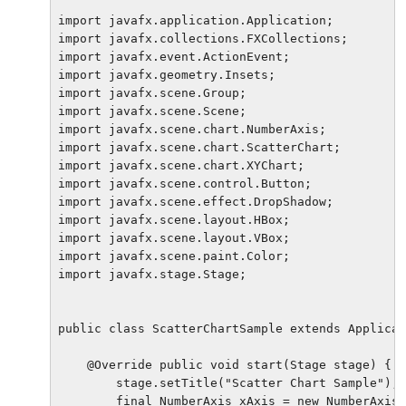
import javafx.application.Application;

import javafx.collections.FXCollections;

import javafx.event.ActionEvent;

import javafx.geometry.Insets;

import javafx.scene.Group;

import javafx.scene.Scene;

import javafx.scene.chart.NumberAxis;

import javafx.scene.chart.ScatterChart;

import javafx.scene.chart.XYChart;

import javafx.scene.control.Button;

import javafx.scene.effect.DropShadow;

import javafx.scene.layout.HBox;

import javafx.scene.layout.VBox;

import javafx.scene.paint.Color;

import javafx.stage.Stage;

public class ScatterChartSample extends Applicat
    @Override public void start(Stage stage) {

        stage.setTitle("Scatter Chart Sample");

        final NumberAxis xAxis = new NumberAxis(