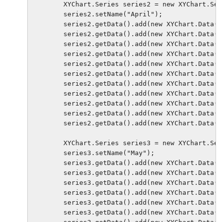
        XYChart.Series series2 = new XYChart.Ser
        series2.setName("April");

        series2.getData().add(new XYChart.Data(0
        series2.getData().add(new XYChart.Data(3
        series2.getData().add(new XYChart.Data(6
        series2.getData().add(new XYChart.Data(9
        series2.getData().add(new XYChart.Data(1
        series2.getData().add(new XYChart.Data(1
        series2.getData().add(new XYChart.Data(1
        series2.getData().add(new XYChart.Data(2
        series2.getData().add(new XYChart.Data(2
        series2.getData().add(new XYChart.Data(2
        series2.getData().add(new XYChart.Data(3
        XYChart.Series series3 = new XYChart.Ser
        series3.setName("May");

        series3.getData().add(new XYChart.Data(0
        series3.getData().add(new XYChart.Data(3
        series3.getData().add(new XYChart.Data(6
        series3.getData().add(new XYChart.Data(9
        series3.getData().add(new XYChart.Data(1
        series3.getData().add(new XYChart.Data(1