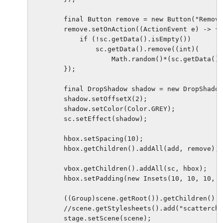
        final Button remove = new Button("Remove
        remove.setOnAction((ActionEvent e) -> {

            if (!sc.getData().isEmpty())

                sc.getData().remove((int)(

                    Math.random()*(sc.getData().
        });

        final DropShadow shadow = new DropShadow
        shadow.setOffsetX(2);

        shadow.setColor(Color.GREY);

        sc.setEffect(shadow);

        hbox.setSpacing(10);

        hbox.getChildren().addAll(add, remove);

        vbox.getChildren().addAll(sc, hbox);

        hbox.setPadding(new Insets(10, 10, 10, 5
        ((Group)scene.getRoot()).getChildren().a
        //scene.getStylesheets().add("scattercha
        stage.setScene(scene);
