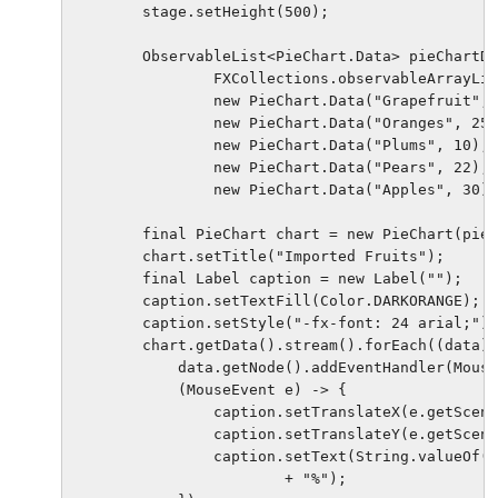
        stage.setHeight(500);

        ObservableList<PieChart.Data> pieChartDa
                FXCollections.observableArrayLis
                new PieChart.Data("Grapefruit", 
                new PieChart.Data("Oranges", 25)
                new PieChart.Data("Plums", 10),

                new PieChart.Data("Pears", 22),

                new PieChart.Data("Apples", 30))
        final PieChart chart = new PieChart(pieC
        chart.setTitle("Imported Fruits");

        final Label caption = new Label("");

        caption.setTextFill(Color.DARKORANGE);

        caption.setStyle("-fx-font: 24 arial;");

        chart.getData().stream().forEach((data) 
            data.getNode().addEventHandler(Mouse
            (MouseEvent e) -> {

                caption.setTranslateX(e.getScene
                caption.setTranslateY(e.getScene
                caption.setText(String.valueOf(d
                        + "%");
