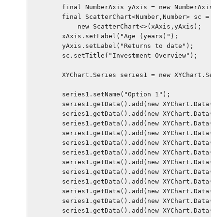
        final NumberAxis yAxis = new NumberAxis(
        final ScatterChart<Number,Number> sc = 

            new ScatterChart<>(xAxis,yAxis);

        xAxis.setLabel("Age (years)");          
        yAxis.setLabel("Returns to date");

        sc.setTitle("Investment Overview");

        XYChart.Series series1 = new XYChart.Ser
        series1.setName("Option 1");

        series1.getData().add(new XYChart.Data(4
        series1.getData().add(new XYChart.Data(2
        series1.getData().add(new XYChart.Data(6
        series1.getData().add(new XYChart.Data(1
        series1.getData().add(new XYChart.Data(1
        series1.getData().add(new XYChart.Data(4
        series1.getData().add(new XYChart.Data(8
        series1.getData().add(new XYChart.Data(6
        series1.getData().add(new XYChart.Data(9
        series1.getData().add(new XYChart.Data(0
        series1.getData().add(new XYChart.Data(3
        series1.getData().add(new XYChart.Data(4