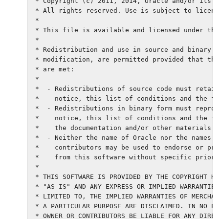
 * Copyright (c) 2011, 2014, Oracle and/or its a
 * All rights reserved. Use is subject to licens
 *

 * This file is available and licensed under the
 *

 * Redistribution and use in source and binary f
 * modification, are permitted provided that the
 * are met:

 *

 *  - Redistributions of source code must retain
 *    notice, this list of conditions and the fo
 *  - Redistributions in binary form must reprod
 *    notice, this list of conditions and the fo
 *    the documentation and/or other materials p
 *  - Neither the name of Oracle nor the names o
 *    contributors may be used to endorse or pro
 *    from this software without specific prior 
 *

 * THIS SOFTWARE IS PROVIDED BY THE COPYRIGHT HO
 * "AS IS" AND ANY EXPRESS OR IMPLIED WARRANTIES
 * LIMITED TO, THE IMPLIED WARRANTIES OF MERCHAN
 * A PARTICULAR PURPOSE ARE DISCLAIMED. IN NO EV
 * OWNER OR CONTRIBUTORS BE LIABLE FOR ANY DIREC