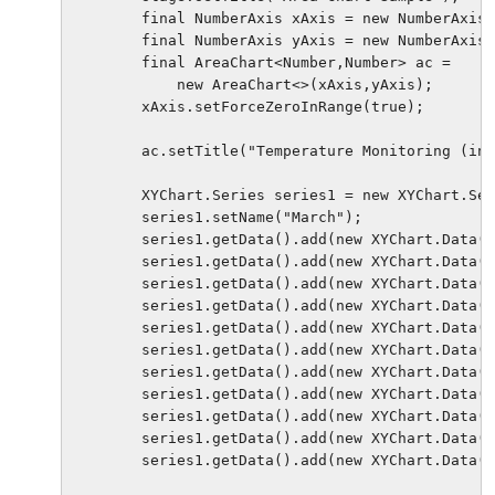
        final NumberAxis xAxis = new NumberAxis(
        final NumberAxis yAxis = new NumberAxis(
        final AreaChart<Number,Number> ac = 

            new AreaChart<>(xAxis,yAxis);

        xAxis.setForceZeroInRange(true);

        ac.setTitle("Temperature Monitoring (in 
        XYChart.Series series1 = new XYChart.Ser
        series1.setName("March");

        series1.getData().add(new XYChart.Data(0
        series1.getData().add(new XYChart.Data(3
        series1.getData().add(new XYChart.Data(6
        series1.getData().add(new XYChart.Data(9
        series1.getData().add(new XYChart.Data(1
        series1.getData().add(new XYChart.Data(1
        series1.getData().add(new XYChart.Data(1
        series1.getData().add(new XYChart.Data(2
        series1.getData().add(new XYChart.Data(2
        series1.getData().add(new XYChart.Data(2
        series1.getData().add(new XYChart.Data(3