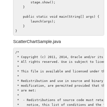
        stage.show();

    }

    public static void main(String[] args) {

        launch(args);

    }

ScatterChartSample.java
/*

 * Copyright (c) 2011, 2014, Oracle and/or its a
 * All rights reserved. Use is subject to licens
 *

 * This file is available and licensed under the
 *

 * Redistribution and use in source and binary f
 * modification, are permitted provided that the
 * are met:

 *

 *  - Redistributions of source code must retain
 *    notice, this list of conditions and the fo