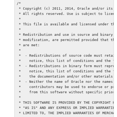
/*

 * Copyright (c) 2011, 2014, Oracle and/or its a
 * All rights reserved. Use is subject to licens
 *

 * This file is available and licensed under the
 *

 * Redistribution and use in source and binary f
 * modification, are permitted provided that the
 * are met:

 *

 *  - Redistributions of source code must retain
 *    notice, this list of conditions and the fo
 *  - Redistributions in binary form must reprod
 *    notice, this list of conditions and the fo
 *    the documentation and/or other materials p
 *  - Neither the name of Oracle nor the names o
 *    contributors may be used to endorse or pro
 *    from this software without specific prior 
 *

 * THIS SOFTWARE IS PROVIDED BY THE COPYRIGHT HO
 * "AS IS" AND ANY EXPRESS OR IMPLIED WARRANTIES
 * LIMITED TO, THE IMPLIED WARRANTIES OF MERCHAN