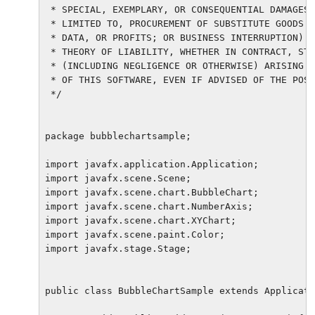
 * SPECIAL, EXEMPLARY, OR CONSEQUENTIAL DAMAGES 
 * LIMITED TO, PROCUREMENT OF SUBSTITUTE GOODS O
 * DATA, OR PROFITS; OR BUSINESS INTERRUPTION) H
 * THEORY OF LIABILITY, WHETHER IN CONTRACT, STR
 * (INCLUDING NEGLIGENCE OR OTHERWISE) ARISING I
 * OF THIS SOFTWARE, EVEN IF ADVISED OF THE POSS
 */

package bubblechartsample;

import javafx.application.Application;

import javafx.scene.Scene;

import javafx.scene.chart.BubbleChart;

import javafx.scene.chart.NumberAxis;

import javafx.scene.chart.XYChart;

import javafx.scene.paint.Color;

import javafx.stage.Stage;

public class BubbleChartSample extends Applicati