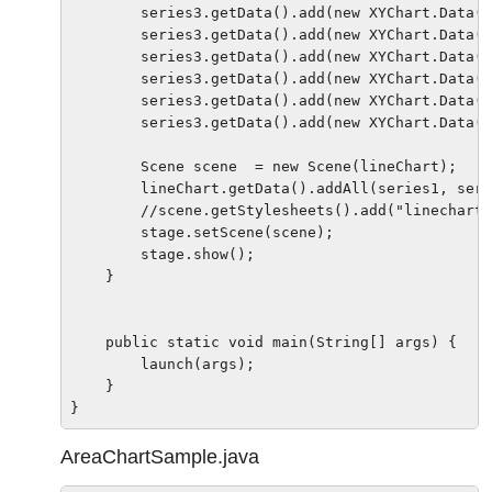
        series3.getData().add(new XYChart.Data("
        series3.getData().add(new XYChart.Data("
        series3.getData().add(new XYChart.Data("
        series3.getData().add(new XYChart.Data("
        series3.getData().add(new XYChart.Data("
        series3.getData().add(new XYChart.Data("
        Scene scene  = new Scene(lineChart);    
        lineChart.getData().addAll(series1, seri
        //scene.getStylesheets().add("linecharts
        stage.setScene(scene);

        stage.show();

    }

    public static void main(String[] args) {

        launch(args);

    }

AreaChartSample.java