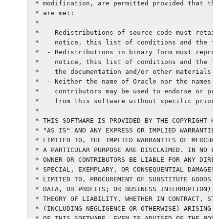
 * modification, are permitted provided that the
 * are met:

 *

 *  - Redistributions of source code must retain
 *    notice, this list of conditions and the fo
 *  - Redistributions in binary form must reprod
 *    notice, this list of conditions and the fo
 *    the documentation and/or other materials p
 *  - Neither the name of Oracle nor the names o
 *    contributors may be used to endorse or pro
 *    from this software without specific prior 
 *

 * THIS SOFTWARE IS PROVIDED BY THE COPYRIGHT HO
 * "AS IS" AND ANY EXPRESS OR IMPLIED WARRANTIES
 * LIMITED TO, THE IMPLIED WARRANTIES OF MERCHAN
 * A PARTICULAR PURPOSE ARE DISCLAIMED. IN NO EV
 * OWNER OR CONTRIBUTORS BE LIABLE FOR ANY DIREC
 * SPECIAL, EXEMPLARY, OR CONSEQUENTIAL DAMAGES 
 * LIMITED TO, PROCUREMENT OF SUBSTITUTE GOODS O
 * DATA, OR PROFITS; OR BUSINESS INTERRUPTION) H
 * THEORY OF LIABILITY, WHETHER IN CONTRACT, STR
 * (INCLUDING NEGLIGENCE OR OTHERWISE) ARISING I
 * OF THIS SOFTWARE, EVEN IF ADVISED OF THE POSS