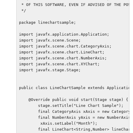
 * OF THIS SOFTWARE, EVEN IF ADVISED OF THE POSS
 */

package linechartsample;

import javafx.application.Application;

import javafx.scene.Scene;

import javafx.scene.chart.CategoryAxis;

import javafx.scene.chart.LineChart;

import javafx.scene.chart.NumberAxis;

import javafx.scene.chart.XYChart;

import javafx.stage.Stage;

public class LineChartSample extends Application
    @Override public void start(Stage stage) {

        stage.setTitle("Line Chart Sample");

        final CategoryAxis xAxis = new CategoryA
        final NumberAxis yAxis = new NumberAxis(
         xAxis.setLabel("Month");

        final LineChart<String,Number> lineChart