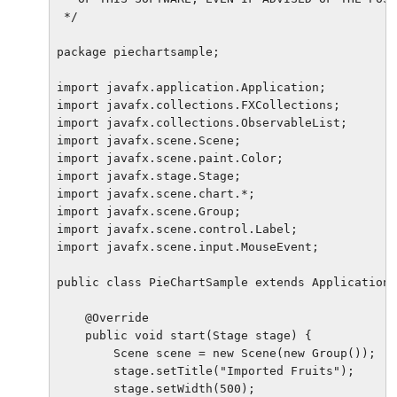
 */

package piechartsample;

import javafx.application.Application;

import javafx.collections.FXCollections;

import javafx.collections.ObservableList;

import javafx.scene.Scene;

import javafx.scene.paint.Color;

import javafx.stage.Stage;

import javafx.scene.chart.*;

import javafx.scene.Group;

import javafx.scene.control.Label;

import javafx.scene.input.MouseEvent;

public class PieChartSample extends Application 
    @Override

    public void start(Stage stage) {

        Scene scene = new Scene(new Group());

        stage.setTitle("Imported Fruits");

        stage.setWidth(500);
