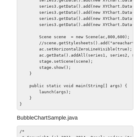
        series3.getData().add(new XYChart.Data(1
        series3.getData().add(new XYChart.Data(2
        series3.getData().add(new XYChart.Data(2
        series3.getData().add(new XYChart.Data(2
        series3.getData().add(new XYChart.Data(3
        Scene scene  = new Scene(ac,800,600);

        //scene.getStylesheets().add("areacharts
        ac.setHorizontalZeroLineVisible(true);

        ac.getData().addAll(series1, series2, se
        stage.setScene(scene);

        stage.show();

    }

    public static void main(String[] args) {

        launch(args);

    }

BubbleChartSample.java
/*
