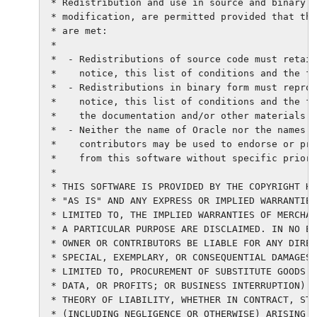
 * Redistribution and use in source and binary f
 * modification, are permitted provided that the
 * are met:

 *

 *  - Redistributions of source code must retain
 *    notice, this list of conditions and the fo
 *  - Redistributions in binary form must reprod
 *    notice, this list of conditions and the fo
 *    the documentation and/or other materials p
 *  - Neither the name of Oracle nor the names o
 *    contributors may be used to endorse or pro
 *    from this software without specific prior 
 *

 * THIS SOFTWARE IS PROVIDED BY THE COPYRIGHT HO
 * "AS IS" AND ANY EXPRESS OR IMPLIED WARRANTIES
 * LIMITED TO, THE IMPLIED WARRANTIES OF MERCHAN
 * A PARTICULAR PURPOSE ARE DISCLAIMED. IN NO EV
 * OWNER OR CONTRIBUTORS BE LIABLE FOR ANY DIREC
 * SPECIAL, EXEMPLARY, OR CONSEQUENTIAL DAMAGES 
 * LIMITED TO, PROCUREMENT OF SUBSTITUTE GOODS O
 * DATA, OR PROFITS; OR BUSINESS INTERRUPTION) H
 * THEORY OF LIABILITY, WHETHER IN CONTRACT, STR
 * (INCLUDING NEGLIGENCE OR OTHERWISE) ARISING I