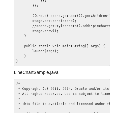
            });

        });

        ((Group) scene.getRoot()).getChildren().
        stage.setScene(scene);

        //scene.getStylesheets().add("piechartsa
        stage.show();

    }

    public static void main(String[] args) {

        launch(args);

    }

LineChartSample.java
/*

 * Copyright (c) 2011, 2014, Oracle and/or its a
 * All rights reserved. Use is subject to licens
 *

 * This file is available and licensed under the
 *
