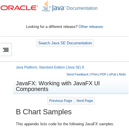
Documentation
Looking for a different release?
Other releases
Search Java SE Documentation
Java Platform, Standard Edition (Java SE) 8
Send Feedback
|
Print
|
PDF
|
ePub
|
Mobi
JavaFX: Working with JavaFX UI
Components
Previous Page
Next Page
B
Chart Samples
This appendix lists code for the following JavaFX samples: