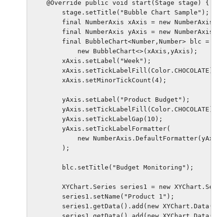
    @Override public void start(Stage stage) {

        stage.setTitle("Bubble Chart Sample");

        final NumberAxis xAxis = new NumberAxis(
        final NumberAxis yAxis = new NumberAxis(
        final BubbleChart<Number,Number> blc = 

            new BubbleChart<>(xAxis,yAxis);

        xAxis.setLabel("Week");

        xAxis.setTickLabelFill(Color.CHOCOLATE);

        xAxis.setMinorTickCount(4);

        yAxis.setLabel("Product Budget");

        yAxis.setTickLabelFill(Color.CHOCOLATE);

        yAxis.setTickLabelGap(10);

        yAxis.setTickLabelFormatter(

            new NumberAxis.DefaultFormatter(yAxi
        );

        blc.setTitle("Budget Monitoring");

        XYChart.Series series1 = new XYChart.Ser
        series1.setName("Product 1");

        series1.getData().add(new XYChart.Data(3
        series1.getData().add(new XYChart.Data(1