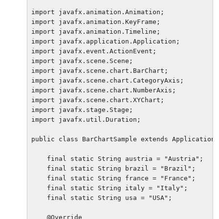
import javafx.animation.Animation;

import javafx.animation.KeyFrame;

import javafx.animation.Timeline;

import javafx.application.Application;

import javafx.event.ActionEvent;

import javafx.scene.Scene;

import javafx.scene.chart.BarChart;

import javafx.scene.chart.CategoryAxis;

import javafx.scene.chart.NumberAxis;

import javafx.scene.chart.XYChart;

import javafx.stage.Stage;

import javafx.util.Duration;

public class BarChartSample extends Application 
    final static String austria = "Austria";

    final static String brazil = "Brazil";

    final static String france = "France";

    final static String italy = "Italy";

    final static String usa = "USA";

    @Override
