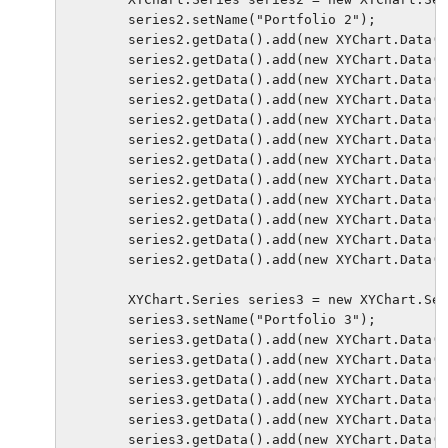
        series2.setName("Portfolio 2");

        series2.getData().add(new XYChart.Data("
        series2.getData().add(new XYChart.Data("
        series2.getData().add(new XYChart.Data("
        series2.getData().add(new XYChart.Data("
        series2.getData().add(new XYChart.Data("
        series2.getData().add(new XYChart.Data("
        series2.getData().add(new XYChart.Data("
        series2.getData().add(new XYChart.Data("
        series2.getData().add(new XYChart.Data("
        series2.getData().add(new XYChart.Data("
        series2.getData().add(new XYChart.Data("
        series2.getData().add(new XYChart.Data("
        XYChart.Series series3 = new XYChart.Ser
        series3.setName("Portfolio 3");

        series3.getData().add(new XYChart.Data("
        series3.getData().add(new XYChart.Data("
        series3.getData().add(new XYChart.Data("
        series3.getData().add(new XYChart.Data("
        series3.getData().add(new XYChart.Data("
        series3.getData().add(new XYChart.Data("