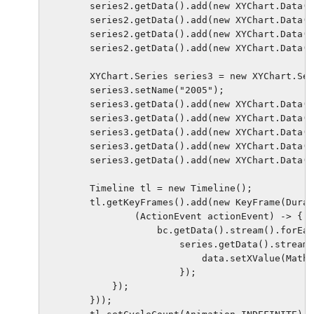
        series2.getData().add(new XYChart.Data(4
        series2.getData().add(new XYChart.Data(4
        series2.getData().add(new XYChart.Data(1
        series2.getData().add(new XYChart.Data(1
        XYChart.Series series3 = new XYChart.Ser
        series3.setName("2005");

        series3.getData().add(new XYChart.Data(4
        series3.getData().add(new XYChart.Data(4
        series3.getData().add(new XYChart.Data(1
        series3.getData().add(new XYChart.Data(1
        series3.getData().add(new XYChart.Data(9
        Timeline tl = new Timeline();

        tl.getKeyFrames().add(new KeyFrame(Durat
                (ActionEvent actionEvent) -> {

                    bc.getData().stream().forEac
                        series.getData().stream(
                            data.setXValue(Math.
                        });

            });

        }));
