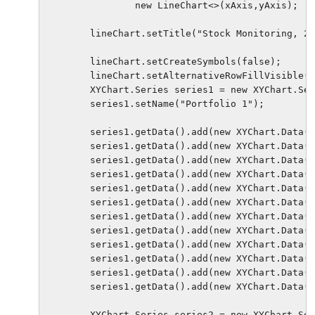
                new LineChart<>(xAxis,yAxis);

        lineChart.setTitle("Stock Monitoring, 20
        lineChart.setCreateSymbols(false);     

        lineChart.setAlternativeRowFillVisible(f
        XYChart.Series series1 = new XYChart.Ser
        series1.setName("Portfolio 1");

        series1.getData().add(new XYChart.Data("
        series1.getData().add(new XYChart.Data("
        series1.getData().add(new XYChart.Data("
        series1.getData().add(new XYChart.Data("
        series1.getData().add(new XYChart.Data("
        series1.getData().add(new XYChart.Data("
        series1.getData().add(new XYChart.Data("
        series1.getData().add(new XYChart.Data("
        series1.getData().add(new XYChart.Data("
        series1.getData().add(new XYChart.Data("
        series1.getData().add(new XYChart.Data("
        series1.getData().add(new XYChart.Data("
        XYChart.Series series2 = new XYChart.Ser