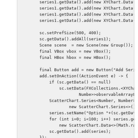
        series1.getData().add(new XYChart.Data(7
        series1.getData().add(new XYChart.Data(1
        series1.getData().add(new XYChart.Data(7
        series1.getData().add(new XYChart.Data(2
        sc.setPrefSize(500, 400);

        sc.getData().addAll(series1);

        Scene scene  = new Scene(new Group());

        final VBox vbox = new VBox();

        final HBox hbox = new HBox();

        final Button add = new Button("Add Serie
        add.setOnAction((ActionEvent e) -> {

            if (sc.getData() == null)

                sc.setData(FXCollections.<XYChar
                        Numbe>>observableArrayLi
            ScatterChart.Series<Number, Number> 
                    new ScatterChart.Series<>();

            series.setName("Option "+(sc.getData
            for (int i=0; i<100; i++) series.get
                new ScatterChart.Data<>(Math.ran
            sc.getData().add(series);

        });
