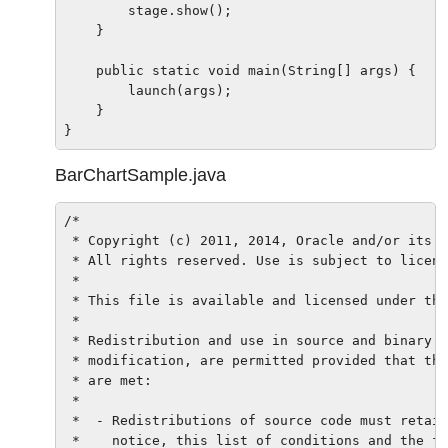
        stage.show();

    }

    public static void main(String[] args) {

        launch(args);

    }

BarChartSample.java
/*

 * Copyright (c) 2011, 2014, Oracle and/or its a
 * All rights reserved. Use is subject to licens
 *

 * This file is available and licensed under the
 *

 * Redistribution and use in source and binary f
 * modification, are permitted provided that the
 * are met:

 *

 *  - Redistributions of source code must retain
 *    notice, this list of conditions and the fo