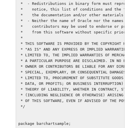
 *  - Redistributions in binary form must reprod
 *    notice, this list of conditions and the fo
 *    the documentation and/or other materials p
 *  - Neither the name of Oracle nor the names o
 *    contributors may be used to endorse or pro
 *    from this software without specific prior 
 *

 * THIS SOFTWARE IS PROVIDED BY THE COPYRIGHT HO
 * "AS IS" AND ANY EXPRESS OR IMPLIED WARRANTIES
 * LIMITED TO, THE IMPLIED WARRANTIES OF MERCHAN
 * A PARTICULAR PURPOSE ARE DISCLAIMED. IN NO EV
 * OWNER OR CONTRIBUTORS BE LIABLE FOR ANY DIREC
 * SPECIAL, EXEMPLARY, OR CONSEQUENTIAL DAMAGES 
 * LIMITED TO, PROCUREMENT OF SUBSTITUTE GOODS O
 * DATA, OR PROFITS; OR BUSINESS INTERRUPTION) H
 * THEORY OF LIABILITY, WHETHER IN CONTRACT, STR
 * (INCLUDING NEGLIGENCE OR OTHERWISE) ARISING I
 * OF THIS SOFTWARE, EVEN IF ADVISED OF THE POSS
 */

package barchartsample;
