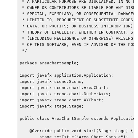
 * A PARTICULAR PURPOSE ARE DISCLAIMED. IN NO EV
 * OWNER OR CONTRIBUTORS BE LIABLE FOR ANY DIREC
 * SPECIAL, EXEMPLARY, OR CONSEQUENTIAL DAMAGES 
 * LIMITED TO, PROCUREMENT OF SUBSTITUTE GOODS O
 * DATA, OR PROFITS; OR BUSINESS INTERRUPTION) H
 * THEORY OF LIABILITY, WHETHER IN CONTRACT, STR
 * (INCLUDING NEGLIGENCE OR OTHERWISE) ARISING I
 * OF THIS SOFTWARE, EVEN IF ADVISED OF THE POSS
 */

package areachartsample;

import javafx.application.Application;

import javafx.scene.Scene;

import javafx.scene.chart.AreaChart;

import javafx.scene.chart.NumberAxis;

import javafx.scene.chart.XYChart;

import javafx.stage.Stage;

public class AreaChartSample extends Application
    @Override public void start(Stage stage) {

        stage.setTitle("Area Chart Sample");
