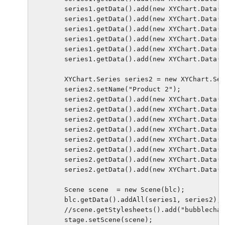
        series1.getData().add(new XYChart.Data(1
        series1.getData().add(new XYChart.Data(2
        series1.getData().add(new XYChart.Data(2
        series1.getData().add(new XYChart.Data(3
        series1.getData().add(new XYChart.Data(4
        series1.getData().add(new XYChart.Data(4
        XYChart.Series series2 = new XYChart.Ser
        series2.setName("Product 2");

        series2.getData().add(new XYChart.Data(8
        series2.getData().add(new XYChart.Data(1
        series2.getData().add(new XYChart.Data(1
        series2.getData().add(new XYChart.Data(2
        series2.getData().add(new XYChart.Data(3
        series2.getData().add(new XYChart.Data(4
        series2.getData().add(new XYChart.Data(4
        series2.getData().add(new XYChart.Data(4
        Scene scene  = new Scene(blc);

        blc.getData().addAll(series1, series2); 
        //scene.getStylesheets().add("bubblechar
        stage.setScene(scene);
