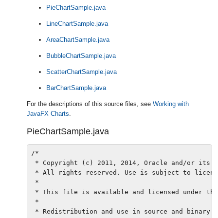
PieChartSample.java
LineChartSample.java
AreaChartSample.java
BubbleChartSample.java
ScatterChartSample.java
BarChartSample.java
For the descriptions of this source files, see
Working with
JavaFX Charts
.
PieChartSample.java
/*

 * Copyright (c) 2011, 2014, Oracle and/or its a
 * All rights reserved. Use is subject to licens
 *

 * This file is available and licensed under the
 *

 * Redistribution and use in source and binary f