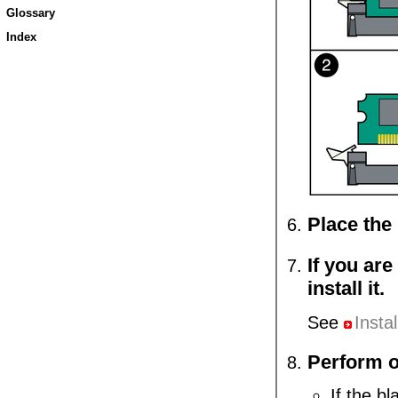
Glossary
Index
Place the 
If you ar
install it.
See
Insta
Perform o
If the bl