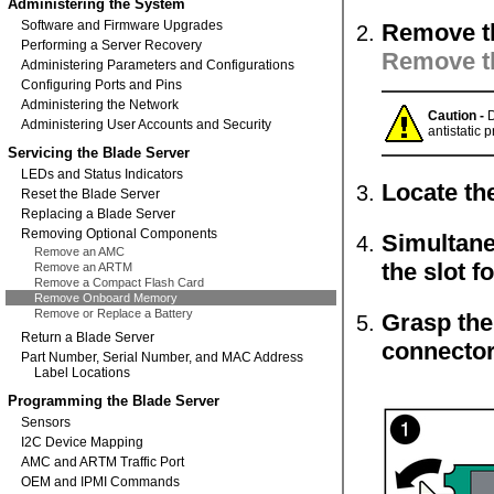
Administering the System
Software and Firmware Upgrades
Remove th
Performing a Server Recovery
Remove t
Administering Parameters and Configurations
Configuring Ports and Pins
Administering the Network
Caution -
D
Administering User Accounts and Security
antistatic p
Servicing the Blade Server
LEDs and Status Indicators
Locate th
Reset the Blade Server
Replacing a Blade Server
Removing Optional Components
Simultane
Remove an AMC
the slot 
Remove an ARTM
Remove a Compact Flash Card
Remove Onboard Memory
Remove or Replace a Battery
Grasp the 
Return a Blade Server
connector
Part Number, Serial Number, and MAC Address
Label Locations
Programming the Blade Server
Sensors
I2C Device Mapping
AMC and ARTM Traffic Port
OEM and IPMI Commands