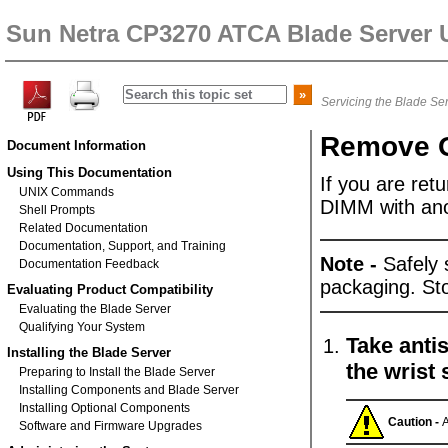
Sun Netra CP3270 ATCA Blade Server 
Servicing the Blade Se
Remove 
Document Information
Using This Documentation
If you are retu
UNIX Commands
DIMM with ano
Shell Prompts
Related Documentation
Documentation, Support, and Training
Note -
Safely 
Documentation Feedback
packaging. S
Evaluating Product Compatibility
Evaluating the Blade Server
Qualifying Your System
Take antis
Installing the Blade Server
the wrist 
Preparing to Install the Blade Server
Installing Components and Blade Server
Installing Optional Components
Caution -
A
Software and Firmware Upgrades