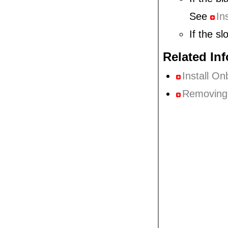
See
In
If the sl
Related In
Install O
Removing