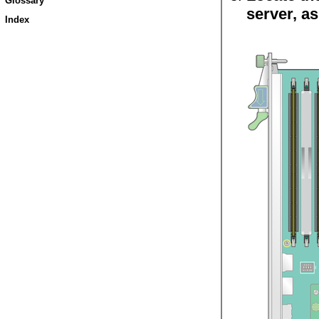
Glossary
server, as
Index