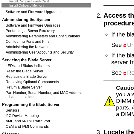
Install Compact Flash Card
Install Onboard Memory
Software and Firmware Upgrades
Access th
Administering the System
procedur
Software and Firmware Upgrades
Performing a Server Recovery
If the b
Administering Parameters and Configurations
Configuring Ports and Pins
See
Un
Administering the Network
Administering User Accounts and Security
If the b
Servicing the Blade Server
server f
LEDs and Status Indicators
Reset the Blade Server
See
Re
Replacing a Blade Server
Removing Optional Components
Cautio
Return a Blade Server
Part Number, Serial Number, and MAC Address
you are
Label Locations
DIMM o
Programming the Blade Server
parts.
Sensors
a DIM
I2C Device Mapping
AMC and ARTM Traffic Port
OEM and IPMI Commands
Locate th