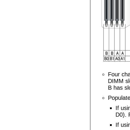
Four cha
DIMM slo
B has sl
Populate
If us
D0). 
If usi