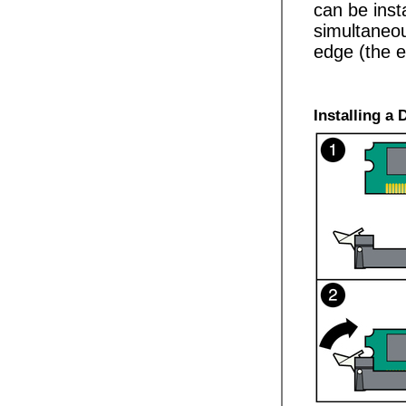
can be inst
simultaneou
edge (the e
Installing a