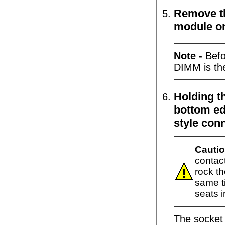
Remove th
module on
Note -
Befo
DIMM is th
Holding th
bottom ed
style conn
Cautio
contac
rock th
same ti
seats i
The socket