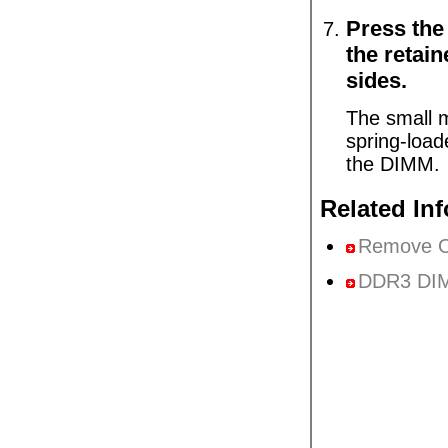
Press the
the retain
sides.
The small m
spring-load
the DIMM.
Related In
Remove 
DDR3 DIM