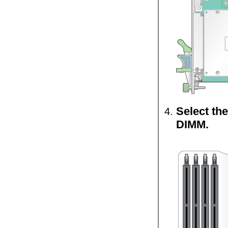
Select the
DIMM.