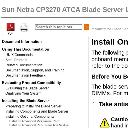
Sun Netra CP3270 ATCA Blade Server 
Installing the Blade Se
Install 
Document Information
Using This Documentation
The following 
UNIX Commands
onboard
memor
Shell Prompts
refer to the d
Related Documentation
Documentation, Support, and Training
Documentation Feedback
Before You B
Evaluating Product Compatibility
The blade se
Evaluating the Blade Server
DIMMs. For mo
Qualifying Your System
Installing the Blade Server
Take antis
Preparing to Install the Blade Server
Installing Components and Blade Server
Installing Optional Components
Cautio
Install an Advanced Mezzanine Card
handli
Install an Advanced Rear Transition Module