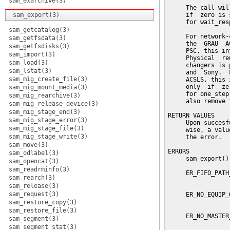
sam_exarchive(3)
     The call wil
sam_export(3)
     if  zero is 
     for wait_res
sam_getcatalog(3)
     For network-
sam_getfsdata(3)
     the  GRAU  A
sam_getfsdisks(3)
     PSC, this in
sam_import(3)
     Physical  re
sam_load(3)
     changers is 
sam_lstat(3)
     and  Sony.  
sam_mig_create_file(3)
     ACSLS, this 
     only  if  ze
sam_mig_mount_media(3)
     for one_step
sam_mig_rearchive(3)
     also remove 
sam_mig_release_device(3)
sam_mig_stage_end(3)
RETURN VALUES

sam_mig_stage_error(3)
     Upon succesf
sam_mig_stage_file(3)
     wise, a valu
sam_mig_stage_write(3)
     the error.

sam_move(3)
ERRORS

sam_odlabel(3)
     sam_export()
sam_opencat(3)
sam_readrminfo(3)
     ER_FIFO_PATH
sam_rearch(3)
                 
sam_release(3)
sam_request(3)
     ER_NO_EQUIP_
                 
sam_restore_copy(3)
sam_restore_file(3)
     ER_NO_MASTER
sam_segment(3)
                 
sam_segment_stat(3)