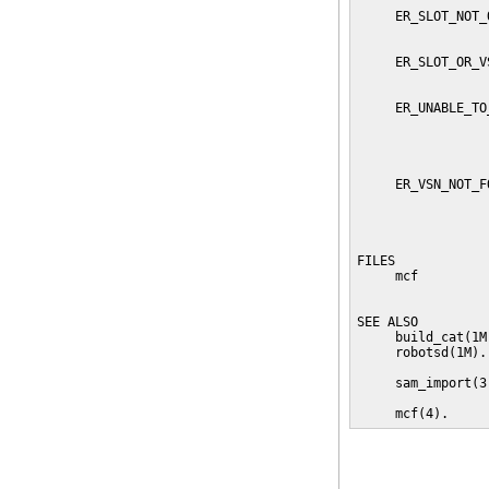
     ER_SLOT_NOT_
                 
     ER_SLOT_OR_V
                 
     ER_UNABLE_TO
                 
                 
                 
     ER_VSN_NOT_F
                 
                 
                 
FILES

     mcf         
                 
SEE ALSO

     build_cat(1M
     robotsd(1M).

     sam_import(3)
     mcf(4).