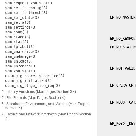
sam_segment_vsn_stat(3)
                 
sam_set_fs_contig(3)
                 
sam_set_fs_thresh(3)
     ER_NO_MASTER
sam_set_state(3)
                 
sam_setfa(3)
                 
sam_settings(3)
                 
sam_ssum(3)
sam_stage(3)
     ER_NO_RESPON
sam_stat(3)
sam_tplabel(3)
     ER_NO_STAT_R
                 
sam_unarchive(3)
                 
sam_undamage(3)
                 
sam_unload(3)
sam_unrearch(3)
     ER_NOT_VALID
sam_vsn_stat(3)
                 
usam_mig_cancel_stage_req(3)
                 
usam_mig_initialize(3)
     ER_OPERATOR_
usam_mig_stage_file_req(3)
                 
4. Library Functions (Man Pages Section 3X)
                 
5. File Formats (Man Pages Section 4)
     ER_ROBOT_CAT
6. Standards, Environment, and Macros (Man Pages
                 
Section 5)
                 
7. Device and Network Interfaces (Man Pages Section
                 
7)
     ER_ROBOT_DEV
                 
                 