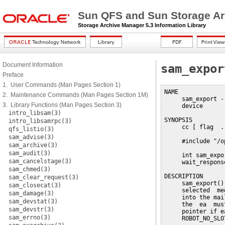
Sun QFS and Sun Storage Ar
Storage Archive Manager 5.3 Information Library
Document Information
sam_expor
Preface
1. User Commands (Man Pages Section 1)
NAME

2. Maintenance Commands (Man Pages Section 1M)
     sam_export -
3. Library Functions (Man Pages Section 3)
     device

intro_libsam(3)
SYNOPSIS

intro_libsamrpc(3)
     cc [ flag  .
qfs_listio(3)
sam_advise(3)
     #include "/o
sam_archive(3)
sam_audit(3)
     int sam_expo
sam_cancelstage(3)
     wait_respons
sam_chmed(3)
DESCRIPTION

sam_clear_request(3)
     sam_export()
sam_closecat(3)
     selected  me
sam_damage(3)
     into the mai
sam_devstat(3)
     the  ea  mus
sam_devstr(3)
     pointer if e
sam_errno(3)
     ROBOT_NO_SLO