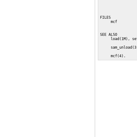
                 
                 
                 
FILES

     mcf         
                 
SEE ALSO

     load(1M), se
     sam_unload(3)
     mcf(4).