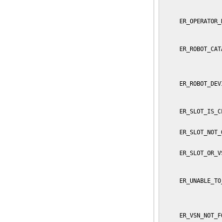
                 
                 
     ER_OPERATOR_
                 
                 
     ER_ROBOT_CAT
                 
                 
                 
     ER_ROBOT_DEV
                 
                 
     ER_SLOT_IS_C
                 
     ER_SLOT_NOT_
                 
     ER_SLOT_OR_V
                 
                 
     ER_UNABLE_TO
                 
                 
                 
     ER_VSN_NOT_F