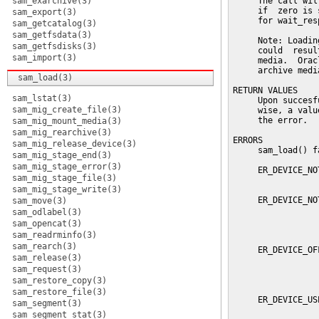
sam_exarchive(3)
     The call wil
     if  zero is 
sam_export(3)
     for wait_res
sam_getcatalog(3)
sam_getfsdata(3)
     Note: Loadin
sam_getfsdisks(3)
     could  resul
sam_import(3)
     media.  Orac
     archive medi
sam_load(3)
RETURN VALUES

sam_lstat(3)
     Upon succesf
sam_mig_create_file(3)
     wise, a valu
     the error.

sam_mig_mount_media(3)
sam_mig_rearchive(3)
ERRORS

sam_mig_release_device(3)
     sam_load() f
sam_mig_stage_end(3)
sam_mig_stage_error(3)
     ER_DEVICE_NO
sam_mig_stage_file(3)
                 
sam_mig_stage_write(3)
     ER_DEVICE_NO
sam_move(3)
                 
sam_odlabel(3)
                 
sam_opencat(3)
                 
sam_readrminfo(3)
sam_rearch(3)
     ER_DEVICE_OF
sam_release(3)
                 
sam_request(3)
                 
                 
sam_restore_copy(3)
sam_restore_file(3)
     ER_DEVICE_US
sam_segment(3)
                 
sam_segment_stat(3)