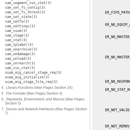
sam_segment_vsn_stat(3)
                 
sam_set_fs_contig(3)
sam_set_fs_thresh(3)
     ER_FIFO_PATH
                 
sam_set_state(3)
sam_setfa(3)
     ER_NO_EQUIP_
sam_settings(3)
                 
sam_ssum(3)
sam_stage(3)
     ER_NO_MASTER
sam_stat(3)
                 
sam_tplabel(3)
                 
                 
sam_unarchive(3)
sam_undamage(3)
     ER_NO_MASTER
sam_unload(3)
                 
sam_unrearch(3)
                 
sam_vsn_stat(3)
                 
usam_mig_cancel_stage_req(3)
                 
usam_mig_initialize(3)
     ER_NO_RESPON
usam_mig_stage_file_req(3)
4. Library Functions (Man Pages Section 3X)
     ER_NO_STAT_R
5. File Formats (Man Pages Section 4)
                 
                 
6. Standards, Environment, and Macros (Man Pages
                 
Section 5)
7. Device and Network Interfaces (Man Pages Section
     ER_NOT_VALID
7)
                 
                 
     ER_NOT_REMOV