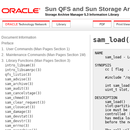
Sun QFS and Sun Storage Ar
Storage Archive Manager 5.3 Information Library
Document Information
sam_load(
Preface
1. User Commands (Man Pages Section 1)
NAME

2. Maintenance Commands (Man Pages Section 1M)
     sam_load - L
3. Library Functions (Man Pages Section 3)
intro_libsam(3)
SYNOPSIS

     cc [ flag  .
intro_libsamrpc(3)
qfs_listio(3)
     #include "/o
sam_advise(3)
sam_archive(3)
     int sam_load
sam_audit(3)
     uint_t slot,
sam_cancelstage(3)
sam_chmed(3)
DESCRIPTION

     sam_load()  
sam_clear_request(3)
     slot:partiti
sam_closecat(3)
     ice must be 
sam_damage(3)
     controlled  
sam_devstat(3)
     has media lo
sam_devstr(3)
     before the n
sam_errno(3)