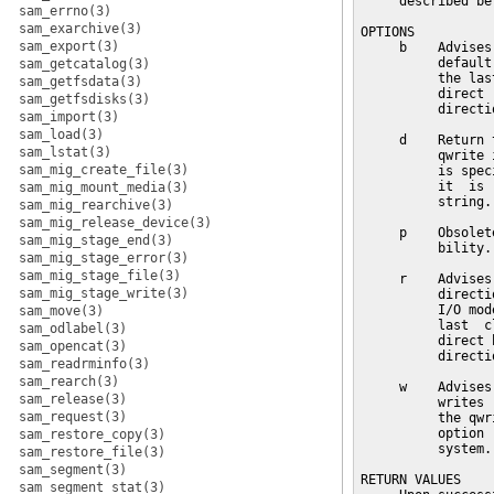
     described bel
sam_errno(3)
sam_exarchive(3)
OPTIONS

sam_export(3)
     b    Advises
          default
sam_getcatalog(3)
          the las
sam_getfsdata(3)
          direct 
sam_getfsdisks(3)
          directi
sam_import(3)
sam_load(3)
     d    Return 
sam_lstat(3)
          qwrite 
sam_mig_create_file(3)
          is spec
          it  is 
sam_mig_mount_media(3)
          string.

sam_mig_rearchive(3)
sam_mig_release_device(3)
     p    Obsolet
sam_mig_stage_end(3)
          bility.

sam_mig_stage_error(3)
sam_mig_stage_file(3)
     r    Advises
sam_mig_stage_write(3)
          directi
          I/O mod
sam_move(3)
          last  c
sam_odlabel(3)
          direct 
sam_opencat(3)
          directi
sam_readrminfo(3)
sam_rearch(3)
     w    Advises
sam_release(3)
          writes 
sam_request(3)
          the qwr
          option 
sam_restore_copy(3)
          system.
sam_restore_file(3)
sam_segment(3)
RETURN VALUES

sam_segment_stat(3)