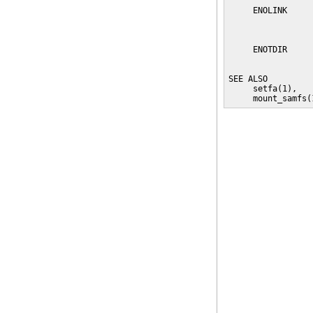
     ENOLINK     
                 
                 
     ENOTDIR     
                 
SEE ALSO

     setfa(1),   
     mount_samfs(