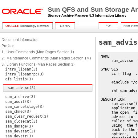
Sun QFS and Sun Storage Ar
Storage Archive Manager 5.3 Information Library
Document Information
sam_advis
Preface
1. User Commands (Man Pages Section 1)
NAME

2. Maintenance Commands (Man Pages Section 1M)
     sam_advise -
3. Library Functions (Man Pages Section 3)
intro_libsam(3)
SYNOPSIS

     cc [ flag  .
intro_libsamrpc(3)
qfs_listio(3)
     #include "/o
sam_advise(3)
     int sam_advi
sam_archive(3)
DESCRIPTION

sam_audit(3)
     sam_advise()
sam_cancelstage(3)
     application 
sam_chmed(3)
     the open  fi
sam_clear_request(3)
     advice  for 
     caller of sa
sam_closecat(3)
     using  the f
sam_damage(3)
     back to the 
sam_devstat(3)
     options,   f
sam_devstr(3)