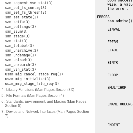
     Upon success
sam_segment_vsn_stat(3)
     wise, a valu
sam_set_fs_contig(3)
     the error.

sam_set_fs_thresh(3)
ERRORS

sam_set_state(3)
     sam_advise()
sam_setfa(3)
sam_settings(3)
     EINVAL      
sam_ssum(3)
                 
sam_stage(3)
sam_stat(3)
     EPERM       
sam_tplabel(3)
     EFAULT      
sam_unarchive(3)
                 
sam_undamage(3)
sam_unload(3)
     EINTR       
sam_unrearch(3)
                 
sam_vsn_stat(3)
usam_mig_cancel_stage_req(3)
     ELOOP       
usam_mig_initialize(3)
                 
usam_mig_stage_file_req(3)
     EMULTIHOP   
4. Library Functions (Man Pages Section 3X)
                 
5. File Formats (Man Pages Section 4)
                 
6. Standards, Environment, and Macros (Man Pages
     ENAMETOOLONG
Section 5)
                 
7. Device and Network Interfaces (Man Pages Section
                 
7)
                 
     ENOENT      
                 