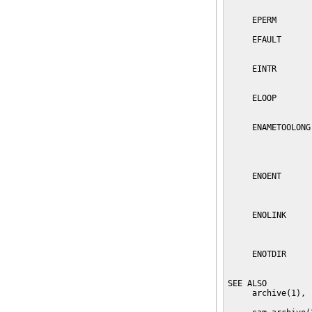
                 
     EPERM       
     EFAULT      
                 
     EINTR       
                 
     ELOOP       
                 
     ENAMETOOLONG
                 
                 
                 
     ENOENT      
                 
     ENOLINK     
                 
                 
     ENOTDIR     
                 
SEE ALSO

     archive(1), 