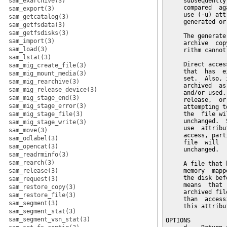
sam_exarchive(3)
     subsequently
     compared  ag
sam_export(3)
     use (-u) att
sam_getcatalog(3)
     generated or
sam_getfsdata(3)
sam_getfsdisks(3)
     The generate
sam_import(3)
     archive  cop
sam_load(3)
     rithm cannot
sam_lstat(3)
     Direct acces
sam_mig_create_file(3)
     that  has  e
sam_mig_mount_media(3)
     set.  Also, 
sam_mig_rearchive(3)
     archived  as
sam_mig_release_device(3)
     and/or used.
sam_mig_stage_end(3)
     release,  or
sam_mig_stage_error(3)
     attempting t
sam_mig_stage_file(3)
     the  file wi
     unchanged.  
sam_mig_stage_write(3)
     use  attribu
sam_move(3)
     access, part
sam_odlabel(3)
     file  will  
sam_opencat(3)
     unchanged.

sam_readrminfo(3)
sam_rearch(3)
     A file that 
sam_release(3)
     memory  mapp
     the disk bef
sam_request(3)
     means  that 
sam_restore_copy(3)
     archived fil
sam_restore_file(3)
     than  access
sam_segment(3)
     this attribut
sam_segment_stat(3)
sam_segment_vsn_stat(3)
OPTIONS
