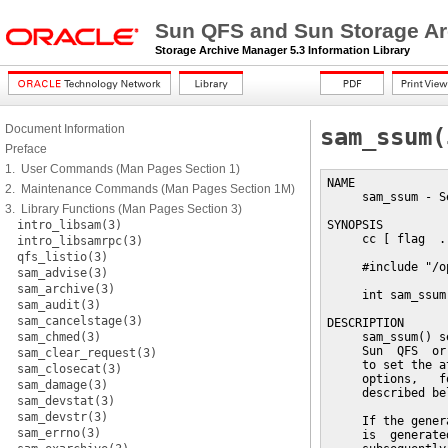
Sun QFS and Sun Storage Ar
Storage Archive Manager 5.3 Information Library
Document Information
sam_ssum(
Preface
1. User Commands (Man Pages Section 1)
NAME

2. Maintenance Commands (Man Pages Section 1M)
     sam_ssum - S
3. Library Functions (Man Pages Section 3)
intro_libsam(3)
SYNOPSIS

     cc [ flag  .
intro_libsamrpc(3)
qfs_listio(3)
     #include "/o
sam_advise(3)
sam_archive(3)
     int sam_ssum
sam_audit(3)
sam_cancelstage(3)
DESCRIPTION

sam_chmed(3)
     sam_ssum() s
     Sun  QFS  or
sam_clear_request(3)
     to set the a
sam_closecat(3)
     options,   f
sam_damage(3)
     described bel
sam_devstat(3)
sam_devstr(3)
     If the gener
sam_errno(3)
     is  generate