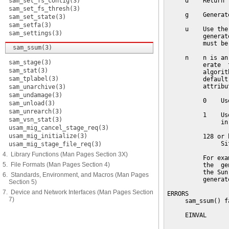
sam_set_fs_contig(3)
     d    Return 
sam_set_fs_thresh(3)
     g    Generat
sam_set_state(3)
sam_setfa(3)
     u    Use the
sam_settings(3)
          generat
          must be
sam_ssum(3)
     n    n is an
sam_stage(3)
          erate  
sam_stat(3)
          algorit
sam_tplabel(3)
          default
          attribu
sam_unarchive(3)
sam_undamage(3)
          0    Us
sam_unload(3)
sam_unrearch(3)
          1    Us
sam_vsn_stat(3)
               in
usam_mig_cancel_stage_req(3)
usam_mig_initialize(3)
          128 or h
               Si
usam_mig_stage_file_req(3)
4. Library Functions (Man Pages Section 3X)
          For exa
5. File Formats (Man Pages Section 4)
          the  ge
          the Sun
6. Standards, Environment, and Macros (Man Pages
          generat
Section 5)
7. Device and Network Interfaces (Man Pages Section
ERRORS

7)
     sam_ssum() f
     EINVAL      
                 