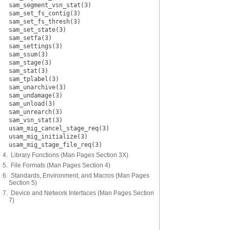
sam_segment_vsn_stat(3)
sam_set_fs_contig(3)
sam_set_fs_thresh(3)
sam_set_state(3)
sam_setfa(3)
sam_settings(3)
sam_ssum(3)
sam_stage(3)
sam_stat(3)
sam_tplabel(3)
sam_unarchive(3)
sam_undamage(3)
sam_unload(3)
sam_unrearch(3)
sam_vsn_stat(3)
usam_mig_cancel_stage_req(3)
usam_mig_initialize(3)
usam_mig_stage_file_req(3)
4. Library Functions (Man Pages Section 3X)
5. File Formats (Man Pages Section 4)
6. Standards, Environment, and Macros (Man Pages
Section 5)
7. Device and Network Interfaces (Man Pages Section
7)