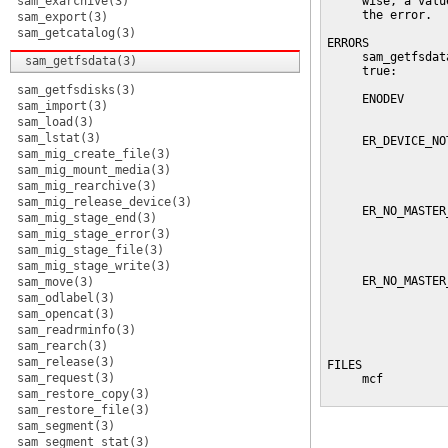
sam_exarchive(3)
     wise, a valu
     the error.

sam_export(3)
sam_getcatalog(3)
ERRORS

     sam_getfsdat
sam_getfsdata(3)
     true:

sam_getfsdisks(3)
     ENODEV      
sam_import(3)
                 
sam_load(3)
sam_lstat(3)
     ER_DEVICE_NO
sam_mig_create_file(3)
                 
                 
sam_mig_mount_media(3)
                 
sam_mig_rearchive(3)
sam_mig_release_device(3)
     ER_NO_MASTER
sam_mig_stage_end(3)
                 
sam_mig_stage_error(3)
                 
sam_mig_stage_file(3)
                 
sam_mig_stage_write(3)
     ER_NO_MASTER
sam_move(3)
                 
sam_odlabel(3)
                 
sam_opencat(3)
                 
sam_readrminfo(3)
                 
sam_rearch(3)
sam_release(3)
FILES

sam_request(3)
     mcf         
                 
sam_restore_copy(3)
sam_restore_file(3)
sam_segment(3)
sam_segment_stat(3)