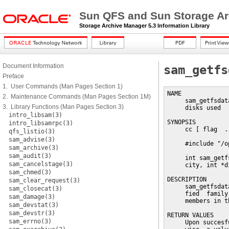
Sun QFS and Sun Storage Ar
Storage Archive Manager 5.3 Information Library
Document Information
sam_getfs
Preface
1. User Commands (Man Pages Section 1)
NAME

2. Maintenance Commands (Man Pages Section 1M)
     sam_getfsdat
3. Library Functions (Man Pages Section 3)
     disks used

intro_libsam(3)
SYNOPSIS

intro_libsamrpc(3)
     cc [ flag  .
qfs_listio(3)
sam_advise(3)
     #include "/o
sam_archive(3)
sam_audit(3)
     int sam_getf
sam_cancelstage(3)
     city, int *d
sam_chmed(3)
DESCRIPTION

sam_clear_request(3)
     sam_getfsdat
sam_closecat(3)
     fied  family
sam_damage(3)
     members in t
sam_devstat(3)
sam_devstr(3)
RETURN VALUES

sam_errno(3)
     Upon succesf