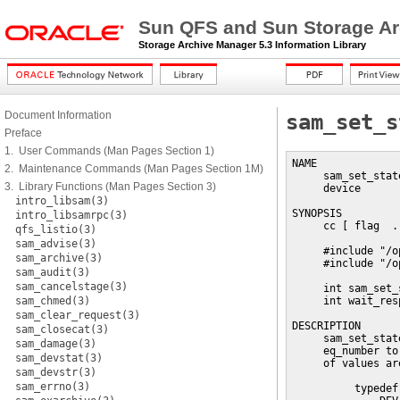
Sun QFS and Sun Storage Ar
Storage Archive Manager 5.3 Information Library
Document Information
sam_set_s
Preface
1. User Commands (Man Pages Section 1)
NAME

2. Maintenance Commands (Man Pages Section 1M)
     sam_set_stat
3. Library Functions (Man Pages Section 3)
     device

intro_libsam(3)
SYNOPSIS

intro_libsamrpc(3)
     cc [ flag  .
qfs_listio(3)
sam_advise(3)
     #include "/o
sam_archive(3)
     #include "/o
sam_audit(3)
sam_cancelstage(3)
     int sam_set_
sam_chmed(3)
     int wait_resp
sam_clear_request(3)
DESCRIPTION

sam_closecat(3)
     sam_set_stat
sam_damage(3)
     eq_number to
sam_devstat(3)
     of values are
sam_devstr(3)
sam_errno(3)
          typedef