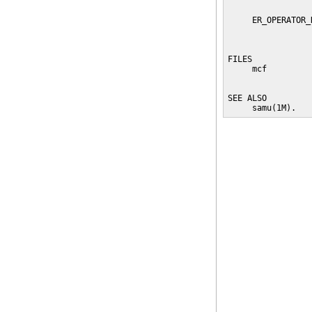
                 
     ER_OPERATOR_
                 
                 
FILES

     mcf         
                 
SEE ALSO

     samu(1M).