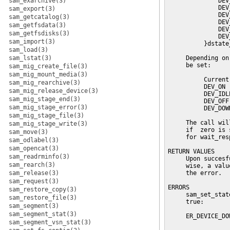
sam_exarchive(3)
              DEV
              DEV
sam_export(3)
              DEV
sam_getcatalog(3)
              DEV
sam_getfsdata(3)
              DEV
sam_getfsdisks(3)
              DEV
sam_import(3)
          }dstate_
sam_load(3)
sam_lstat(3)
     Depending on
     be set:

sam_mig_create_file(3)
sam_mig_mount_media(3)
          Current
sam_mig_rearchive(3)
          DEV_ON 
sam_mig_release_device(3)
          DEV_IDL
sam_mig_stage_end(3)
          DEV_OFF
sam_mig_stage_error(3)
          DEV_DOW
sam_mig_stage_file(3)
     The call wil
sam_mig_stage_write(3)
     if  zero is 
sam_move(3)
     for wait_res
sam_odlabel(3)
sam_opencat(3)
RETURN VALUES

sam_readrminfo(3)
     Upon succesf
sam_rearch(3)
     wise, a valu
sam_release(3)
     the error.

sam_request(3)
ERRORS

sam_restore_copy(3)
     sam_set_stat
sam_restore_file(3)
     true:

sam_segment(3)
sam_segment_stat(3)
     ER_DEVICE_DO
sam_segment_vsn_stat(3)
                 