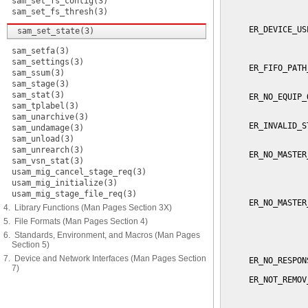
sam_set_fs_contig(3)
                 
                 
sam_set_fs_thresh(3)
     ER_DEVICE_US
sam_set_state(3)
                 
                 
sam_setfa(3)
sam_settings(3)
     ER_FIFO_PATH
sam_ssum(3)
                 
sam_stage(3)
sam_stat(3)
     ER_NO_EQUIP_
sam_tplabel(3)
                 
sam_unarchive(3)
     ER_INVALID_S
sam_undamage(3)
                 
sam_unload(3)
sam_unrearch(3)
     ER_NO_MASTER
sam_vsn_stat(3)
                 
usam_mig_cancel_stage_req(3)
                 
usam_mig_initialize(3)
                 
usam_mig_stage_file_req(3)
     ER_NO_MASTER
4. Library Functions (Man Pages Section 3X)
                 
5. File Formats (Man Pages Section 4)
                 
                 
6. Standards, Environment, and Macros (Man Pages
                 
Section 5)
7. Device and Network Interfaces (Man Pages Section
     ER_NO_RESPON
7)
     ER_NOT_REMOV
                 
                 