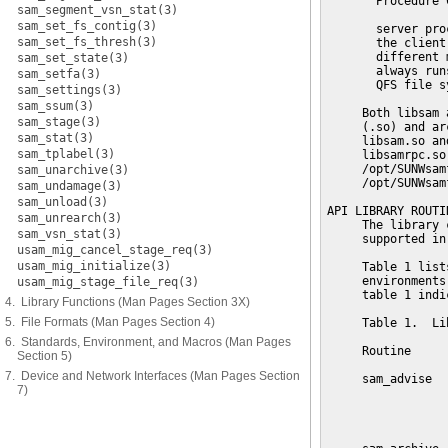
sam_segment_vsn_stat(3)
sam_set_fs_contig(3)
sam_set_fs_thresh(3)
sam_set_state(3)
sam_setfa(3)
sam_settings(3)
sam_ssum(3)
sam_stage(3)
sam_stat(3)
sam_tplabel(3)
sam_unarchive(3)
sam_undamage(3)
sam_unload(3)
sam_unrearch(3)
sam_vsn_stat(3)
usam_mig_cancel_stage_req(3)
usam_mig_initialize(3)
usam_mig_stage_file_req(3)
4. Library Functions (Man Pages Section 3X)
5. File Formats (Man Pages Section 4)
6. Standards, Environment, and Macros (Man Pages
Section 5)
7. Device and Network Interfaces (Man Pages Section
7)