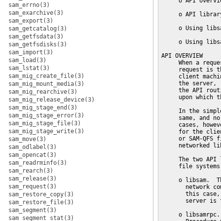
sam_errno(3)
sam_exarchive(3)
sam_export(3)
sam_getcatalog(3)
sam_getfsdata(3)
sam_getfsdisks(3)
sam_import(3)
sam_load(3)
sam_lstat(3)
sam_mig_create_file(3)
sam_mig_mount_media(3)
sam_mig_rearchive(3)
sam_mig_release_device(3)
sam_mig_stage_end(3)
sam_mig_stage_error(3)
sam_mig_stage_file(3)
sam_mig_stage_write(3)
sam_move(3)
sam_odlabel(3)
sam_opencat(3)
sam_readrminfo(3)
sam_rearch(3)
sam_release(3)
sam_request(3)
sam_restore_copy(3)
sam_restore_file(3)
sam_segment(3)
sam_segment_stat(3)