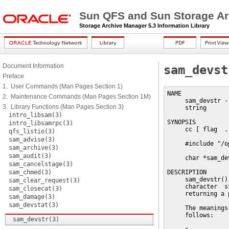
Sun QFS and Sun Storage Ar
Storage Archive Manager 5.3 Information Library
Document Information
sam_devst
Preface
1. User Commands (Man Pages Section 1)
NAME

2. Maintenance Commands (Man Pages Section 1M)
     sam_devstr -
3. Library Functions (Man Pages Section 3)
     string

intro_libsam(3)
SYNOPSIS

intro_libsamrpc(3)
     cc [ flag  .
qfs_listio(3)
sam_advise(3)
     #include "/o
sam_archive(3)
sam_audit(3)
     char *sam_de
sam_cancelstage(3)
sam_chmed(3)
DESCRIPTION

     sam_devstr()
sam_clear_request(3)
     character  s
sam_closecat(3)
     returning a 
sam_damage(3)
sam_devstat(3)
     The meanings
     follows:

sam_devstr(3)