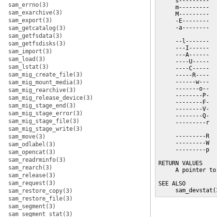
     s---------  
sam_errno(3)
     m---------  
sam_exarchive(3)
     M---------  
sam_export(3)
     -E--------  
     -a--------  
sam_getcatalog(3)
                 
sam_getfsdata(3)
     --l-------  
sam_getfsdisks(3)
     ---I------  
sam_import(3)
     ---A------  
sam_load(3)
     ----U-----  
sam_lstat(3)
     ----C-----  
sam_mig_create_file(3)
     -----R----  
     ------w---  
sam_mig_mount_media(3)
     -------o--  
sam_mig_rearchive(3)
     --------P-  
sam_mig_release_device(3)
     --------F-  
sam_mig_stage_end(3)
     --------V-  
sam_mig_stage_error(3)
     --------Q-  
sam_mig_stage_file(3)
     ---------r  
sam_mig_stage_write(3)
                 
     ---------R  
sam_move(3)
     ---------W  
sam_odlabel(3)
     ---------p  
sam_opencat(3)
sam_readrminfo(3)
RETURN VALUES

sam_rearch(3)
     A pointer to
sam_release(3)
sam_request(3)
SEE ALSO

     sam_devstat(
sam_restore_copy(3)
sam_restore_file(3)
sam_segment(3)
sam_segment_stat(3)