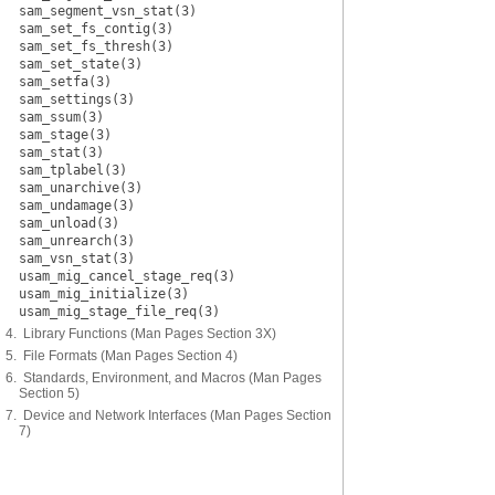
sam_segment_vsn_stat(3)
sam_set_fs_contig(3)
sam_set_fs_thresh(3)
sam_set_state(3)
sam_setfa(3)
sam_settings(3)
sam_ssum(3)
sam_stage(3)
sam_stat(3)
sam_tplabel(3)
sam_unarchive(3)
sam_undamage(3)
sam_unload(3)
sam_unrearch(3)
sam_vsn_stat(3)
usam_mig_cancel_stage_req(3)
usam_mig_initialize(3)
usam_mig_stage_file_req(3)
4. Library Functions (Man Pages Section 3X)
5. File Formats (Man Pages Section 4)
6. Standards, Environment, and Macros (Man Pages
Section 5)
7. Device and Network Interfaces (Man Pages Section
7)